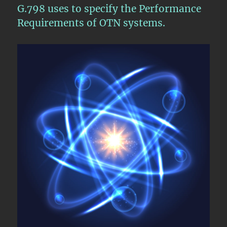
G.798 uses to specify the Performance
Requirements of OTN systems.