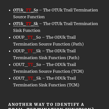
OTUk_
TT
_So
– The OTUk Trail Termination
Source Function
OTUk_
TT
_Sk
– The OTUk Trail Termination
Sink Function
ODUP_
TT
_So – The ODUk Trail
Termination Source Function (Path)
ODUP_
TT
_Sk – The ODUk Trail
Termination Sink Function (Path)
ODUT_
TT
_So – The ODUk Trail
Termination Source Function (TCM)
ODUT_
TT
_Sk – The ODUk Trail
Termination Sink Function (TCM)
ANOTHER WAY TO IDENTIFY A