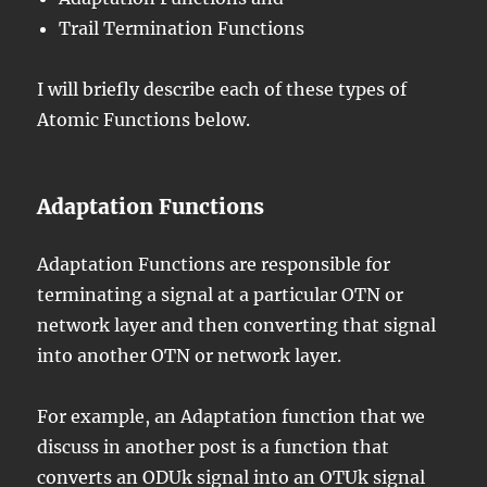
Trail Termination Functions
I will briefly describe each of these types of
Atomic Functions below.
Adaptation Functions
Adaptation Functions are responsible for
terminating a signal at a particular OTN or
network layer and then converting that signal
into another OTN or network layer.
For example, an Adaptation function that we
discuss in another post is a function that
converts an
ODUk signal
into an
OTUk signal