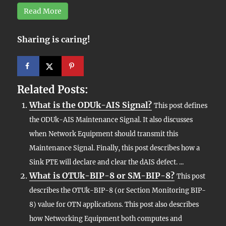
Read More
Sharing is caring!
Related Posts:
What is the ODUk-AIS Signal?
This post defines
the ODUk-AIS Maintenance Signal. It also discusses
when Network Equipment should transmit this
Maintenance Signal. Finally, this post describes how a
Sink PTE will declare and clear the dAIS defect. ...
What is OTUk-BIP-8 or SM-BIP-8?
This post
describes the OTUk-BIP-8 (or Section Monitoring BIP-
8) value for OTN applications. This post also describes
how Networking Equipment both computes and