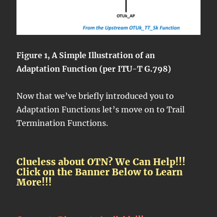
Figure 1, A Simple Illustration of an
Adaptation Function (per ITU-T G.798)
Now that we’ve briefly introduced you to
Adaptation Functions let’s move on to Trail
Termination Functions.
Clueless about OTN? We Can Help!!!
Click on the Banner Below to Learn
More!!!