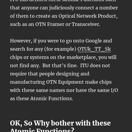
that anyone can judiciously connect a number
of them to create an Optical Network Product,
such as an OTN Framer or Transceiver.
However, if you were to go onto Google and
search for any (for example)
OTUk_TT_Sk
chips or systems on the marketplace, you will
not find any. But that’s fine. ITU does not
require that people designing and
manufacturing OTN Equipment make chips
with these same names nor have the same I/O
as these Atomic Functions.
OK, So Why bother with these
Atomic Functions?