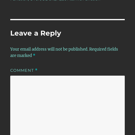
Leave a Reply
Your email address will not be published.
Required fields
are marked
*
COMMENT
*