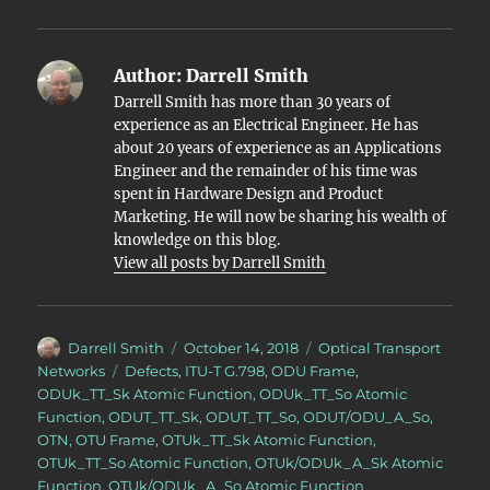
Author:
Darrell Smith
Darrell Smith has more than 30 years of
experience as an Electrical Engineer. He has
about 20 years of experience as an Applications
Engineer and the remainder of his time was
spent in Hardware Design and Product
Marketing. He will now be sharing his wealth of
knowledge on this blog.
View all posts by Darrell Smith
Author
Posted
Categories
Darrell Smith
October 14, 2018
Optical Transport
on
Tags
Networks
Defects
,
ITU-T G.798
,
ODU Frame
,
ODUk_TT_Sk Atomic Function
,
ODUk_TT_So Atomic
Function
,
ODUT_TT_Sk
,
ODUT_TT_So
,
ODUT/ODU_A_So
,
OTN
,
OTU Frame
,
OTUk_TT_Sk Atomic Function
,
OTUk_TT_So Atomic Function
,
OTUk/ODUk_A_Sk Atomic
Function
,
OTUk/ODUk_A_So Atomic Function