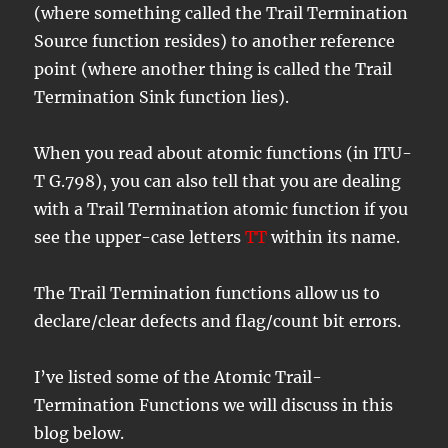
(where something called the Trail Termination
Source function resides) to another reference
point (where another thing is called the Trail
Termination Sink function lies).
When you read about atomic functions (in ITU-
T G.798), you can also tell that you are dealing
with a Trail Termination atomic function if you
see the upper-case letters
TT
within its name.
The Trail Termination functions allow us to
declare/clear defects and flag/count bit errors.
I’ve listed some of the Atomic Trail-
Termination Functions we will discuss in this
blog below.