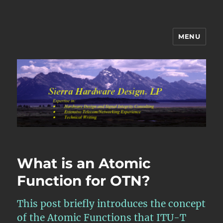
MENU
Sierra Hardware Design's Blog
What is an Atomic
Function for OTN?
This post briefly introduces the concept
of the Atomic Functions that ITU-T