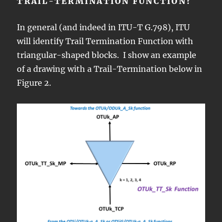
TRAIL-TERMINATION FUNCTION?
In general (and indeed in ITU-T G.798), ITU
will identify Trail Termination Function with
triangular-shaped blocks. I show an example
of a drawing with a Trail-Termination below in
Figure 2.