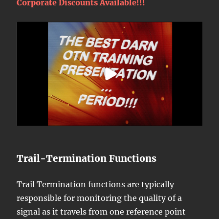
Corporate Discounts Available!!!
Trail-Termination Functions
Trail Termination functions are typically
responsible for monitoring the quality of a
signal as it travels from one reference point