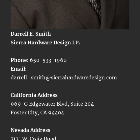
Darrell E. Smith
Sierra Hardware Design LP.
Phone:
650-533-1960
Email:
darrell_smith@sierrahardwaredesign.com
California Address
969-G Edgewater Blvd, Suite 204
Foster City, CA 94404
Nevada Address
7121 W. Craig Road