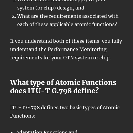
system (or chip) design, and
What are the requirements associated with
each of these applicable atomic functions?
If you understand both of these items, you fully
understand the Performance Monitoring
requirements for your OTN system or chip.
What type of Atomic Functions
does ITU-T G.798 define?
ITU-T G.798 defines two basic types of Atomic
Functions:
Adaptation Functions and