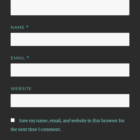
NAME
*
EMAIL
*
WEBSITE
Save my name, email, and website in this browser for
the next time I comment.