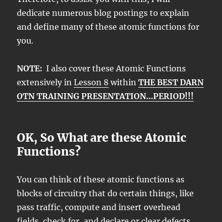
dedicate numerous blog postings to explain
and define many of these atomic functions for
you.
NOTE:
I also cover these Atomic Functions
extensively in
Lesson 8
within
THE BEST DARN
OTN TRAINING PRESENTATION…PERIOD!!!
OK, So What are these Atomic
Functions?
You can think of these atomic functions as
blocks of circuitry that do certain things, like
pass traffic, compute and insert overhead
fields, check for, and declare or clear defects,