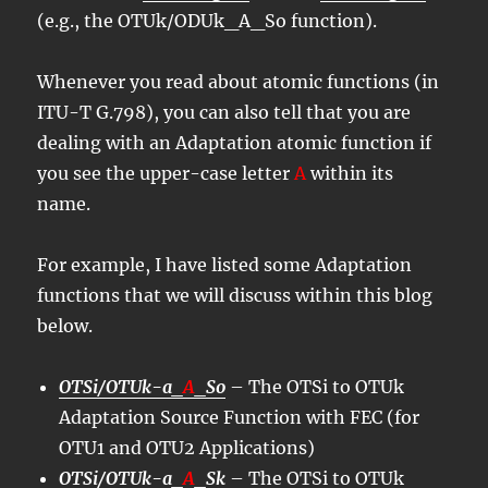
(e.g., the OTUk/ODUk_A_So function).
Whenever you read about atomic functions (in
ITU-T G.798), you can also tell that you are
dealing with an Adaptation atomic function if
you see the upper-case letter
A
within its
name.
For example, I have listed some Adaptation
functions that we will discuss within this blog
below.
OTSi/OTUk-a_
A
_So
– The OTSi to OTUk
Adaptation Source Function with FEC (for
OTU1 and OTU2 Applications)
OTSi/OTUk-a_
A
_Sk
– The OTSi to OTUk