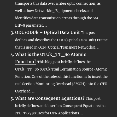
transports this data over a fiber optic connection, as
well as how Networking Equipment checks and
identifies data transmission errors through the SM-
BIP-8 parameter. ...
ODU/ODUk – Optical Data Unit
This post
defines and describes the ODU (Optical Data Unit) Frame
that is used in OTN (Optical Transport Networks). ...
What is the OTUk_TT_So Atomic
Function?
This blog post briefly defines the
OTUk_TT_So (OTUk Trail Termination Source) Atomic
Function. One of the roles of this function is to insert the
real Section Monitoring Overhead (SMOH) into the OTU
Overhead. ...
What are Consequent Equations?
This post
briefly defines and describes Consequent Equations that
ITU-T G.798 uses for OTN Applications. ...