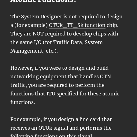
The System Designer is not required to design
a (for example)
OTUk_TT_Sk function
chip.
They are NOT required to develop chips with
the same I/O (for Traffic Data, System
Management, etc.).
However, if you were to design and build
networking equipment that handles OTN
traffic, you are required to perform the
functions that ITU specified for these atomic
functions.
For example, if you design a line card that
receives an OTUk signal and performs the
following functions on this signal.