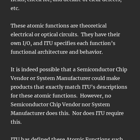
etc.
These atomic functions are theoretical
electrical or optical circuits. They have their
own I/O, and ITU specifies each function’s
functional architecture and behavior.
It is indeed possible that a Semiconductor Chip
Vendor or System Manufacturer could make
products that exactly match ITU’s descriptions
for these atomic functions. However, no
Semiconductor Chip Vendor nor System
Manufacturer does this. Nor does ITU require
this.
ITU has defined these Atomic Functions such