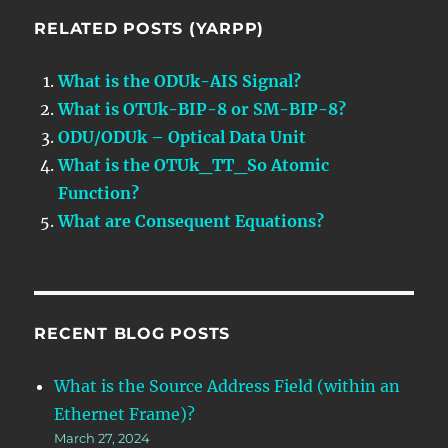
RELATED POSTS (YARPP)
What is the ODUk-AIS Signal?
What is OTUk-BIP-8 or SM-BIP-8?
ODU/ODUk – Optical Data Unit
What is the OTUk_TT_So Atomic
Function?
What are Consequent Equations?
RECENT BLOG POSTS
What is the Source Address Field (within an
Ethernet Frame)?
March 27, 2024