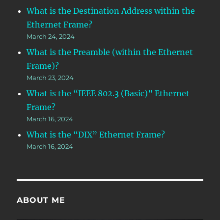
What is the Destination Address within the
Ethernet Frame?
March 24, 2024
What is the Preamble (within the Ethernet
Frame)?
March 23, 2024
What is the “IEEE 802.3 (Basic)” Ethernet
Frame?
March 16, 2024
What is the “DIX” Ethernet Frame?
March 16, 2024
ABOUT ME