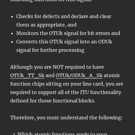
Checks for defects and declare and clear
them as appropriate, and
Monitors the OTUk signal for bit errors and
Converts this OTUk signal into an ODUk
signal for further processing
Although you are NOT required to have
OTUk_TT_Sk
and
OTUk/ODUk_A_Sk
atomic
function chips sitting on your line card, you are
required to support all of the ITU functionality
defined for those functional blocks.
Therefore, you must understand the following:
Which atomic functions apply to your