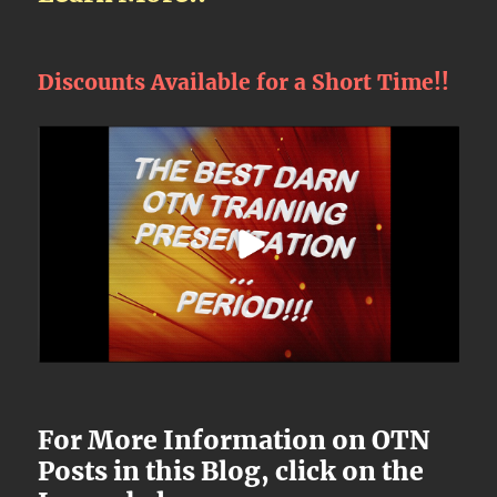
Discounts Available for a Short Time!!
For More Information on OTN
Posts in this Blog, click on the