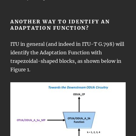
ANOTHER WAY TO IDENTIFY AN
ADAPTATION FUNCTION?
ITU in general (and indeed in ITU-T G.798) will
identify the Adaptation Function with
trapezoidal-shaped blocks, as shown below in
Figure 1.