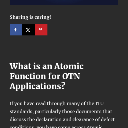
Sharing is caring!
What is an Atomic
Function for OTN
Applications?
If you have read through many of the ITU
standards, particularly those documents that
discuss the declaration and clearance of defect
conditions, you have come across
Atomic