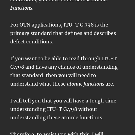
Functions
.
For OTN applications, ITU-T G.798 is the
primary standard that defines and describes
defect conditions.
If you want to be able to read through ITU-T
G.798 and have any chance of understanding
that standard, then you will need to
understand what these
atomic functions
are.
I will tell you that you will have a tough time
understanding ITU-T G.798 without
understanding these atomic functions.
Therefore, to assist you with this, I will