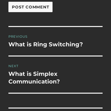
Post
PREVIOUS
navigation
What is Ring Switching?
Previous
post:
NEXT
What is Simplex
Next
post:
Communication?