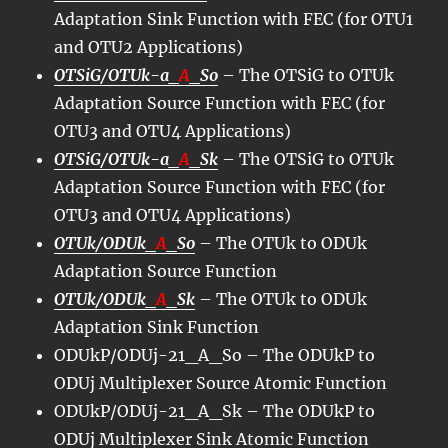
Adaptation Sink Function with FEC (for OTU1
and OTU2 Applications)
OTSiG/OTUk-a_
A
_So
– The OTSiG to OTUk
Adaptation Source Function with FEC (for
OTU3 and OTU4 Applications)
OTSiG/OTUk-a_
A
_Sk
– The OTSiG to OTUk
Adaptation Source Function with FEC (for
OTU3 and OTU4 Applications)
OTUk/ODUk_
A
_So
– The OTUk to ODUk
Adaptation Source Function
OTUk/ODUk_
A
_Sk
– The OTUk to ODUk
Adaptation Sink Function
ODUkP/ODUj-21_A_So – The ODUkP to
ODUj Multiplexer Source Atomic Function
ODUkP/ODUj-21_A_Sk – The ODUkP to
ODUj Multiplexer Sink Atomic Function