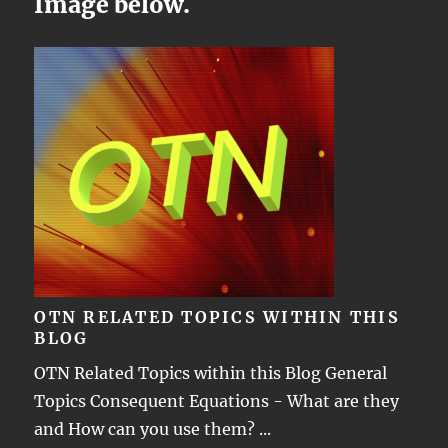
Image below.
OTN RELATED TOPICS WITHIN THIS
BLOG
OTN Related Topics within this Blog General
Topics Consequent Equations - What are they
and How can you use them? ...