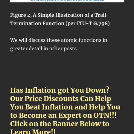
Figure 2, A Simple Illustration of a Trail
Termination Function (per ITU-T G.798)
We will discuss these atomic functions in
greater detail in other posts.
Has Inflation got You Down?
Our Price Discounts Can Help
You Beat Inflation and Help You
to Become an Expert on OTN!!!
Click on the Banner Below to
Learn More!!