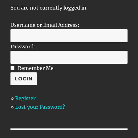
You are not currently logged in.
Username or Email Address:
Password:
Remember Me
»
Register
»
Lost your Password?