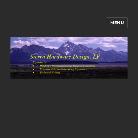
MENU
Sierra Hardware Design's Blog