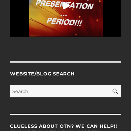
WEBSITE/BLOG SEARCH
SE
Search
for:
CLUELESS ABOUT OTN? WE CAN HELP!!