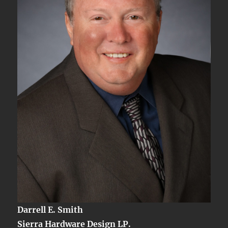
Darrell E. Smith
Sierra Hardware Design LP.