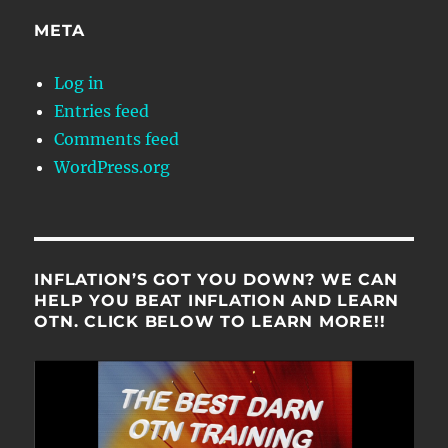
META
Log in
Entries feed
Comments feed
WordPress.org
INFLATION’S GOT YOU DOWN? WE CAN
HELP YOU BEAT INFLATION AND LEARN
OTN. CLICK BELOW TO LEARN MORE!!