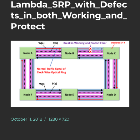
Lambda_SRP_with_Defec
ts_in_both_Working_and_
Protect
Posted
Full
October 11, 2018
1280 × 720
on
size