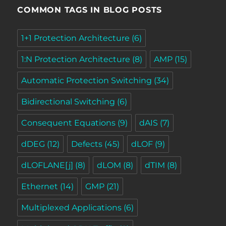
COMMON TAGS IN BLOG POSTS
1+1 Protection Architecture
(6)
1:N Protection Architecture
(8)
AMP
(15)
Automatic Protection Switching
(34)
Bidirectional Switching
(6)
Consequent Equations
(9)
dAIS
(7)
dDEG
(12)
Defects
(45)
dLOF
(9)
dLOFLANE[j]
(8)
dLOM
(8)
dTIM
(8)
Ethernet
(14)
GMP
(21)
Multiplexed Applications
(6)