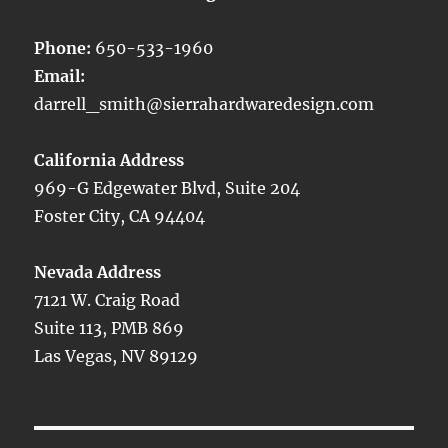
Phone:
650-533-1960
Email:
darrell_smith@sierrahardwaredesign.com
California Address
969-G Edgewater Blvd, Suite 204
Foster City, CA 94404
Nevada Address
7121 W. Craig Road
Suite 113, PMB 869
Las Vegas, NV 89129