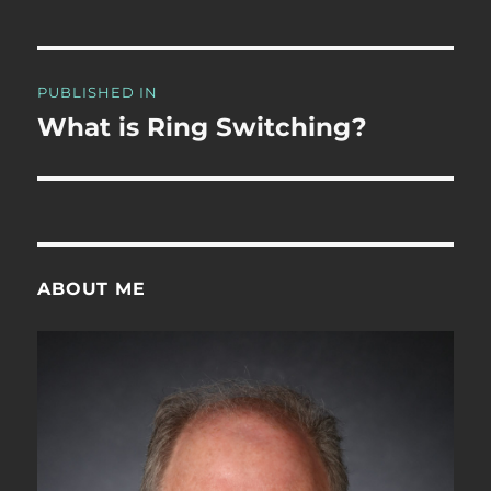
Post
PUBLISHED IN
navigation
What is Ring Switching?
ABOUT ME