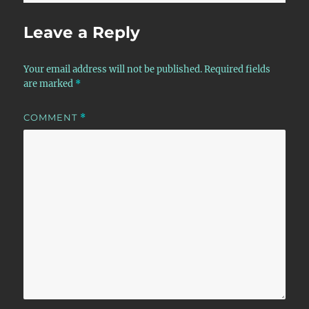
Leave a Reply
Your email address will not be published.
Required fields
are marked
*
COMMENT
*