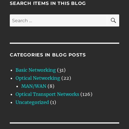
SEARCH ITEMS IN THIS BLOG
SE
Search
for:
CATEGORIES IN BLOG POSTS
Basic Networking
(31)
Optical Networking
(22)
MAN/WAN
(8)
Optical Transport Networks
(126)
Uncategorized
(1)