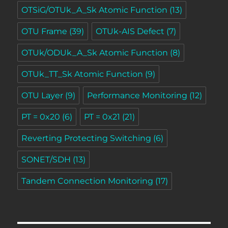
OTSiG/OTUk_A_Sk Atomic Function
(13)
OTU Frame
(39)
OTUk-AIS Defect
(7)
OTUk/ODUk_A_Sk Atomic Function
(8)
OTUk_TT_Sk Atomic Function
(9)
OTU Layer
(9)
Performance Monitoring
(12)
PT = 0x20
(6)
PT = 0x21
(21)
Reverting Protecting Switching
(6)
SONET/SDH
(13)
Tandem Connection Monitoring
(17)