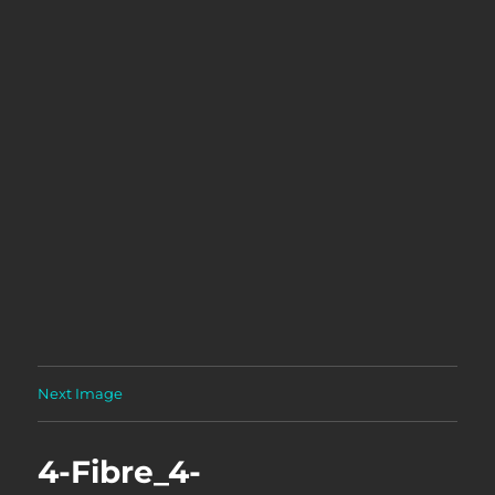
Next Image
4-Fibre_4-