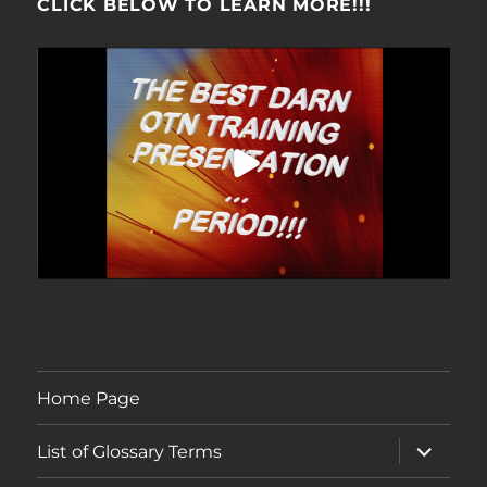
CLICK BELOW TO LEARN MORE!!!
Home Page
expand
List of Glossary Terms
child
menu