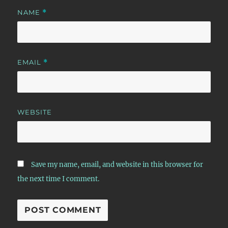
NAME
*
EMAIL
*
WEBSITE
Save my name, email, and website in this browser for
the next time I comment.