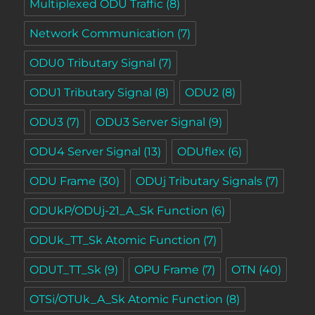
Multiplexed ODU Traffic
(8)
Network Communication
(7)
ODU0 Tributary Signal
(7)
ODU1 Tributary Signal
(8)
ODU2
(8)
ODU3
(7)
ODU3 Server Signal
(9)
ODU4 Server Signal
(13)
ODUflex
(6)
ODU Frame
(30)
ODUj Tributary Signals
(7)
ODUkP/ODUj-21_A_Sk Function
(6)
ODUk_TT_Sk Atomic Function
(7)
ODUT_TT_Sk
(9)
OPU Frame
(7)
OTN
(40)
OTSi/OTUk_A_Sk Atomic Function
(8)