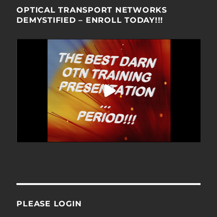
OPTICAL TRANSPORT NETWORKS
DEMYSTIFIED – ENROLL TODAY!!!
PLEASE LOGIN