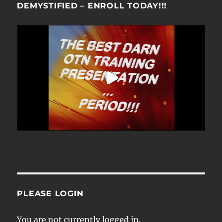
DEMYSTIFIED – ENROLL TODAY!!!
PLEASE LOGIN
You are not currently logged in.