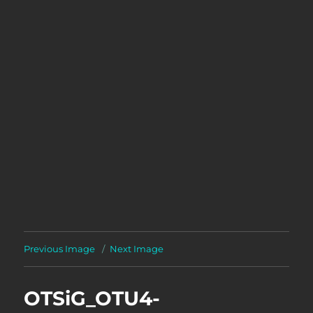
Previous Image
Next Image
OTSiG_OTU4-