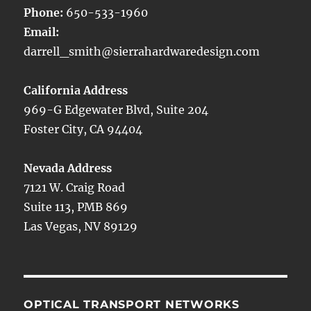
Phone:
650-533-1960
Email:
darrell_smith@sierrahardwaredesign.com
California Address
969-G Edgewater Blvd, Suite 204
Foster City, CA 94404
Nevada Address
7121 W. Craig Road
Suite 113, PMB 869
Las Vegas, NV 89129
OPTICAL TRANSPORT NETWORKS