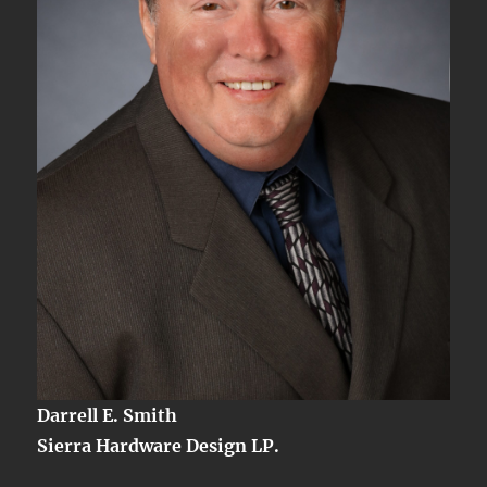
Darrell E. Smith
Sierra Hardware Design LP.