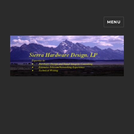
MENU
Sierra Hardware Design's Blog