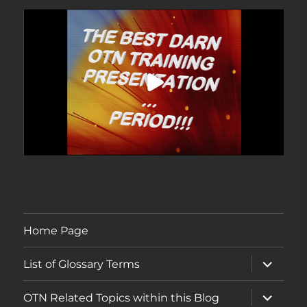
Home Page
expand
List of Glossary Terms
child
menu
expand
OTN Related Topics within this Blog
child