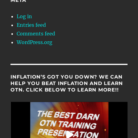
META
Log in
Entries feed
Comments feed
WordPress.org
INFLATION’S GOT YOU DOWN? WE CAN
HELP YOU BEAT INFLATION AND LEARN
OTN. CLICK BELOW TO LEARN MORE!!