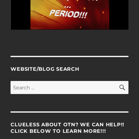
WEBSITE/BLOG SEARCH
SE
Search
for:
CLUELESS ABOUT OTN? WE CAN HELP!!
CLICK BELOW TO LEARN MORE!!!