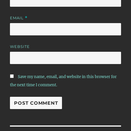
EMAIL
*
WEBSITE
Save my name, email, and website in this browser for
the next time I comment.