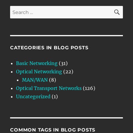
SE
Search
for:
CATEGORIES IN BLOG POSTS
Basic Networking
(31)
Optical Networking
(22)
MAN/WAN
(8)
Optical Transport Networks
(126)
Uncategorized
(1)
COMMON TAGS IN BLOG POSTS