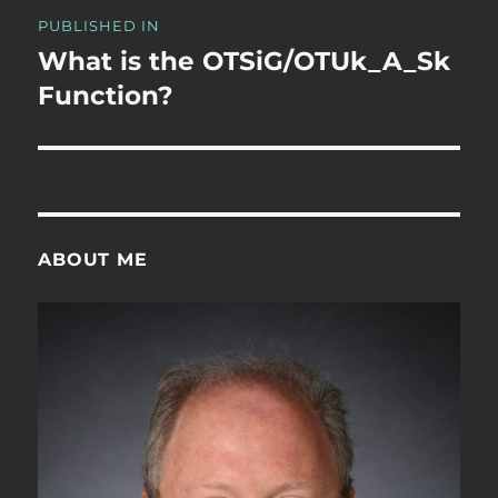
Post
PUBLISHED IN
navigation
What is the OTSiG/OTUk_A_Sk
Function?
ABOUT ME