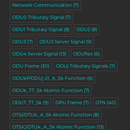
Network Communication
(7)
ODU0 Tributary Signal
(7)
ODU1 Tributary Signal
(8)
ODU2
(8)
ODU3
(7)
ODU3 Server Signal
(9)
ODU4 Server Signal
(13)
ODUflex
(6)
ODU Frame
(30)
ODUj Tributary Signals
(7)
ODUkP/ODUj-21_A_Sk Function
(6)
ODUk_TT_Sk Atomic Function
(7)
ODUT_TT_Sk
(9)
OPU Frame
(7)
OTN
(40)
OTSi/OTUk_A_Sk Atomic Function
(8)
OTSiG/OTUk_A_Sk Atomic Function
(13)