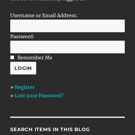
Username or Email Address:
Password:
Remember Me
»
Register
»
Lost your Password?
SEARCH ITEMS IN THIS BLOG