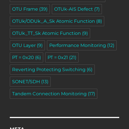
OTU Frame
(39)
OTUk-AIS Defect
(7)
OTUk/ODUk_A_Sk Atomic Function
(8)
OTUk_TT_Sk Atomic Function
(9)
OTU Layer
(9)
Performance Monitoring
(12)
PT = 0x20
(6)
PT = 0x21
(21)
Reverting Protecting Switching
(6)
SONET/SDH
(13)
Tandem Connection Monitoring
(17)