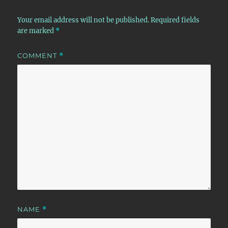
Your email address will not be published.
Required fields
are marked
*
COMMENT
*
NAME
*