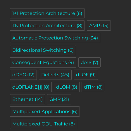
1+1 Protection Architecture
(6)
1:N Protection Architecture
(8)
AMP
(15)
Automatic Protection Switching
(34)
Bidirectional Switching
(6)
Consequent Equations
(9)
dAIS
(7)
dDEG
(12)
Defects
(45)
dLOF
(9)
dLOFLANE[j]
(8)
dLOM
(8)
dTIM
(8)
Ethernet
(14)
GMP
(21)
Multiplexed Applications
(6)
Multiplexed ODU Traffic
(8)