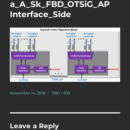
a_A_Sk_FBD_OTSiG_AP
Interface_Side
Posted
Full
November 14, 2018
1280 × 633
on
size
Leave a Reply