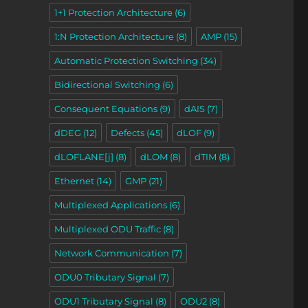
1+1 Protection Architecture
(6)
1:N Protection Architecture
(8)
AMP
(15)
Automatic Protection Switching
(34)
Bidirectional Switching
(6)
Consequent Equations
(9)
dAIS
(7)
dDEG
(12)
Defects
(45)
dLOF
(9)
dLOFLANE[j]
(8)
dLOM
(8)
dTIM
(8)
Ethernet
(14)
GMP
(21)
Multiplexed Applications
(6)
Multiplexed ODU Traffic
(8)
Network Communication
(7)
ODU0 Tributary Signal
(7)
ODU1 Tributary Signal
(8)
ODU2
(8)