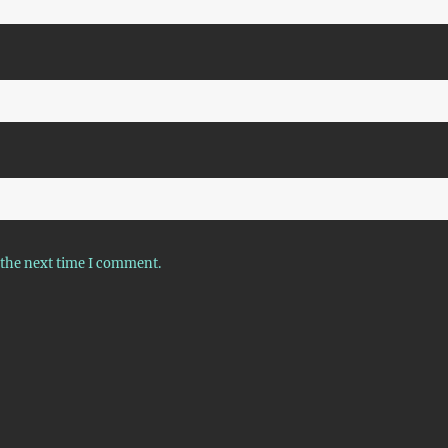
 the next time I comment.