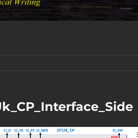
_CP_Interface_Side