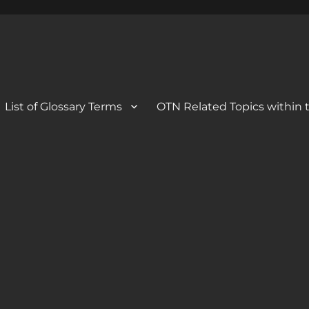
 Blog
og
List of Glossary Terms
OTN Related Topics within t