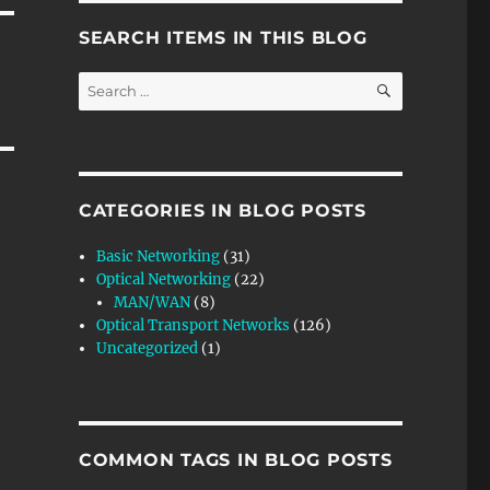
SEARCH ITEMS IN THIS BLOG
SEARCH
Search
for:
CATEGORIES IN BLOG POSTS
Basic Networking
(31)
Optical Networking
(22)
MAN/WAN
(8)
Optical Transport Networks
(126)
Uncategorized
(1)
COMMON TAGS IN BLOG POSTS