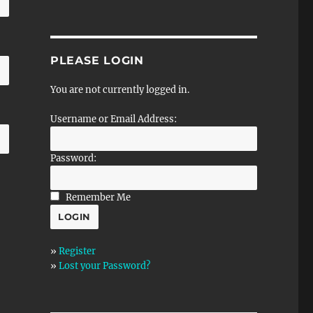
PLEASE LOGIN
You are not currently logged in.
Username or Email Address:
Password:
Remember Me
»
Register
»
Lost your Password?