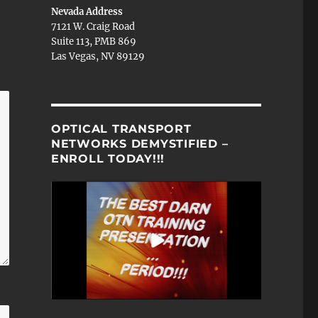
Nevada Address
7121 W. Craig Road
Suite 113, PMB 869
Las Vegas, NV 89129
OPTICAL TRANSPORT
NETWORKS DEMYSTIFIED –
ENROLL TODAY!!!