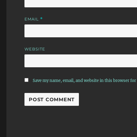
EMAIL
*
WEBSITE
Save my name, email, and website in this browser for