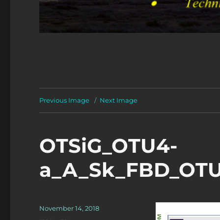
Previous Image
Next Image
OTSiG_OTU4-
a_A_Sk_FBD_OTUk
Posted
November 14, 2018
on