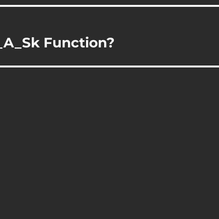
_A_Sk Function?