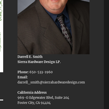
Darrell E. Smith
Sierra Hardware Design LP.
Phone:
650-533-1960
Email:
darrell_smith@sierrahardwaredesign.com
California Address
969-G Edgewater Blvd, Suite 204
Foster City, CA 94404