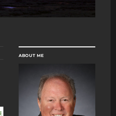
ABOUT ME