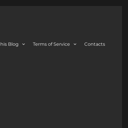
his Blog
Terms of Service
Contacts