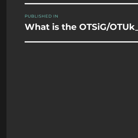
Post
PUBLISHED IN
navigation
What is the OTSiG/OTUk