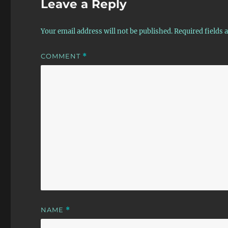
Leave a Reply
Your email address will not be published.
Required fields
COMMENT
*
NAME
*