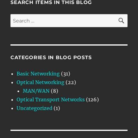
SEARCH ITEMS IN THIS BLOG
SE
Search
for:
CATEGORIES IN BLOG POSTS
Basic Networking
(31)
Optical Networking
(22)
MAN/WAN
(8)
Optical Transport Networks
(126)
Uncategorized
(1)