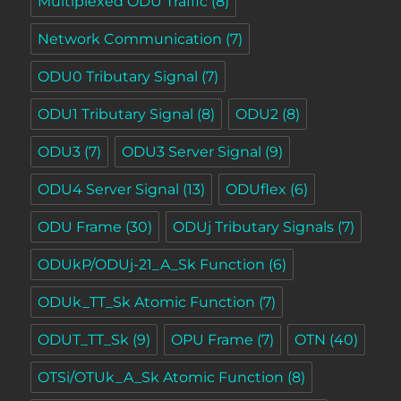
Multiplexed ODU Traffic
(8)
Network Communication
(7)
ODU0 Tributary Signal
(7)
ODU1 Tributary Signal
(8)
ODU2
(8)
ODU3
(7)
ODU3 Server Signal
(9)
ODU4 Server Signal
(13)
ODUflex
(6)
ODU Frame
(30)
ODUj Tributary Signals
(7)
ODUkP/ODUj-21_A_Sk Function
(6)
ODUk_TT_Sk Atomic Function
(7)
ODUT_TT_Sk
(9)
OPU Frame
(7)
OTN
(40)
OTSi/OTUk_A_Sk Atomic Function
(8)