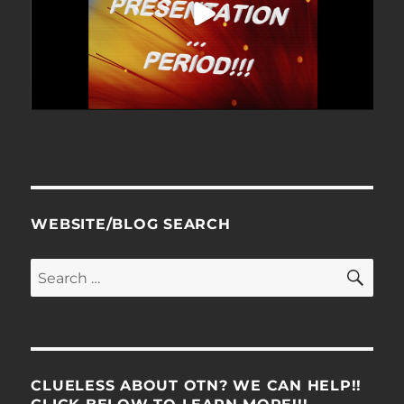
WEBSITE/BLOG SEARCH
SE
Search
for:
CLUELESS ABOUT OTN? WE CAN HELP!!