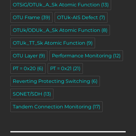
OTSiG/OTUk_A_Sk Atomic Function
(13)
OTU Frame
(39)
OTUk-AIS Defect
(7)
OTUk/ODUk_A_Sk Atomic Function
(8)
OTUk_TT_Sk Atomic Function
(9)
OTU Layer
(9)
Performance Monitoring
(12)
PT = 0x20
(6)
PT = 0x21
(21)
Reverting Protecting Switching
(6)
SONET/SDH
(13)
Tandem Connection Monitoring
(17)