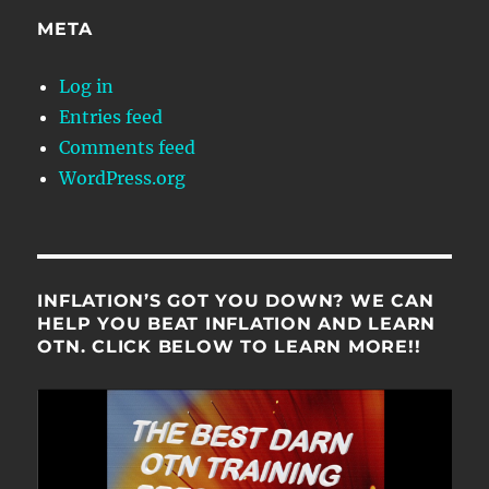
META
Log in
Entries feed
Comments feed
WordPress.org
INFLATION’S GOT YOU DOWN? WE CAN
HELP YOU BEAT INFLATION AND LEARN
OTN. CLICK BELOW TO LEARN MORE!!