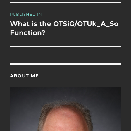
Post
PUBLISHED IN
navigation
What is the OTSiG/OTUk_A_So
Function?
ABOUT ME