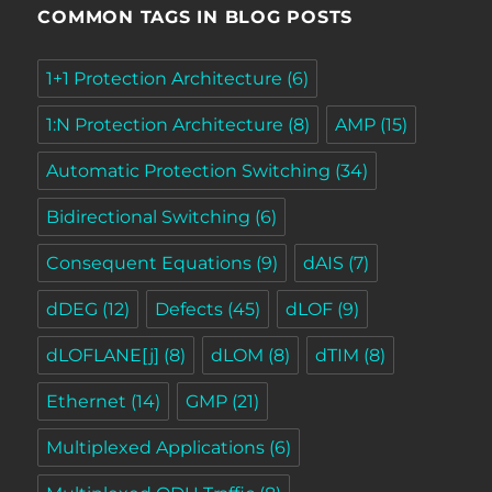
COMMON TAGS IN BLOG POSTS
1+1 Protection Architecture
(6)
1:N Protection Architecture
(8)
AMP
(15)
Automatic Protection Switching
(34)
Bidirectional Switching
(6)
Consequent Equations
(9)
dAIS
(7)
dDEG
(12)
Defects
(45)
dLOF
(9)
dLOFLANE[j]
(8)
dLOM
(8)
dTIM
(8)
Ethernet
(14)
GMP
(21)
Multiplexed Applications
(6)