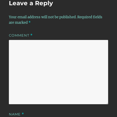
Leave a Reply
Your email address will not be published.
Required fields
are marked
*
COMMENT
*
NAME
*