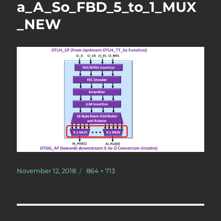
a_A_So_FBD_5_to_1_MUX
_NEW
Posted
Full
November 12, 2018
864 × 713
on
size