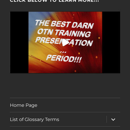
CLICK BELOW TO LEARN MORE!!!
Home Page
expand
List of Glossary Terms
child
menu