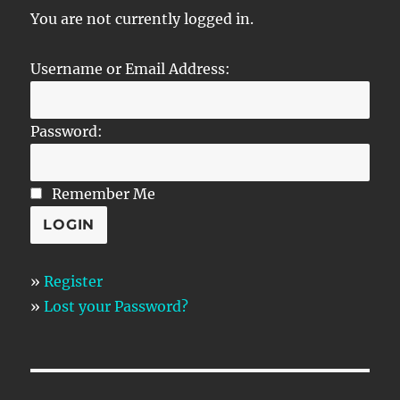
You are not currently logged in.
Username or Email Address:
Password:
Remember Me
»
Register
»
Lost your Password?