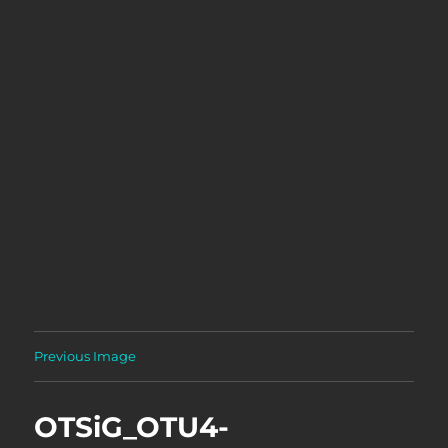
Previous Image
OTSiG_OTU4-