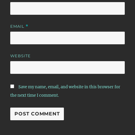
EMAIL
*
WEBSITE
Save my name, email, and website in this browser for
the next time I comment.