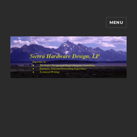
MENU
Sierra Hardware Design's Blog