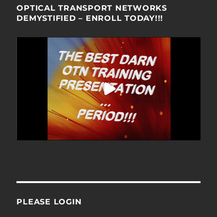
OPTICAL TRANSPORT NETWORKS
DEMYSTIFIED – ENROLL TODAY!!!
PLEASE LOGIN