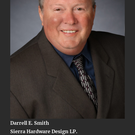
Darrell E. Smith
Sierra Hardware Design LP.