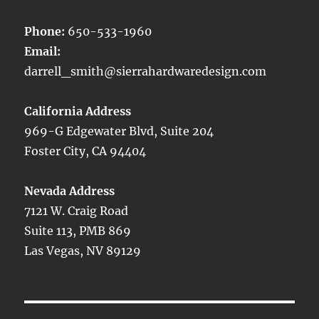
Phone:
650-533-1960
Email:
darrell_smith@sierrahardwaredesign.com
California Address
969-G Edgewater Blvd, Suite 204
Foster City, CA 94404
Nevada Address
7121 W. Craig Road
Suite 113, PMB 869
Las Vegas, NV 89129