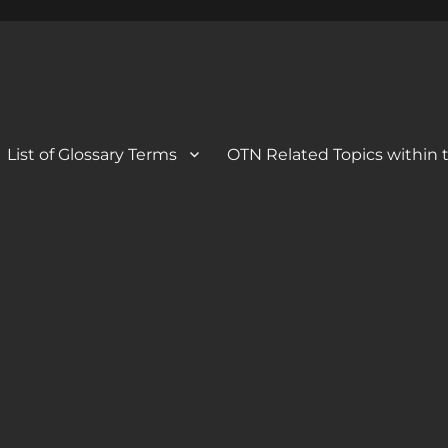
 Blog
og
List of Glossary Terms
OTN Related Topics within t