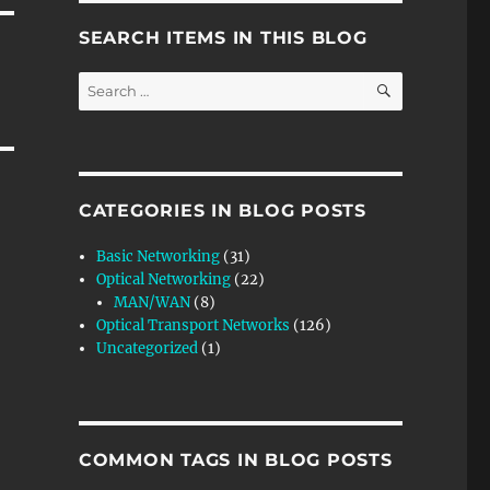
SEARCH ITEMS IN THIS BLOG
SEARCH
Search
for:
CATEGORIES IN BLOG POSTS
Basic Networking
(31)
Optical Networking
(22)
MAN/WAN
(8)
Optical Transport Networks
(126)
Uncategorized
(1)
COMMON TAGS IN BLOG POSTS