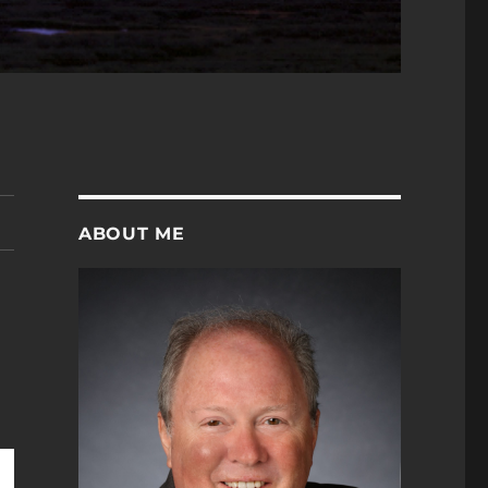
ABOUT ME