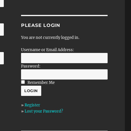
PLEASE LOGIN
You are not currently logged in.
Username or Email Address:
Password:
Remember Me
»
Register
»
Lost your Password?