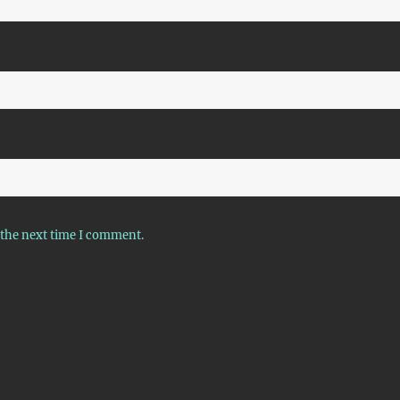
 the next time I comment.