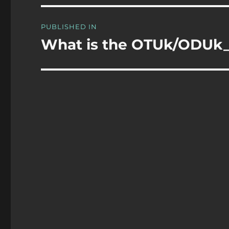
Post
PUBLISHED IN
navigation
What is the OTUk/ODUk_