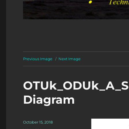
Previous Image
Next Image
OTUk_ODUk_A_So
Diagram
Posted
October 15, 2018
on