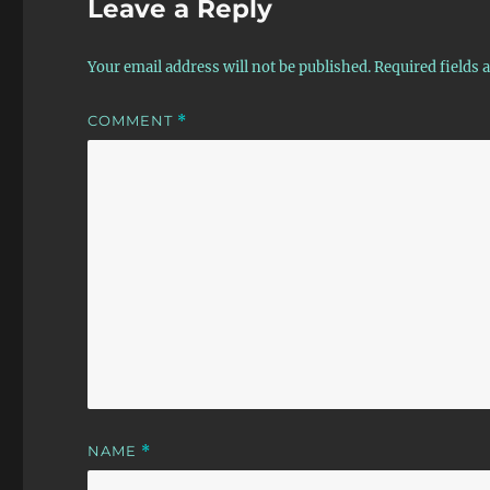
Leave a Reply
Your email address will not be published.
Required fields
COMMENT
*
NAME
*