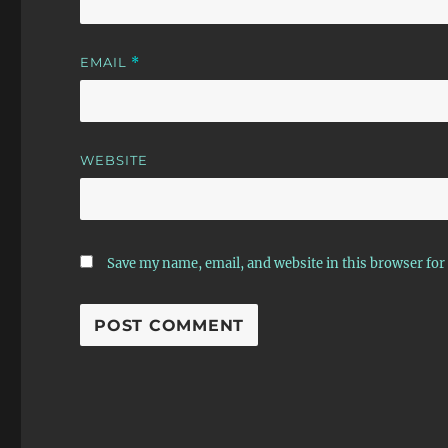
EMAIL
*
WEBSITE
Save my name, email, and website in this browser for