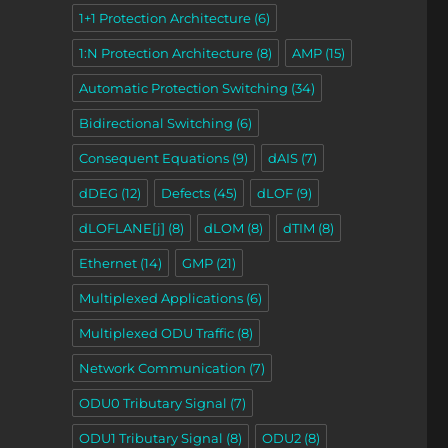
1+1 Protection Architecture
(6)
1:N Protection Architecture
(8)
AMP
(15)
Automatic Protection Switching
(34)
Bidirectional Switching
(6)
Consequent Equations
(9)
dAIS
(7)
dDEG
(12)
Defects
(45)
dLOF
(9)
dLOFLANE[j]
(8)
dLOM
(8)
dTIM
(8)
Ethernet
(14)
GMP
(21)
Multiplexed Applications
(6)
Multiplexed ODU Traffic
(8)
Network Communication
(7)
ODU0 Tributary Signal
(7)
ODU1 Tributary Signal
(8)
ODU2
(8)