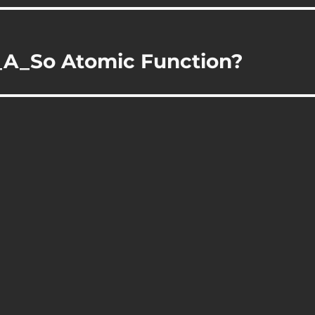
A_So Atomic Function?