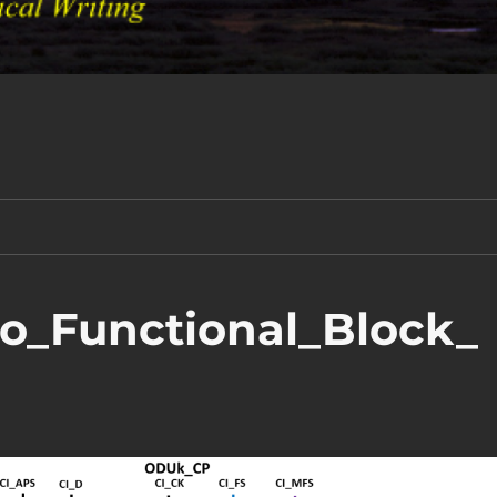
_Functional_Block_