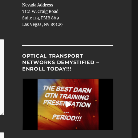
Nevada Address
7121 W. Craig Road
Suite 113, PMB 869
Las Vegas, NV 89129
OPTICAL TRANSPORT
NETWORKS DEMYSTIFIED –
ENROLL TODAY!!!