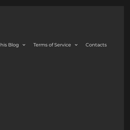
his Blog
Terms of Service
Contacts