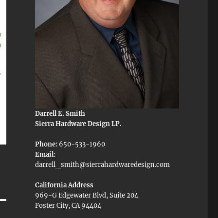
Darrell E. Smith
Sierra Hardware Design LP.
Phone:
650-533-1960
Email:
darrell_smith@sierrahardwaredesign.com
California Address
969-G Edgewater Blvd, Suite 204
Foster City, CA 94404