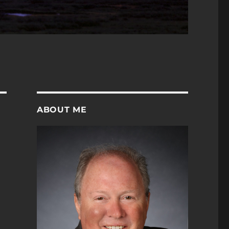
ABOUT ME