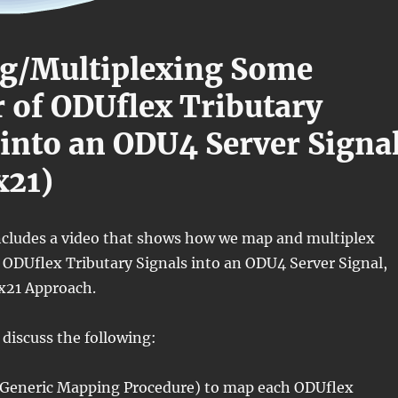
g/Multiplexing Some
of ODUflex Tributary
 into an ODU4 Server Signa
x21)
includes a video that shows how we map and multiplex
ODUflex Tributary Signals into an ODU4 Server Signal,
0x21 Approach.
 discuss the following:
Generic Mapping Procedure) to map each ODUflex