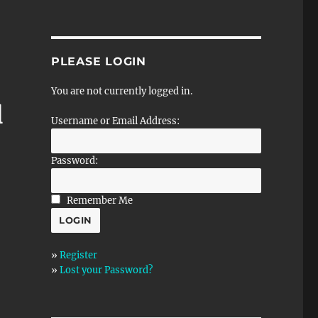
PLEASE LOGIN
You are not currently logged in.
l
Username or Email Address:
Password:
Remember Me
»
Register
»
Lost your Password?