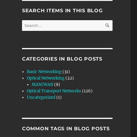
SEARCH ITEMS IN THIS BLOG
SEARCH
Search
for:
CATEGORIES IN BLOG POSTS
Basic Networking
(31)
Optical Networking
(22)
MAN/WAN
(8)
Optical Transport Networks
(126)
Uncategorized
(1)
 n ODUflex Tributary Signals into an ODU4 Signal”
COMMON TAGS IN BLOG POSTS