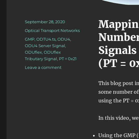
Mappin
Posted
September 28, 2020
on
Categories
Optical Transport Networks
Number 
Tags
GMP
,
ODTU4.ts
,
ODU4
,
ODU4 Server Signal
,
Signals
ODUflex
,
ODUflex
Tributary Signal
,
PT = 0x21
(PT = 0
on
Leave a comment
Lesson
5/PT
This blog post 
=
some number of 
0x21/n
ODUflex
using the PT = 
–
Mapping/Multiplexing
In this video, we
n
ODUflex
Tributary
Using the GMP (
Signals