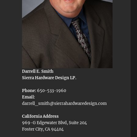
Darrell E. Smith
Sierra Hardware Design LP.
Phone:
650-533-1960
Email:
darrell_smith@sierrahardwaredesign.com
California Address
969-G Edgewater Blvd, Suite 204
Foster City, CA 94404