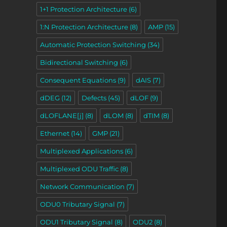
1+1 Protection Architecture
(6)
1:N Protection Architecture
(8)
AMP
(15)
Automatic Protection Switching
(34)
Bidirectional Switching
(6)
Consequent Equations
(9)
dAIS
(7)
dDEG
(12)
Defects
(45)
dLOF
(9)
dLOFLANE[j]
(8)
dLOM
(8)
dTIM
(8)
,
Ethernet
(14)
GMP
(21)
Multiplexed Applications
(6)
Multiplexed ODU Traffic
(8)
Network Communication
(7)
ODU0 Tributary Signal
(7)
ODU1 Tributary Signal
(8)
ODU2
(8)