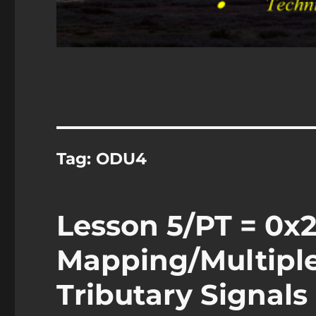
Tag:
ODU4
Lesson 5/PT = 0x2
Mapping/Multipl
Tributary Signals