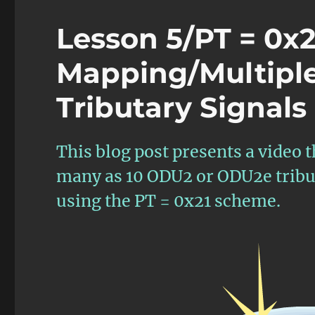
Lesson 5/PT = 0x
Mapping/Multipl
Tributary Signals
This blog post presents a video 
many as 10 ODU2 or ODU2e tribut
using the PT = 0x21 scheme.