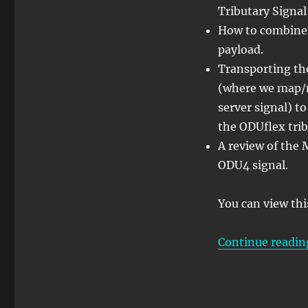
Tributary Signal
into
an
How to combine 
ODU4
payload.
Signal
Transporting th
(where we map/m
server signal) 
the ODUflex trib
A review of the 
ODU4 signal.
You can view thi
Continue readin