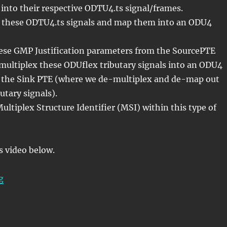
 into their respective ODTU4.ts signal/frames.
these ODTU4.ts signals and map them into an ODU4
ese GMP Justification parameters from the SourcePTE
ultiplex these ODUflex tributary signals into an ODU4
to the Sink PTE (where we de-multiplex and de-map out
utary signals).
Multiplex Structure Identifier (MSI) within this type of
s video below.
“Lesson 5/PT = 0x21/n ODUflex – Mapping/Multiplexing
g