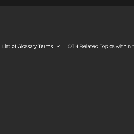
 Blog
og
List of Glossary Terms
OTN Related Topics within t