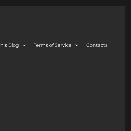
his Blog
Terms of Service
Contacts