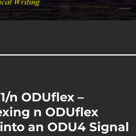
1/n ODUflex –
exing n ODUflex
 into an ODU4 Signal