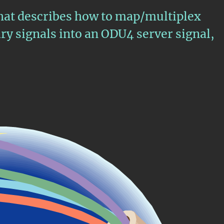
that describes how to map/multiplex
y signals into an ODU4 server signal,