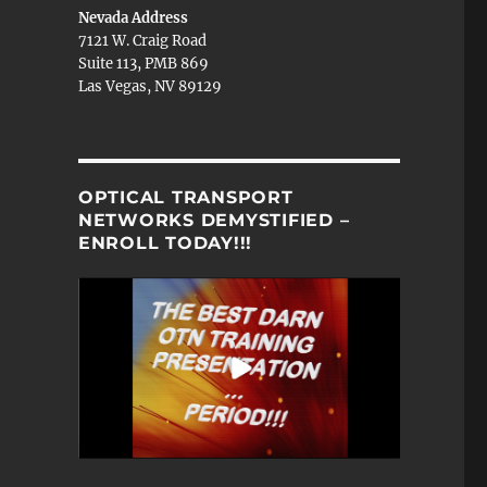
Nevada Address
7121 W. Craig Road
Suite 113, PMB 869
Las Vegas, NV 89129
OPTICAL TRANSPORT
NETWORKS DEMYSTIFIED –
ENROLL TODAY!!!