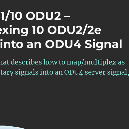
21/10 ODU2 –
exing 10 ODU2/2e
 into an ODU4 Signal
that describes how to map/multiplex as
ary signals into an ODU4 server signal