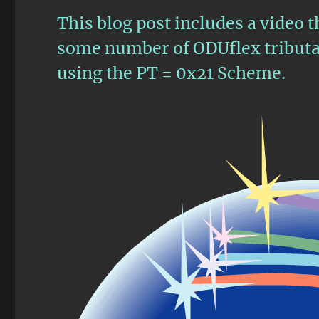
This blog post includes a video 
some number of ODUflex tributar
using the PT = 0x21 Scheme.