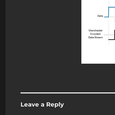
Leave a Reply