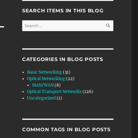
SEARCH ITEMS IN THIS BLOG
SEARCH
Search
for:
CATEGORIES IN BLOG POSTS
Basic Networking
(31)
Optical Networking
(22)
MAN/WAN
(8)
Optical Transport Networks
(126)
Uncategorized
(1)
COMMON TAGS IN BLOG POSTS