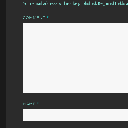
Your email address will not be published.
Required fields
COMMENT
*
NAME
*