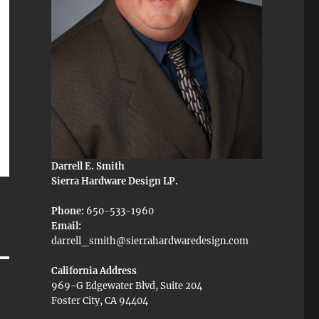
Darrell E. Smith
Sierra Hardware Design LP.
Phone:
650-533-1960
Email:
darrell_smith@sierrahardwaredesign.com
California Address
969-G Edgewater Blvd, Suite 204
Foster City, CA 94404