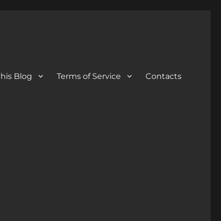
his Blog
Terms of Service
Contacts