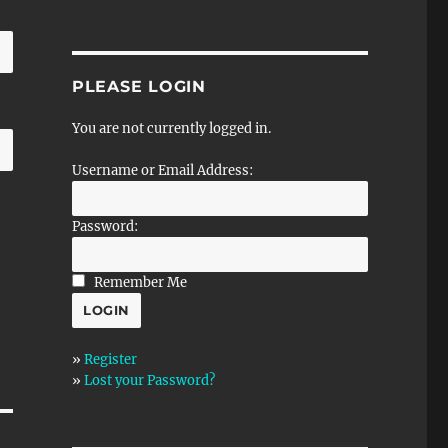
PLEASE LOGIN
You are not currently logged in.
Username or Email Address:
Password:
Remember Me
»
Register
»
Lost your Password?