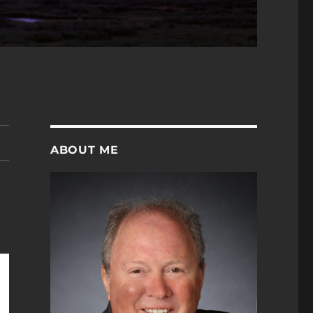
ABOUT ME