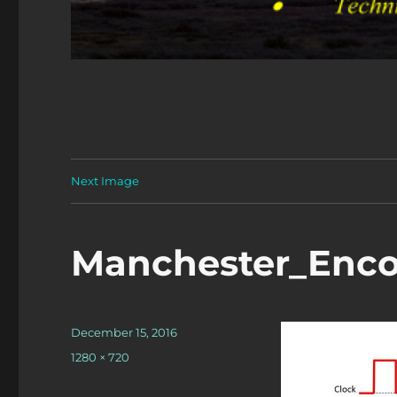
Next Image
Manchester_Enc
Posted
December 15, 2016
on
Full
1280 × 720
size