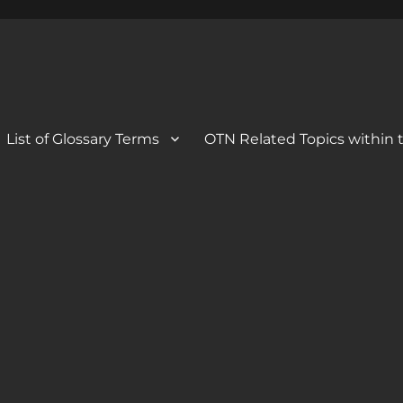
 Blog
og
List of Glossary Terms
OTN Related Topics within t