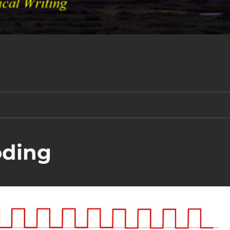
oding