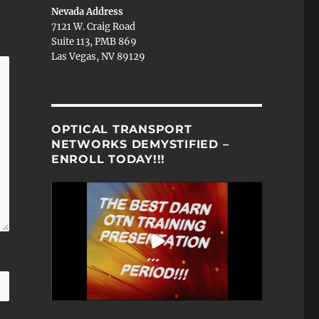
Nevada Address
7121 W. Craig Road
Suite 113, PMB 869
Las Vegas, NV 89129
OPTICAL TRANSPORT
NETWORKS DEMYSTIFIED –
ENROLL TODAY!!!