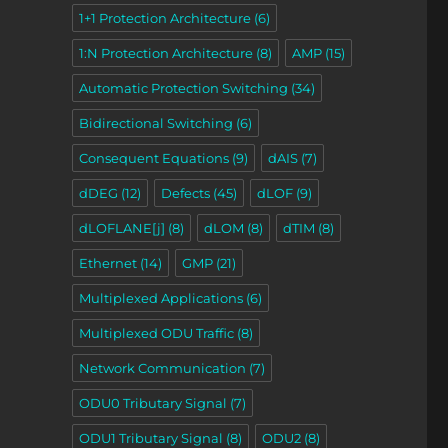
1+1 Protection Architecture
(6)
1:N Protection Architecture
(8)
AMP
(15)
Automatic Protection Switching
(34)
Bidirectional Switching
(6)
Consequent Equations
(9)
dAIS
(7)
dDEG
(12)
Defects
(45)
dLOF
(9)
dLOFLANE[j]
(8)
dLOM
(8)
dTIM
(8)
Ethernet
(14)
GMP
(21)
Multiplexed Applications
(6)
Multiplexed ODU Traffic
(8)
Network Communication
(7)
ODU0 Tributary Signal
(7)
ODU1 Tributary Signal
(8)
ODU2
(8)