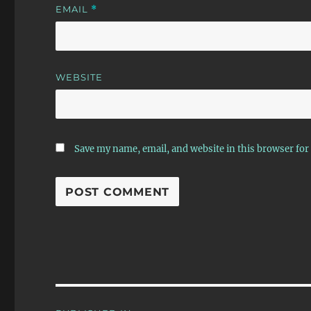
EMAIL
*
WEBSITE
Save my name, email, and website in this browser for
Post