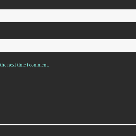
 the next time I comment.