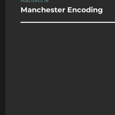
PUBLISHED IN
navigation
Manchester Encoding