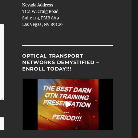
Nevada Address
7121 W. Craig Road
Suite 113, PMB 869
Las Vegas, NV 89129
OPTICAL TRANSPORT
NETWORKS DEMYSTIFIED –
ENROLL TODAY!!!