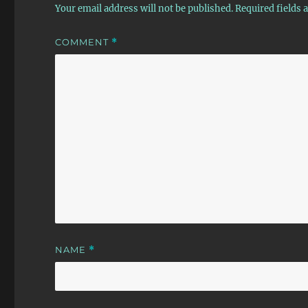
Your email address will not be published.
Required fields
COMMENT
*
NAME
*