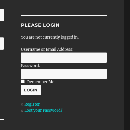
PLEASE LOGIN
You are not currently logged in.
Username or Email Address:
Password:
Remember Me
»
Register
»
Lost your Password?