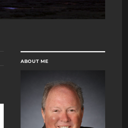
ABOUT ME