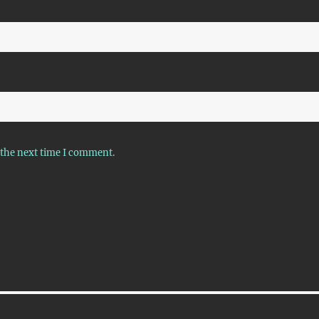
 the next time I comment.