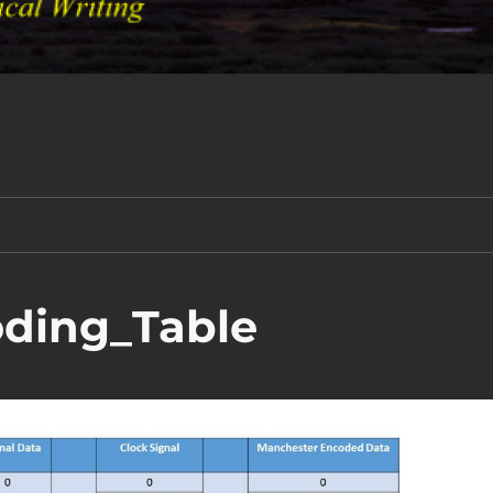
ding_Table