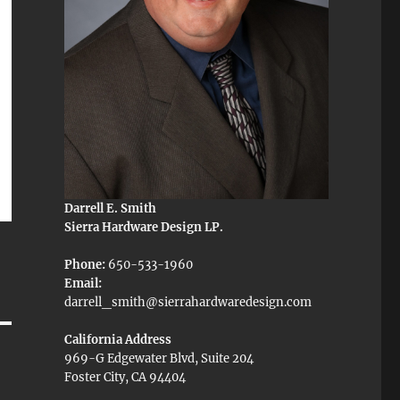
Darrell E. Smith
Sierra Hardware Design LP.
Phone:
650-533-1960
Email:
darrell_smith@sierrahardwaredesign.com
California Address
969-G Edgewater Blvd, Suite 204
Foster City, CA 94404