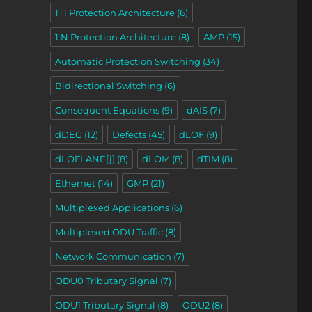
1+1 Protection Architecture
(6)
1:N Protection Architecture
(8)
AMP
(15)
Automatic Protection Switching
(34)
Bidirectional Switching
(6)
Consequent Equations
(9)
dAIS
(7)
dDEG
(12)
Defects
(45)
dLOF
(9)
dLOFLANE[j]
(8)
dLOM
(8)
dTIM
(8)
Ethernet
(14)
GMP
(21)
Multiplexed Applications
(6)
Multiplexed ODU Traffic
(8)
Network Communication
(7)
ODU0 Tributary Signal
(7)
ODU1 Tributary Signal
(8)
ODU2
(8)