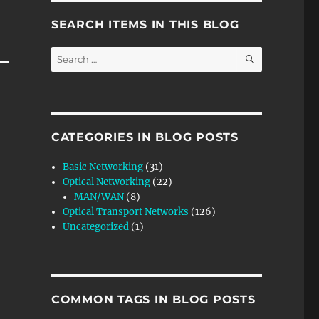
SEARCH ITEMS IN THIS BLOG
SEARCH
Search
for:
CATEGORIES IN BLOG POSTS
Basic Networking
(31)
Optical Networking
(22)
MAN/WAN
(8)
Optical Transport Networks
(126)
Uncategorized
(1)
COMMON TAGS IN BLOG POSTS