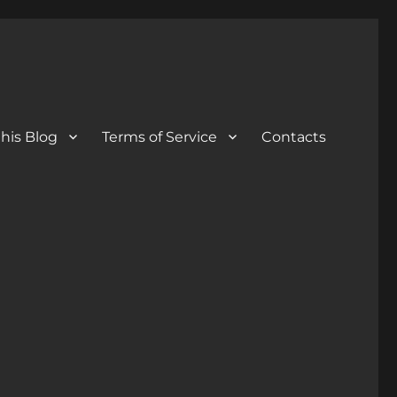
his Blog
Terms of Service
Contacts