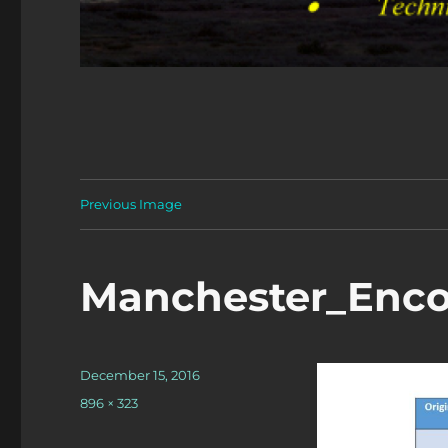
Previous Image
Manchester_Enco
Posted
December 15, 2016
on
Full
896 × 323
size