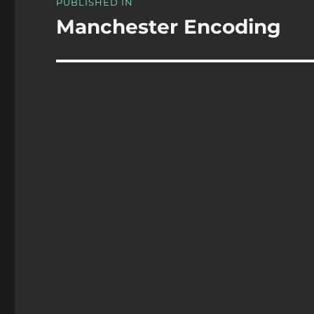
PUBLISHED IN
navigation
Manchester Encoding