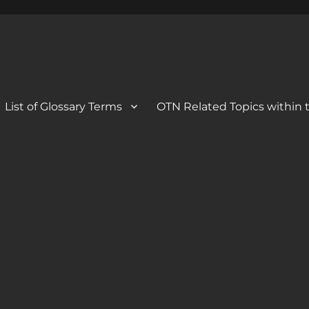
 Blog
og
List of Glossary Terms
OTN Related Topics within t