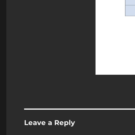
Leave a Reply