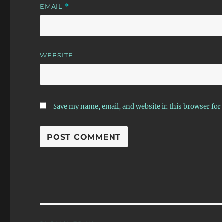
EMAIL
*
WEBSITE
Save my name, email, and website in this browser for
Post