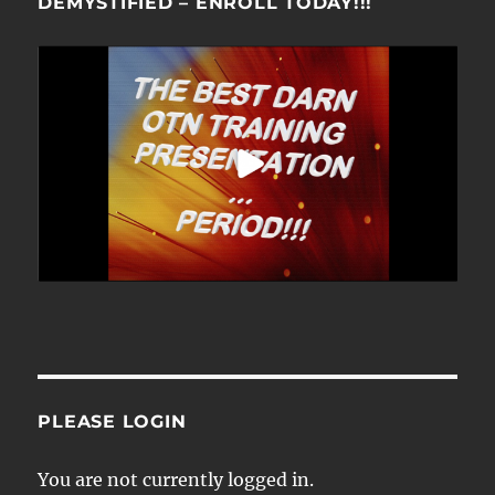
DEMYSTIFIED – ENROLL TODAY!!!
PLEASE LOGIN
You are not currently logged in.