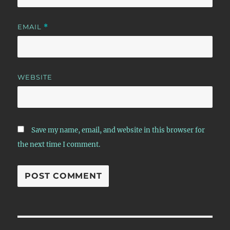
EMAIL
*
WEBSITE
Save my name, email, and website in this browser for
the next time I comment.
Post