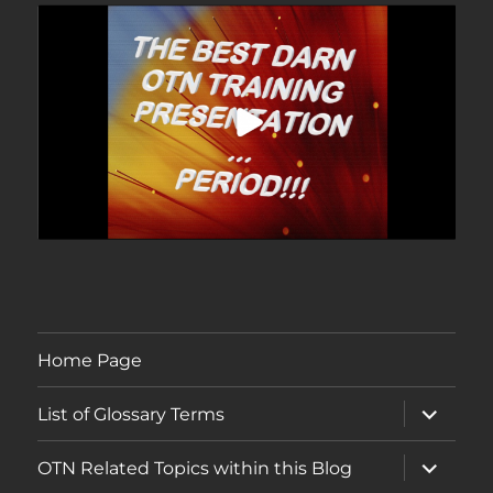
Home Page
expand
List of Glossary Terms
child
menu
expand
OTN Related Topics within this Blog
child