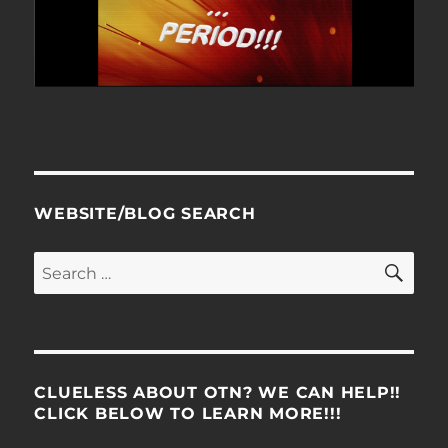
WEBSITE/BLOG SEARCH
SE
Search
for:
CLUELESS ABOUT OTN? WE CAN HELP!!
CLICK BELOW TO LEARN MORE!!!