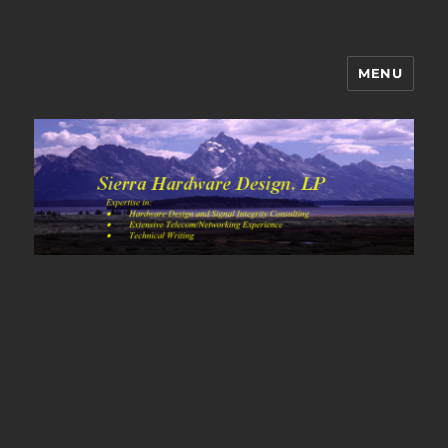
MENU
Sierra Hardware Design's Blog