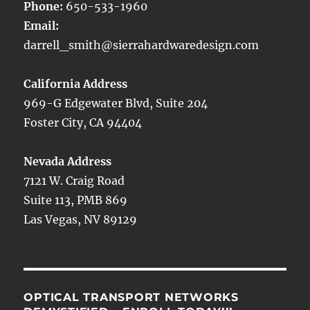
Phone:
650-533-1960
Email:
darrell_smith@sierrahardwaredesign.com
California Address
969-G Edgewater Blvd, Suite 204
Foster City, CA 94404
Nevada Address
7121 W. Craig Road
Suite 113, PMB 869
Las Vegas, NV 89129
OPTICAL TRANSPORT NETWORKS