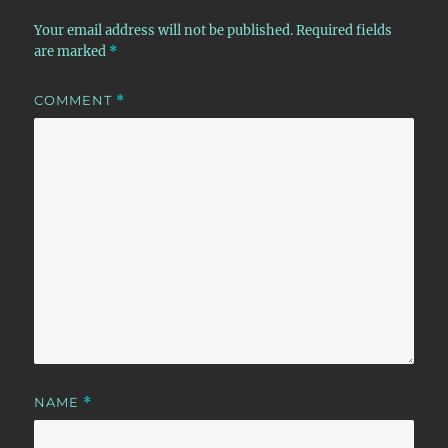
Your email address will not be published.
Required fields
are marked
*
COMMENT
*
NAME
*