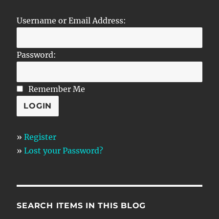
Username or Email Address:
Password:
Remember Me
»
Register
»
Lost your Password?
SEARCH ITEMS IN THIS BLOG