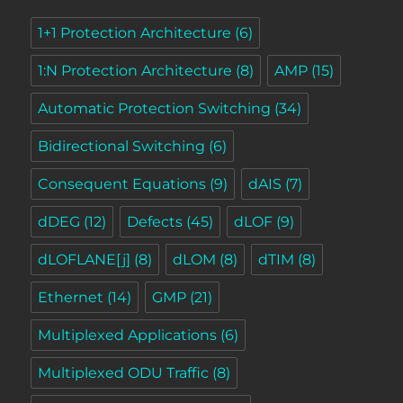
1+1 Protection Architecture
(6)
1:N Protection Architecture
(8)
AMP
(15)
Automatic Protection Switching
(34)
Bidirectional Switching
(6)
Consequent Equations
(9)
dAIS
(7)
dDEG
(12)
Defects
(45)
dLOF
(9)
dLOFLANE[j]
(8)
dLOM
(8)
dTIM
(8)
Ethernet
(14)
GMP
(21)
Multiplexed Applications
(6)
Multiplexed ODU Traffic
(8)