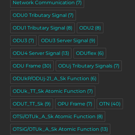
Network Communication
(7)
ODU0 Tributary Signal
(7)
ODU1 Tributary Signal
(8)
ODU2
(8)
ODU3
(7)
ODU3 Server Signal
(9)
ODU4 Server Signal
(13)
ODUflex
(6)
ODU Frame
(30)
ODUj Tributary Signals
(7)
ODUkP/ODUj-21_A_Sk Function
(6)
ODUk_TT_Sk Atomic Function
(7)
ODUT_TT_Sk
(9)
OPU Frame
(7)
OTN
(40)
OTSi/OTUk_A_Sk Atomic Function
(8)
OTSiG/OTUk_A_Sk Atomic Function
(13)