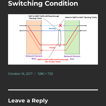
Switching Condition
Posted
Full
October 16, 2017
1280 × 720
on
size
Leave a Reply