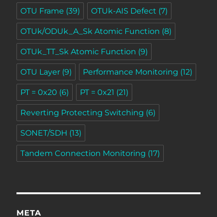
OTU Frame
(39)
OTUk-AIS Defect
(7)
OTUk/ODUk_A_Sk Atomic Function
(8)
OTUk_TT_Sk Atomic Function
(9)
OTU Layer
(9)
Performance Monitoring
(12)
PT = 0x20
(6)
PT = 0x21
(21)
Reverting Protecting Switching
(6)
SONET/SDH
(13)
Tandem Connection Monitoring
(17)
META