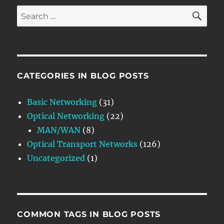
SE
Search
for:
CATEGORIES IN BLOG POSTS
Basic Networking
(31)
Optical Networking
(22)
MAN/WAN
(8)
Optical Transport Networks
(126)
Uncategorized
(1)
COMMON TAGS IN BLOG POSTS