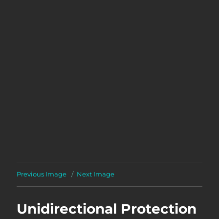
Previous Image
Next Image
Unidirectional Protection