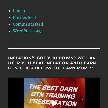
Log in
Entries feed
Comments feed
WordPress.org
INFLATION’S GOT YOU DOWN? WE CAN
HELP YOU BEAT INFLATION AND LEARN
OTN. CLICK BELOW TO LEARN MORE!!