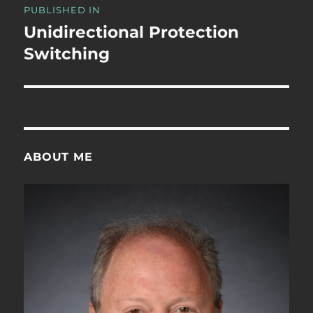
PUBLISHED IN
navigation
Unidirectional Protection
Switching
ABOUT ME