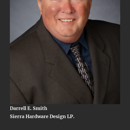
Darrell E. Smith
Sierra Hardware Design LP.