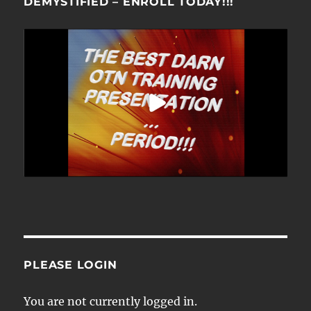
DEMYSTIFIED – ENROLL TODAY!!!
PLEASE LOGIN
You are not currently logged in.