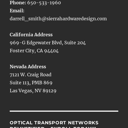
Phone:
650-533-1960
Email:
darrell_smith@sierrahardwaredesign.com
California Address
969-G Edgewater Blvd, Suite 204
Foster City, CA 94404
Nevada Address
7121 W. Craig Road
Suite 113, PMB 869
Las Vegas, NV 89129
OPTICAL TRANSPORT NETWORKS