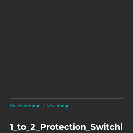
Previous Image
Next Image
1_to_2_Protection_Switchi