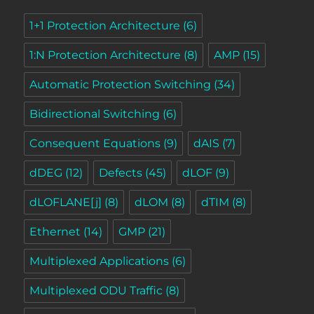
1+1 Protection Architecture
(6)
1:N Protection Architecture
(8)
AMP
(15)
Automatic Protection Switching
(34)
Bidirectional Switching
(6)
Consequent Equations
(9)
dAIS
(7)
dDEG
(12)
Defects
(45)
dLOF
(9)
dLOFLANE[j]
(8)
dLOM
(8)
dTIM
(8)
Ethernet
(14)
GMP
(21)
Multiplexed Applications
(6)
Multiplexed ODU Traffic
(8)