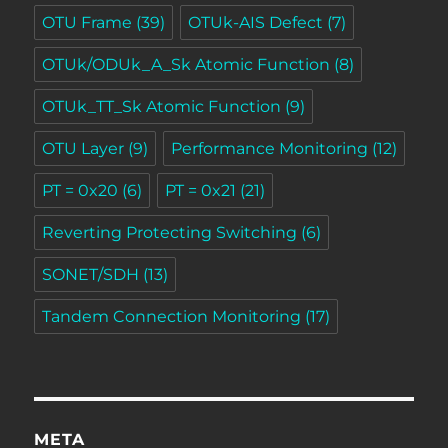
OTU Frame
(39)
OTUk-AIS Defect
(7)
OTUk/ODUk_A_Sk Atomic Function
(8)
OTUk_TT_Sk Atomic Function
(9)
OTU Layer
(9)
Performance Monitoring
(12)
PT = 0x20
(6)
PT = 0x21
(21)
Reverting Protecting Switching
(6)
SONET/SDH
(13)
Tandem Connection Monitoring
(17)
META