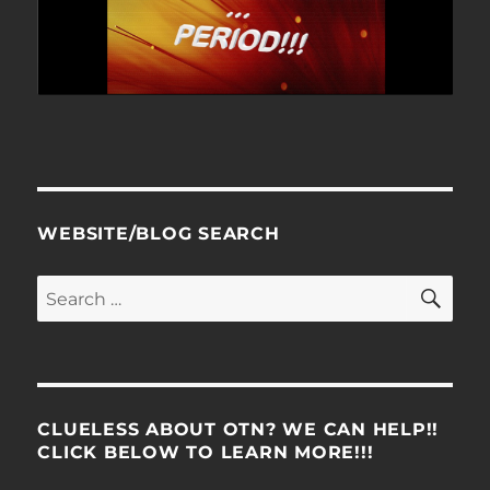
WEBSITE/BLOG SEARCH
SE
Search
for:
CLUELESS ABOUT OTN? WE CAN HELP!!
CLICK BELOW TO LEARN MORE!!!