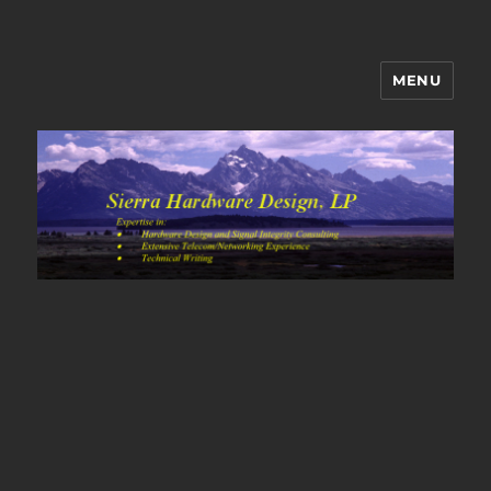
MENU
Sierra Hardware Design's Blog