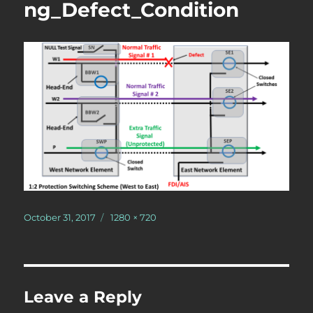
ng_Defect_Condition
Posted
Full
October 31, 2017
1280 × 720
on
size
Leave a Reply