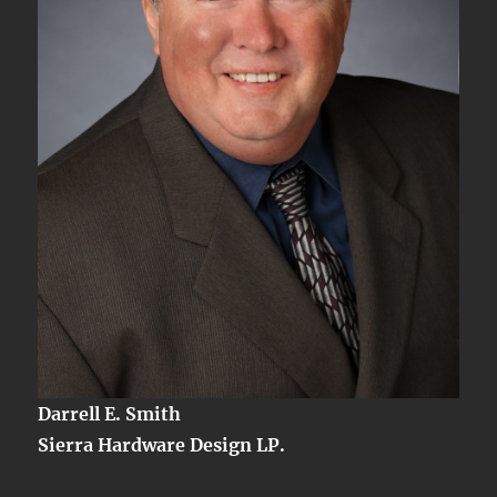
Darrell E. Smith
Sierra Hardware Design LP.