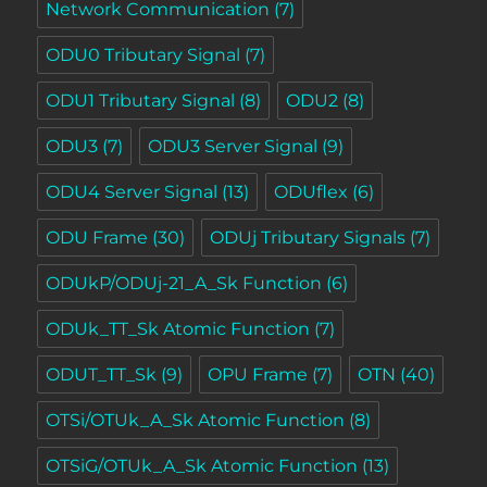
Network Communication
(7)
ODU0 Tributary Signal
(7)
ODU1 Tributary Signal
(8)
ODU2
(8)
ODU3
(7)
ODU3 Server Signal
(9)
ODU4 Server Signal
(13)
ODUflex
(6)
ODU Frame
(30)
ODUj Tributary Signals
(7)
ODUkP/ODUj-21_A_Sk Function
(6)
ODUk_TT_Sk Atomic Function
(7)
ODUT_TT_Sk
(9)
OPU Frame
(7)
OTN
(40)
OTSi/OTUk_A_Sk Atomic Function
(8)
OTSiG/OTUk_A_Sk Atomic Function
(13)