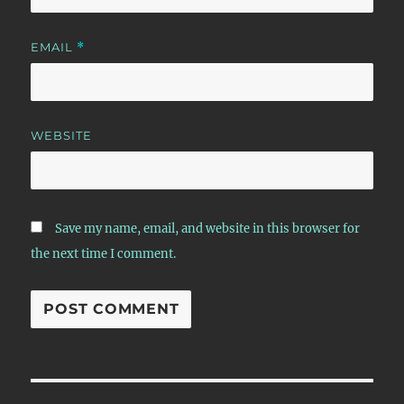
EMAIL
*
WEBSITE
Save my name, email, and website in this browser for
the next time I comment.
Post