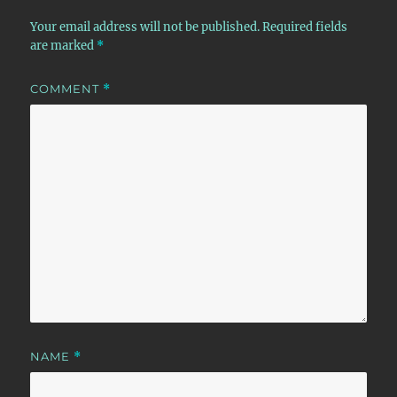
Your email address will not be published.
Required fields
are marked
*
COMMENT
*
NAME
*