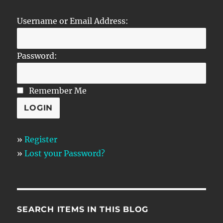
Username or Email Address:
Password:
Remember Me
»
Register
»
Lost your Password?
SEARCH ITEMS IN THIS BLOG