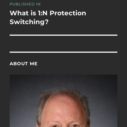
PUBLISHED IN
navigation
What is 1:N Protection
Switching?
ABOUT ME