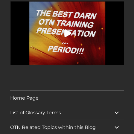
Home Page
expand
List of Glossary Terms
child
menu
expand
OTN Related Topics within this Blog
child