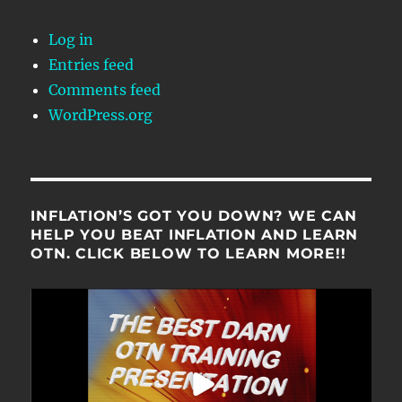
Log in
Entries feed
Comments feed
WordPress.org
INFLATION’S GOT YOU DOWN? WE CAN
HELP YOU BEAT INFLATION AND LEARN
OTN. CLICK BELOW TO LEARN MORE!!