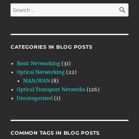
SE
Search
for:
CATEGORIES IN BLOG POSTS
Basic Networking
(31)
Optical Networking
(22)
MAN/WAN
(8)
Optical Transport Networks
(126)
Uncategorized
(1)
COMMON TAGS IN BLOG POSTS