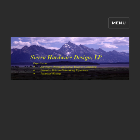
MENU
Sierra Hardware Design's Blog