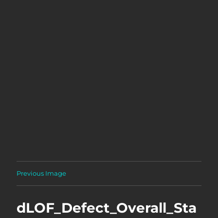
Previous Image
dLOF_Defect_Overall_Sta