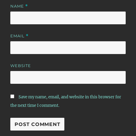
NAME
*
EMAIL
*
WEBSITE
Save my name, email, and website in this browser for
the next time I comment.