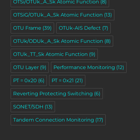
OTSi/OTUk_A_Sk Atomic Function
(8)
OTSiG/OTUk_A_Sk Atomic Function
(13)
OTU Frame
(39)
OTUk-AIS Defect
(7)
OTUk/ODUk_A_Sk Atomic Function
(8)
OTUk_TT_Sk Atomic Function
(9)
OTU Layer
(9)
Performance Monitoring
(12)
PT = 0x20
(6)
PT = 0x21
(21)
Reverting Protecting Switching
(6)
SONET/SDH
(13)
Tandem Connection Monitoring
(17)