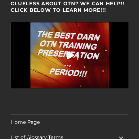
CLUELESS ABOUT OTN? WE CAN HELP!!
CLICK BELOW TO LEARN MORE!!!
Home Page
expand
List of Glossary Terms