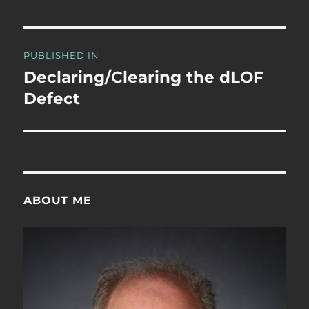
Post
PUBLISHED IN
navigation
Declaring/Clearing the dLOF
Defect
ABOUT ME