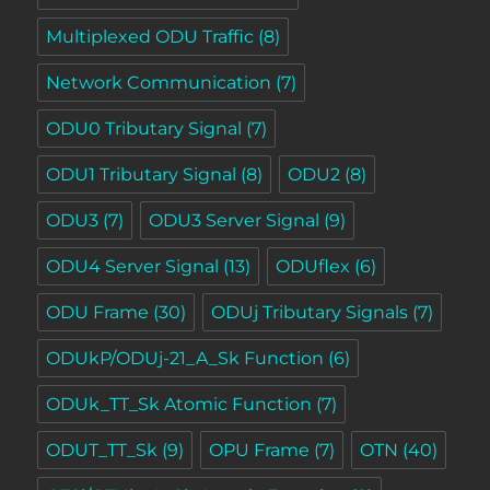
Multiplexed ODU Traffic
(8)
Network Communication
(7)
ODU0 Tributary Signal
(7)
ODU1 Tributary Signal
(8)
ODU2
(8)
ODU3
(7)
ODU3 Server Signal
(9)
ODU4 Server Signal
(13)
ODUflex
(6)
ODU Frame
(30)
ODUj Tributary Signals
(7)
ODUkP/ODUj-21_A_Sk Function
(6)
ODUk_TT_Sk Atomic Function
(7)
ODUT_TT_Sk
(9)
OPU Frame
(7)
OTN
(40)