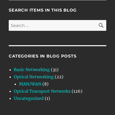
SEARCH ITEMS IN THIS BLOG
SE
Search
for:
CATEGORIES IN BLOG POSTS
Basic Networking
(31)
Optical Networking
(22)
MAN/WAN
(8)
Optical Transport Networks
(126)
Uncategorized
(1)