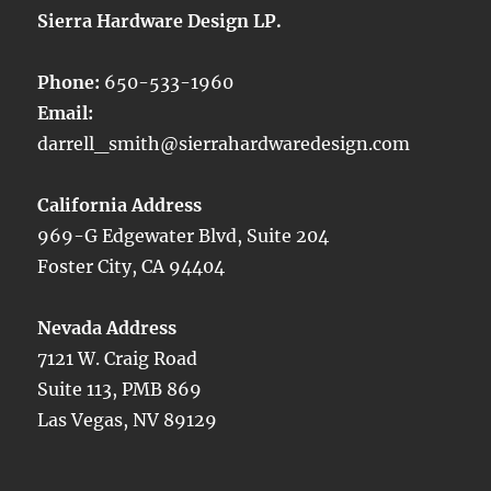
Sierra Hardware Design LP.
Phone:
650-533-1960
Email:
darrell_smith@sierrahardwaredesign.com
California Address
969-G Edgewater Blvd, Suite 204
Foster City, CA 94404
Nevada Address
7121 W. Craig Road
Suite 113, PMB 869
Las Vegas, NV 89129