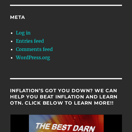
META
Log in
Entries feed
Comments feed
WordPress.org
INFLATION’S GOT YOU DOWN? WE CAN
HELP YOU BEAT INFLATION AND LEARN
OTN. CLICK BELOW TO LEARN MORE!!