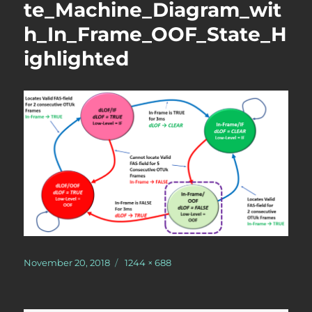
te_Machine_Diagram_wit
h_In_Frame_OOF_State_H
ighlighted
Posted
Full
November 20, 2018
1244 × 688
on
size