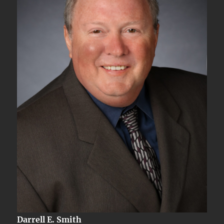
Darrell E. Smith