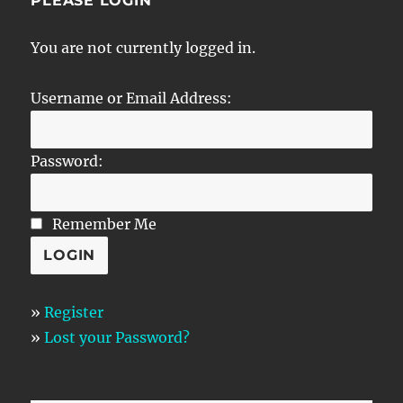
PLEASE LOGIN
You are not currently logged in.
Username or Email Address:
Password:
Remember Me
»
Register
»
Lost your Password?