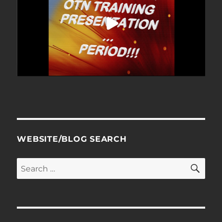
WEBSITE/BLOG SEARCH
SE
Search
for: