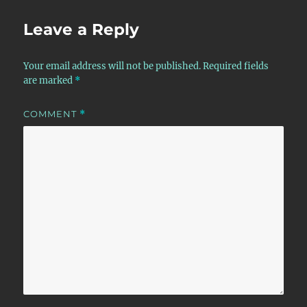
Leave a Reply
Your email address will not be published.
Required fields
are marked
*
COMMENT
*