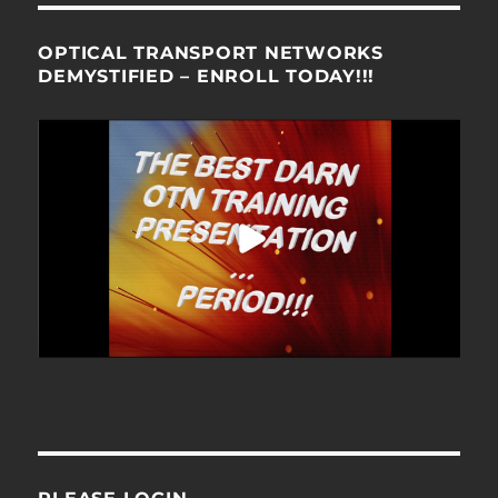
OPTICAL TRANSPORT NETWORKS
DEMYSTIFIED – ENROLL TODAY!!!