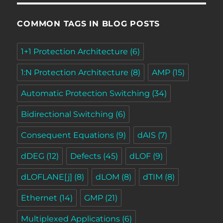
COMMON TAGS IN BLOG POSTS
1+1 Protection Architecture
(6)
1:N Protection Architecture
(8)
AMP
(15)
Automatic Protection Switching
(34)
Bidirectional Switching
(6)
Consequent Equations
(9)
dAIS
(7)
dDEG
(12)
Defects
(45)
dLOF
(9)
dLOFLANE[j]
(8)
dLOM
(8)
dTIM
(8)
Ethernet
(14)
GMP
(21)
Multiplexed Applications
(6)