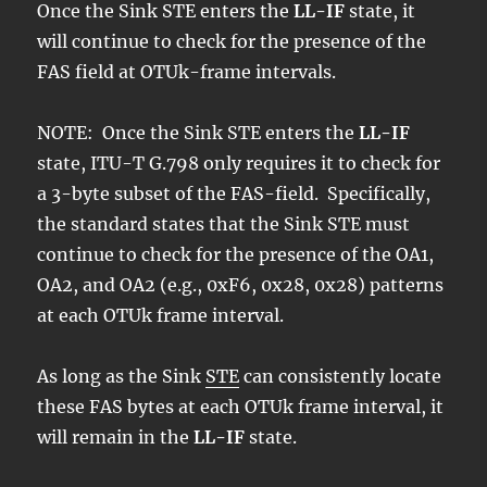
Once the Sink STE enters the
LL-IF
state, it
will continue to check for the presence of the
FAS field at OTUk-frame intervals.
NOTE: Once the Sink STE enters the
LL-IF
state, ITU-T G.798 only requires it to check for
a 3-byte subset of the FAS-field. Specifically,
the standard states that the Sink STE must
continue to check for the presence of the OA1,
OA2, and OA2 (e.g., 0xF6, 0x28, 0x28) patterns
at each OTUk frame interval.
As long as the Sink
STE
can consistently locate
these FAS bytes at each OTUk frame interval, it
will remain in the
LL-IF
state.