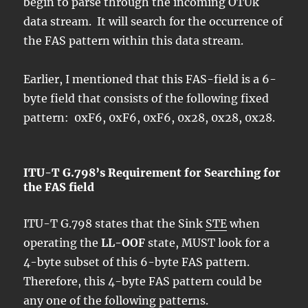
begin to parse through the incoming OTUk
data stream. It will search for the occurrence of
the FAS pattern within this data stream.
Earlier, I mentioned that this FAS-field is a 6-
byte field that consists of the following fixed
pattern: 0xF6, 0xF6, 0xF6, 0x28, 0x28, 0x28.
ITU-T G.798’s Requirement for Searching for
the FAS field
ITU-T G.798 states that the Sink
STE
when
operating the
LL-OOF
state, MUST look for a
4-byte subset of this 6-byte FAS pattern.
Therefore, this 4-byte FAS pattern could be
any one of the following patterns.