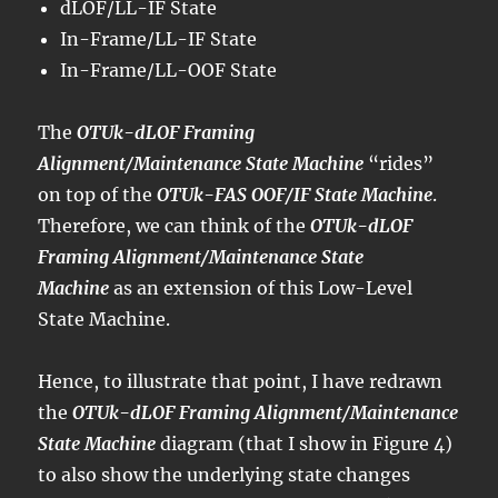
dLOF/LL-IF State
In-Frame/LL-IF State
In-Frame/LL-OOF State
The
OTUk-dLOF Framing
Alignment/Maintenance State Machine
“rides”
on top of the
OTUk-FAS OOF/IF State Machine
.
Therefore, we can think of the
OTUk-dLOF
Framing Alignment/Maintenance State
Machine
as an extension of this Low-Level
State Machine.
Hence, to illustrate that point, I have redrawn
the
OTUk-dLOF Framing Alignment/Maintenance
State Machine
diagram (that I show in Figure 4)
to also show the underlying state changes