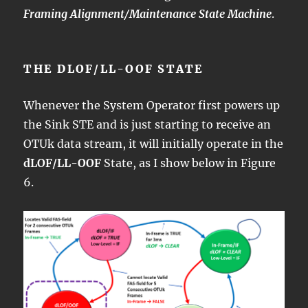
Framing Alignment/Maintenance State Machine
.
THE DLOF/LL-OOF STATE
Whenever the System Operator first powers up
the Sink STE and is just starting to receive an
OTUk data stream, it will initially operate in the
dLOF/LL-OOF
State, as I show below in Figure
6.