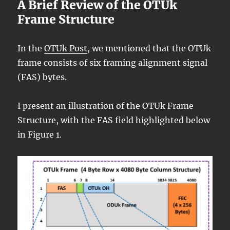
A Brief Review of the OTUk
Frame Structure
In the
OTUk Post
, we mentioned that the OTUk
frame consists of six framing alignment signal
(FAS) bytes.
I present an illustration of the OTUk Frame
Structure, with the FAS field highlighted below
in Figure 1.