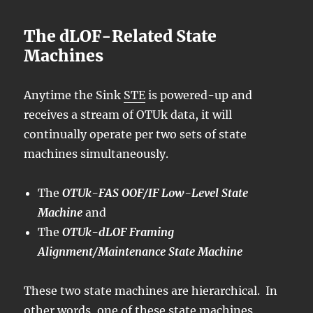
The dLOF-Related State
Machines
Anytime the Sink
STE
is powered-up and
receives a stream of OTUk data, it will
continually operate per two sets of state
machines simultaneously.
The
OTUk-FAS OOF/IF Low-Level State
Machine
and
The
OTUk-dLOF Framing
Alignment/Maintenance State Machine
These two state machines are hierarchical. In
other words, one of these state machines