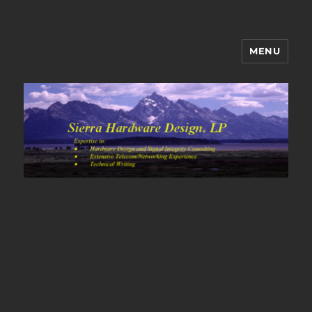
MENU
Sierra Hardware Design's Blog