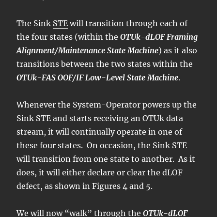
The Sink
STE
will transition through each of
the four states (within the
OTUk-dLOF Framing
Alignment/Maintenance State Machine
) as it also
transitions between the two states within the
OTUk-FAS OOF/IF Low-Level State Machine
.
Whenever the System-Operator powers up the
Sink STE and starts receiving an OTUk data
stream, it will continually operate in one of
these four states. On occasion, the Sink STE
will transition from one state to another. As it
does, it will either declare or clear the dLOF
defect, as shown in Figures 4 and 5.
We will now “walk” through the
OTUk-dLOF