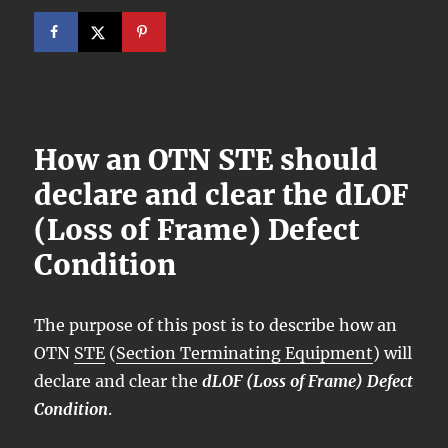
How an OTN STE should
declare and clear the dLOF
(Loss of Frame) Defect
Condition
The purpose of this post is to describe how an
OTN
STE
(
Section Terminating Equipment
) will
declare and clear the
dLOF (Loss of Frame) Defect
Condition
.