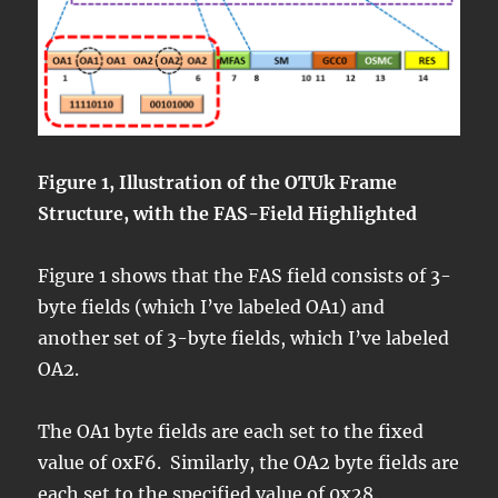
Figure 1, Illustration of the OTUk Frame
Structure, with the FAS-Field Highlighted
Figure 1 shows that the FAS field consists of 3-
byte fields (which I’ve labeled OA1) and
another set of 3-byte fields, which I’ve labeled
OA2.
The OA1 byte fields are each set to the fixed
value of 0xF6. Similarly, the OA2 byte fields are
each set to the specified value of 0x28.