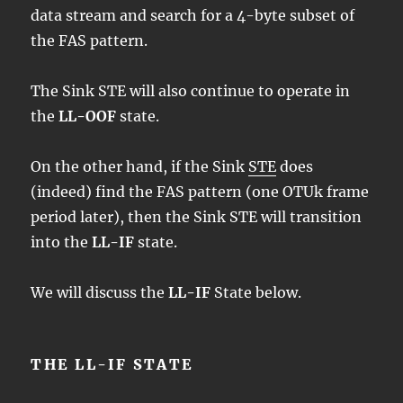
data stream and search for a 4-byte subset of
the FAS pattern.
The Sink STE will also continue to operate in
the
LL-OOF
state.
On the other hand, if the Sink
STE
does
(indeed) find the FAS pattern (one OTUk frame
period later), then the Sink STE will transition
into the
LL-IF
state.
We will discuss the
LL-IF
State below.
THE LL-IF STATE