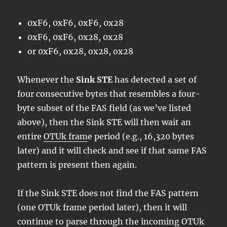
0xF6, 0xF6, 0xF6, 0x28
0xF6, 0xF6, 0x28, 0x28
or 0xF6, ox28, ox28, ox28
Whenever the
Sink STE
has detected a set of
four consecutive bytes that resembles a four-
byte subset of the FAS field (as we’ve listed
above), then the Sink STE will then wait an
entire
OTUk fram
e period (e.g., 16,320 bytes
later) and it will check and see if that same FAS
pattern is present then again.
If the Sink STE does not find the FAS pattern
(one OTUk frame period later), then it will
continue to parse through the incoming OTUk