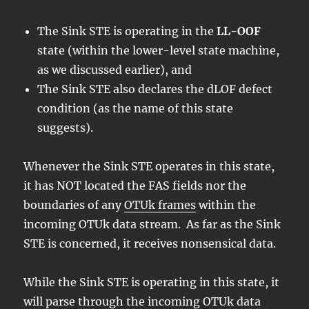
The Sink STE is operating in the
LL-OOF
state (within the lower-level state machine,
as we discussed earlier), and
The Sink STE also declares the dLOF defect
condition (as the name of this state
suggests).
Whenever the Sink STE operates in this state,
it has NOT located the FAS fields nor the
boundaries of any
OTUk frames
within the
incoming OTUk data stream. As far as the Sink
STE is concerned, it receives nonsensical data.
While the Sink STE is operating in this state, it
will parse through the incoming OTUk data