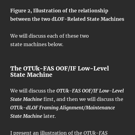
Figure 2, Illustration of the relationship
between the two dLOF-Related State Machines
We will discuss each of these two
state machines below.
The OTUk-FAS OOF/IF Low-Level
State Machine
We will discuss the
OTUk-FAS OOF/IF Low-Level
State Machine
first, and then we will discuss the
OTUk-dLOF Framing Alignment/Maintenance
State Machine
later.
I present an illustration of the
OTUk-FAS