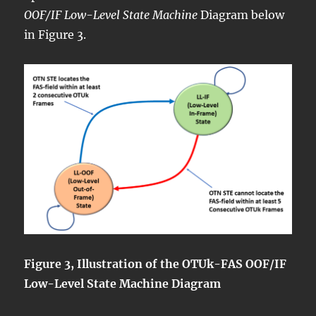
OOF/IF Low-Level State Machine
Diagram below
in Figure 3.
Figure 3, Illustration of the OTUk-FAS OOF/IF
Low-Level State Machine Diagram