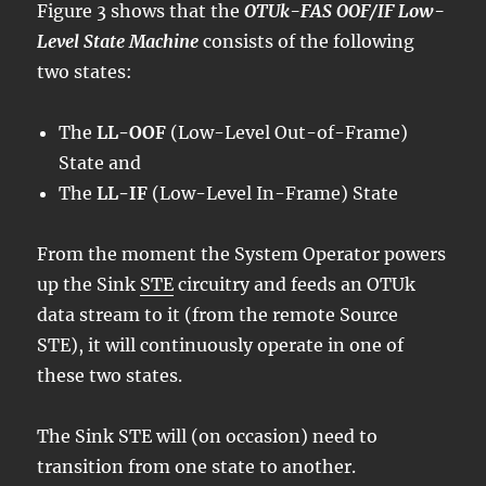
Figure 3 shows that the
OTUk-FAS OOF/IF Low-
Level State Machine
consists of the following
two states:
The
LL-OOF
(Low-Level Out-of-Frame)
State and
The
LL-IF
(Low-Level In-Frame) State
From the moment the System Operator powers
up the Sink
STE
circuitry and feeds an OTUk
data stream to it (from the remote Source
STE), it will continuously operate in one of
these two states.
The Sink STE will (on occasion) need to
transition from one state to another.