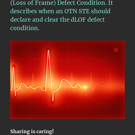
(Loss of Frame) Defect Condition. It
describes when an OTN STE should
declare and clear the dLOF defect
condition.
Sharing is caring!