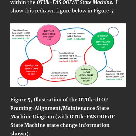
within the
OTUk-FAS OOF/IF State Machine
. I
show this redrawn figure below in Figure 5.
Figure 5, Illustration of the OTUk-dLOF
Framing-Alignment/Maintenance State
Machine Diagram (with OTUk-FAS OOF/IF
State Machine state change information
shown).