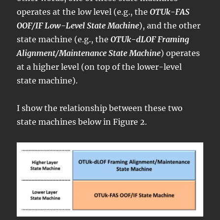
operates at the low level (e.g., the
OTUk-FAS
OOF/IF Low-Level State Machine
), and the other
state machine (e.g., the
OTUk-dLOF Framing
Alignment/Maintenance State Machine
) operates
at a higher level (on top of the lower-level
state machine).
I show the relationship between these two
state machines below in Figure 2.