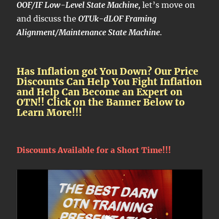
OOF/IF Low-Level State Machine,
let’s move on
and discuss the
OTUk-dLOF Framing
Alignment/Maintenance State Machine
.
Has Inflation got You Down? Our Price
Discounts Can Help You Fight Inflation
and Help Can Become an Expert on
OTN!! Click on the Banner Below to
Learn More!!!
Discounts Available for a Short Time!!!