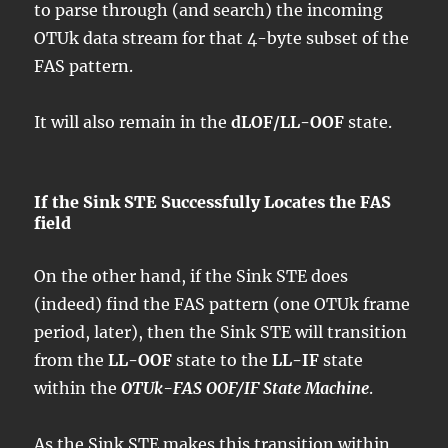
to parse through (and search) the incoming
OTUk data stream for that 4-byte subset of the
FAS pattern.
It will also remain in the
dLOF/LL-OOF
state.
If the Sink STE Successfully Locates the FAS
field
On the other hand, if the Sink STE does
(indeed) find the FAS pattern (one OTUk frame
period, later), then the Sink STE will transition
from the
LL-OOF
state to the
LL-IF
state
within the
OTUk-FAS OOF/IF State Machine
.
As the Sink STE makes this transition within