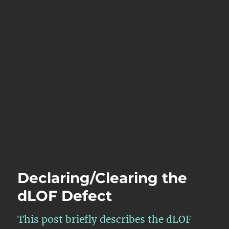
Declaring/Clearing the
dLOF Defect
This post briefly describes the dLOF