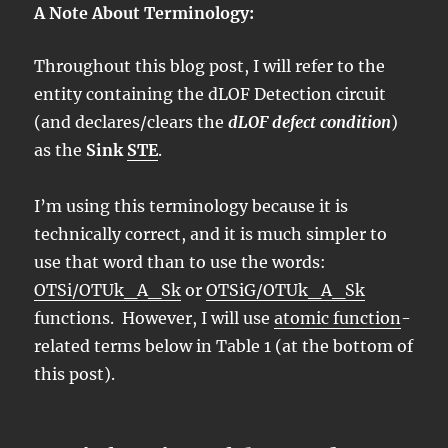
A Note About Terminology:
Throughout this blog post, I will refer to the
entity containing the dLOF Detection circuit
(and declares/clears the
dLOF defect condition
)
as the
Sink
STE
.
I’m using this terminology because it is
technically correct, and it is much simpler to
use that word than to use the words:
OTSi/OTUk_A_Sk
or
OTSiG/OTUk_A_Sk
functions. However, I will use
atomic function
-
related terms below in Table 1 (at the bottom of
this post).