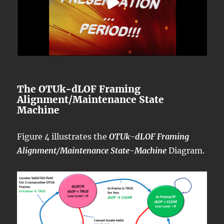
The OTUk-dLOF Framing
Alignment/Maintenance State
Machine
Figure 4 illustrates the
OTUk-dLOF Framing
Alignment/Maintenance State-Machine
Diagram.