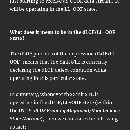
just starting to receive an OTUk data stream. It
will be operating in the
LL-OOF
state.
What does it mean to be in the dLOF/LL-OOF
State?
The
dLOF
portion (of the expression
dLOF/LL-
OOF
) means that the Sink STE is currently
declaring the dLOF defect condition while
operating in this particular state.
In summary, whenever the Sink STE is
operating in the
dLOF/LL-OOF
state (within
the
OTUk-dLOF Framing Alignment/Maintenance
State Machine
), then we can state the following
as fact: