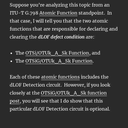
Suppose you’re analyzing this topic from an
ITU-T G.798
Atomic Function
standpoint. In
that case, I will tell you that the two atomic
functions that are responsible for declaring and
clearing the
dLOF defect condition
are:
The
OTSi/OTUk_A_Sk Function
, and
The
OTSiG/OTUk_A_Sk Function
.
Each of these
atomic functions
includes the
dLOF Detection circuit. However, if you look
closely at the
OTSiG/OTUk_A_Sk function
post
, you will see that I do show that this
particular dLOF Detection circuit is optional.