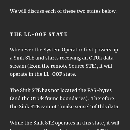
We will discuss each of these two states below.
THE LL-OOF STATE
Whenever the System Operator first powers up
a Sink
STE
and starts receiving an OTUk data
stream (from the remote Source STE), it will
operate in the
LL-OOF
state.
The Sink STE has not located the FAS-bytes
(and the OTUk frame boundaries). Therefore,
the Sink STE cannot “make sense” of this data.
While the Sink STE operates in this state, it will