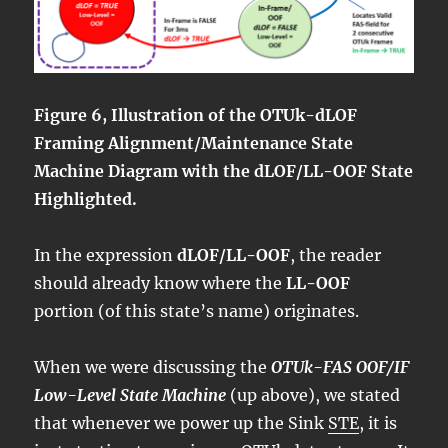
Figure 6, Illustration of the OTUk-dLOF
Framing Alignment/Maintenance State
Machine Diagram with the dLOF/LL-OOF State
Highlighted.
In the expression
dLOF/LL-OOF
, the reader
should already know where the
LL-OOF
portion (of this state’s name) originates.
When we were discussing the
OTUk-FAS OOF/IF
Low-Level State Machine
(up above), we stated
that whenever we power up the Sink
STE
, it is