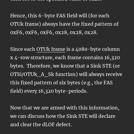
Hence, this 6-byte FAS field will (for each
OTUk frame) always have the fixed pattern of
0xF6, 0xF6, 0xF6, 0x28, 0x28, 0x28.
Since each
OTUk frame
is a 4080-byte column
x 4-row structure, each frame contains 16,320
bytes. Therefore, we know that a Sink STE (or
OTSi/OTUk_A_Sk function) will always receive
this fixed pattern of six bytes (e.g., the FAS
field) every 16,320 byte-periods.
Now that we are armed with this information,
we can discuss how the Sink STE will declare
and clear the dLOF defect.