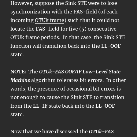
However, suppose the Sink STE were to lose
synchronization with the FAS-field (of each
incoming
OTUk frame
) such that it could not
locate the FAS-field for five (5) consecutive
OTUk frame periods. In that case, the Sink STE
function will transition back into the
LL-OOF
state.
NOTE:
The
OTUk-FAS OOF/IF Low-Level State
Machine
algorithm tolerates bit errors. In other
words, the presence of occasional bit errors is
not enough to cause the Sink STE to transition
from the
LL-IF
state back into the
LL-OOF
state.
Now that we have discussed the
OTUk-FAS