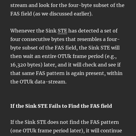
stream and look for the four-byte subset of the
FAS field (as we discussed earlier).
Whenever the Sink
STE
has detected a set of
four consecutive bytes that resembles a four-
byte subset of the FAS field, the Sink STE will
then wait an entire OTUk frame period (e.g.,
16,320 bytes) later, and it will check and see if
that same FAS pattern is again present, within
the OTUk data-stream.
If the Sink STE Fails to Find the FAS field
If the Sink STE does not find the FAS pattern
(one OTUk frame period later), it will continue