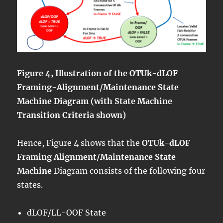
Figure 4, Illustration of the OTUk-dLOF
Framing-Alignment/Maintenance State
Machine Diagram (with State Machine
Transition Criteria shown)
Hence, Figure 4 shows that the
OTUk-dLOF
Framing Alignment/Maintenance State
Machine
Diagram consists of the following four
states.
dLOF/LL-OOF State