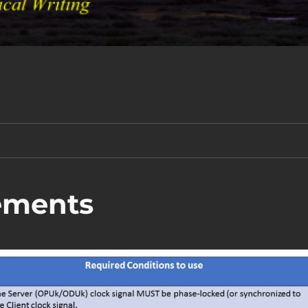
ements