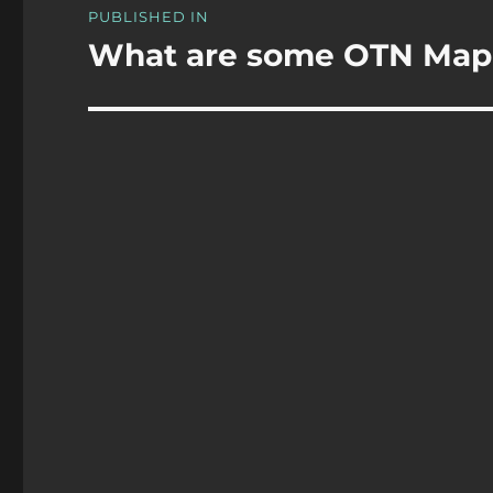
PUBLISHED IN
navigation
What are some OTN Map