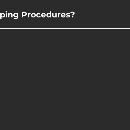
ping Procedures?