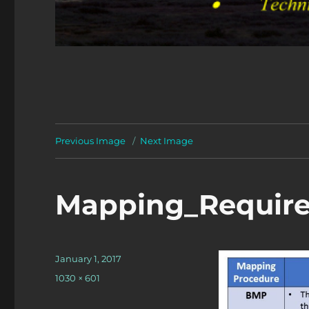
Previous Image
Next Image
Mapping_Requir
Posted
January 1, 2017
on
Full
1030 × 601
size