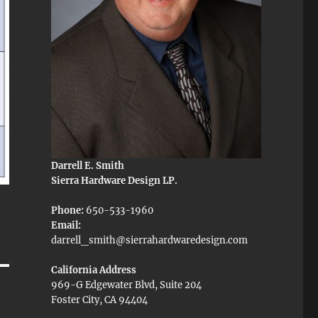
Darrell E. Smith
Sierra Hardware Design LP.
Phone:
650-533-1960
Email:
darrell_smith@sierrahardwaredesign.com
California Address
969-G Edgewater Blvd, Suite 204
Foster City, CA 94404