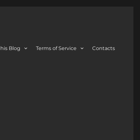
his Blog
Terms of Service
Contacts