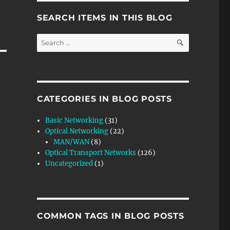
SEARCH ITEMS IN THIS BLOG
SEARCH
Search
for:
CATEGORIES IN BLOG POSTS
Basic Networking
(31)
Optical Networking
(22)
MAN/WAN
(8)
Optical Transport Networks
(126)
Uncategorized
(1)
COMMON TAGS IN BLOG POSTS