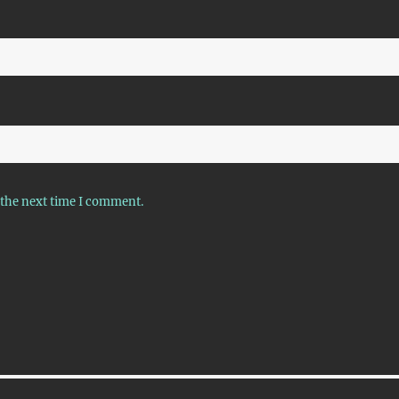
 the next time I comment.