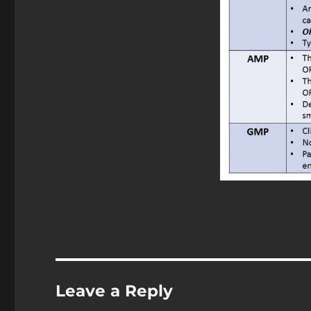
Leave a Reply