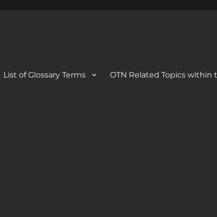
 Blog
og
List of Glossary Terms
OTN Related Topics within t