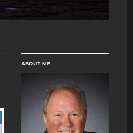
ABOUT ME