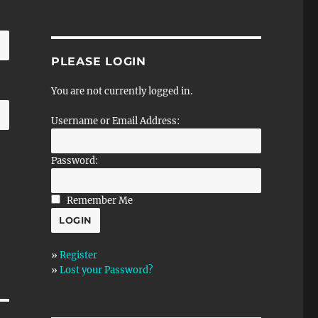
PLEASE LOGIN
You are not currently logged in.
Username or Email Address:
Password:
Remember Me
»
Register
»
Lost your Password?