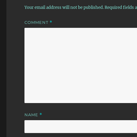
Your email address will not be published.
Required fields
COMMENT
*
NAME
*