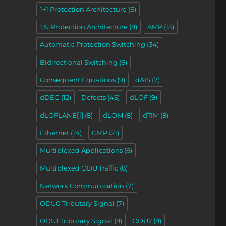
1+1 Protection Architecture
(6)
1:N Protection Architecture
(8)
AMP
(15)
Automatic Protection Switching
(34)
Bidirectional Switching
(6)
Consequent Equations
(9)
dAIS
(7)
dDEG
(12)
Defects
(45)
dLOF
(9)
dLOFLANE[j]
(8)
dLOM
(8)
dTIM
(8)
Ethernet
(14)
GMP
(21)
Multiplexed Applications
(6)
Multiplexed ODU Traffic
(8)
Network Communication
(7)
ODU0 Tributary Signal
(7)
ODU1 Tributary Signal
(8)
ODU2
(8)