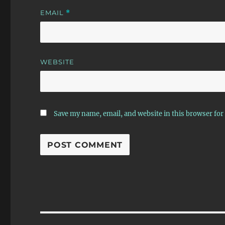
EMAIL
*
WEBSITE
Save my name, email, and website in this browser for
Post