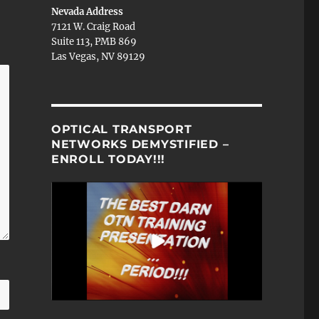
Nevada Address
7121 W. Craig Road
Suite 113, PMB 869
Las Vegas, NV 89129
OPTICAL TRANSPORT
NETWORKS DEMYSTIFIED –
ENROLL TODAY!!!