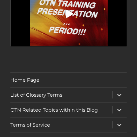
Home Page
expand
List of Glossary Terms
child
menu
expand
OTN Related Topics within this Blog
child
menu
expand
Terms of Service
child
menu