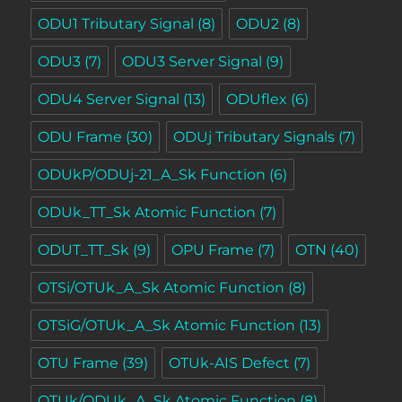
ODU1 Tributary Signal
(8)
ODU2
(8)
ODU3
(7)
ODU3 Server Signal
(9)
ODU4 Server Signal
(13)
ODUflex
(6)
ODU Frame
(30)
ODUj Tributary Signals
(7)
ODUkP/ODUj-21_A_Sk Function
(6)
ODUk_TT_Sk Atomic Function
(7)
ODUT_TT_Sk
(9)
OPU Frame
(7)
OTN
(40)
OTSi/OTUk_A_Sk Atomic Function
(8)
OTSiG/OTUk_A_Sk Atomic Function
(13)
OTU Frame
(39)
OTUk-AIS Defect
(7)
OTUk/ODUk_A_Sk Atomic Function
(8)