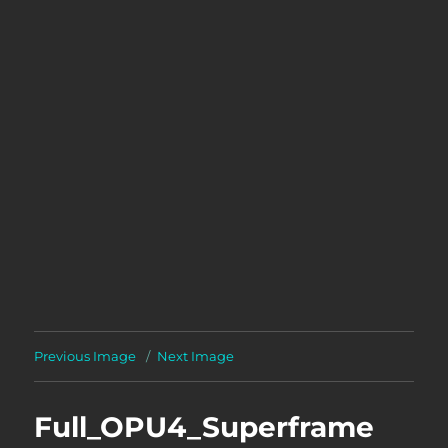
Previous Image
Next Image
Full_OPU4_Superframe