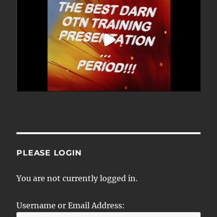
PLEASE LOGIN
You are not currently logged in.
Username or Email Address: