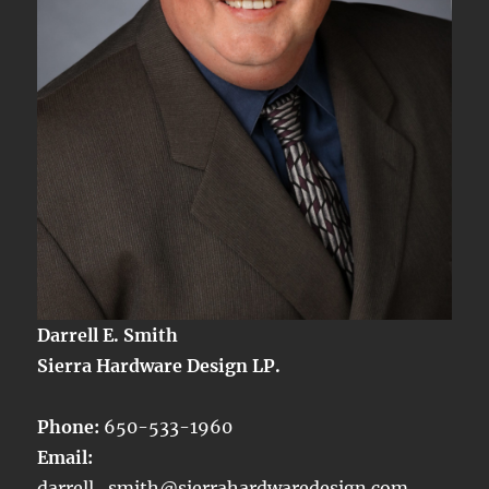
Darrell E. Smith
Sierra Hardware Design LP.
Phone:
650-533-1960
Email:
darrell_smith@sierrahardwaredesign.com