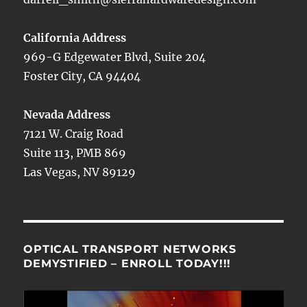
California Address
969-G Edgewater Blvd, Suite 204
Foster City, CA 94404
Nevada Address
7121 W. Craig Road
Suite 113, PMB 869
Las Vegas, NV 89129
OPTICAL TRANSPORT NETWORKS
DEMYSTIFIED – ENROLL TODAY!!!