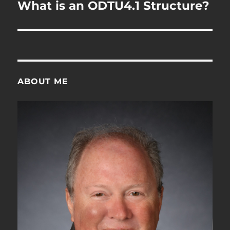
navigation
What is an ODTU4.1 Structure?
ABOUT ME