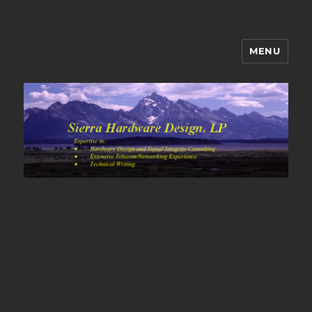
MENU
Sierra Hardware Design's Blog