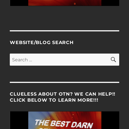
WEBSITE/BLOG SEARCH
SE
Search
for:
CLUELESS ABOUT OTN? WE CAN HELP!!
CLICK BELOW TO LEARN MORE!!!