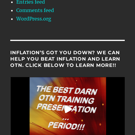
Entries feed
Comments feed
WordPress.org
INFLATION’S GOT YOU DOWN? WE CAN
HELP YOU BEAT INFLATION AND LEARN
OTN. CLICK BELOW TO LEARN MORE!!