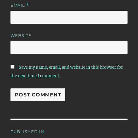
EMAIL
*
WEBSITE
Save my name, email, and website in this browser for
the next time I comment.
Post
PUBLISHED IN