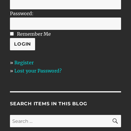
Password:
Remember Me
»
Register
»
Lost your Password?
SEARCH ITEMS IN THIS BLOG
SE
Search
for: