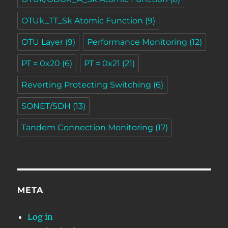
OTUk_TT_Sk Atomic Function
(9)
OTU Layer
(9)
Performance Monitoring
(12)
PT = 0x20
(6)
PT = 0x21
(21)
Reverting Protecting Switching
(6)
SONET/SDH
(13)
Tandem Connection Monitoring
(17)
META
Log in