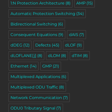
1:N Protection Architecture
(8)
AMP
(15)
Automatic Protection Switching
(34)
Bidirectional Switching
(6)
Consequent Equations
(9)
dAIS
(7)
dDEG
(12)
Defects
(45)
dLOF
(9)
dLOFLANE[j]
(8)
dLOM
(8)
dTIM
(8)
Ethernet
(14)
GMP
(21)
Multiplexed Applications
(6)
Multiplexed ODU Traffic
(8)
Network Communication
(7)
ODU0 Tributary Signal
(7)