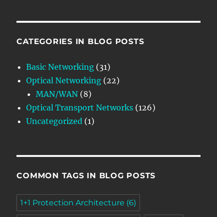
CATEGORIES IN BLOG POSTS
Basic Networking
(31)
Optical Networking
(22)
MAN/WAN
(8)
Optical Transport Networks
(126)
Uncategorized
(1)
COMMON TAGS IN BLOG POSTS
1+1 Protection Architecture
(6)