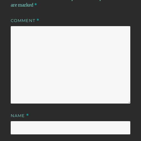
are marked
*
COMMENT
*
NAME
*