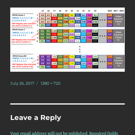
Posted
Full
July 26, 2017
1280 × 720
on
size
Leave a Reply
Your email address will not be published.
Required fields