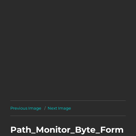
Previous Image
Next Image
Path_Monitor_Byte_Form