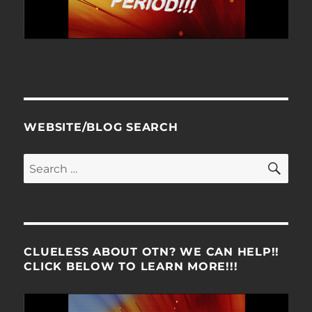
WEBSITE/BLOG SEARCH
SE
Search
for:
CLUELESS ABOUT OTN? WE CAN HELP!!
CLICK BELOW TO LEARN MORE!!!