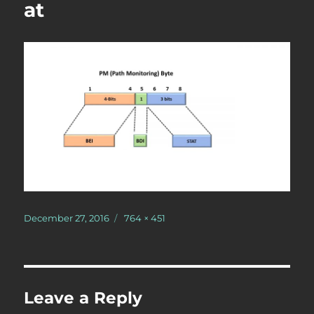
at
Posted
Full
December 27, 2016
764 × 451
on
size
Leave a Reply