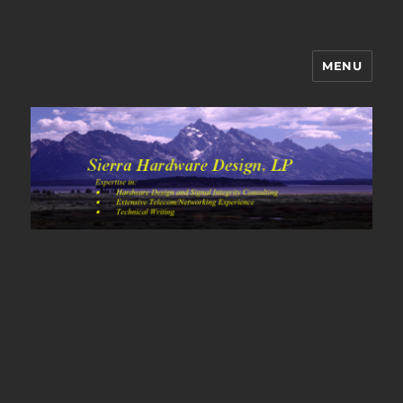
MENU
Sierra Hardware Design's Blog