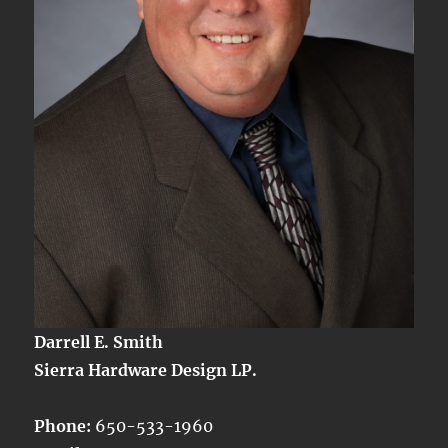
Darrell E. Smith
Sierra Hardware Design LP.
Phone:
650-533-1960