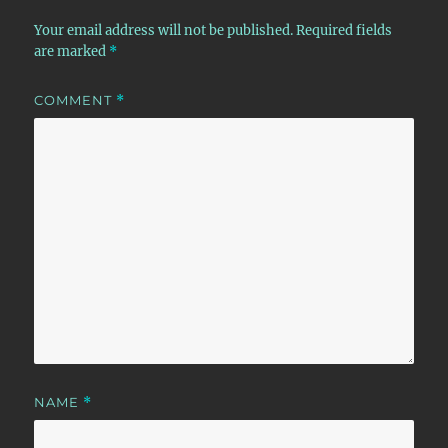
Your email address will not be published.
Required fields
are marked
*
COMMENT
*
NAME
*