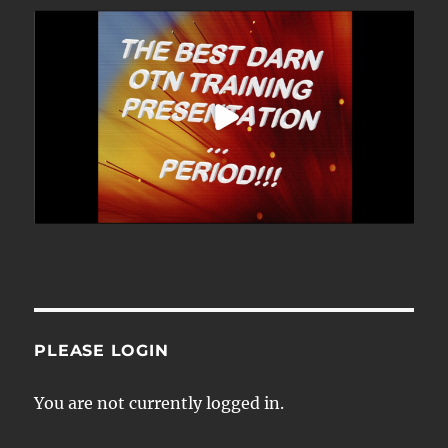
PLEASE LOGIN
You are not currently logged in.