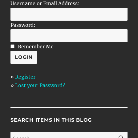
Username or Email Address:
Password:
Remember Me
»
Register
»
Lost your Password?
SEARCH ITEMS IN THIS BLOG
SE
Search