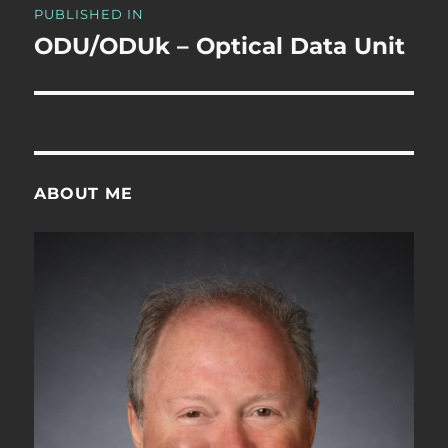
PUBLISHED IN
navigation
ODU/ODUk – Optical Data Unit
ABOUT ME