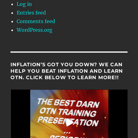
Log in
Entries feed
Comments feed
WordPress.org
INFLATION’S GOT YOU DOWN? WE CAN
HELP YOU BEAT INFLATION AND LEARN
OTN. CLICK BELOW TO LEARN MORE!!