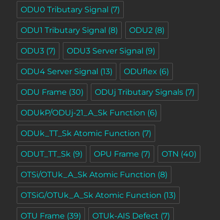
ODU0 Tributary Signal
(7)
ODU1 Tributary Signal
(8)
ODU2
(8)
ODU3
(7)
ODU3 Server Signal
(9)
ODU4 Server Signal
(13)
ODUflex
(6)
ODU Frame
(30)
ODUj Tributary Signals
(7)
ODUkP/ODUj-21_A_Sk Function
(6)
ODUk_TT_Sk Atomic Function
(7)
ODUT_TT_Sk
(9)
OPU Frame
(7)
OTN
(40)
OTSi/OTUk_A_Sk Atomic Function
(8)
OTSiG/OTUk_A_Sk Atomic Function
(13)
OTU Frame
(39)
OTUk-AIS Defect
(7)