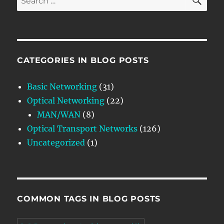
for:
CATEGORIES IN BLOG POSTS
Basic Networking
(31)
Optical Networking
(22)
MAN/WAN
(8)
Optical Transport Networks
(126)
Uncategorized
(1)
COMMON TAGS IN BLOG POSTS