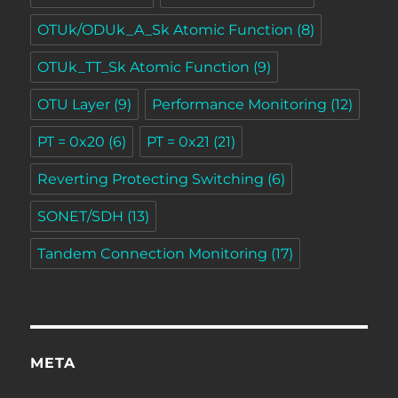
OTUk/ODUk_A_Sk Atomic Function
(8)
OTUk_TT_Sk Atomic Function
(9)
OTU Layer
(9)
Performance Monitoring
(12)
PT = 0x20
(6)
PT = 0x21
(21)
Reverting Protecting Switching
(6)
SONET/SDH
(13)
Tandem Connection Monitoring
(17)
META