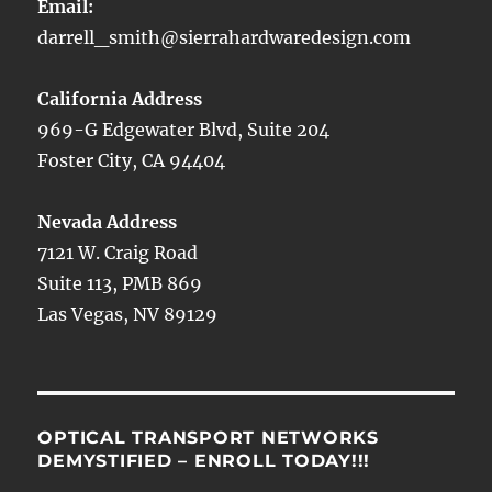
Email:
darrell_smith@sierrahardwaredesign.com
California Address
969-G Edgewater Blvd, Suite 204
Foster City, CA 94404
Nevada Address
7121 W. Craig Road
Suite 113, PMB 869
Las Vegas, NV 89129
OPTICAL TRANSPORT NETWORKS
DEMYSTIFIED – ENROLL TODAY!!!