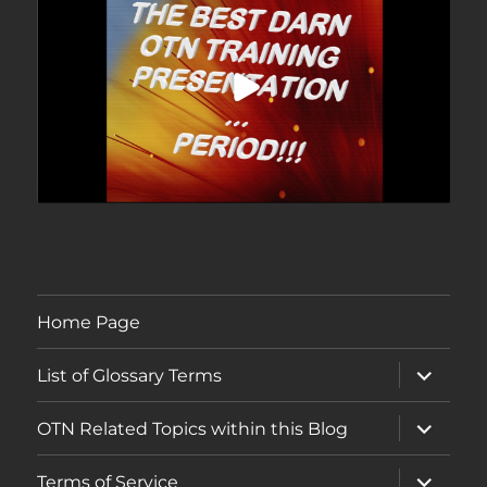
Home Page
expand
List of Glossary Terms
child
menu
expand
OTN Related Topics within this Blog
child
menu
expand
Terms of Service