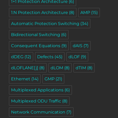
1+1 Protection Architecture
(6)
1:N Protection Architecture
(8)
AMP
(15)
Automatic Protection Switching
(34)
Bidirectional Switching
(6)
Consequent Equations
(9)
dAIS
(7)
dDEG
(12)
Defects
(45)
dLOF
(9)
dLOFLANE[j]
(8)
dLOM
(8)
dTIM
(8)
Ethernet
(14)
GMP
(21)
Multiplexed Applications
(6)
Multiplexed ODU Traffic
(8)
Network Communication
(7)