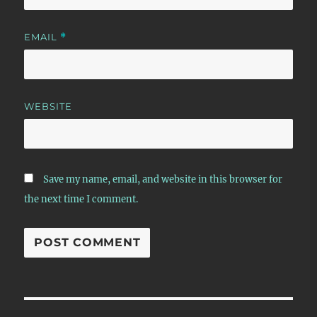
EMAIL
*
WEBSITE
Save my name, email, and website in this browser for
the next time I comment.
Post