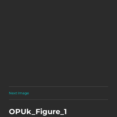
Next Image
OPUk_Figure_1