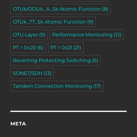
OTUk/ODUk_A_Sk Atomic Function
(8)
OTUk_TT_Sk Atomic Function
(9)
OTU Layer
(9)
Performance Monitoring
(12)
PT = 0x20
(6)
PT = 0x21
(21)
Reverting Protecting Switching
(6)
SONET/SDH
(13)
Tandem Connection Monitoring
(17)
META