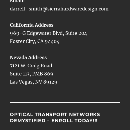
Email:
darrell_smith@sierrahardwaredesign.com
California Address
969-G Edgewater Blvd, Suite 204
Foster City, CA 94404
Nevada Address
7121 W. Craig Road
Suite 113, PMB 869
Las Vegas, NV 89129
OPTICAL TRANSPORT NETWORKS
DEMYSTIFIED – ENROLL TODAY!!!