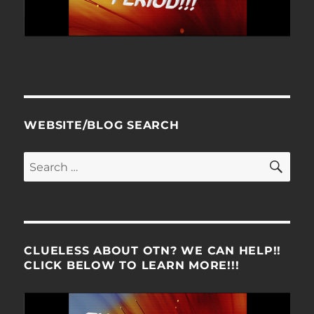
WEBSITE/BLOG SEARCH
SE
Search
for:
CLUELESS ABOUT OTN? WE CAN HELP!!
CLICK BELOW TO LEARN MORE!!!