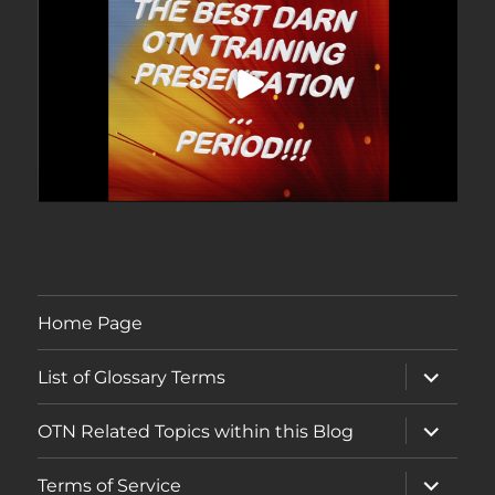
Home Page
expand
List of Glossary Terms
child
menu
expand
OTN Related Topics within this Blog
child
menu
expand
Terms of Service