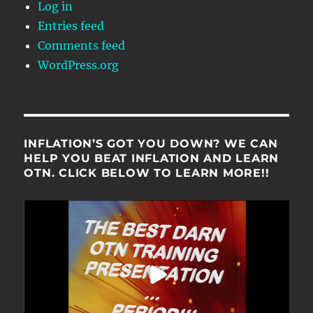
Log in
Entries feed
Comments feed
WordPress.org
INFLATION’S GOT YOU DOWN? WE CAN
HELP YOU BEAT INFLATION AND LEARN
OTN. CLICK BELOW TO LEARN MORE!!