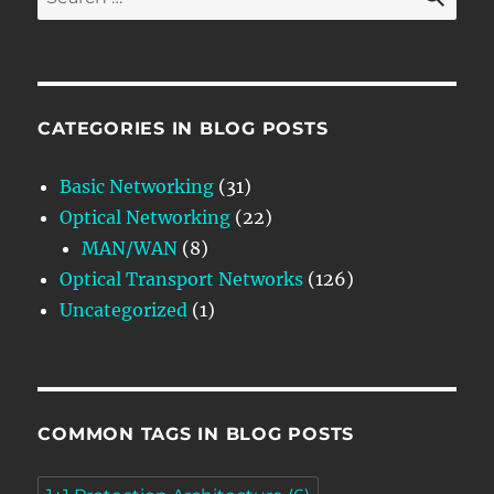
for:
CATEGORIES IN BLOG POSTS
Basic Networking
(31)
Optical Networking
(22)
MAN/WAN
(8)
Optical Transport Networks
(126)
Uncategorized
(1)
COMMON TAGS IN BLOG POSTS