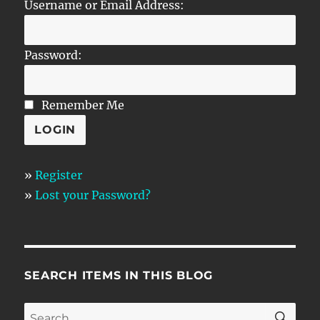
Username or Email Address:
Password:
Remember Me
»
Register
»
Lost your Password?
SEARCH ITEMS IN THIS BLOG
SE
Search