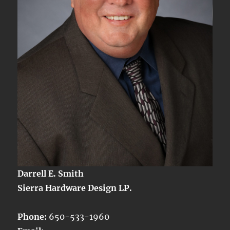
Darrell E. Smith
Sierra Hardware Design LP.
Phone:
650-533-1960