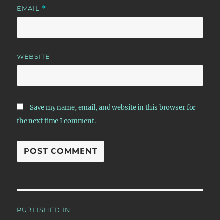
EMAIL
*
WEBSITE
Save my name, email, and website in this browser for
the next time I comment.
Post
PUBLISHED IN