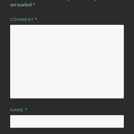
are marked
*
COMMENT
*
NAME
*