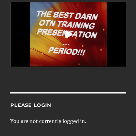
PLEASE LOGIN
You are not currently logged in.