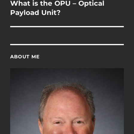
navigation
What is the OPU – Optical
Payload Unit?
ABOUT ME