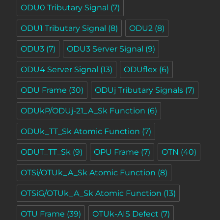
ODU0 Tributary Signal
(7)
ODU1 Tributary Signal
(8)
ODU2
(8)
ODU3
(7)
ODU3 Server Signal
(9)
ODU4 Server Signal
(13)
ODUflex
(6)
ODU Frame
(30)
ODUj Tributary Signals
(7)
ODUkP/ODUj-21_A_Sk Function
(6)
ODUk_TT_Sk Atomic Function
(7)
ODUT_TT_Sk
(9)
OPU Frame
(7)
OTN
(40)
OTSi/OTUk_A_Sk Atomic Function
(8)
OTSiG/OTUk_A_Sk Atomic Function
(13)
OTU Frame
(39)
OTUk-AIS Defect
(7)