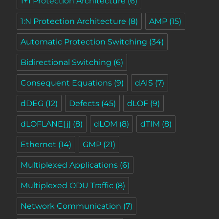
1+1 Protection Architecture
(6)
1:N Protection Architecture
(8)
AMP
(15)
Automatic Protection Switching
(34)
Bidirectional Switching
(6)
Consequent Equations
(9)
dAIS
(7)
dDEG
(12)
Defects
(45)
dLOF
(9)
dLOFLANE[j]
(8)
dLOM
(8)
dTIM
(8)
Ethernet
(14)
GMP
(21)
Multiplexed Applications
(6)
Multiplexed ODU Traffic
(8)
Network Communication
(7)