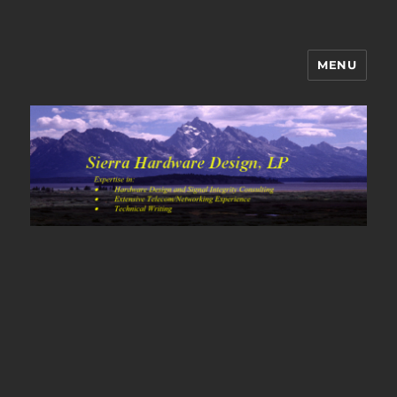
MENU
Sierra Hardware Design's Blog