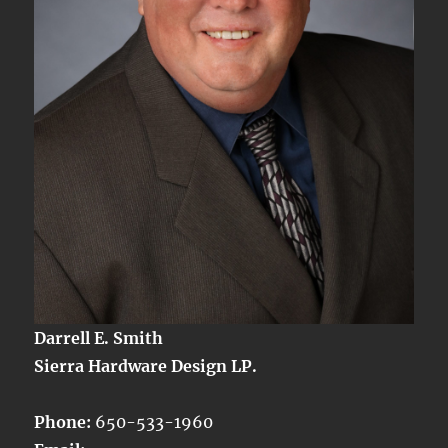
Darrell E. Smith
Sierra Hardware Design LP.
Phone:
650-533-1960