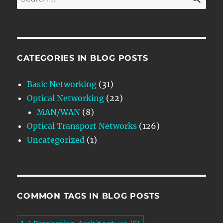
for:
CATEGORIES IN BLOG POSTS
Basic Networking
(31)
Optical Networking
(22)
MAN/WAN
(8)
Optical Transport Networks
(126)
Uncategorized
(1)
COMMON TAGS IN BLOG POSTS