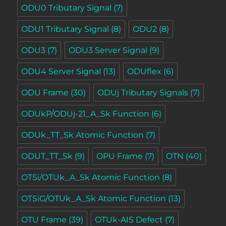
ODU0 Tributary Signal
(7)
ODU1 Tributary Signal
(8)
ODU2
(8)
ODU3
(7)
ODU3 Server Signal
(9)
ODU4 Server Signal
(13)
ODUflex
(6)
ODU Frame
(30)
ODUj Tributary Signals
(7)
ODUkP/ODUj-21_A_Sk Function
(6)
ODUk_TT_Sk Atomic Function
(7)
ODUT_TT_Sk
(9)
OPU Frame
(7)
OTN
(40)
OTSi/OTUk_A_Sk Atomic Function
(8)
OTSiG/OTUk_A_Sk Atomic Function
(13)
OTU Frame
(39)
OTUk-AIS Defect
(7)