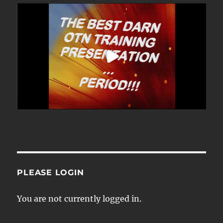
PLEASE LOGIN
You are not currently logged in.