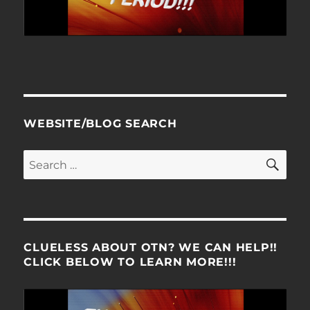
WEBSITE/BLOG SEARCH
SE
Search
for:
CLUELESS ABOUT OTN? WE CAN HELP!!
CLICK BELOW TO LEARN MORE!!!