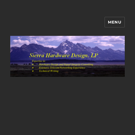
MENU
Sierra Hardware Design's Blog