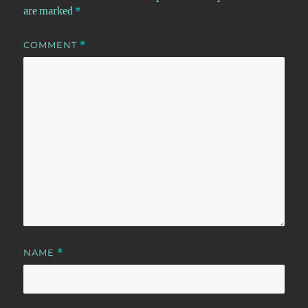
are marked
*
COMMENT
*
NAME
*