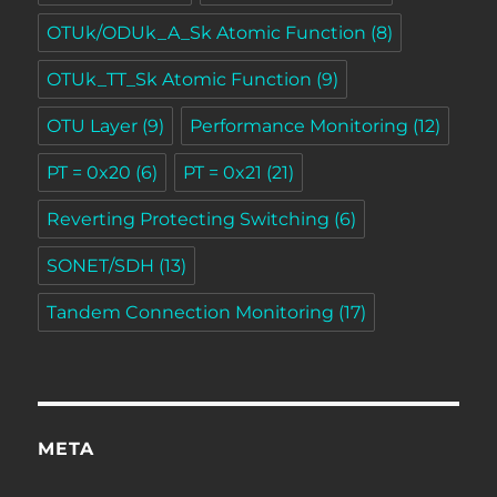
OTUk/ODUk_A_Sk Atomic Function
(8)
OTUk_TT_Sk Atomic Function
(9)
OTU Layer
(9)
Performance Monitoring
(12)
PT = 0x20
(6)
PT = 0x21
(21)
Reverting Protecting Switching
(6)
SONET/SDH
(13)
Tandem Connection Monitoring
(17)
META