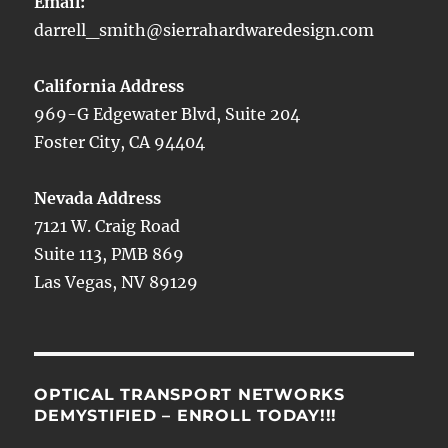
Email:
darrell_smith@sierrahardwaredesign.com
California Address
969-G Edgewater Blvd, Suite 204
Foster City, CA 94404
Nevada Address
7121 W. Craig Road
Suite 113, PMB 869
Las Vegas, NV 89129
OPTICAL TRANSPORT NETWORKS
DEMYSTIFIED – ENROLL TODAY!!!