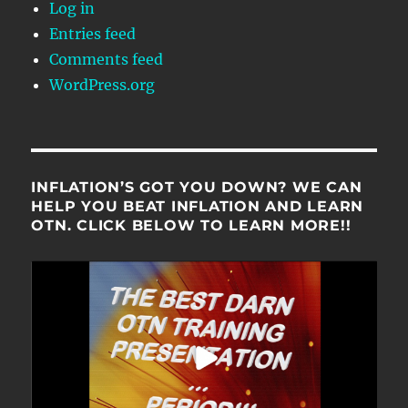
Log in
Entries feed
Comments feed
WordPress.org
INFLATION’S GOT YOU DOWN? WE CAN
HELP YOU BEAT INFLATION AND LEARN
OTN. CLICK BELOW TO LEARN MORE!!