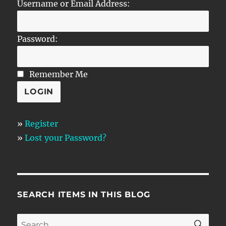
Username or Email Address:
Password:
Remember Me
»
Register
»
Lost your Password?
SEARCH ITEMS IN THIS BLOG
SE
Search