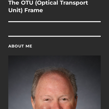
navigation
The OTU (Optical Transport
Unit) Frame
ABOUT ME