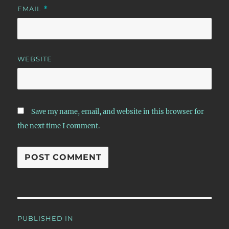
EMAIL
*
WEBSITE
Save my name, email, and website in this browser for
the next time I comment.
Post
PUBLISHED IN