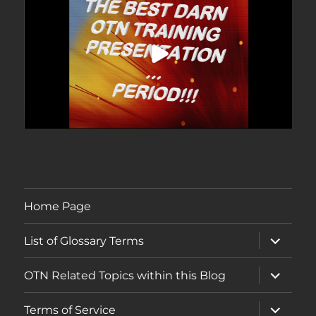
Home Page
expand
List of Glossary Terms
child
menu
expand
OTN Related Topics within this Blog
child
menu
expand
Terms of Service