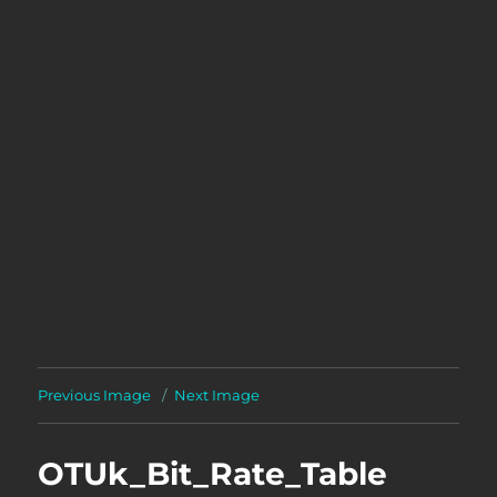
Previous Image
Next Image
OTUk_Bit_Rate_Table