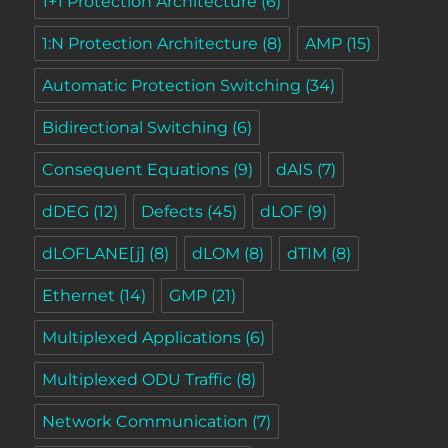
1+1 Protection Architecture
(6)
1:N Protection Architecture
(8)
AMP
(15)
Automatic Protection Switching
(34)
Bidirectional Switching
(6)
Consequent Equations
(9)
dAIS
(7)
dDEG
(12)
Defects
(45)
dLOF
(9)
dLOFLANE[j]
(8)
dLOM
(8)
dTIM
(8)
Ethernet
(14)
GMP
(21)
Multiplexed Applications
(6)
Multiplexed ODU Traffic
(8)
Network Communication
(7)