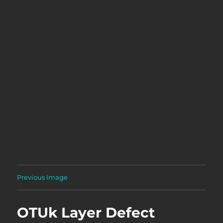
Previous Image
OTUk Layer Defect