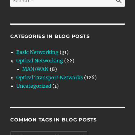
for:
CATEGORIES IN BLOG POSTS
Basic Networking
(31)
Optical Networking
(22)
MAN/WAN
(8)
Optical Transport Networks
(126)
Uncategorized
(1)
COMMON TAGS IN BLOG POSTS