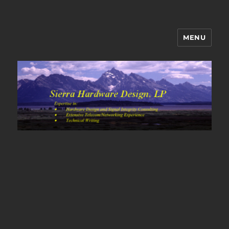
MENU
Sierra Hardware Design's Blog