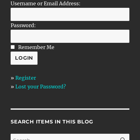
Username or Email Address:
Password:
Remember Me
»
Register
»
Lost your Password?
SEARCH ITEMS IN THIS BLOG
SE
Search