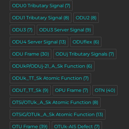
ODU0 Tributary Signal
(7)
ODU1 Tributary Signal
(8)
ODU2
(8)
ODU3
(7)
ODU3 Server Signal
(9)
ODU4 Server Signal
(13)
ODUflex
(6)
ODU Frame
(30)
ODUj Tributary Signals
(7)
ODUkP/ODUj-21_A_Sk Function
(6)
ODUk_TT_Sk Atomic Function
(7)
ODUT_TT_Sk
(9)
OPU Frame
(7)
OTN
(40)
OTSi/OTUk_A_Sk Atomic Function
(8)
OTSiG/OTUk_A_Sk Atomic Function
(13)
OTU Frame
(39)
OTUk-AIS Defect
(7)