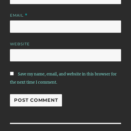
EMAIL
*
WEBSITE
Save my name, email, and website in this browser for
the next time I comment.
Post