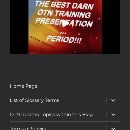
Home Page
expand
List of Glossary Terms
child
menu
expand
OTN Related Topics within this Blog
child
menu
expand
Terms of Service