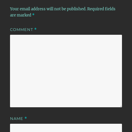
Your email address will not be published.
Required fields
are marked
*
COMMENT
*
NAME
*