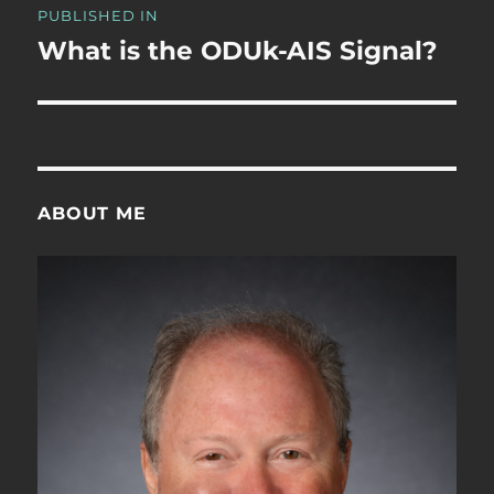
PUBLISHED IN
navigation
What is the ODUk-AIS Signal?
ABOUT ME