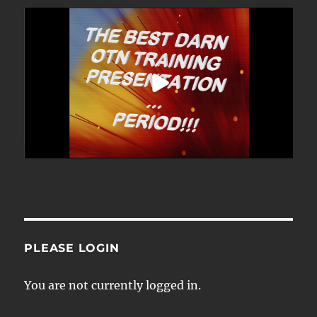
PLEASE LOGIN
You are not currently logged in.