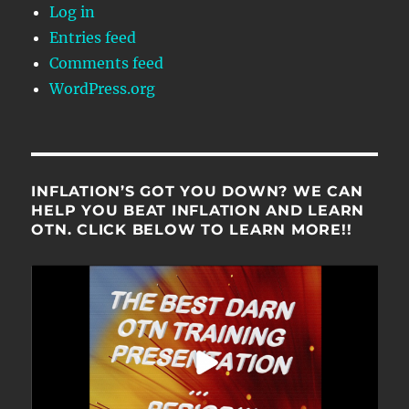
Log in
Entries feed
Comments feed
WordPress.org
INFLATION’S GOT YOU DOWN? WE CAN
HELP YOU BEAT INFLATION AND LEARN
OTN. CLICK BELOW TO LEARN MORE!!