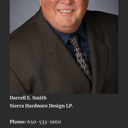
Darrell E. Smith
Sierra Hardware Design LP.
Phone:
650-533-1960