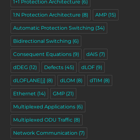
1+1 Protection Architecture
(6)
1:N Protection Architecture
(8)
AMP
(15)
Automatic Protection Switching
(34)
Bidirectional Switching
(6)
Consequent Equations
(9)
dAIS
(7)
dDEG
(12)
Defects
(45)
dLOF
(9)
dLOFLANE[j]
(8)
dLOM
(8)
dTIM
(8)
Ethernet
(14)
GMP
(21)
Multiplexed Applications
(6)
Multiplexed ODU Traffic
(8)
Network Communication
(7)