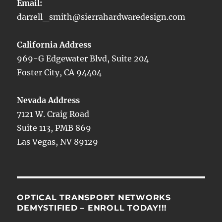
Email:
darrell_smith@sierrahardwaredesign.com
California Address
969-G Edgewater Blvd, Suite 204
Foster City, CA 94404
Nevada Address
7121 W. Craig Road
Suite 113, PMB 869
Las Vegas, NV 89129
OPTICAL TRANSPORT NETWORKS
DEMYSTIFIED – ENROLL TODAY!!!