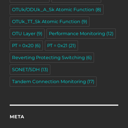
OTUk/ODUk_A_Sk Atomic Function
(8)
OTUk_TT_Sk Atomic Function
(9)
OTU Layer
(9)
Performance Monitoring
(12)
PT = 0x20
(6)
PT = 0x21
(21)
Reverting Protecting Switching
(6)
SONET/SDH
(13)
Tandem Connection Monitoring
(17)
META