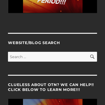
WEBSITE/BLOG SEARCH
SE
Search
for:
CLUELESS ABOUT OTN? WE CAN HELP!!
CLICK BELOW TO LEARN MORE!!!