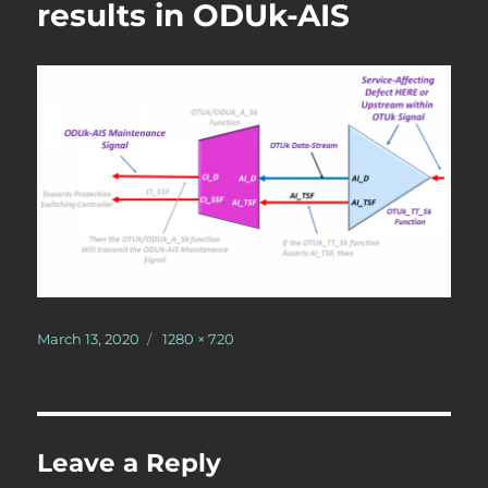
results in ODUk-AIS
Posted
Full
March 13, 2020
1280 × 720
on
size
Leave a Reply