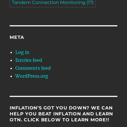
Tandem Connection Monitoring
(17)
META
Log in
Entries feed
Comments feed
WordPress.org
INFLATION’S GOT YOU DOWN? WE CAN
HELP YOU BEAT INFLATION AND LEARN
OTN. CLICK BELOW TO LEARN MORE!!