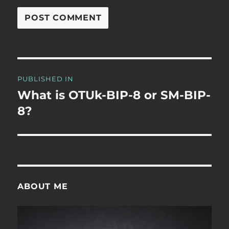
Post
PUBLISHED IN
navigation
What is OTUk-BIP-8 or SM-BIP-
8?
ABOUT ME