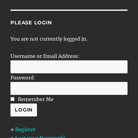
PLEASE LOGIN
You are not currently logged in.
Username or Email Address:
Password:
Remember Me
»
Register
»
Lost your Password?