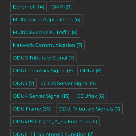
Ethernet
(14)
GMP
(21)
Multiplexed Applications
(6)
Multiplexed ODU Traffic
(8)
Network Communication
(7)
ODU0 Tributary Signal
(7)
ODU1 Tributary Signal
(8)
ODU2
(8)
ODU3
(7)
ODU3 Server Signal
(9)
ODU4 Server Signal
(13)
ODUflex
(6)
ODU Frame
(30)
ODUj Tributary Signals
(7)
ODUkP/ODUj-21_A_Sk Function
(6)
ODUk_TT_Sk Atomic Function
(7)