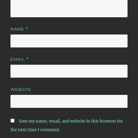
NAME
*
EMAIL
*
WEBSITE
Save my name, email, and website in this browser for
the next time I comment.