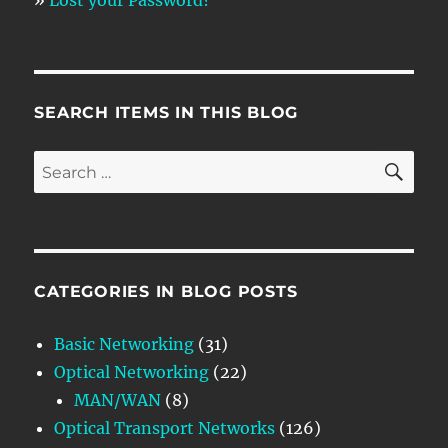
SEARCH ITEMS IN THIS BLOG
SE
Search
for:
CATEGORIES IN BLOG POSTS
Basic Networking
(31)
Optical Networking
(22)
MAN/WAN
(8)
Optical Transport Networks
(126)