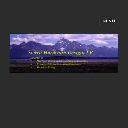
MENU
Sierra Hardware Design's Blog