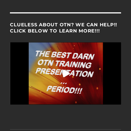
CLUELESS ABOUT OTN? WE CAN HELP!!
CLICK BELOW TO LEARN MORE!!!