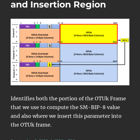
and Insertion Region
Identifies both the portion of the OTUk Frame
that we use to compute the SM-BIP-8 value
and also where we insert this parameter into
the OTUk frame.