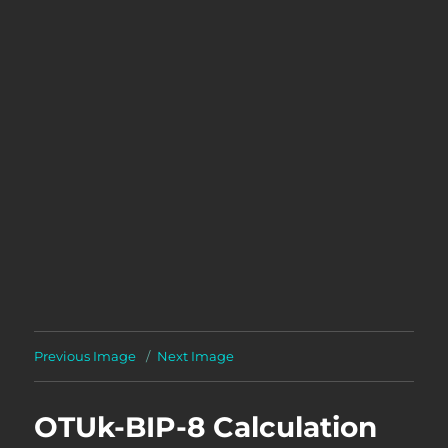
Previous Image
Next Image
OTUk-BIP-8 Calculation