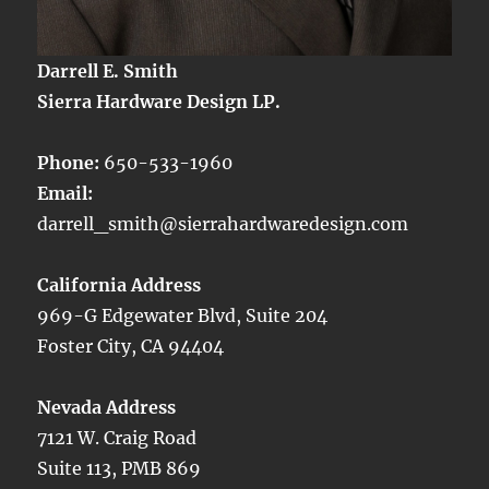
Darrell E. Smith
Sierra Hardware Design LP.
Phone:
650-533-1960
Email:
darrell_smith@sierrahardwaredesign.com
California Address
969-G Edgewater Blvd, Suite 204
Foster City, CA 94404
Nevada Address
7121 W. Craig Road
Suite 113, PMB 869