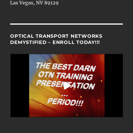
Las Vegas, NV 89129
OPTICAL TRANSPORT NETWORKS
DEMYSTIFIED – ENROLL TODAY!!!