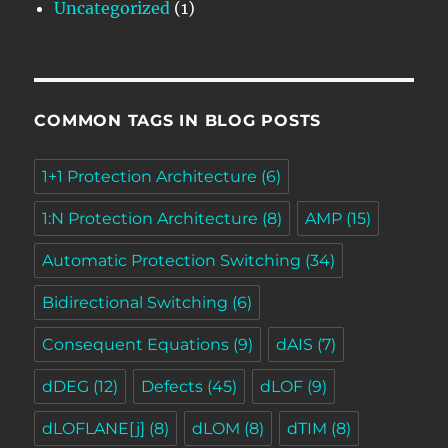
Uncategorized
(1)
COMMON TAGS IN BLOG POSTS
1+1 Protection Architecture
(6)
1:N Protection Architecture
(8)
AMP
(15)
Automatic Protection Switching
(34)
Bidirectional Switching
(6)
Consequent Equations
(9)
dAIS
(7)
dDEG
(12)
Defects
(45)
dLOF
(9)
dLOFLANE[j]
(8)
dLOM
(8)
dTIM
(8)