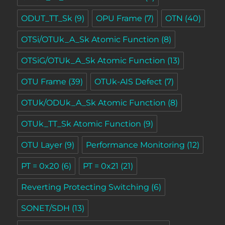
ODUT_TT_Sk
(9)
OPU Frame
(7)
OTN
(40)
OTSi/OTUk_A_Sk Atomic Function
(8)
OTSiG/OTUk_A_Sk Atomic Function
(13)
OTU Frame
(39)
OTUk-AIS Defect
(7)
OTUk/ODUk_A_Sk Atomic Function
(8)
OTUk_TT_Sk Atomic Function
(9)
OTU Layer
(9)
Performance Monitoring
(12)
PT = 0x20
(6)
PT = 0x21
(21)
Reverting Protecting Switching
(6)
SONET/SDH
(13)