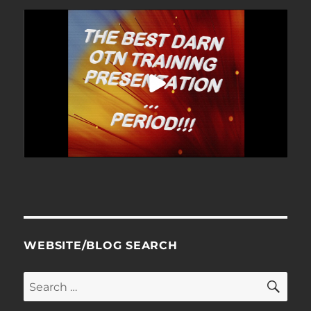
WEBSITE/BLOG SEARCH
SE
Search
for: