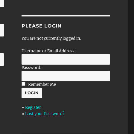
PLEASE LOGIN
You are not currently logged in.
Username or Email Address:
Password:
Remember Me
»
Register
»
Lost your Password?