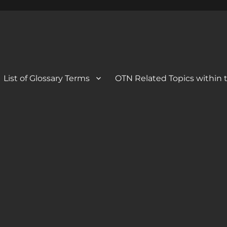
 Blog
og
List of Glossary Terms
OTN Related Topics within t