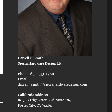
Darrell E. Smith
Sierra Hardware Design LP.
Phone:
650-533-1960
Email:
darrell_smith@sierrahardwaredesign.com
California Address
969-G Edgewater Blvd, Suite 204
Foster City, CA 94404