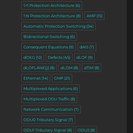
1+1 Protection Architecture
(6)
1:N Protection Architecture
(8)
AMP
(15)
Automatic Protection Switching
(34)
Bidirectional Switching
(6)
Consequent Equations
(9)
dAIS
(7)
dDEG
(12)
Defects
(45)
dLOF
(9)
dLOFLANE[j]
(8)
dLOM
(8)
dTIM
(8)
Ethernet
(14)
GMP
(21)
Multiplexed Applications
(6)
Multiplexed ODU Traffic
(8)
Network Communication
(7)
ODU0 Tributary Signal
(7)
ODU1 Tributary Signal
(8)
ODU2
(8)