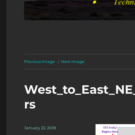
Previous Image
Next Image
West_to_East_NE
rs
Posted
January 22, 2018
on