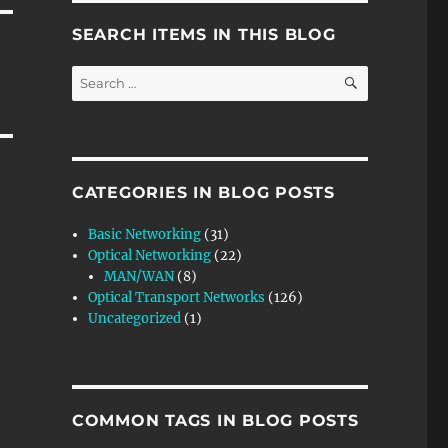
SEARCH ITEMS IN THIS BLOG
SEARCH
Search
for:
CATEGORIES IN BLOG POSTS
Basic Networking
(31)
Optical Networking
(22)
MAN/WAN
(8)
Optical Transport Networks
(126)
Uncategorized
(1)
COMMON TAGS IN BLOG POSTS