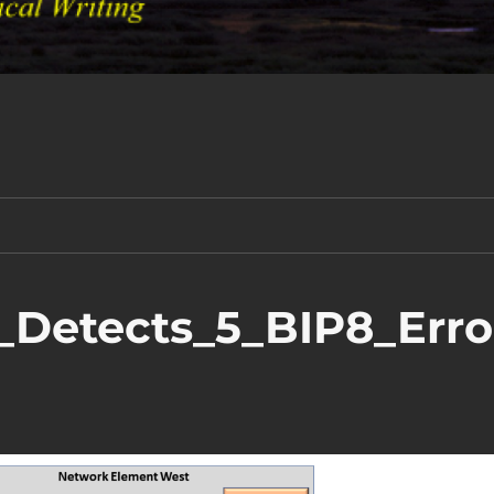
_Detects_5_BIP8_Erro