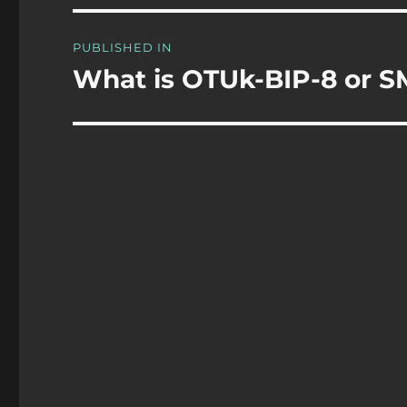
Post
PUBLISHED IN
navigation
What is OTUk-BIP-8 or S