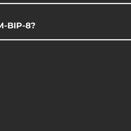
M-BIP-8?