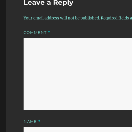
Leave a Reply
Your email address will not be published.
Required fields
COMMENT
*
NAME
*