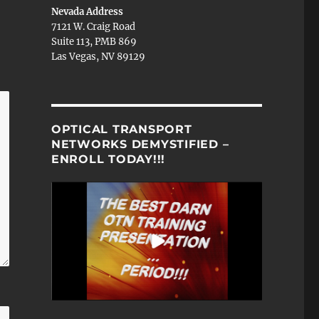
Nevada Address
7121 W. Craig Road
Suite 113, PMB 869
Las Vegas, NV 89129
OPTICAL TRANSPORT
NETWORKS DEMYSTIFIED –
ENROLL TODAY!!!