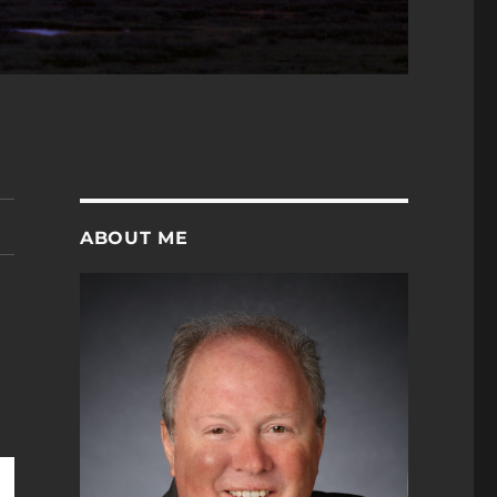
ABOUT ME