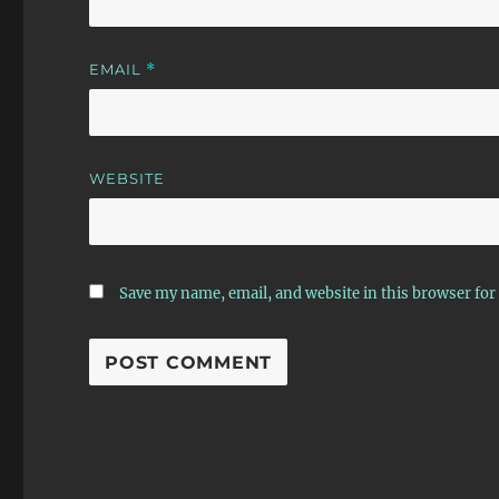
EMAIL
*
WEBSITE
Save my name, email, and website in this browser for