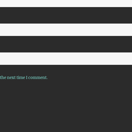
 the next time I comment.