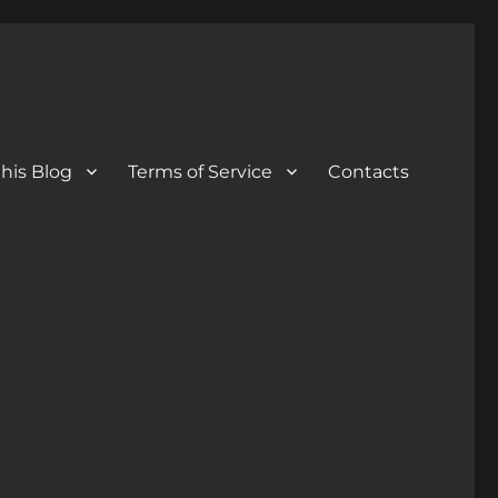
his Blog
Terms of Service
Contacts