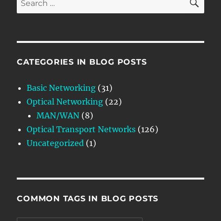
for:
CATEGORIES IN BLOG POSTS
Basic Networking
(31)
Optical Networking
(22)
MAN/WAN
(8)
Optical Transport Networks
(126)
Uncategorized
(1)
COMMON TAGS IN BLOG POSTS