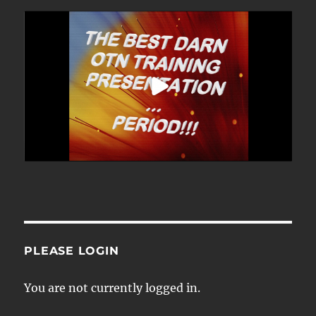
PLEASE LOGIN
You are not currently logged in.