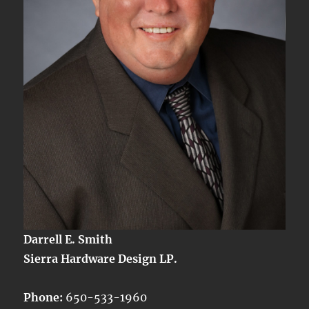
Darrell E. Smith
Sierra Hardware Design LP.
Phone:
650-533-1960