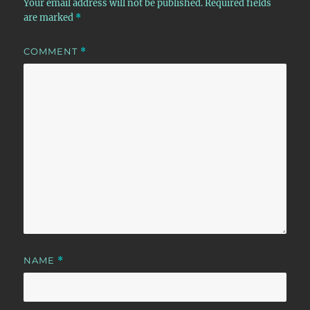
Your email address will not be published.
Required fields
are marked
*
COMMENT
*
NAME
*