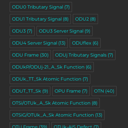
ODU0 Tributary Signal
(7)
ODU1 Tributary Signal
(8)
ODU2
(8)
ODU3
(7)
ODU3 Server Signal
(9)
ODU4 Server Signal
(13)
ODUflex
(6)
ODU Frame
(30)
ODUj Tributary Signals
(7)
ODUkP/ODUj-21_A_Sk Function
(6)
ODUk_TT_Sk Atomic Function
(7)
ODUT_TT_Sk
(9)
OPU Frame
(7)
OTN
(40)
OTSi/OTUk_A_Sk Atomic Function
(8)
OTSiG/OTUk_A_Sk Atomic Function
(13)
OTU Frame
(39)
OTUk-AIS Defect
(7)