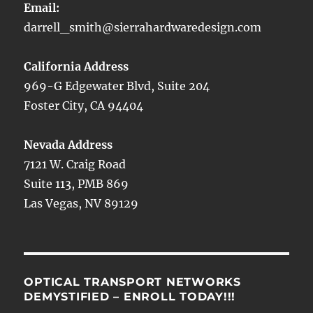
Email:
darrell_smith@sierrahardwaredesign.com
California Address
969-G Edgewater Blvd, Suite 204
Foster City, CA 94404
Nevada Address
7121 W. Craig Road
Suite 113, PMB 869
Las Vegas, NV 89129
OPTICAL TRANSPORT NETWORKS
DEMYSTIFIED – ENROLL TODAY!!!