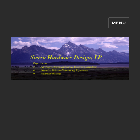
MENU
Sierra Hardware Design's Blog