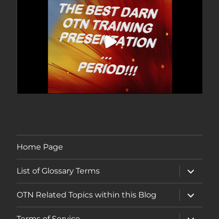
Home Page
expand
List of Glossary Terms
child
menu
expand
OTN Related Topics within this Blog
child
menu
expand
Terms of Service