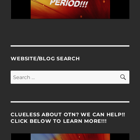
WEBSITE/BLOG SEARCH
SE
Search
for:
CLUELESS ABOUT OTN? WE CAN HELP!!
CLICK BELOW TO LEARN MORE!!!