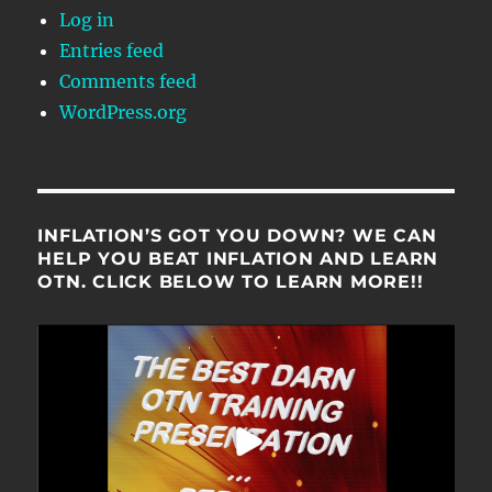
Log in
Entries feed
Comments feed
WordPress.org
INFLATION’S GOT YOU DOWN? WE CAN
HELP YOU BEAT INFLATION AND LEARN
OTN. CLICK BELOW TO LEARN MORE!!