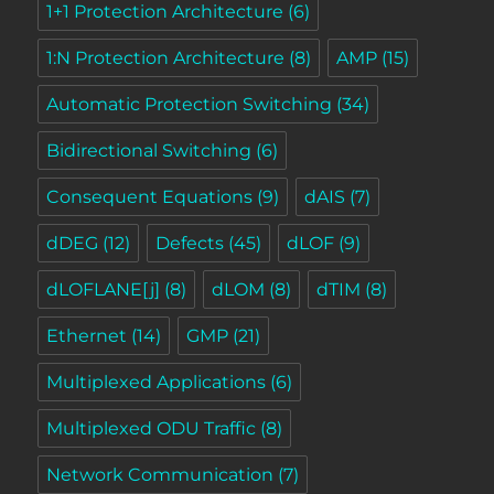
1+1 Protection Architecture
(6)
1:N Protection Architecture
(8)
AMP
(15)
Automatic Protection Switching
(34)
Bidirectional Switching
(6)
Consequent Equations
(9)
dAIS
(7)
dDEG
(12)
Defects
(45)
dLOF
(9)
dLOFLANE[j]
(8)
dLOM
(8)
dTIM
(8)
Ethernet
(14)
GMP
(21)
Multiplexed Applications
(6)
Multiplexed ODU Traffic
(8)
Network Communication
(7)