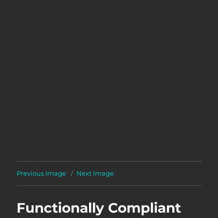
Previous Image
Next Image
Functionally Compliant