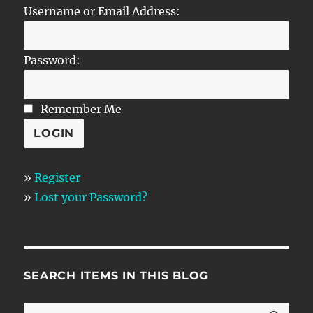
Username or Email Address:
Password:
Remember Me
»
Register
»
Lost your Password?
SEARCH ITEMS IN THIS BLOG
SE
Search