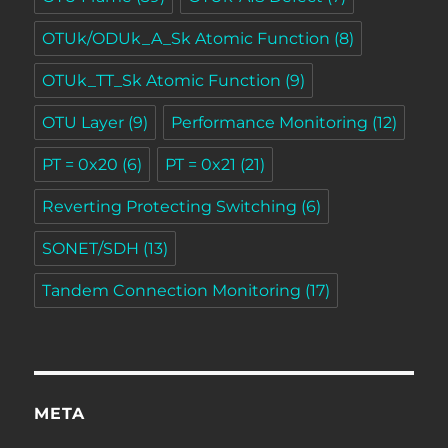
OTUk/ODUk_A_Sk Atomic Function
(8)
OTUk_TT_Sk Atomic Function
(9)
OTU Layer
(9)
Performance Monitoring
(12)
PT = 0x20
(6)
PT = 0x21
(21)
Reverting Protecting Switching
(6)
SONET/SDH
(13)
Tandem Connection Monitoring
(17)
META