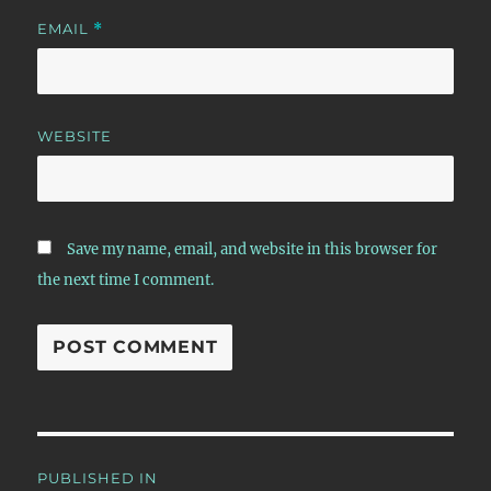
EMAIL
*
WEBSITE
Save my name, email, and website in this browser for
the next time I comment.
Post
PUBLISHED IN