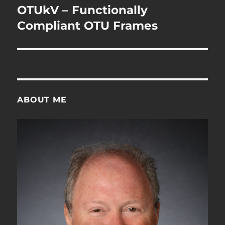
navigation
OTUkV – Functionally
Compliant OTU Frames
ABOUT ME