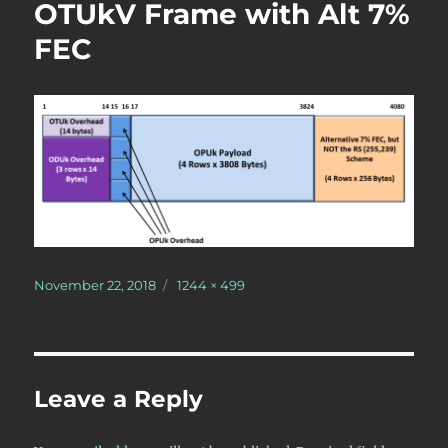
OTUkV Frame with Alt 7%
FEC
Posted
Full
November 22, 2018
1244 × 499
on
size
Leave a Reply