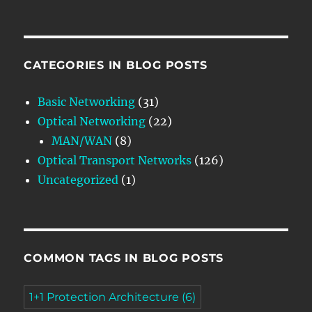
CATEGORIES IN BLOG POSTS
Basic Networking
(31)
Optical Networking
(22)
MAN/WAN
(8)
Optical Transport Networks
(126)
Uncategorized
(1)
COMMON TAGS IN BLOG POSTS
1+1 Protection Architecture
(6)