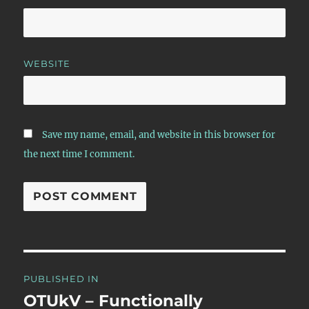
WEBSITE
Save my name, email, and website in this browser for
the next time I comment.
Post
PUBLISHED IN
navigation
OTUkV – Functionally