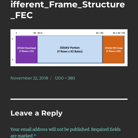
ifferent_Frame_Structure
_FEC
Posted
Full
November 22, 2018
1200 × 380
on
size
Leave a Reply
Your email address will not be published.
Required fields
are marked
*