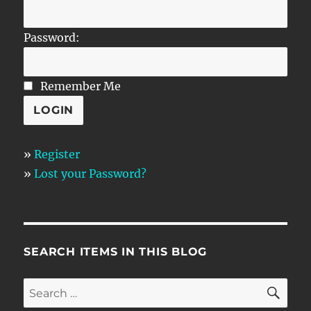
Password:
Remember Me
»
Register
»
Lost your Password?
SEARCH ITEMS IN THIS BLOG
SE
Search
for: