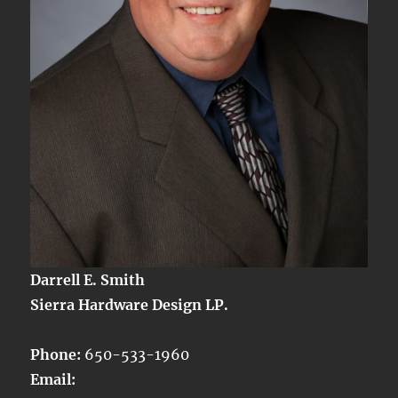
Darrell E. Smith
Sierra Hardware Design LP.
Phone:
650-533-1960
Email: