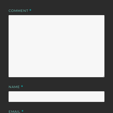
COMMENT
*
NAME
*
EMAIL
*