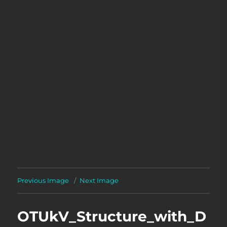
Previous Image
Next Image
OTUkV_Structure_with_D