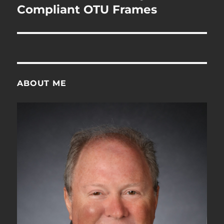
Compliant OTU Frames
ABOUT ME