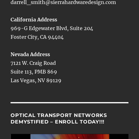
darrell_smith@sierrahardwaredesign.com
California Address
969-G Edgewater Blvd, Suite 204
Foster City, CA 94404
Nevada Address
7121 W. Craig Road
Suite 113, PMB 869
Las Vegas, NV 89129
OPTICAL TRANSPORT NETWORKS
DEMYSTIFIED – ENROLL TODAY!!!