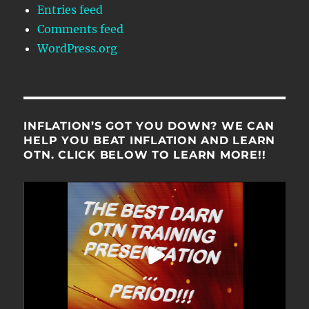
Entries feed
Comments feed
WordPress.org
INFLATION’S GOT YOU DOWN? WE CAN
HELP YOU BEAT INFLATION AND LEARN
OTN. CLICK BELOW TO LEARN MORE!!