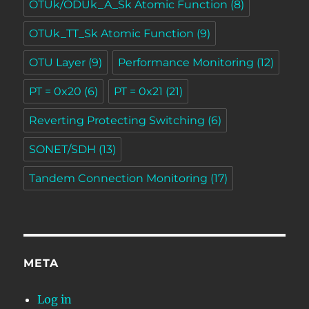
OTUk/ODUk_A_Sk Atomic Function
(8)
OTUk_TT_Sk Atomic Function
(9)
OTU Layer
(9)
Performance Monitoring
(12)
PT = 0x20
(6)
PT = 0x21
(21)
Reverting Protecting Switching
(6)
SONET/SDH
(13)
Tandem Connection Monitoring
(17)
META
Log in