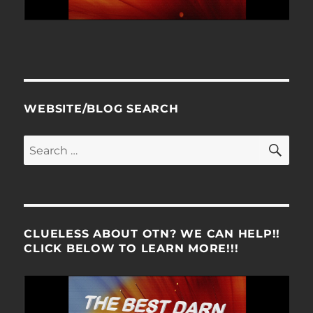
WEBSITE/BLOG SEARCH
SE
Search
for:
CLUELESS ABOUT OTN? WE CAN HELP!!
CLICK BELOW TO LEARN MORE!!!