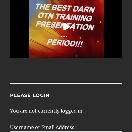
PLEASE LOGIN
You are not currently logged in.
Username or Email Address: