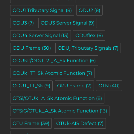
ODU1 Tributary Signal
(8)
ODU2
(8)
ODU3
(7)
ODU3 Server Signal
(9)
ODU4 Server Signal
(13)
ODUflex
(6)
ODU Frame
(30)
ODUj Tributary Signals
(7)
ODUkP/ODUj-21_A_Sk Function
(6)
ODUk_TT_Sk Atomic Function
(7)
ODUT_TT_Sk
(9)
OPU Frame
(7)
OTN
(40)
OTSi/OTUk_A_Sk Atomic Function
(8)
OTSiG/OTUk_A_Sk Atomic Function
(13)
OTU Frame
(39)
OTUk-AIS Defect
(7)