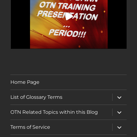
Home Page
expand
List of Glossary Terms
child
menu
expand
OTN Related Topics within this Blog
child
menu
expand
Terms of Service
child
menu