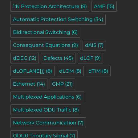
1:N Protection Architecture
(8)
AMP
(15)
Automatic Protection Switching
(34)
Bidirectional Switching
(6)
Consequent Equations
(9)
dAIS
(7)
dDEG
(12)
Defects
(45)
dLOF
(9)
dLOFLANE[j]
(8)
dLOM
(8)
dTIM
(8)
Ethernet
(14)
GMP
(21)
Multiplexed Applications
(6)
Multiplexed ODU Traffic
(8)
Network Communication
(7)
ODU0 Tributary Signal
(7)