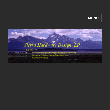
MENU
Sierra Hardware Design's Blog