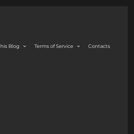
his Blog
Terms of Service
Contacts