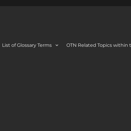
 Blog
og
List of Glossary Terms
OTN Related Topics within t