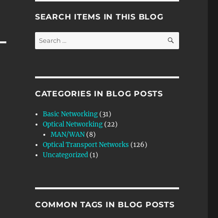
SEARCH ITEMS IN THIS BLOG
SEARCH
Search
for:
CATEGORIES IN BLOG POSTS
Basic Networking
(31)
Optical Networking
(22)
MAN/WAN
(8)
Optical Transport Networks
(126)
Uncategorized
(1)
COMMON TAGS IN BLOG POSTS