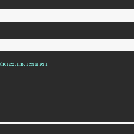
 the next time I comment.