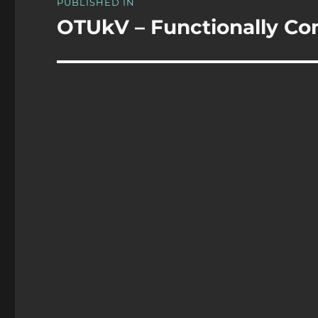
PUBLISHED IN
navigation
OTUkV – Functionally C