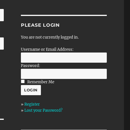
PLEASE LOGIN
You are not currently logged in.
Username or Email Address:
Password:
Remember Me
»
Register
»
Lost your Password?