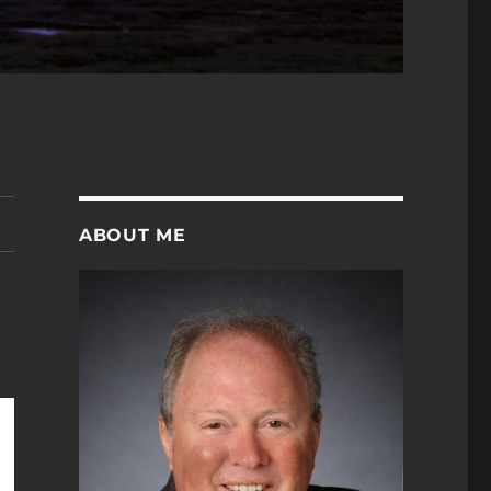
ABOUT ME