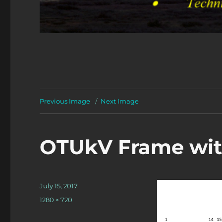
Previous Image
Next Image
OTUkV Frame with
Posted
July 15, 2017
on
Full
1280 × 720
size