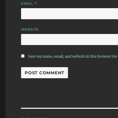
EMAIL
*
WEBSITE
Save my name, email, and website in this browser for
Post