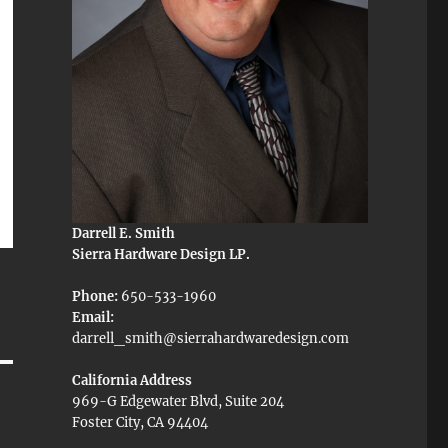
Darrell E. Smith
Sierra Hardware Design LP.
Phone:
650-533-1960
Email:
darrell_smith@sierrahardwaredesign.com
California Address
969-G Edgewater Blvd, Suite 204
Foster City, CA 94404