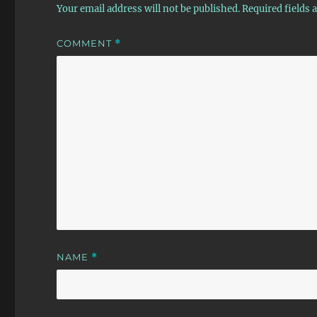
Your email address will not be published.
Required fields
COMMENT
*
NAME
*