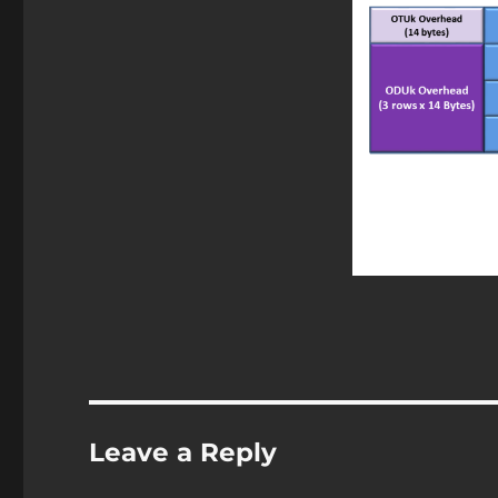
Leave a Reply