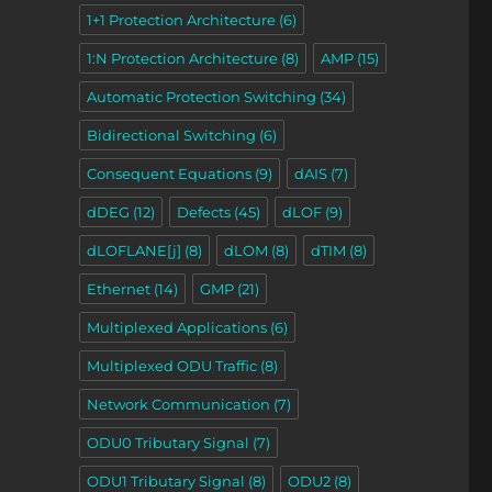
1+1 Protection Architecture
(6)
1:N Protection Architecture
(8)
AMP
(15)
Automatic Protection Switching
(34)
Bidirectional Switching
(6)
Consequent Equations
(9)
dAIS
(7)
dDEG
(12)
Defects
(45)
dLOF
(9)
dLOFLANE[j]
(8)
dLOM
(8)
dTIM
(8)
Ethernet
(14)
GMP
(21)
Multiplexed Applications
(6)
Multiplexed ODU Traffic
(8)
Network Communication
(7)
ODU0 Tributary Signal
(7)
ODU1 Tributary Signal
(8)
ODU2
(8)