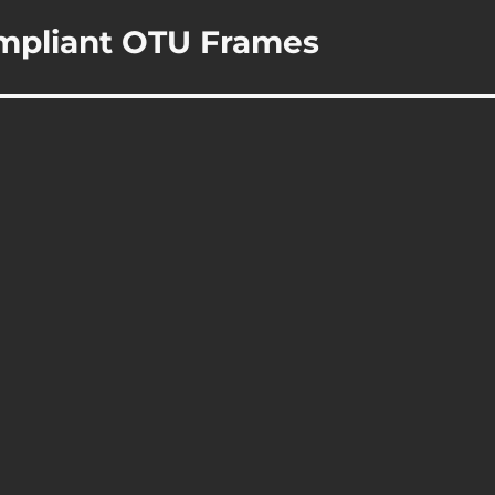
ompliant OTU Frames