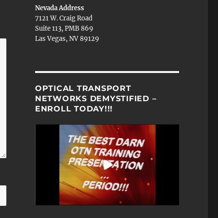
Nevada Address
7121 W. Craig Road
Suite 113, PMB 869
Las Vegas, NV 89129
OPTICAL TRANSPORT
NETWORKS DEMYSTIFIED –
ENROLL TODAY!!!