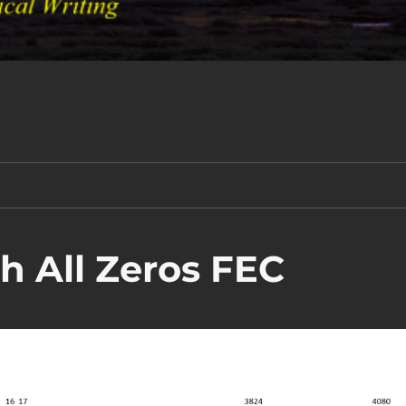
 All Zeros FEC