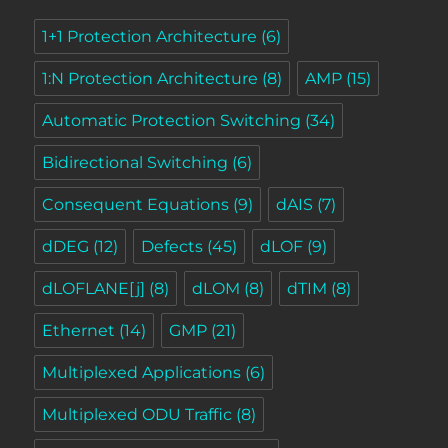
1+1 Protection Architecture
(6)
1:N Protection Architecture
(8)
AMP
(15)
Automatic Protection Switching
(34)
Bidirectional Switching
(6)
Consequent Equations
(9)
dAIS
(7)
dDEG
(12)
Defects
(45)
dLOF
(9)
dLOFLANE[j]
(8)
dLOM
(8)
dTIM
(8)
Ethernet
(14)
GMP
(21)
Multiplexed Applications
(6)
Multiplexed ODU Traffic
(8)