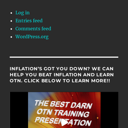
Log in
Entries feed
Comments feed
WordPress.org
INFLATION’S GOT YOU DOWN? WE CAN
HELP YOU BEAT INFLATION AND LEARN
OTN. CLICK BELOW TO LEARN MORE!!