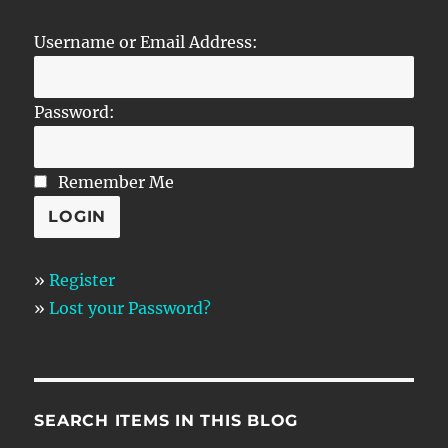
Username or Email Address:
Password:
Remember Me
»
Register
»
Lost your Password?
SEARCH ITEMS IN THIS BLOG