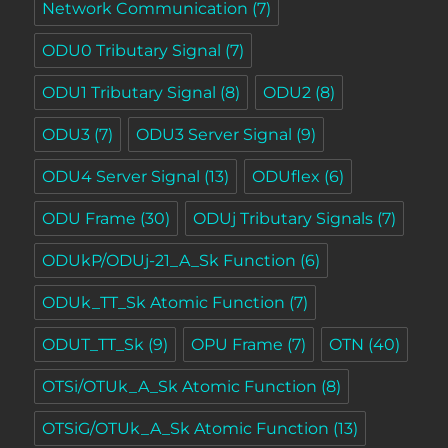
Network Communication
(7)
ODU0 Tributary Signal
(7)
ODU1 Tributary Signal
(8)
ODU2
(8)
ODU3
(7)
ODU3 Server Signal
(9)
ODU4 Server Signal
(13)
ODUflex
(6)
ODU Frame
(30)
ODUj Tributary Signals
(7)
ODUkP/ODUj-21_A_Sk Function
(6)
ODUk_TT_Sk Atomic Function
(7)
ODUT_TT_Sk
(9)
OPU Frame
(7)
OTN
(40)
OTSi/OTUk_A_Sk Atomic Function
(8)
OTSiG/OTUk_A_Sk Atomic Function
(13)