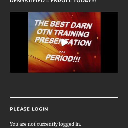
DEMYSTIFIED – ENROLL TODAY!!!
PLEASE LOGIN
You are not currently logged in.