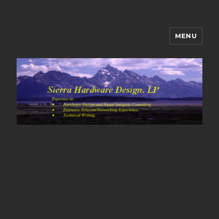
MENU
Sierra Hardware Design's Blog