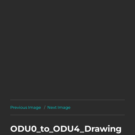
Previous Image
Next Image
ODU0_to_ODU4_Drawing