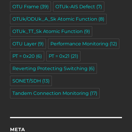
OTU Frame
(39)
OTUk-AIS Defect
(7)
OTUk/ODUk_A_Sk Atomic Function
(8)
OTUk_TT_Sk Atomic Function
(9)
OTU Layer
(9)
Performance Monitoring
(12)
PT = 0x20
(6)
PT = 0x21
(21)
Reverting Protecting Switching
(6)
SONET/SDH
(13)
Tandem Connection Monitoring
(17)
META