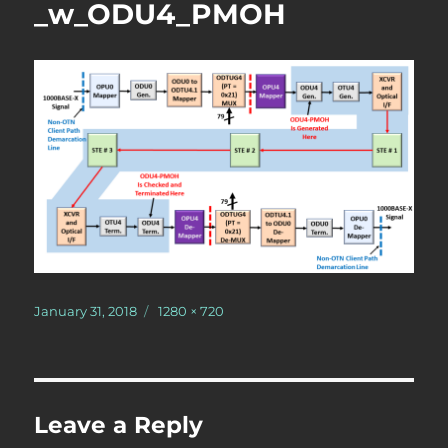
_w_ODU4_PMOH
Posted
Full
January 31, 2018
1280 × 720
on
size
Leave a Reply