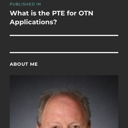
PUBLISHED IN
navigation
What is the PTE for OTN
Applications?
ABOUT ME