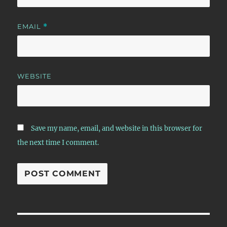
EMAIL
*
WEBSITE
Save my name, email, and website in this browser for
the next time I comment.
Post