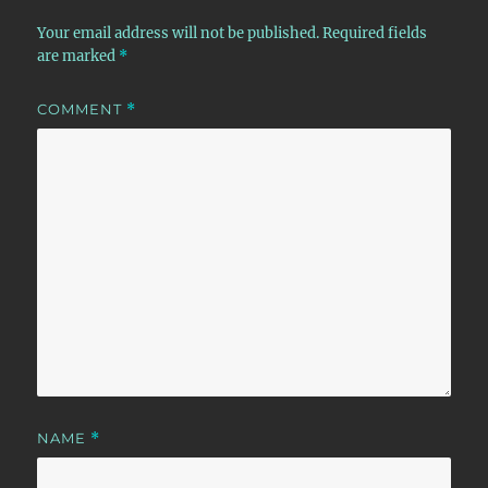
Your email address will not be published.
Required fields
are marked
*
COMMENT
*
NAME
*