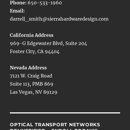
Phone:
650-533-1960
Email:
darrell_smith@sierrahardwaredesign.com
California Address
969-G Edgewater Blvd, Suite 204
Foster City, CA 94404
Nevada Address
7121 W. Craig Road
Suite 113, PMB 869
Las Vegas, NV 89129
OPTICAL TRANSPORT NETWORKS