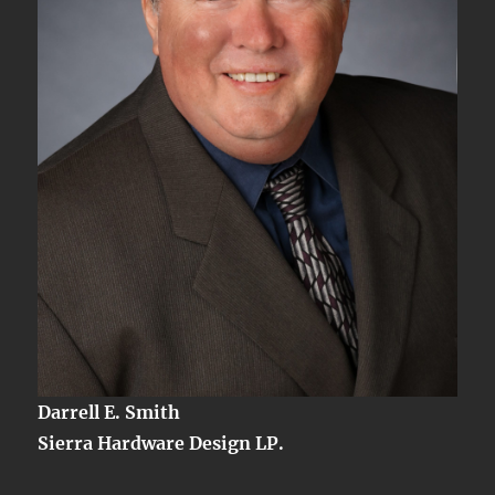
Darrell E. Smith
Sierra Hardware Design LP.