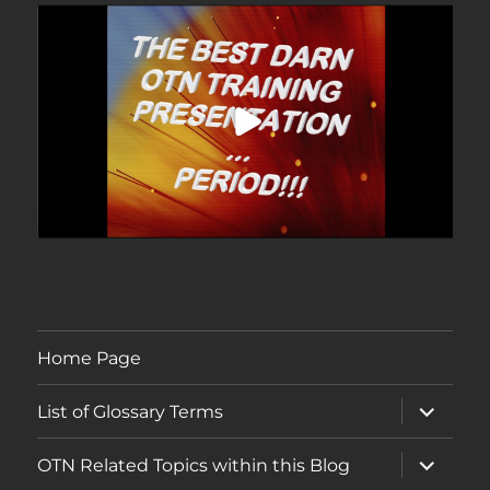
Home Page
expand
List of Glossary Terms
child
menu
expand
OTN Related Topics within this Blog
child