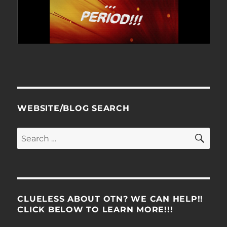
WEBSITE/BLOG SEARCH
SE
Search
for:
CLUELESS ABOUT OTN? WE CAN HELP!!
CLICK BELOW TO LEARN MORE!!!