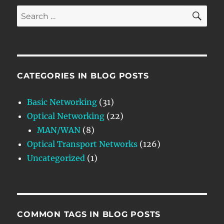
SE
Search
for:
CATEGORIES IN BLOG POSTS
Basic Networking
(31)
Optical Networking
(22)
MAN/WAN
(8)
Optical Transport Networks
(126)
Uncategorized
(1)
COMMON TAGS IN BLOG POSTS