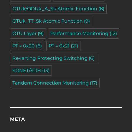
OTUk/ODUk_A_Sk Atomic Function
(8)
OTUk_TT_Sk Atomic Function
(9)
OTU Layer
(9)
Performance Monitoring
(12)
PT = 0x20
(6)
PT = 0x21
(21)
Reverting Protecting Switching
(6)
SONET/SDH
(13)
Tandem Connection Monitoring
(17)
META