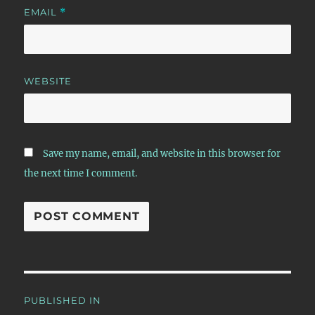
EMAIL
*
WEBSITE
Save my name, email, and website in this browser for
the next time I comment.
Post
PUBLISHED IN