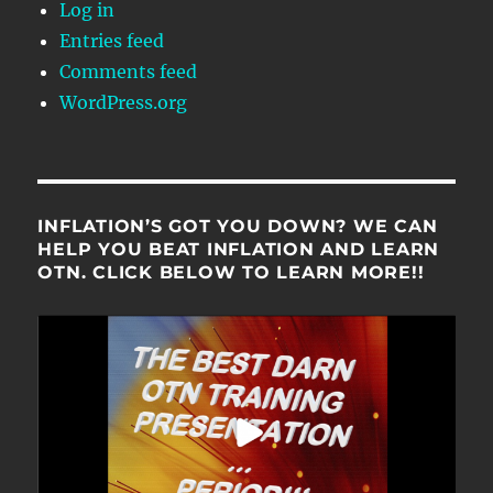
Log in
Entries feed
Comments feed
WordPress.org
INFLATION’S GOT YOU DOWN? WE CAN
HELP YOU BEAT INFLATION AND LEARN
OTN. CLICK BELOW TO LEARN MORE!!