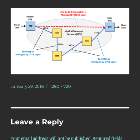
Posted
Full
January 29, 2018
1280 × 720
on
size
Leave a Reply
Your email address will not be published.
Required fields