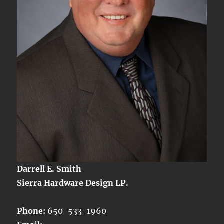
Darrell E. Smith
Sierra Hardware Design LP.
Phone:
650-533-1960