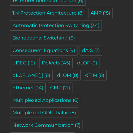
1+1 Protection Architecture
(6)
1:N Protection Architecture
(8)
AMP
(15)
Automatic Protection Switching
(34)
Bidirectional Switching
(6)
Consequent Equations
(9)
dAIS
(7)
dDEG
(12)
Defects
(45)
dLOF
(9)
dLOFLANE[j]
(8)
dLOM
(8)
dTIM
(8)
Ethernet
(14)
GMP
(21)
Multiplexed Applications
(6)
Multiplexed ODU Traffic
(8)
Network Communication
(7)