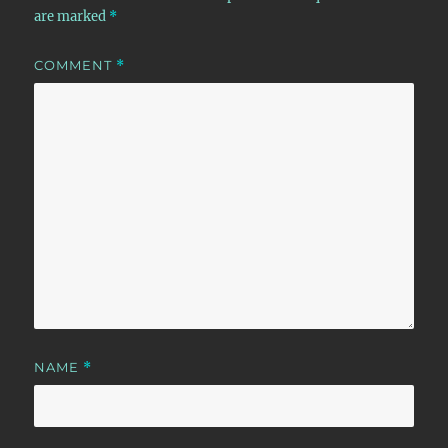
are marked
*
COMMENT
*
NAME
*