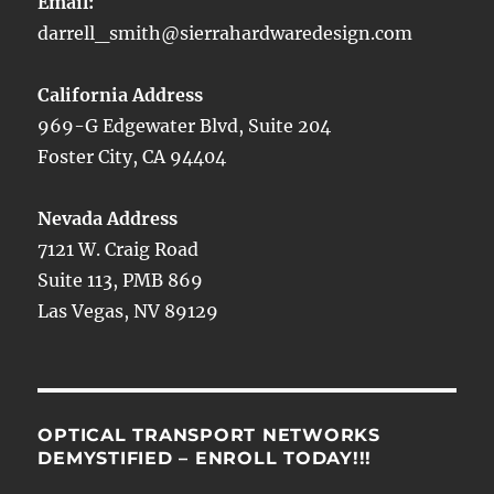
Email:
darrell_smith@sierrahardwaredesign.com
California Address
969-G Edgewater Blvd, Suite 204
Foster City, CA 94404
Nevada Address
7121 W. Craig Road
Suite 113, PMB 869
Las Vegas, NV 89129
OPTICAL TRANSPORT NETWORKS
DEMYSTIFIED – ENROLL TODAY!!!