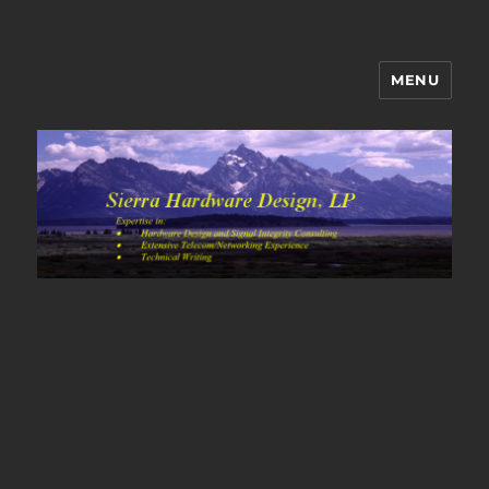
MENU
Sierra Hardware Design's Blog