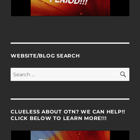
WEBSITE/BLOG SEARCH
SE
Search
for:
CLUELESS ABOUT OTN? WE CAN HELP!!
CLICK BELOW TO LEARN MORE!!!