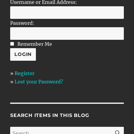
Username or Email Address:
Password:
Remember Me
»
Register
»
Lost your Password?
SEARCH ITEMS IN THIS BLOG
SE
Search