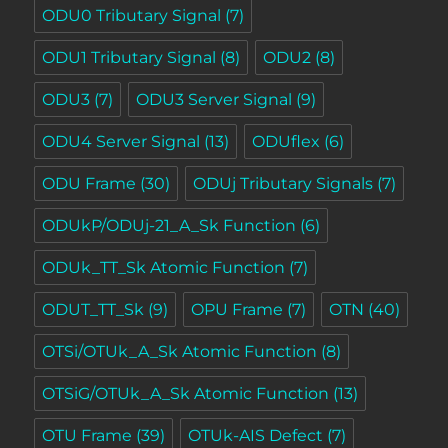
ODU0 Tributary Signal
(7)
ODU1 Tributary Signal
(8)
ODU2
(8)
ODU3
(7)
ODU3 Server Signal
(9)
ODU4 Server Signal
(13)
ODUflex
(6)
ODU Frame
(30)
ODUj Tributary Signals
(7)
ODUkP/ODUj-21_A_Sk Function
(6)
ODUk_TT_Sk Atomic Function
(7)
ODUT_TT_Sk
(9)
OPU Frame
(7)
OTN
(40)
OTSi/OTUk_A_Sk Atomic Function
(8)
OTSiG/OTUk_A_Sk Atomic Function
(13)
OTU Frame
(39)
OTUk-AIS Defect
(7)