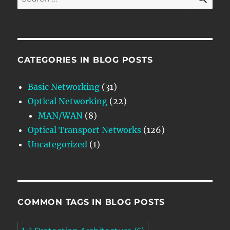
for:
CATEGORIES IN BLOG POSTS
Basic Networking
(31)
Optical Networking
(22)
MAN/WAN
(8)
Optical Transport Networks
(126)
Uncategorized
(1)
COMMON TAGS IN BLOG POSTS