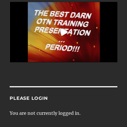
PLEASE LOGIN
You are not currently logged in.