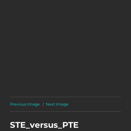
Previous Image
Next Image
STE_versus_PTE