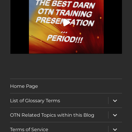
Home Page
expand
List of Glossary Terms
child
menu
expand
OTN Related Topics within this Blog
child
menu
expand
Terms of Service