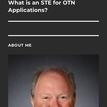
navigation
What is an STE for OTN
Applications?
ABOUT ME