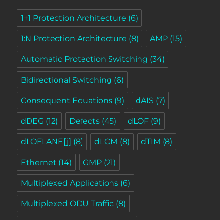
1+1 Protection Architecture
(6)
1:N Protection Architecture
(8)
AMP
(15)
Automatic Protection Switching
(34)
Bidirectional Switching
(6)
Consequent Equations
(9)
dAIS
(7)
dDEG
(12)
Defects
(45)
dLOF
(9)
dLOFLANE[j]
(8)
dLOM
(8)
dTIM
(8)
Ethernet
(14)
GMP
(21)
Multiplexed Applications
(6)
Multiplexed ODU Traffic
(8)