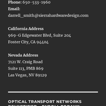
Phone:
650-533-1960
Email:
darrell_smith@sierrahardwaredesign.com
California Address
969-G Edgewater Blvd, Suite 204
Foster City, CA 94404
Nevada Address
7121 W. Craig Road
Suite 113, PMB 869
Las Vegas, NV 89129
OPTICAL TRANSPORT NETWORKS