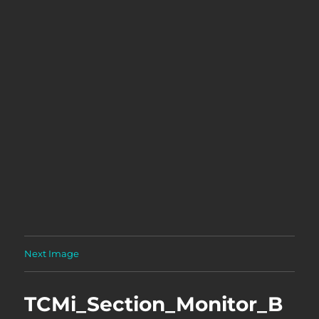
Next Image
TCMi_Section_Monitor_B