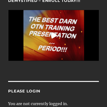
DEMYSTIFIED – ENROLL TODAY!!!
PLEASE LOGIN
You are not currently logged in.