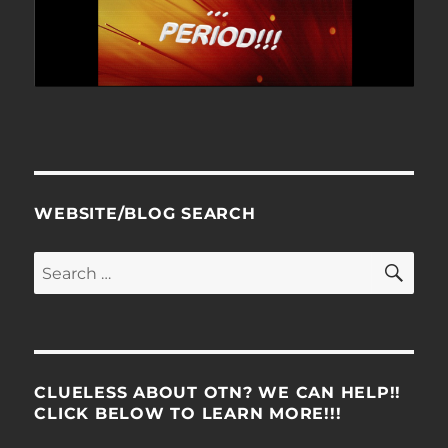
WEBSITE/BLOG SEARCH
SE
Search
for:
CLUELESS ABOUT OTN? WE CAN HELP!!
CLICK BELOW TO LEARN MORE!!!