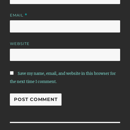
EMAIL
*
WEBSITE
Save my name, email, and website in this browser for
the next time I comment.
Post