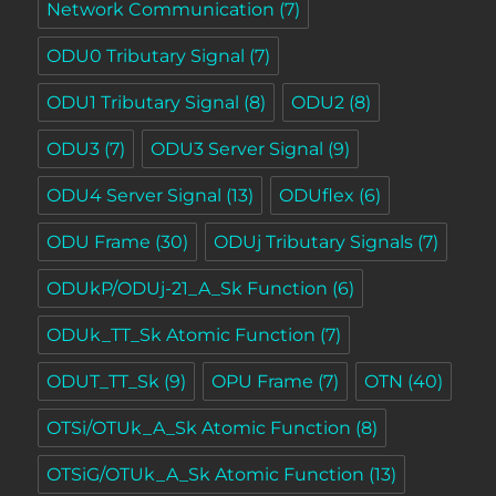
Network Communication
(7)
ODU0 Tributary Signal
(7)
ODU1 Tributary Signal
(8)
ODU2
(8)
ODU3
(7)
ODU3 Server Signal
(9)
ODU4 Server Signal
(13)
ODUflex
(6)
ODU Frame
(30)
ODUj Tributary Signals
(7)
ODUkP/ODUj-21_A_Sk Function
(6)
ODUk_TT_Sk Atomic Function
(7)
ODUT_TT_Sk
(9)
OPU Frame
(7)
OTN
(40)
OTSi/OTUk_A_Sk Atomic Function
(8)
OTSiG/OTUk_A_Sk Atomic Function
(13)