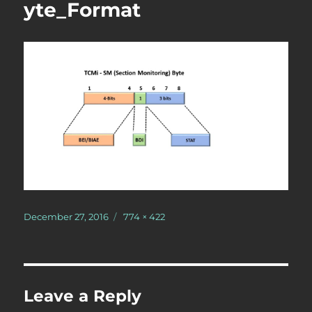
yte_Format
Posted
Full
December 27, 2016
774 × 422
on
size
Leave a Reply