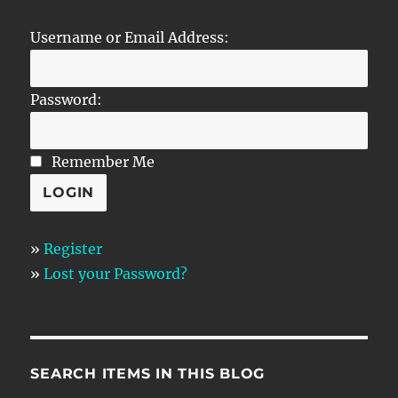
Username or Email Address:
Password:
Remember Me
»
Register
»
Lost your Password?
SEARCH ITEMS IN THIS BLOG