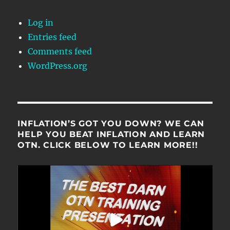
Log in
Entries feed
Comments feed
WordPress.org
INFLATION’S GOT YOU DOWN? WE CAN
HELP YOU BEAT INFLATION AND LEARN
OTN. CLICK BELOW TO LEARN MORE!!