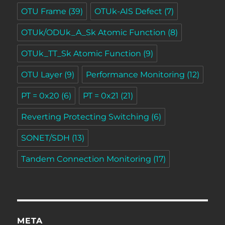
OTU Frame
(39)
OTUk-AIS Defect
(7)
OTUk/ODUk_A_Sk Atomic Function
(8)
OTUk_TT_Sk Atomic Function
(9)
OTU Layer
(9)
Performance Monitoring
(12)
PT = 0x20
(6)
PT = 0x21
(21)
Reverting Protecting Switching
(6)
SONET/SDH
(13)
Tandem Connection Monitoring
(17)
META