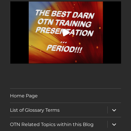
Home Page
expand
List of Glossary Terms
child
menu
expand
OTN Related Topics within this Blog
child