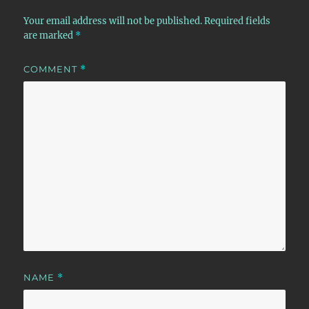
Your email address will not be published.
Required fields
are marked
*
COMMENT
*
NAME
*