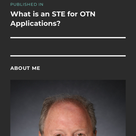
PUBLISHED IN
navigation
What is an STE for OTN
Applications?
ABOUT ME