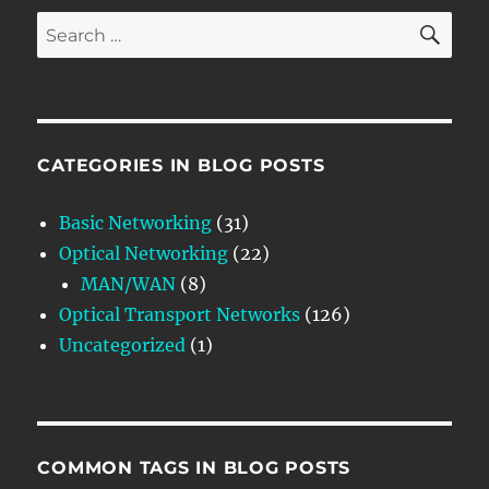
SE
Search
for:
CATEGORIES IN BLOG POSTS
Basic Networking
(31)
Optical Networking
(22)
MAN/WAN
(8)
Optical Transport Networks
(126)
Uncategorized
(1)
COMMON TAGS IN BLOG POSTS