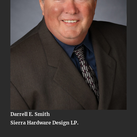
Darrell E. Smith
Sierra Hardware Design LP.