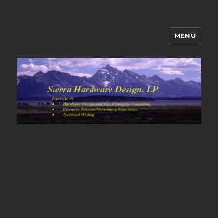
MENU
Sierra Hardware Design's Blog