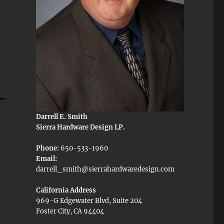
Darrell E. Smith
Sierra Hardware Design LP.
Phone:
650-533-1960
Email:
darrell_smith@sierrahardwaredesign.com
California Address
969-G Edgewater Blvd, Suite 204
Foster City, CA 94404