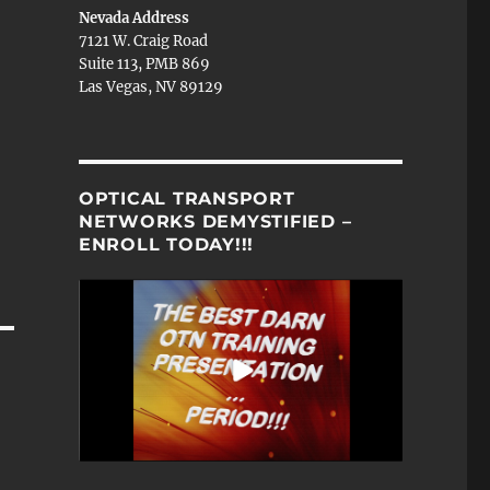
Nevada Address
7121 W. Craig Road
Suite 113, PMB 869
Las Vegas, NV 89129
OPTICAL TRANSPORT
NETWORKS DEMYSTIFIED –
ENROLL TODAY!!!