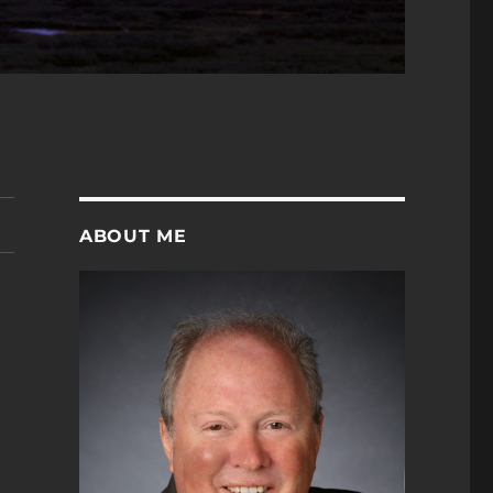
ABOUT ME