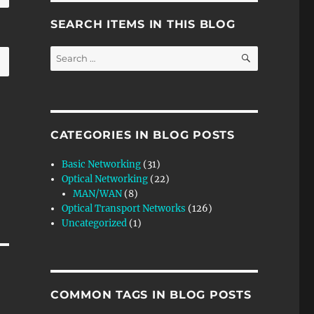
SEARCH ITEMS IN THIS BLOG
SEARCH
Search
for:
CATEGORIES IN BLOG POSTS
Basic Networking
(31)
Optical Networking
(22)
MAN/WAN
(8)
Optical Transport Networks
(126)
Uncategorized
(1)
COMMON TAGS IN BLOG POSTS