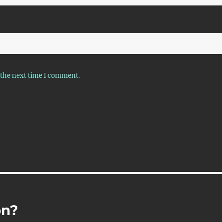
 the next time I comment.
on?