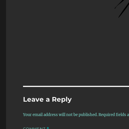
Leave a Reply
Your email address will not be published.
Required fields
COMMENT
*