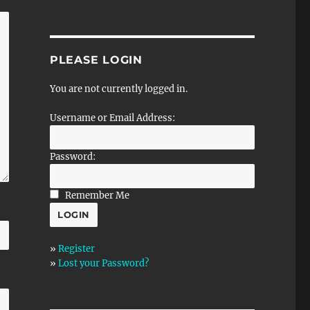
PLEASE LOGIN
You are not currently logged in.
Username or Email Address:
Password:
Remember Me
»
Register
»
Lost your Password?