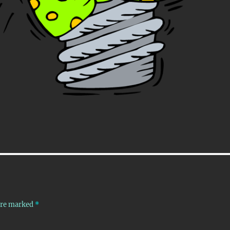
 are marked
*