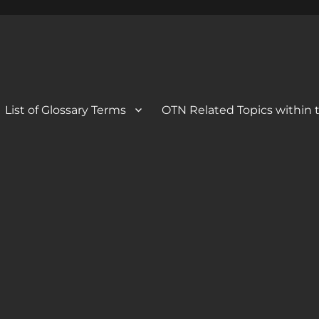
 Blog
og
List of Glossary Terms
OTN Related Topics within t