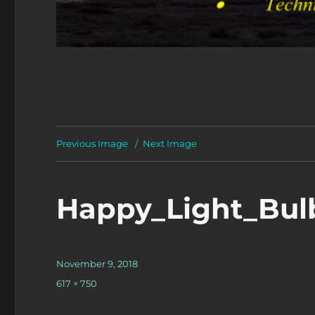
Previous Image
Next Image
Happy_Light_Bul
Posted
November 9, 2018
on
Full
617 × 750
size