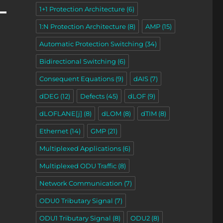
1+1 Protection Architecture
(6)
1:N Protection Architecture
(8)
AMP
(15)
Automatic Protection Switching
(34)
Bidirectional Switching
(6)
Consequent Equations
(9)
dAIS
(7)
dDEG
(12)
Defects
(45)
dLOF
(9)
dLOFLANE[j]
(8)
dLOM
(8)
dTIM
(8)
Ethernet
(14)
GMP
(21)
Multiplexed Applications
(6)
Multiplexed ODU Traffic
(8)
Network Communication
(7)
ODU0 Tributary Signal
(7)
ODU1 Tributary Signal
(8)
ODU2
(8)