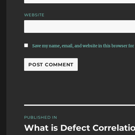
WEBSITE
Save my name, email, and website in this browser for
Post
PUBLISHED IN
navigation
What is Defect Correlati