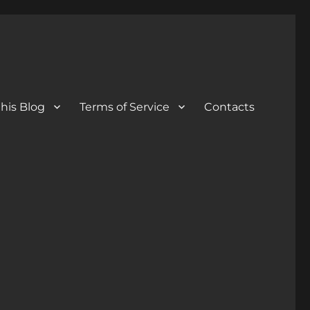
his Blog
Terms of Service
Contacts