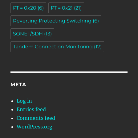
PT = 0x20
(6)
PT = 0x21
(21)
Reverting Protecting Switching
(6)
SONET/SDH
(13)
Tandem Connection Monitoring
(17)
META
Log in
Entries feed
Comments feed
WordPress.org