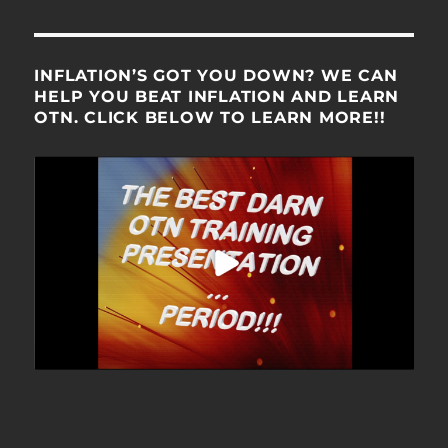
INFLATION’S GOT YOU DOWN? WE CAN
HELP YOU BEAT INFLATION AND LEARN
OTN. CLICK BELOW TO LEARN MORE!!