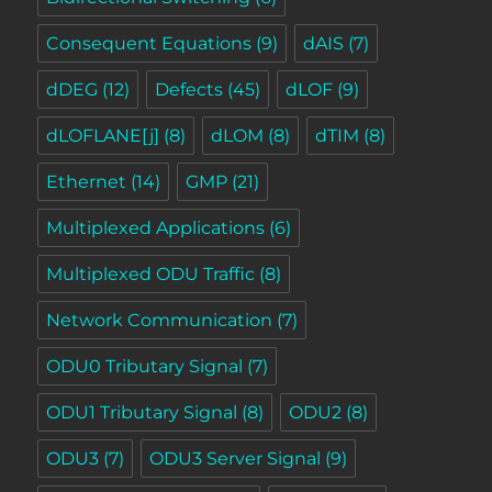
Consequent Equations
(9)
dAIS
(7)
dDEG
(12)
Defects
(45)
dLOF
(9)
dLOFLANE[j]
(8)
dLOM
(8)
dTIM
(8)
Ethernet
(14)
GMP
(21)
Multiplexed Applications
(6)
Multiplexed ODU Traffic
(8)
Network Communication
(7)
ODU0 Tributary Signal
(7)
ODU1 Tributary Signal
(8)
ODU2
(8)
ODU3
(7)
ODU3 Server Signal
(9)