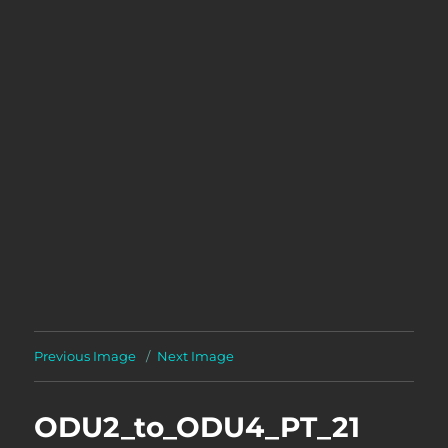
Previous Image
Next Image
ODU2_to_ODU4_PT_21