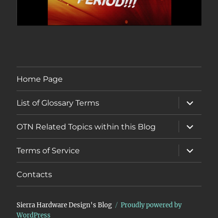
Home Page
expand
List of Glossary Terms
child
menu
expand
OTN Related Topics within this Blog
child
menu
expand
Terms of Service
child
menu
Contacts
Sierra Hardware Design's Blog
Proudly powered by
WordPress