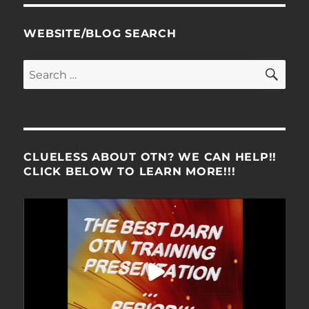
WEBSITE/BLOG SEARCH
SE
Search
for:
CLUELESS ABOUT OTN? WE CAN HELP!!
CLICK BELOW TO LEARN MORE!!!