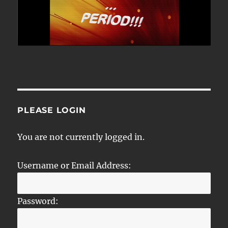
PLEASE LOGIN
You are not currently logged in.
Username or Email Address:
Password: