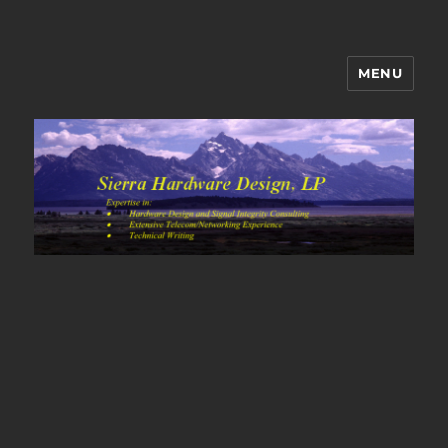
MENU
Sierra Hardware Design's Blog