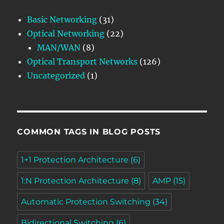
Basic Networking
(31)
Optical Networking
(22)
MAN/WAN
(8)
Optical Transport Networks
(126)
Uncategorized
(1)
COMMON TAGS IN BLOG POSTS
1+1 Protection Architecture
(6)
1:N Protection Architecture
(8)
AMP
(15)
Automatic Protection Switching
(34)
Bidirectional Switching
(6)