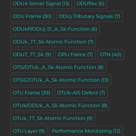
ODU4 Server Signal
(13)
ODUflex
(6)
ODU Frame
(30)
ODUj Tributary Signals
(7)
ODUkP/ODUj-21_A_Sk Function
(6)
ODUk_TT_Sk Atomic Function
(7)
ODUT_TT_Sk
(9)
OPU Frame
(7)
OTN
(40)
OTSi/OTUk_A_Sk Atomic Function
(8)
OTSiG/OTUk_A_Sk Atomic Function
(13)
OTU Frame
(39)
OTUk-AIS Defect
(7)
OTUk/ODUk_A_Sk Atomic Function
(8)
OTUk_TT_Sk Atomic Function
(9)
OTU Layer
(9)
Performance Monitoring
(12)