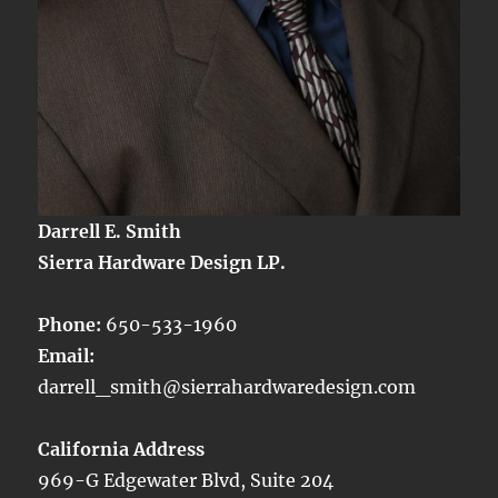
Darrell E. Smith
Sierra Hardware Design LP.
Phone:
650-533-1960
Email:
darrell_smith@sierrahardwaredesign.com
California Address
969-G Edgewater Blvd, Suite 204