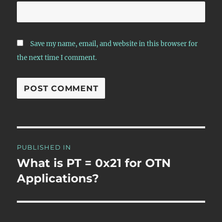
Save my name, email, and website in this browser for
the next time I comment.
Post
PUBLISHED IN
navigation
What is PT = 0x21 for OTN
Applications?