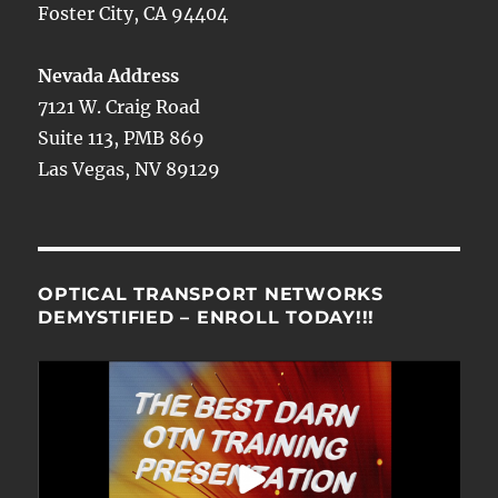
Foster City, CA 94404
Nevada Address
7121 W. Craig Road
Suite 113, PMB 869
Las Vegas, NV 89129
OPTICAL TRANSPORT NETWORKS
DEMYSTIFIED – ENROLL TODAY!!!