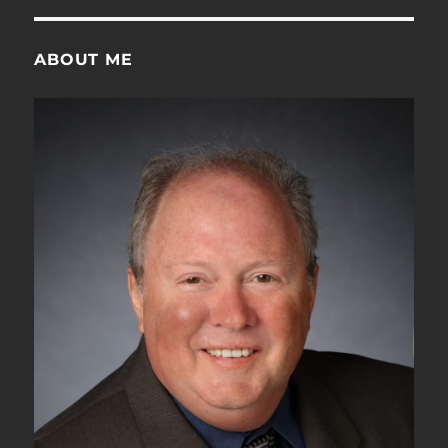
ABOUT ME