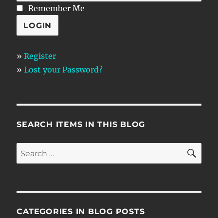
Remember Me
»
Register
»
Lost your Password?
SEARCH ITEMS IN THIS BLOG
SE
Search
for:
CATEGORIES IN BLOG POSTS