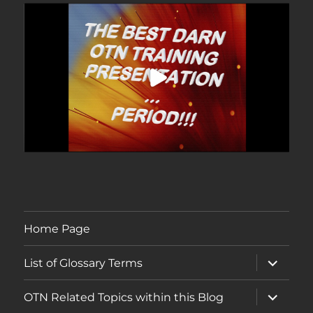
Home Page
expand
List of Glossary Terms
child
menu
expand
OTN Related Topics within this Blog
child