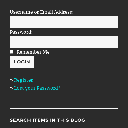
Username or Email Address:
Password:
Remember Me
»
Register
»
Lost your Password?
SEARCH ITEMS IN THIS BLOG