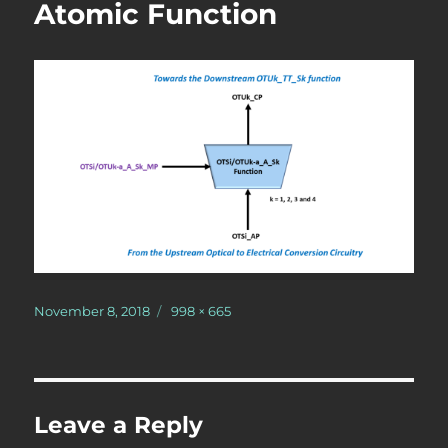
Atomic Function
Posted
Full
November 8, 2018
998 × 665
on
size
Leave a Reply