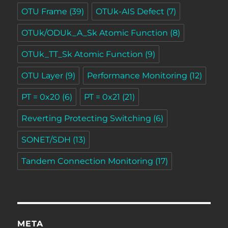
OTU Frame
(39)
OTUk-AIS Defect
(7)
OTUk/ODUk_A_Sk Atomic Function
(8)
OTUk_TT_Sk Atomic Function
(9)
OTU Layer
(9)
Performance Monitoring
(12)
PT = 0x20
(6)
PT = 0x21
(21)
Reverting Protecting Switching
(6)
SONET/SDH
(13)
Tandem Connection Monitoring
(17)
META