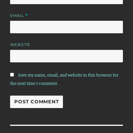
EMAIL
*
WEBSITE
Save my name, email, and website in this browser for
the next time I comment.
Post