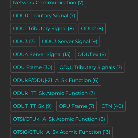
Network Communication
(7)
ODU0 Tributary Signal
(7)
ODU1 Tributary Signal
(8)
ODU2
(8)
ODU3
(7)
ODU3 Server Signal
(9)
ODU4 Server Signal
(13)
ODUflex
(6)
ODU Frame
(30)
ODUj Tributary Signals
(7)
ODUkP/ODUj-21_A_Sk Function
(6)
ODUk_TT_Sk Atomic Function
(7)
ODUT_TT_Sk
(9)
OPU Frame
(7)
OTN
(40)
OTSi/OTUk_A_Sk Atomic Function
(8)
OTSiG/OTUk_A_Sk Atomic Function
(13)