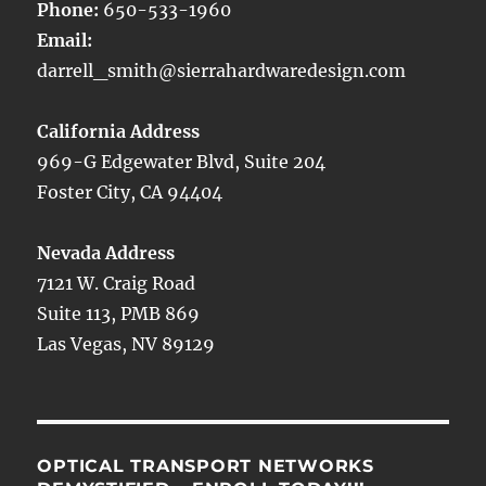
Phone:
650-533-1960
Email:
darrell_smith@sierrahardwaredesign.com
California Address
969-G Edgewater Blvd, Suite 204
Foster City, CA 94404
Nevada Address
7121 W. Craig Road
Suite 113, PMB 869
Las Vegas, NV 89129
OPTICAL TRANSPORT NETWORKS