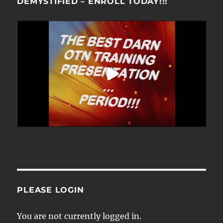
DEMYSTIFIED – ENROLL TODAY!!!
PLEASE LOGIN
You are not currently logged in.