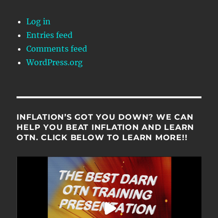
Log in
Entries feed
Comments feed
WordPress.org
INFLATION’S GOT YOU DOWN? WE CAN
HELP YOU BEAT INFLATION AND LEARN
OTN. CLICK BELOW TO LEARN MORE!!