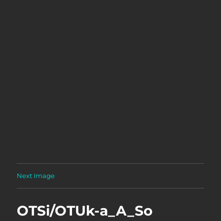
Next Image
OTSi/OTUk-a_A_So