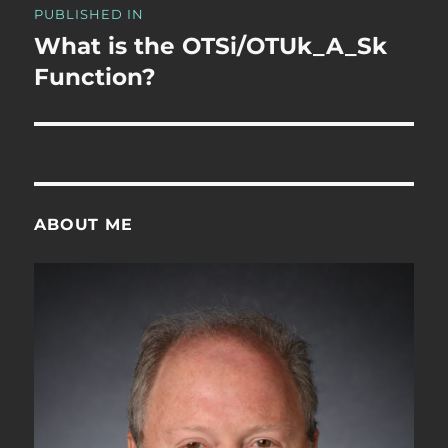
PUBLISHED IN
navigation
What is the OTSi/OTUk_A_Sk
Function?
ABOUT ME