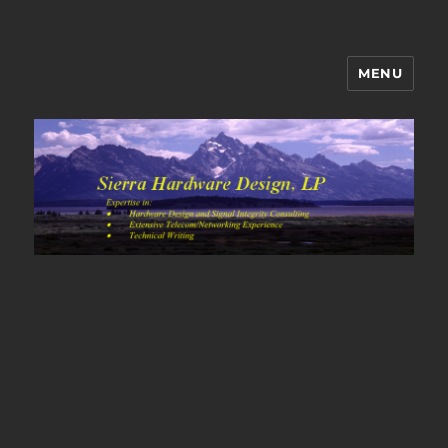
MENU
Sierra Hardware Design's Blog