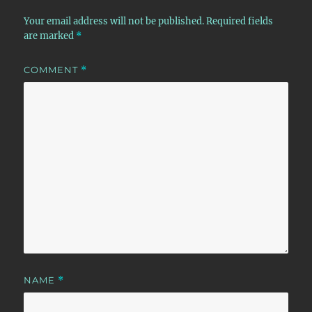
Your email address will not be published.
Required fields
are marked
*
COMMENT
*
NAME
*