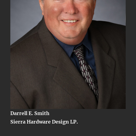
Darrell E. Smith
Sierra Hardware Design LP.