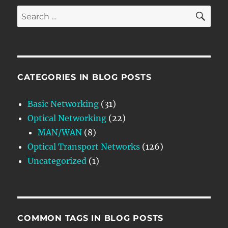
SE
Search
for:
CATEGORIES IN BLOG POSTS
Basic Networking
(31)
Optical Networking
(22)
MAN/WAN
(8)
Optical Transport Networks
(126)
Uncategorized
(1)
COMMON TAGS IN BLOG POSTS