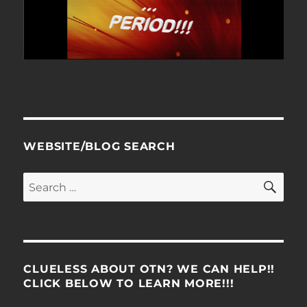
WEBSITE/BLOG SEARCH
SE
Search
for:
CLUELESS ABOUT OTN? WE CAN HELP!!
CLICK BELOW TO LEARN MORE!!!