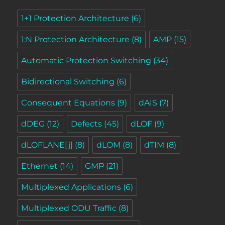
1+1 Protection Architecture
(6)
1:N Protection Architecture
(8)
AMP
(15)
Automatic Protection Switching
(34)
Bidirectional Switching
(6)
Consequent Equations
(9)
dAIS
(7)
dDEG
(12)
Defects
(45)
dLOF
(9)
dLOFLANE[j]
(8)
dLOM
(8)
dTIM
(8)
Ethernet
(14)
GMP
(21)
Multiplexed Applications
(6)
Multiplexed ODU Traffic
(8)