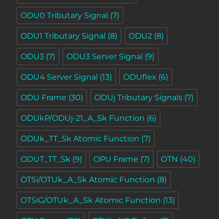
ODU0 Tributary Signal
(7)
ODU1 Tributary Signal
(8)
ODU2
(8)
ODU3
(7)
ODU3 Server Signal
(9)
ODU4 Server Signal
(13)
ODUflex
(6)
ODU Frame
(30)
ODUj Tributary Signals
(7)
ODUkP/ODUj-21_A_Sk Function
(6)
ODUk_TT_Sk Atomic Function
(7)
ODUT_TT_Sk
(9)
OPU Frame
(7)
OTN
(40)
OTSi/OTUk_A_Sk Atomic Function
(8)
OTSiG/OTUk_A_Sk Atomic Function
(13)