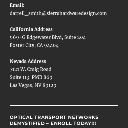
Email:
darrell_smith@sierrahardwaredesign.com
California Address
969-G Edgewater Blvd, Suite 204
Foster City, CA 94404
Nevada Address
7121 W. Craig Road
Suite 113, PMB 869
Las Vegas, NV 89129
OPTICAL TRANSPORT NETWORKS
DEMYSTIFIED – ENROLL TODAY!!!