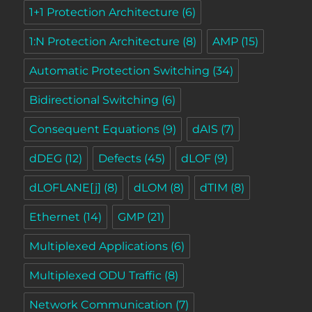
1+1 Protection Architecture
(6)
1:N Protection Architecture
(8)
AMP
(15)
Automatic Protection Switching
(34)
Bidirectional Switching
(6)
Consequent Equations
(9)
dAIS
(7)
dDEG
(12)
Defects
(45)
dLOF
(9)
dLOFLANE[j]
(8)
dLOM
(8)
dTIM
(8)
Ethernet
(14)
GMP
(21)
Multiplexed Applications
(6)
Multiplexed ODU Traffic
(8)
Network Communication
(7)