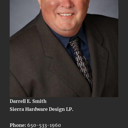
Darrell E. Smith
Sierra Hardware Design LP.
Phone:
650-533-1960