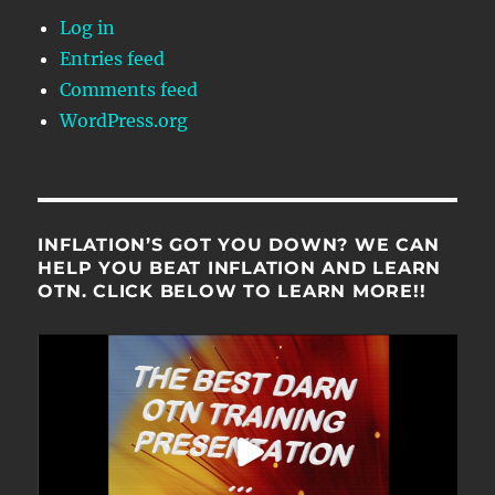
Log in
Entries feed
Comments feed
WordPress.org
INFLATION’S GOT YOU DOWN? WE CAN
HELP YOU BEAT INFLATION AND LEARN
OTN. CLICK BELOW TO LEARN MORE!!