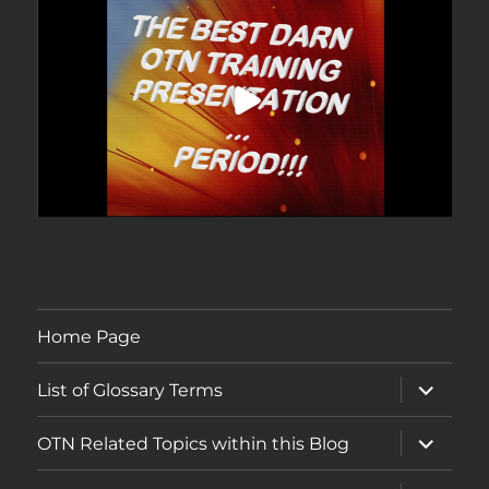
Home Page
expand
List of Glossary Terms
child
menu
expand
OTN Related Topics within this Blog
child
menu