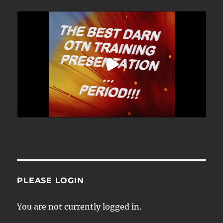
PLEASE LOGIN
You are not currently logged in.