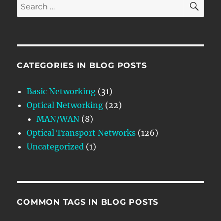
Search
for:
CATEGORIES IN BLOG POSTS
Basic Networking
(31)
Optical Networking
(22)
MAN/WAN
(8)
Optical Transport Networks
(126)
Uncategorized
(1)
COMMON TAGS IN BLOG POSTS