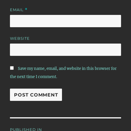
EMAIL
*
WEBSITE
Save my name, email, and website in this browser for
the next time I comment.
Post
PUBLISHED IN