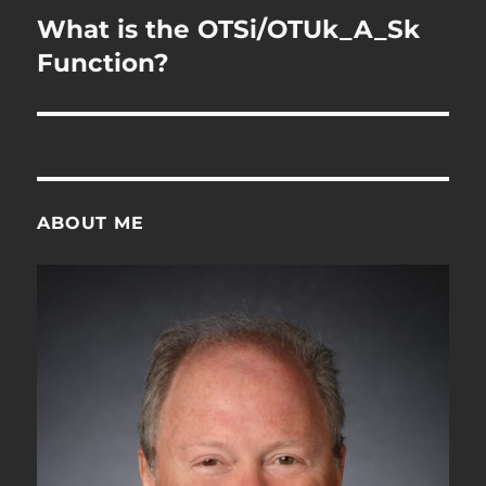
navigation
What is the OTSi/OTUk_A_Sk
Function?
ABOUT ME