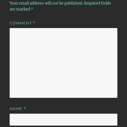
Your email address will not be published.
Required fields
are marked
*
COMMENT
*
NAME
*