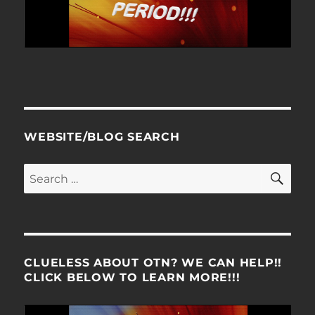
WEBSITE/BLOG SEARCH
SE
Search
for:
CLUELESS ABOUT OTN? WE CAN HELP!!
CLICK BELOW TO LEARN MORE!!!