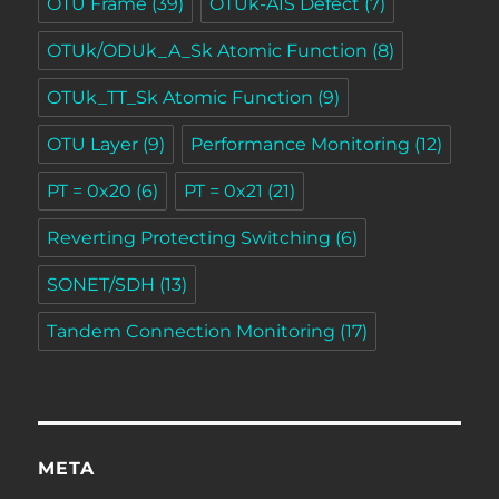
OTU Frame
(39)
OTUk-AIS Defect
(7)
OTUk/ODUk_A_Sk Atomic Function
(8)
OTUk_TT_Sk Atomic Function
(9)
OTU Layer
(9)
Performance Monitoring
(12)
PT = 0x20
(6)
PT = 0x21
(21)
Reverting Protecting Switching
(6)
SONET/SDH
(13)
Tandem Connection Monitoring
(17)
META