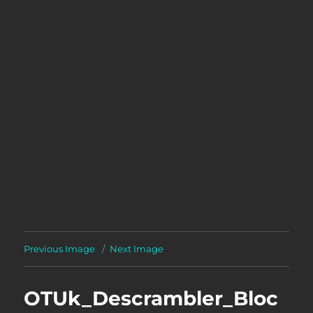
Previous Image
Next Image
OTUk_Descrambler_Bloc