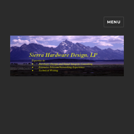
MENU
Sierra Hardware Design's Blog