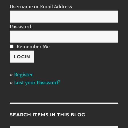
Username or Email Address:
Password:
Remember Me
»
Register
»
Lost your Password?
SEARCH ITEMS IN THIS BLOG
SE