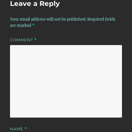
Leave a Reply
Your email address will not be published.
Required fields
are marked
*
COMMENT
*
NAME
*