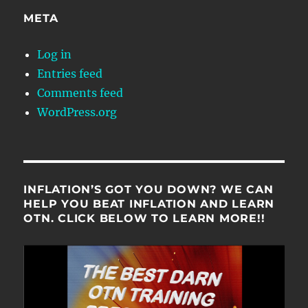
META
Log in
Entries feed
Comments feed
WordPress.org
INFLATION’S GOT YOU DOWN? WE CAN
HELP YOU BEAT INFLATION AND LEARN
OTN. CLICK BELOW TO LEARN MORE!!