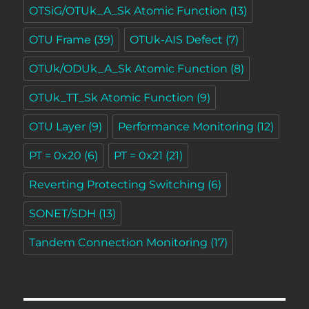
OTSiG/OTUk_A_Sk Atomic Function
(13)
OTU Frame
(39)
OTUk-AIS Defect
(7)
OTUk/ODUk_A_Sk Atomic Function
(8)
OTUk_TT_Sk Atomic Function
(9)
OTU Layer
(9)
Performance Monitoring
(12)
PT = 0x20
(6)
PT = 0x21
(21)
Reverting Protecting Switching
(6)
SONET/SDH
(13)
Tandem Connection Monitoring
(17)