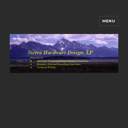
MENU
Sierra Hardware Design's Blog