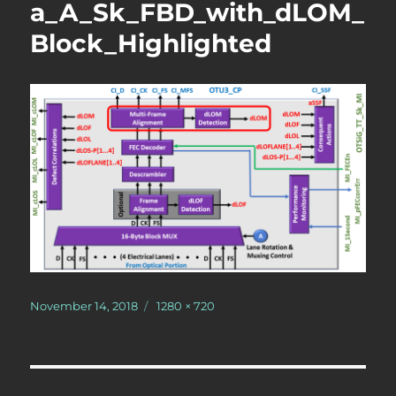
a_A_Sk_FBD_with_dLOM_
Block_Highlighted
Posted
Full
November 14, 2018
1280 × 720
on
size