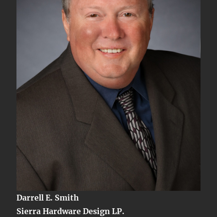
Darrell E. Smith
Sierra Hardware Design LP.