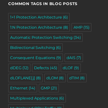
COMMON TAGS IN BLOG POSTS
1+1 Protection Architecture
(6)
1:N Protection Architecture
(8)
AMP
(15)
Automatic Protection Switching
(34)
Bidirectional Switching
(6)
Consequent Equations
(9)
dAIS
(7)
dDEG
(12)
Defects
(45)
dLOF
(9)
dLOFLANE[j]
(8)
dLOM
(8)
dTIM
(8)
Ethernet
(14)
GMP
(21)
Multiplexed Applications
(6)