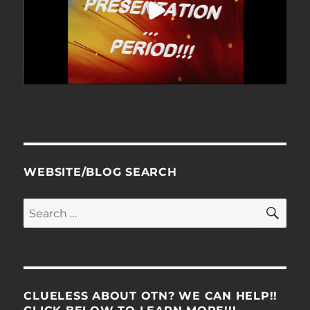
WEBSITE/BLOG SEARCH
SE
Search
for:
CLUELESS ABOUT OTN? WE CAN HELP!!