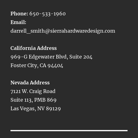
Phone:
650-533-1960
Email:
darrell_smith@sierrahardwaredesign.com
California Address
969-G Edgewater Blvd, Suite 204
Foster City, CA 94404
Nevada Address
7121 W. Craig Road
Suite 113, PMB 869
Las Vegas, NV 89129