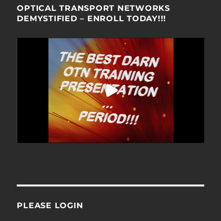
OPTICAL TRANSPORT NETWORKS
DEMYSTIFIED – ENROLL TODAY!!!
PLEASE LOGIN