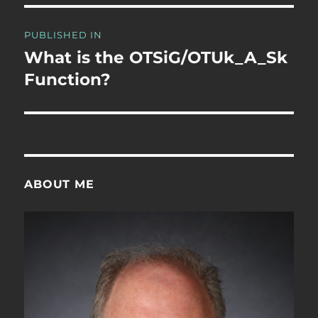
Post
PUBLISHED IN
navigation
What is the OTSiG/OTUk_A_Sk
Function?
ABOUT ME