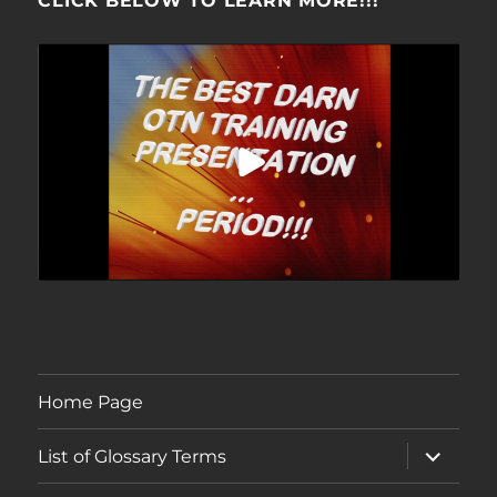
CLICK BELOW TO LEARN MORE!!!
Home Page
expand
List of Glossary Terms
child
menu