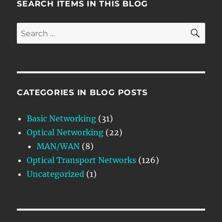
SEARCH ITEMS IN THIS BLOG
SE
Search
for:
CATEGORIES IN BLOG POSTS
Basic Networking
(31)
Optical Networking
(22)
MAN/WAN
(8)
Optical Transport Networks
(126)
Uncategorized
(1)