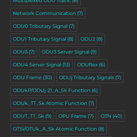
Multiplexed ODU Traffic
(8)
Network Communication
(7)
ODU0 Tributary Signal
(7)
ODU1 Tributary Signal
(8)
ODU2
(8)
ODU3
(7)
ODU3 Server Signal
(9)
ODU4 Server Signal
(13)
ODUflex
(6)
ODU Frame
(30)
ODUj Tributary Signals
(7)
ODUkP/ODUj-21_A_Sk Function
(6)
ODUk_TT_Sk Atomic Function
(7)
ODUT_TT_Sk
(9)
OPU Frame
(7)
OTN
(40)
OTSi/OTUk_A_Sk Atomic Function
(8)