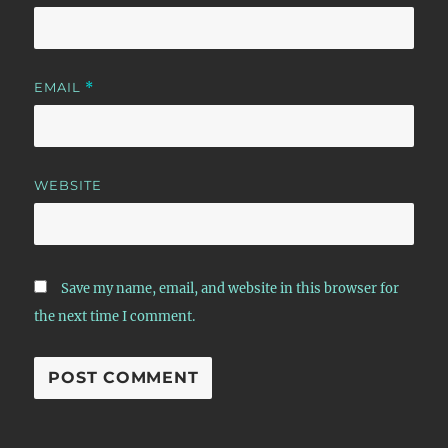
EMAIL
*
WEBSITE
Save my name, email, and website in this browser for
the next time I comment.