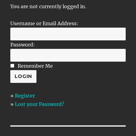
You are not currently logged in.
Username or Email Address:
Password:
Remember Me
»
Register
»
Lost your Password?