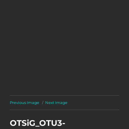
Previous Image
Next Image
OTSiG_OTU3-