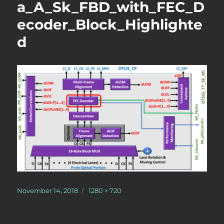
a_A_Sk_FBD_with_FEC_D
ecoder_Block_Highlighte
d
Posted
Full
November 14, 2018
1280 × 720
on
size