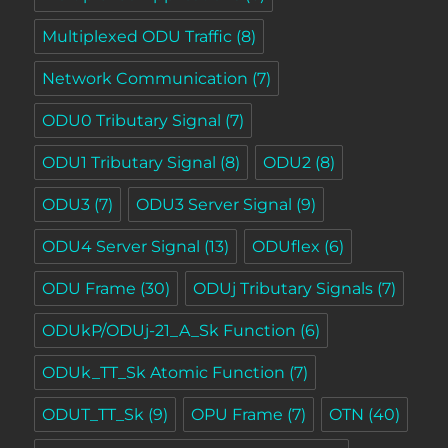
Multiplexed ODU Traffic
(8)
Network Communication
(7)
ODU0 Tributary Signal
(7)
ODU1 Tributary Signal
(8)
ODU2
(8)
ODU3
(7)
ODU3 Server Signal
(9)
ODU4 Server Signal
(13)
ODUflex
(6)
ODU Frame
(30)
ODUj Tributary Signals
(7)
ODUkP/ODUj-21_A_Sk Function
(6)
ODUk_TT_Sk Atomic Function
(7)
ODUT_TT_Sk
(9)
OPU Frame
(7)
OTN
(40)