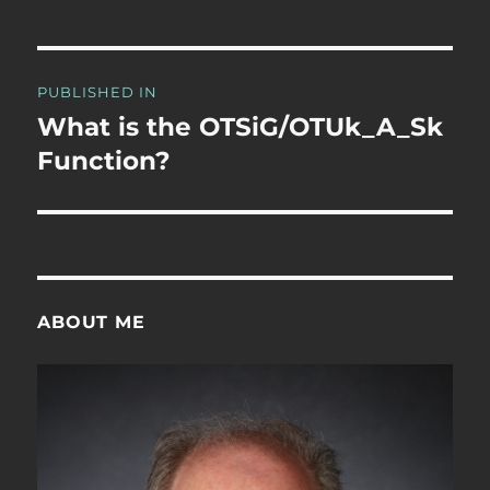
Post
PUBLISHED IN
navigation
What is the OTSiG/OTUk_A_Sk
Function?
ABOUT ME