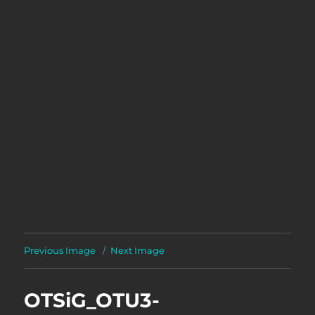
Previous Image
Next Image
OTSiG_OTU3-