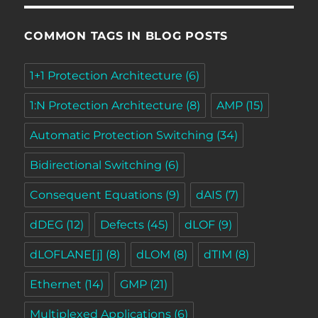
COMMON TAGS IN BLOG POSTS
1+1 Protection Architecture
(6)
1:N Protection Architecture
(8)
AMP
(15)
Automatic Protection Switching
(34)
Bidirectional Switching
(6)
Consequent Equations
(9)
dAIS
(7)
dDEG
(12)
Defects
(45)
dLOF
(9)
dLOFLANE[j]
(8)
dLOM
(8)
dTIM
(8)
Ethernet
(14)
GMP
(21)
Multiplexed Applications
(6)