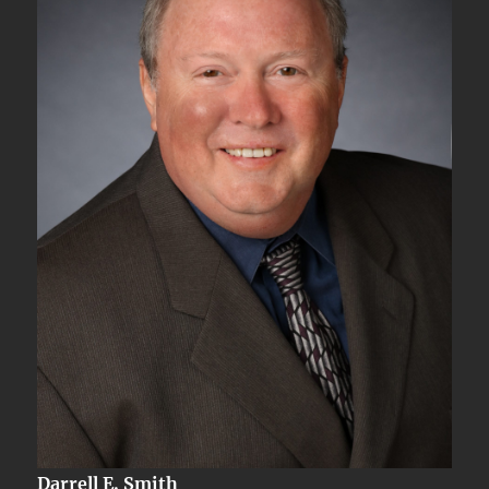
Darrell E. Smith