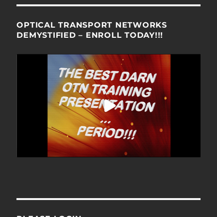
OPTICAL TRANSPORT NETWORKS
DEMYSTIFIED – ENROLL TODAY!!!