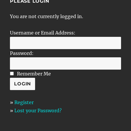
PLEASE LOGIN
You are not currently logged in.
Username or Email Address:
Password:
Remember Me
»
Register
»
Lost your Password?