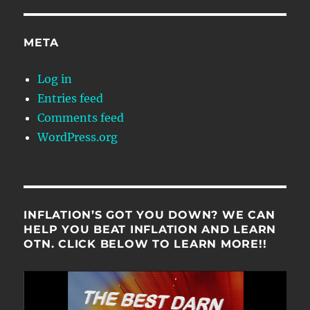
META
Log in
Entries feed
Comments feed
WordPress.org
INFLATION’S GOT YOU DOWN? WE CAN
HELP YOU BEAT INFLATION AND LEARN
OTN. CLICK BELOW TO LEARN MORE!!