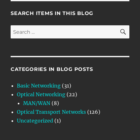
SEARCH ITEMS IN THIS BLOG
SE
Search
for:
CATEGORIES IN BLOG POSTS
Basic Networking
(31)
Optical Networking
(22)
MAN/WAN
(8)
Optical Transport Networks
(126)
Uncategorized
(1)