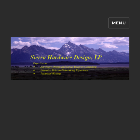
MENU
Sierra Hardware Design's Blog