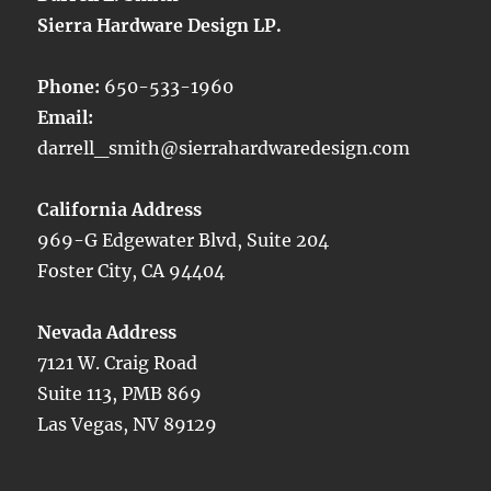
Sierra Hardware Design LP.
Phone:
650-533-1960
Email:
darrell_smith@sierrahardwaredesign.com
California Address
969-G Edgewater Blvd, Suite 204
Foster City, CA 94404
Nevada Address
7121 W. Craig Road
Suite 113, PMB 869
Las Vegas, NV 89129