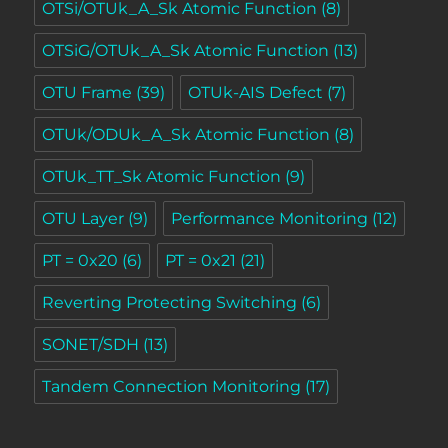
OTSi/OTUk_A_Sk Atomic Function
(8)
OTSiG/OTUk_A_Sk Atomic Function
(13)
OTU Frame
(39)
OTUk-AIS Defect
(7)
OTUk/ODUk_A_Sk Atomic Function
(8)
OTUk_TT_Sk Atomic Function
(9)
OTU Layer
(9)
Performance Monitoring
(12)
PT = 0x20
(6)
PT = 0x21
(21)
Reverting Protecting Switching
(6)
SONET/SDH
(13)
Tandem Connection Monitoring
(17)