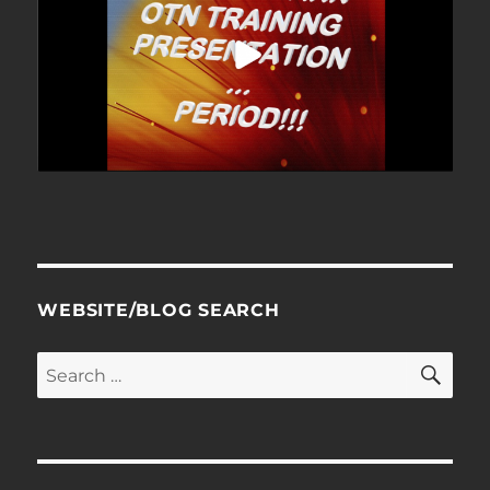
WEBSITE/BLOG SEARCH
SE
Search
for: