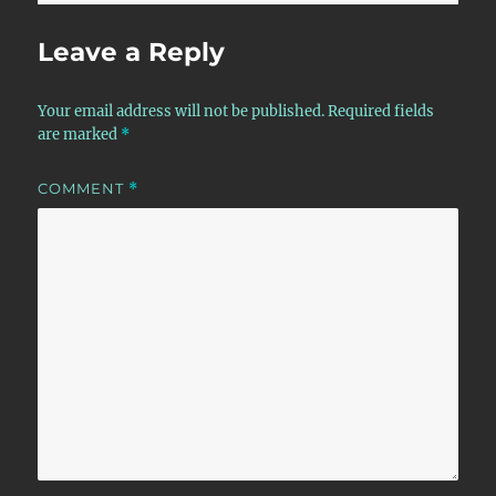
Leave a Reply
Your email address will not be published.
Required fields
are marked
*
COMMENT
*