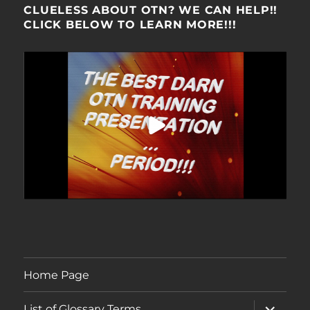
CLUELESS ABOUT OTN? WE CAN HELP!!
CLICK BELOW TO LEARN MORE!!!
Home Page
expand
List of Glossary Terms