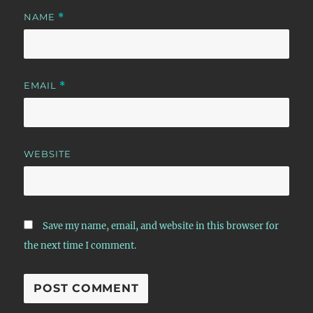
NAME
*
EMAIL
*
WEBSITE
Save my name, email, and website in this browser for
the next time I comment.