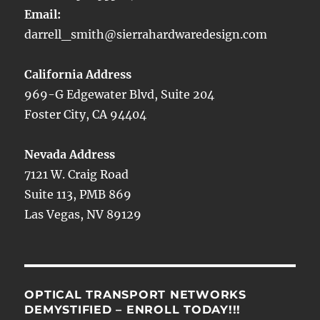
Email:
darrell_smith@sierrahardwaredesign.com
California Address
969-G Edgewater Blvd, Suite 204
Foster City, CA 94404
Nevada Address
7121 W. Craig Road
Suite 113, PMB 869
Las Vegas, NV 89129
OPTICAL TRANSPORT NETWORKS
DEMYSTIFIED – ENROLL TODAY!!!