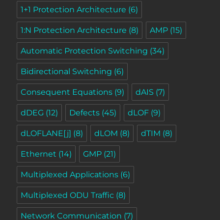
1+1 Protection Architecture
(6)
1:N Protection Architecture
(8)
AMP
(15)
Automatic Protection Switching
(34)
Bidirectional Switching
(6)
Consequent Equations
(9)
dAIS
(7)
dDEG
(12)
Defects
(45)
dLOF
(9)
dLOFLANE[j]
(8)
dLOM
(8)
dTIM
(8)
Ethernet
(14)
GMP
(21)
Multiplexed Applications
(6)
Multiplexed ODU Traffic
(8)
Network Communication
(7)