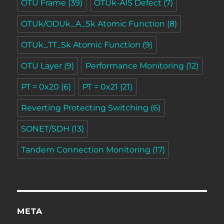
OTU Frame
(39)
OTUk-AIS Defect
(7)
OTUk/ODUk_A_Sk Atomic Function
(8)
OTUk_TT_Sk Atomic Function
(9)
OTU Layer
(9)
Performance Monitoring
(12)
PT = 0x20
(6)
PT = 0x21
(21)
Reverting Protecting Switching
(6)
SONET/SDH
(13)
Tandem Connection Monitoring
(17)
META