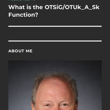
navigation
What is the OTSiG/OTUk_A_Sk
Function?
ABOUT ME