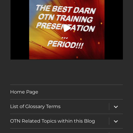
Home Page
expand
List of Glossary Terms
child
menu
expand
OTN Related Topics within this Blog
child
menu