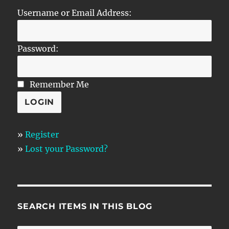
Username or Email Address:
Password:
Remember Me
»
Register
»
Lost your Password?
SEARCH ITEMS IN THIS BLOG