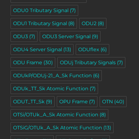
ODU0 Tributary Signal
(7)
ODU1 Tributary Signal
(8)
ODU2
(8)
ODU3
(7)
ODU3 Server Signal
(9)
ODU4 Server Signal
(13)
ODUflex
(6)
ODU Frame
(30)
ODUj Tributary Signals
(7)
ODUkP/ODUj-21_A_Sk Function
(6)
ODUk_TT_Sk Atomic Function
(7)
ODUT_TT_Sk
(9)
OPU Frame
(7)
OTN
(40)
OTSi/OTUk_A_Sk Atomic Function
(8)
OTSiG/OTUk_A_Sk Atomic Function
(13)