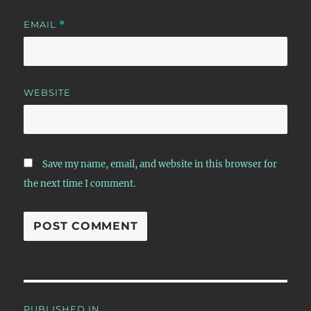
EMAIL
*
WEBSITE
Save my name, email, and website in this browser for
the next time I comment.
Post
PUBLISHED IN