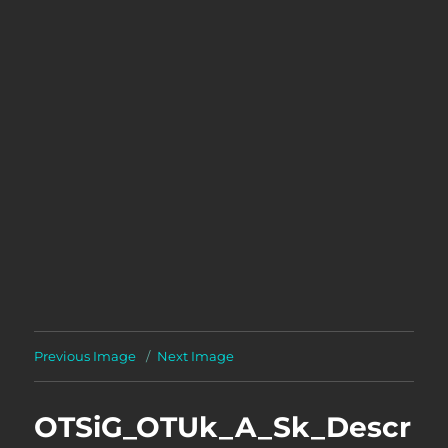
Previous Image
Next Image
OTSiG_OTUk_A_Sk_Descr