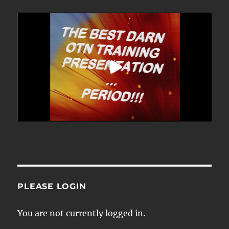
PLEASE LOGIN
You are not currently logged in.