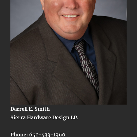
Darrell E. Smith
Sierra Hardware Design LP.
Phone:
650-533-1960