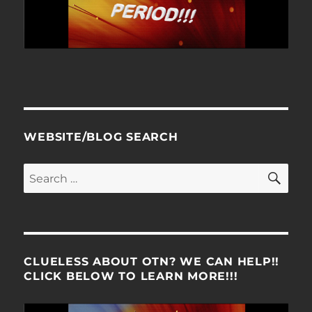
WEBSITE/BLOG SEARCH
SE
Search
for:
CLUELESS ABOUT OTN? WE CAN HELP!!
CLICK BELOW TO LEARN MORE!!!