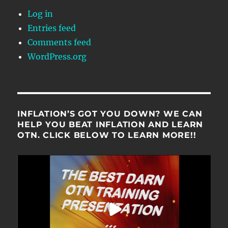
Log in
Entries feed
Comments feed
WordPress.org
INFLATION’S GOT YOU DOWN? WE CAN
HELP YOU BEAT INFLATION AND LEARN
OTN. CLICK BELOW TO LEARN MORE!!