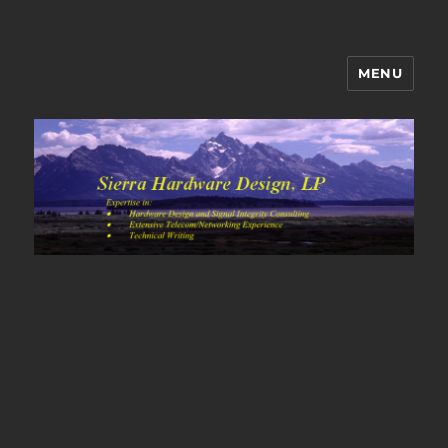
MENU
Sierra Hardware Design's Blog