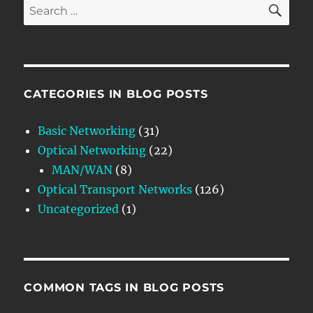
SE
Search
for:
CATEGORIES IN BLOG POSTS
Basic Networking
(31)
Optical Networking
(22)
MAN/WAN
(8)
Optical Transport Networks
(126)
Uncategorized
(1)
COMMON TAGS IN BLOG POSTS