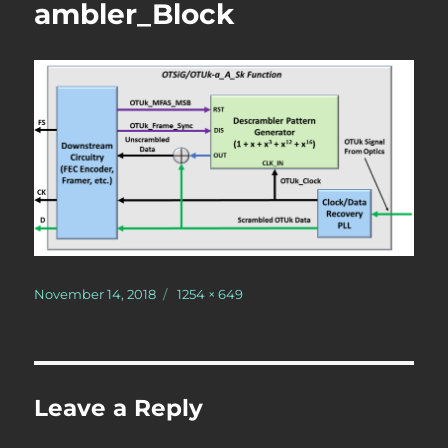
ambler_Block
Posted
Full
November 14, 2018
1254 × 649
on
size
Leave a Reply