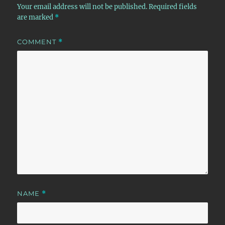
Your email address will not be published.
Required fields
are marked
*
COMMENT
*
NAME
*