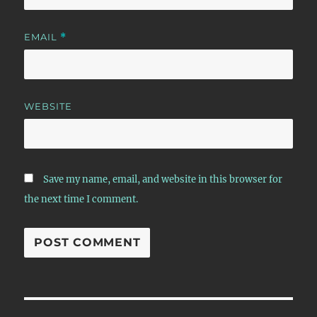
EMAIL
*
WEBSITE
Save my name, email, and website in this browser for
the next time I comment.
Post