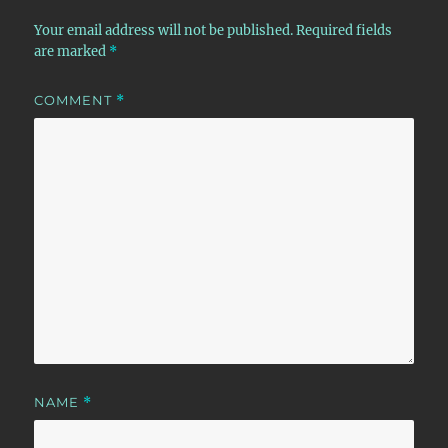
Your email address will not be published.
Required fields
are marked
*
COMMENT
*
NAME
*