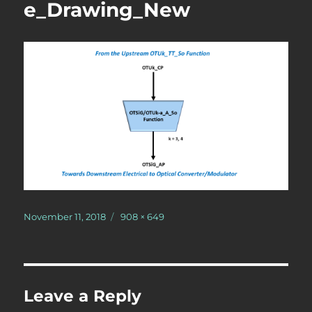
e_Drawing_New
Posted
Full
November 11, 2018
908 × 649
on
size
Leave a Reply