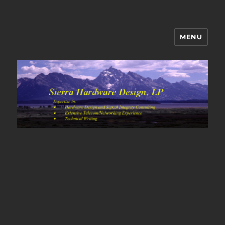
MENU
Sierra Hardware Design's Blog