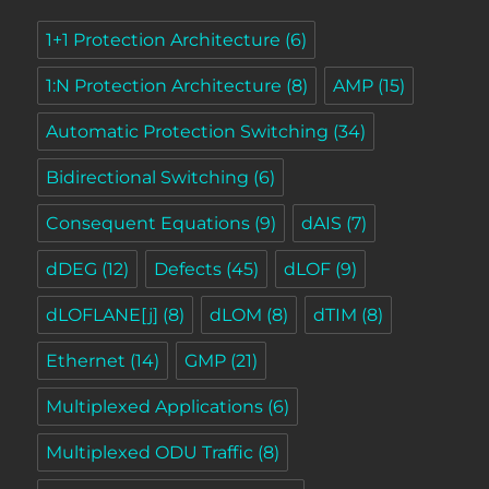
1+1 Protection Architecture
(6)
1:N Protection Architecture
(8)
AMP
(15)
Automatic Protection Switching
(34)
Bidirectional Switching
(6)
Consequent Equations
(9)
dAIS
(7)
dDEG
(12)
Defects
(45)
dLOF
(9)
dLOFLANE[j]
(8)
dLOM
(8)
dTIM
(8)
Ethernet
(14)
GMP
(21)
Multiplexed Applications
(6)
Multiplexed ODU Traffic
(8)