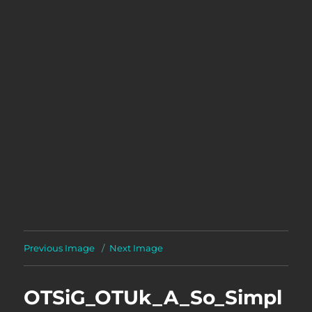
Previous Image
Next Image
OTSiG_OTUk_A_So_Simpl