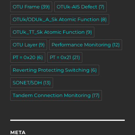
OTU Frame
(39)
OTUk-AIS Defect
(7)
OTUk/ODUk_A_Sk Atomic Function
(8)
OTUk_TT_Sk Atomic Function
(9)
OTU Layer
(9)
Performance Monitoring
(12)
PT = 0x20
(6)
PT = 0x21
(21)
Reverting Protecting Switching
(6)
SONET/SDH
(13)
Tandem Connection Monitoring
(17)
META