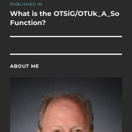
PUBLISHED IN
navigation
What is the OTSiG/OTUk_A_So
Function?
ABOUT ME