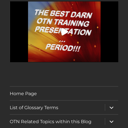
Home Page
expand
List of Glossary Terms
child
menu
expand
OTN Related Topics within this Blog
child