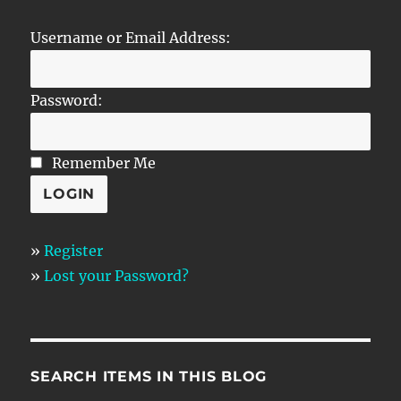
Username or Email Address:
Password:
Remember Me
»
Register
»
Lost your Password?
SEARCH ITEMS IN THIS BLOG