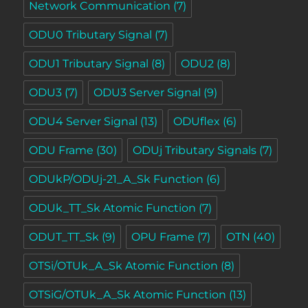
Network Communication
(7)
ODU0 Tributary Signal
(7)
ODU1 Tributary Signal
(8)
ODU2
(8)
ODU3
(7)
ODU3 Server Signal
(9)
ODU4 Server Signal
(13)
ODUflex
(6)
ODU Frame
(30)
ODUj Tributary Signals
(7)
ODUkP/ODUj-21_A_Sk Function
(6)
ODUk_TT_Sk Atomic Function
(7)
ODUT_TT_Sk
(9)
OPU Frame
(7)
OTN
(40)
OTSi/OTUk_A_Sk Atomic Function
(8)
OTSiG/OTUk_A_Sk Atomic Function
(13)