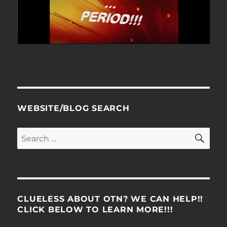
WEBSITE/BLOG SEARCH
SE
Search
for:
CLUELESS ABOUT OTN? WE CAN HELP!!
CLICK BELOW TO LEARN MORE!!!