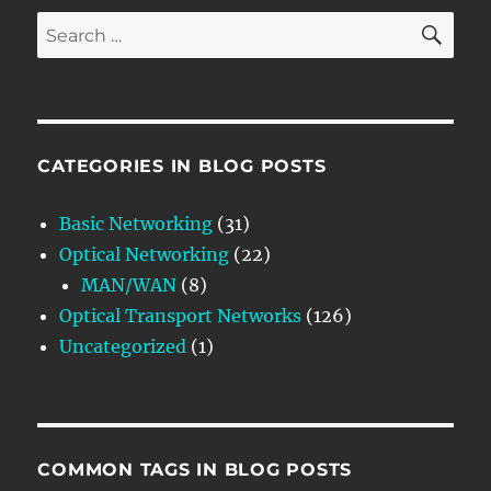
SE
Search
for:
CATEGORIES IN BLOG POSTS
Basic Networking
(31)
Optical Networking
(22)
MAN/WAN
(8)
Optical Transport Networks
(126)
Uncategorized
(1)
COMMON TAGS IN BLOG POSTS