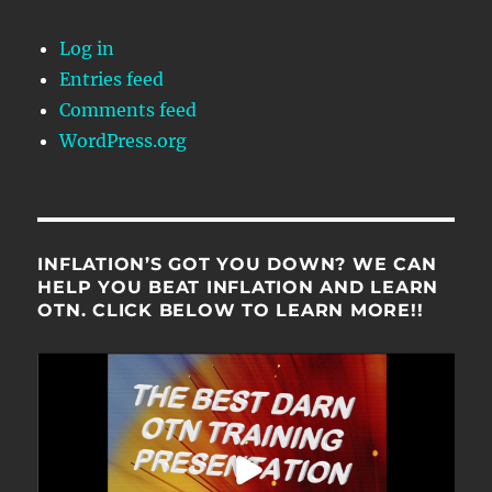
Log in
Entries feed
Comments feed
WordPress.org
INFLATION’S GOT YOU DOWN? WE CAN
HELP YOU BEAT INFLATION AND LEARN
OTN. CLICK BELOW TO LEARN MORE!!