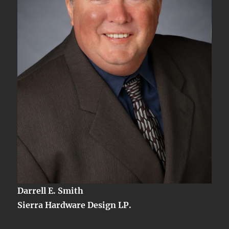
Darrell E. Smith
Sierra Hardware Design LP.