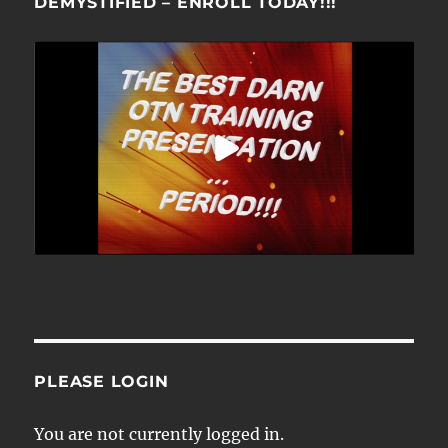
DEMYSTIFIED – ENROLL TODAY!!!
PLEASE LOGIN
You are not currently logged in.