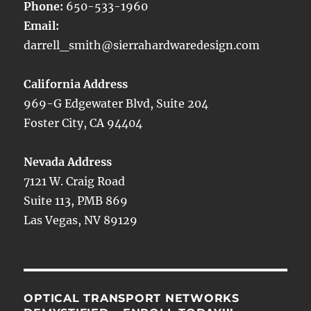
Phone:
650-533-1960
Email:
darrell_smith@sierrahardwaredesign.com
California Address
969-G Edgewater Blvd, Suite 204
Foster City, CA 94404
Nevada Address
7121 W. Craig Road
Suite 113, PMB 869
Las Vegas, NV 89129
OPTICAL TRANSPORT NETWORKS