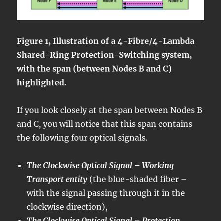
Figure 1, Illustration of a 4-Fibre/4-Lambda
Shared-Ring Protection-Switching system,
with the span (between Nodes B and C)
highlighted.
If you look closely at the span between Nodes B
and C, you will notice that this span contains
the following four optical signals.
The Clockwise Optical Signal – Working
Transport entity
(the blue-shaded fiber –
with the signal passing through it in the
clockwise direction),
The Clockwise Optical Signal – Protection