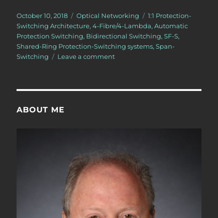
Posted
Categories
Tags
October 10, 2018
Optical Networking
1:1 Protection-
on
Switching Architecture
,
4-Fibre/4-Lambda
,
Automatic
Protection Switching
,
Bidirectional Switching
,
SF-S
,
Shared-Ring Protection-Switching systems
,
Span-
on
Switching
Leave a comment
What
is
Span-
Switching?
ABOUT ME