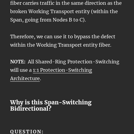
fiber carries traffic in the same direction as the
broken Working Transport entity (within the
Span, going from Nodes B to C).
Therefore, we can use it to bypass the defect
within the Working Transport entity fiber.
NOTE:
All Shared-Ring Protection-Switching
will use a
1:1 Protection-Switching
Architecture
.
Why is this Span-Switching
Bidirectional?
QUESTION: