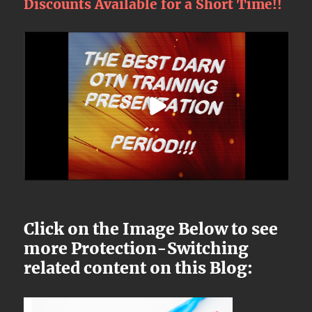
Discounts Available for a Short Time!!
Click on the Image Below to see
more Protection-Switching
related content on this Blog: