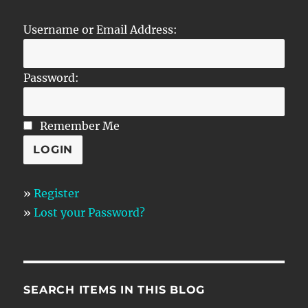
Username or Email Address:
Password:
Remember Me
»
Register
»
Lost your Password?
SEARCH ITEMS IN THIS BLOG