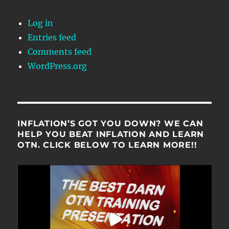
Log in
Entries feed
Comments feed
WordPress.org
INFLATION’S GOT YOU DOWN? WE CAN
HELP YOU BEAT INFLATION AND LEARN
OTN. CLICK BELOW TO LEARN MORE!!