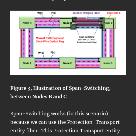
Figure 3, Illustration of Span-Switching,
between Nodes B and C
Span-Switching works (in this scenario)
because we can use the Protection-Transport
entity fiber. This Protection Transport entity