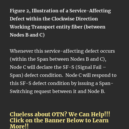
Figure 2, Illustration of a Service-Affecting
Defect within the Clockwise Direction
Working Transport entity fiber (between
Nodes B and C)
Whenever this service-affecting defect occurs
(within the Span between Nodes B and C),
Node C will declare the SF-S (Signal Fail –
Span) defect condition. Node C will respond to
this SF-S defect condition by issuing a Span-
Switching request between it and Node B.
Clueless about OTN? We Can Help!!!
Click on the Banner Below to Learn
More!!