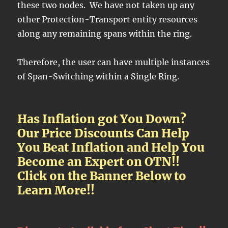
these two nodes. We have not taken up any
other Protection-Transport entity resources
along any remaining spans within the ring.
Therefore, the user can have multiple instances
of Span-Switching within a Single Ring.
Has Inflation got You Down?
Our Price Discounts Can Help
You Beat Inflation and Help You
Become an Expert on OTN!!
Click on the Banner Below to
Learn More!!