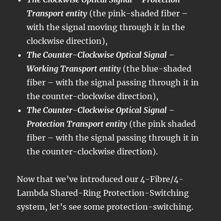
Transport entity
(the pink-shaded fiber –
with the signal moving through it in the
clockwise direction),
The Counter-Clockwise Optical Signal –
Working Transport entity
(the blue-shaded
fiber – with the signal passing through it in
the counter-clockwise direction),
The Counter-Clockwise Optical Signal –
Protection Transport entity
(the pink shaded
fiber – with the signal passing through it in
the counter-clockwise direction).
Now that we’ve introduced our 4-Fibre/4-
Lambda Shared-Ring Protection-Switching
system, let’s see some protection-switching.