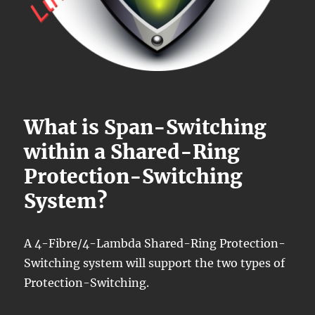
What is Span-Switching
within a Shared-Ring
Protection-Switching
System?
A 4-Fibre/4-Lambda Shared-Ring Protection-
Switching system will support the two types of
Protection-Switching.