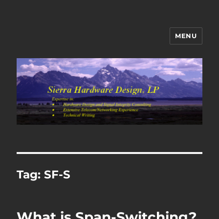
MENU
Sierra Hardware Design's Blog
Tag:
SF-S
What is Span-Switching?