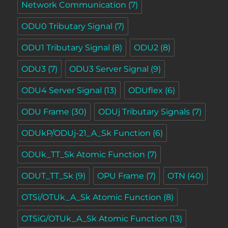
Network Communication
(7)
ODU0 Tributary Signal
(7)
ODU1 Tributary Signal
(8)
ODU2
(8)
ODU3
(7)
ODU3 Server Signal
(9)
ODU4 Server Signal
(13)
ODUflex
(6)
ODU Frame
(30)
ODUj Tributary Signals
(7)
ODUkP/ODUj-21_A_Sk Function
(6)
ODUk_TT_Sk Atomic Function
(7)
ODUT_TT_Sk
(9)
OPU Frame
(7)
OTN
(40)
OTSi/OTUk_A_Sk Atomic Function
(8)
OTSiG/OTUk_A_Sk Atomic Function
(13)