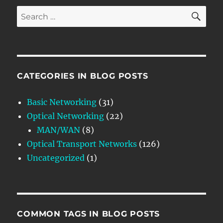
SE
Search
for:
CATEGORIES IN BLOG POSTS
Basic Networking
(31)
Optical Networking
(22)
MAN/WAN
(8)
Optical Transport Networks
(126)
Uncategorized
(1)
COMMON TAGS IN BLOG POSTS