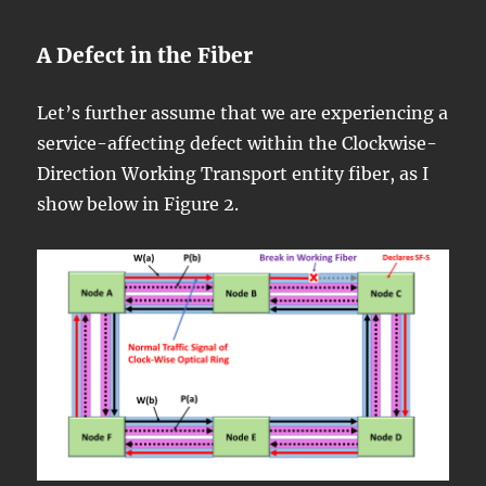
A Defect in the Fiber
Let’s further assume that we are experiencing a
service-affecting defect within the Clockwise-
Direction Working Transport entity fiber, as I
show below in Figure 2.