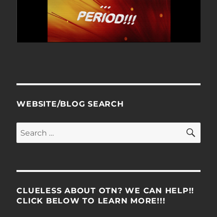
WEBSITE/BLOG SEARCH
SE
Search
for:
CLUELESS ABOUT OTN? WE CAN HELP!!
CLICK BELOW TO LEARN MORE!!!