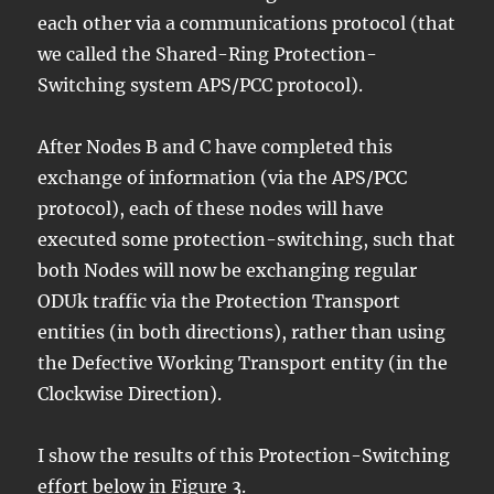
each other via a communications protocol (that
we called the Shared-Ring Protection-
Switching system APS/PCC protocol).
After Nodes B and C have completed this
exchange of information (via the APS/PCC
protocol), each of these nodes will have
executed some protection-switching, such that
both Nodes will now be exchanging regular
ODUk traffic via the Protection Transport
entities (in both directions), rather than using
the Defective Working Transport entity (in the
Clockwise Direction).
I show the results of this Protection-Switching
effort below in Figure 3.