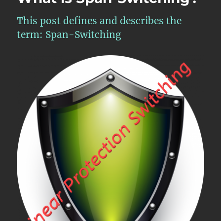
This post defines and describes the
term: Span-Switching