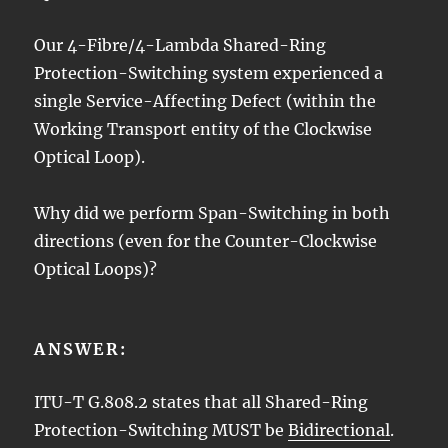
Our 4-Fibre/4-Lambda Shared-Ring
Protection-Switching system experienced a
single Service-Affecting Defect (within the
Working Transport entity of the Clockwise
Optical Loop).
Why did we perform Span-Switching in both
directions (even for the Counter-Clockwise
Optical Loops)?
ANSWER:
ITU-T G.808.2 states that all Shared-Ring
Protection-Switching MUST be
Bidirectional
.