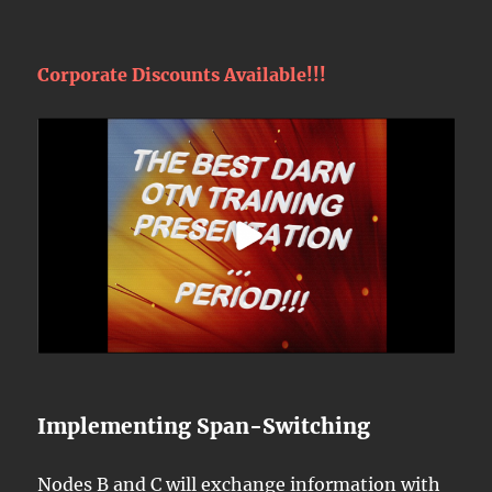
Corporate Discounts Available!!!
Implementing Span-Switching
Nodes B and C will exchange information with