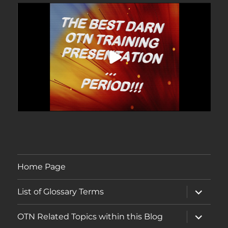
Home Page
expand
List of Glossary Terms
child
menu
expand
OTN Related Topics within this Blog
child