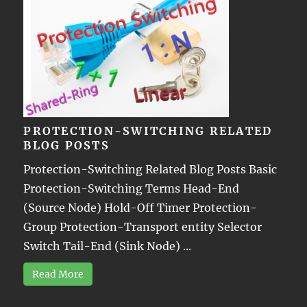
PROTECTION-SWITCHING RELATED
BLOG POSTS
Protection-Switching Related Blog Posts Basic
Protection-Switching Terms Head-End
(Source Node) Hold-Off Timer Protection-
Group Protection-Transport entity Selector
Switch Tail-End (Sink Node) ...
Read More