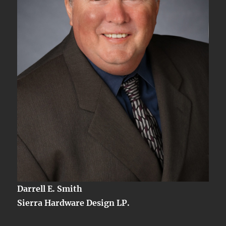
Darrell E. Smith
Sierra Hardware Design LP.