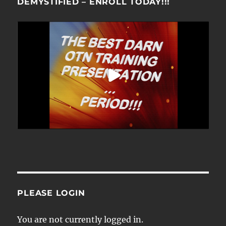
DEMYSTIFIED – ENROLL TODAY!!!
PLEASE LOGIN
You are not currently logged in.