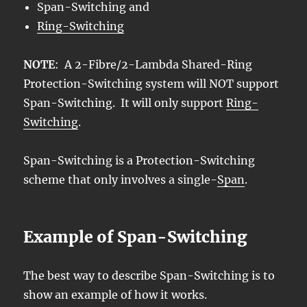
Span-Switching and
Ring-Switching
NOTE
: A 2-Fibre/2-Lambda Shared-Ring
Protection-Switching system will NOT support
Span-Switching. It will only support
Ring-
Switching
.
Span-Switching is a Protection-Switching
scheme that only involves a single-
Span
.
Example of Span-Switching
The best way to describe Span-Switching is to
show an example of how it works.