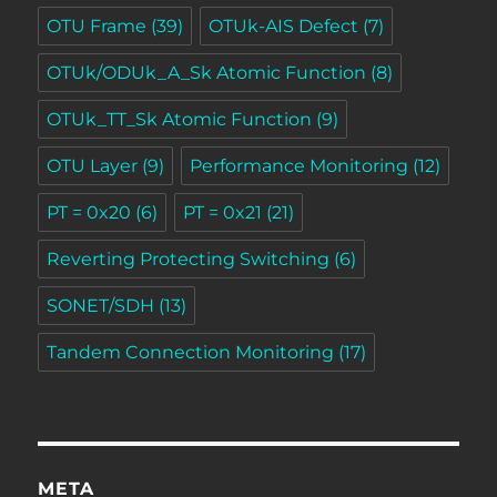
OTU Frame
(39)
OTUk-AIS Defect
(7)
OTUk/ODUk_A_Sk Atomic Function
(8)
OTUk_TT_Sk Atomic Function
(9)
OTU Layer
(9)
Performance Monitoring
(12)
PT = 0x20
(6)
PT = 0x21
(21)
Reverting Protecting Switching
(6)
SONET/SDH
(13)
Tandem Connection Monitoring
(17)
META