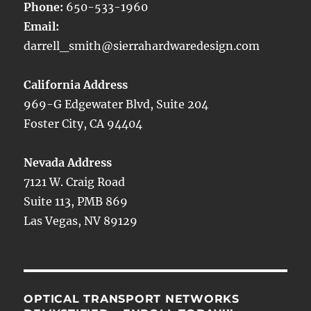
Phone:
650-533-1960
Email:
darrell_smith@sierrahardwaredesign.com
California Address
969-G Edgewater Blvd, Suite 204
Foster City, CA 94404
Nevada Address
7121 W. Craig Road
Suite 113, PMB 869
Las Vegas, NV 89129
OPTICAL TRANSPORT NETWORKS