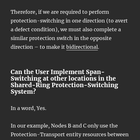
Therefore, if we are required to perform
protection-switching in one direction (to avert
a defect condition), we must also complete a
similar protection switch in the opposite
direction – to make it
bidirectional
.
Can the User Implement Span-
Switching at other locations in the
Shared-Ring Protection-Switching
System?
In a word, Yes.
In our example, Nodes B and C only use the
Protection-Transport entity resources between