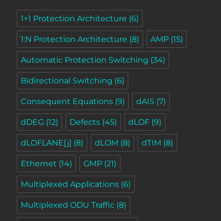
1+1 Protection Architecture
(6)
1:N Protection Architecture
(8)
AMP
(15)
Automatic Protection Switching
(34)
Bidirectional Switching
(6)
Consequent Equations
(9)
dAIS
(7)
dDEG
(12)
Defects
(45)
dLOF
(9)
dLOFLANE[j]
(8)
dLOM
(8)
dTIM
(8)
Ethernet
(14)
GMP
(21)
Multiplexed Applications
(6)
Multiplexed ODU Traffic
(8)