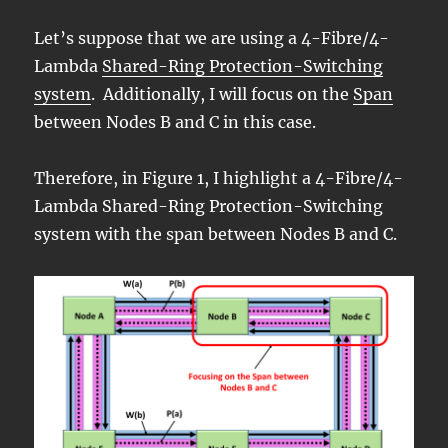
Let’s suppose that we are using a 4-Fibre/4-
Lambda
Shared-Ring Protection-Switching
system
. Additionally, I will focus on the
Span
between Nodes B and C in this case.
Therefore, in Figure 1, I highlight a 4-Fibre/4-
Lambda Shared-Ring Protection-Switching
system with the span between Nodes B and C.