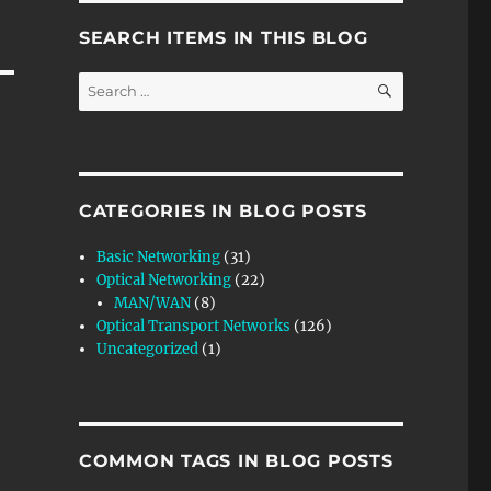
SEARCH ITEMS IN THIS BLOG
SEARCH
Search
for:
CATEGORIES IN BLOG POSTS
Basic Networking
(31)
Optical Networking
(22)
MAN/WAN
(8)
Optical Transport Networks
(126)
Uncategorized
(1)
COMMON TAGS IN BLOG POSTS