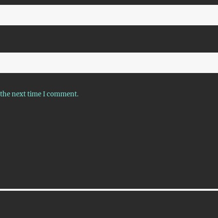
 the next time I comment.