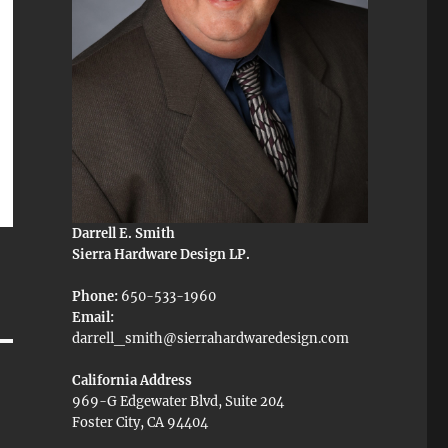
Darrell E. Smith
Sierra Hardware Design LP.
Phone:
650-533-1960
Email:
darrell_smith@sierrahardwaredesign.com
California Address
969-G Edgewater Blvd, Suite 204
Foster City, CA 94404