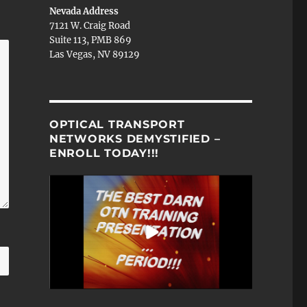
Nevada Address
7121 W. Craig Road
Suite 113, PMB 869
Las Vegas, NV 89129
OPTICAL TRANSPORT
NETWORKS DEMYSTIFIED –
ENROLL TODAY!!!