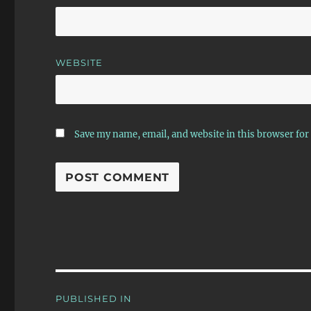
WEBSITE
Save my name, email, and website in this browser for
Post
PUBLISHED IN