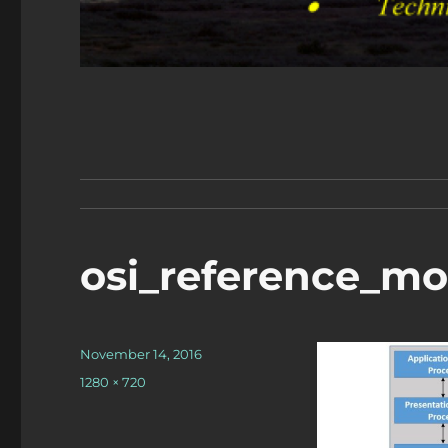
osi_reference_mo
Posted
November 14, 2016
on
Full
1280 × 720
size