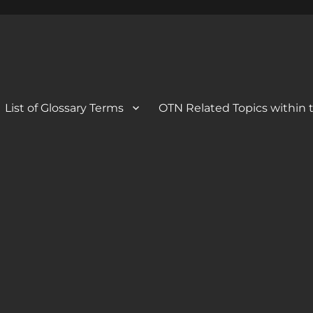
 Blog
og
List of Glossary Terms
OTN Related Topics within t