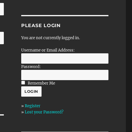
PLEASE LOGIN
You are not currently logged in.
Username or Email Address:
Password:
Remember Me
»
Register
»
Lost your Password?