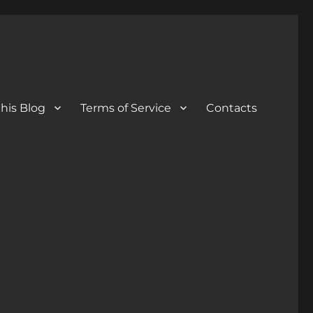
his Blog
Terms of Service
Contacts