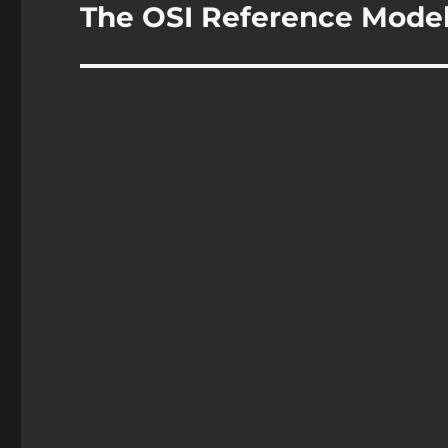
navigation
The OSI Reference Mode