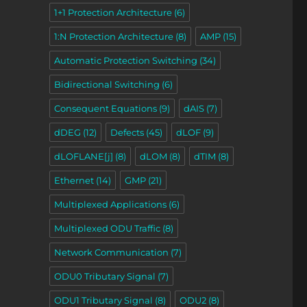
1+1 Protection Architecture
(6)
1:N Protection Architecture
(8)
AMP
(15)
Automatic Protection Switching
(34)
Bidirectional Switching
(6)
Consequent Equations
(9)
dAIS
(7)
dDEG
(12)
Defects
(45)
dLOF
(9)
dLOFLANE[j]
(8)
dLOM
(8)
dTIM
(8)
Ethernet
(14)
GMP
(21)
Multiplexed Applications
(6)
Multiplexed ODU Traffic
(8)
Network Communication
(7)
ODU0 Tributary Signal
(7)
ODU1 Tributary Signal
(8)
ODU2
(8)