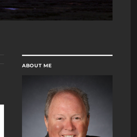
ABOUT ME