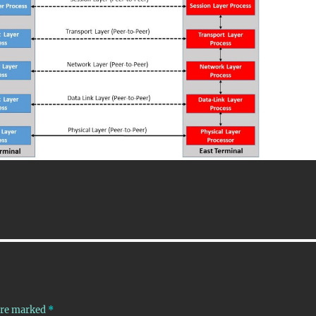
 are marked
*