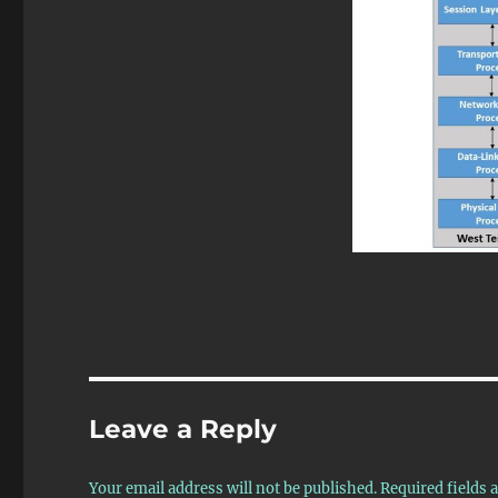
Leave a Reply
Your email address will not be published.
Required fields