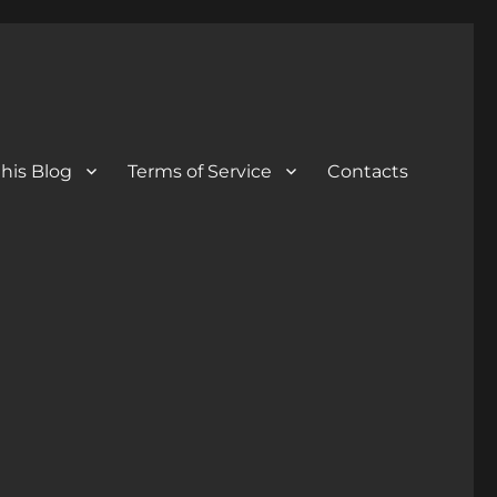
his Blog
Terms of Service
Contacts