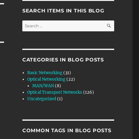
SEARCH ITEMS IN THIS BLOG
SEARCH
Search
for:
CATEGORIES IN BLOG POSTS
Basic Networking
(31)
Optical Networking
(22)
MAN/WAN
(8)
Optical Transport Networks
(126)
Uncategorized
(1)
COMMON TAGS IN BLOG POSTS