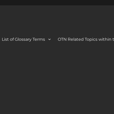
 Blog
og
List of Glossary Terms
OTN Related Topics within t