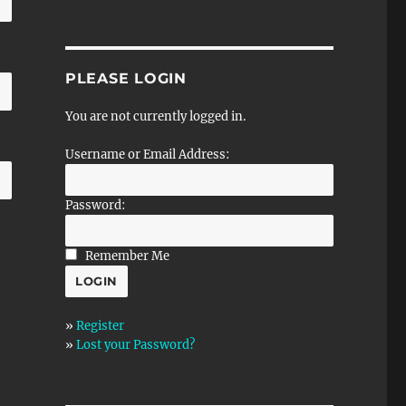
PLEASE LOGIN
You are not currently logged in.
Username or Email Address:
Password:
Remember Me
»
Register
»
Lost your Password?