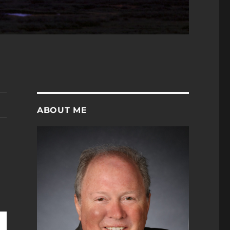
ABOUT ME