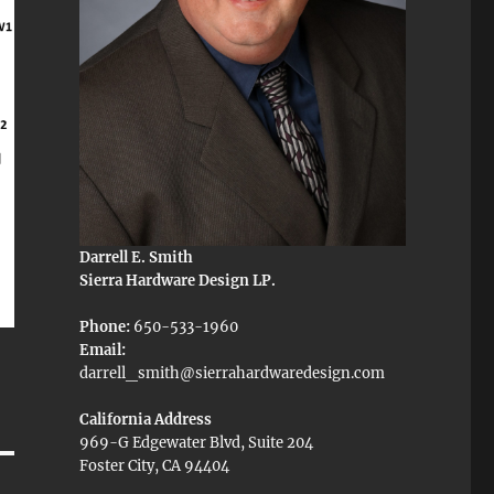
Darrell E. Smith
Sierra Hardware Design LP.
Phone:
650-533-1960
Email:
darrell_smith@sierrahardwaredesign.com
California Address
969-G Edgewater Blvd, Suite 204
Foster City, CA 94404