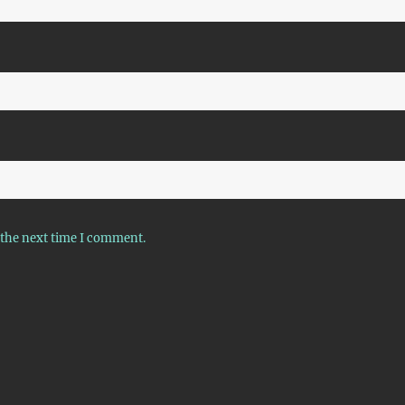
 the next time I comment.