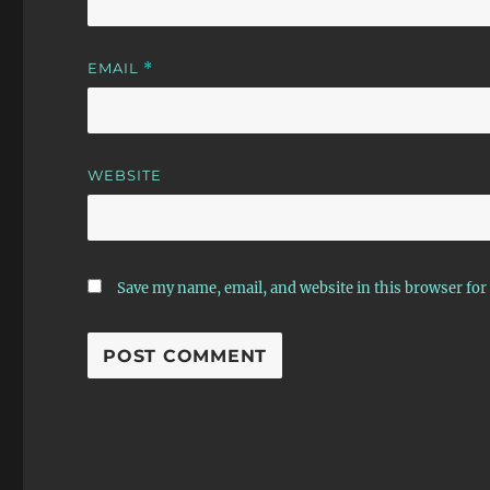
EMAIL
*
WEBSITE
Save my name, email, and website in this browser for