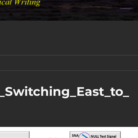
n_Switching_East_to_