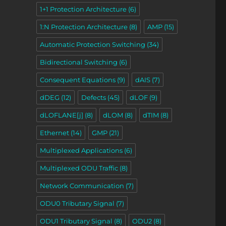
1+1 Protection Architecture
(6)
1:N Protection Architecture
(8)
AMP
(15)
Automatic Protection Switching
(34)
Bidirectional Switching
(6)
Consequent Equations
(9)
dAIS
(7)
dDEG
(12)
Defects
(45)
dLOF
(9)
dLOFLANE[j]
(8)
dLOM
(8)
dTIM
(8)
Ethernet
(14)
GMP
(21)
Multiplexed Applications
(6)
Multiplexed ODU Traffic
(8)
Network Communication
(7)
ODU0 Tributary Signal
(7)
ODU1 Tributary Signal
(8)
ODU2
(8)