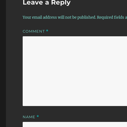
Leave a Reply
Your email address will not be published.
Required fields
COMMENT
*
NAME
*