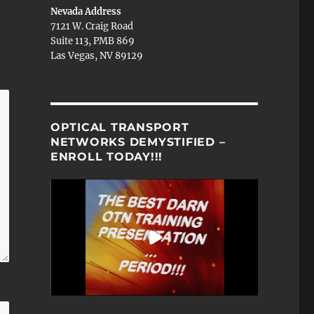
Nevada Address
7121 W. Craig Road
Suite 113, PMB 869
Las Vegas, NV 89129
OPTICAL TRANSPORT
NETWORKS DEMYSTIFIED –
ENROLL TODAY!!!