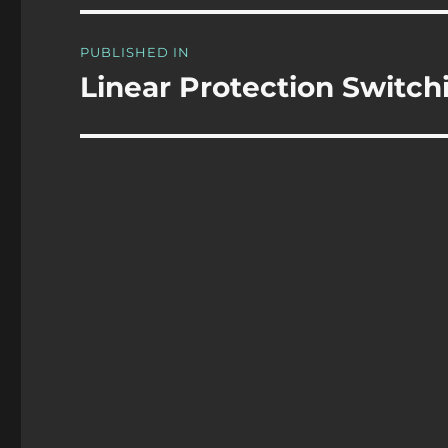
Post
PUBLISHED IN
navigation
Linear Protection Switch