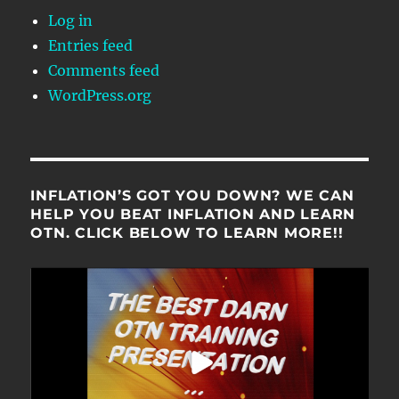
Log in
Entries feed
Comments feed
WordPress.org
INFLATION’S GOT YOU DOWN? WE CAN
HELP YOU BEAT INFLATION AND LEARN
OTN. CLICK BELOW TO LEARN MORE!!