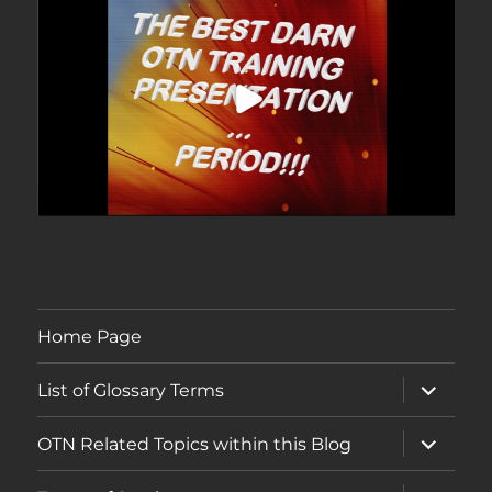
Home Page
expand
List of Glossary Terms
child
menu
expand
OTN Related Topics within this Blog
child
menu
expand