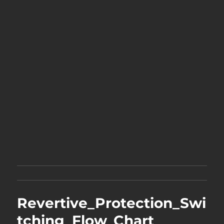
Revertive_Protection_Swi
tching_Flow_Chart