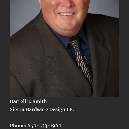
Darrell E. Smith
Sierra Hardware Design LP.
Phone:
650-533-1960