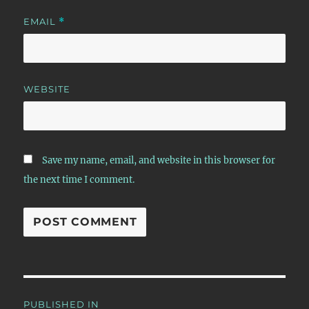
EMAIL
*
WEBSITE
Save my name, email, and website in this browser for
the next time I comment.
Post
PUBLISHED IN