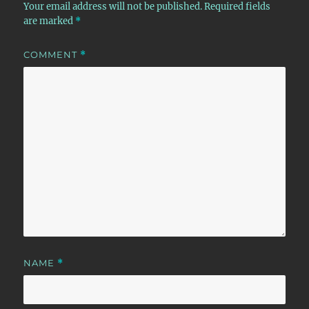
Your email address will not be published.
Required fields
are marked
*
COMMENT
*
NAME
*