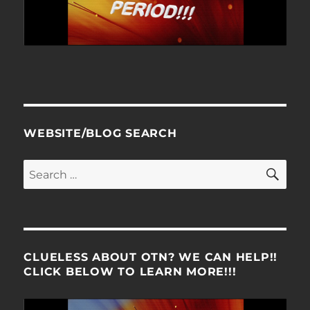
WEBSITE/BLOG SEARCH
SE
Search
for:
CLUELESS ABOUT OTN? WE CAN HELP!!
CLICK BELOW TO LEARN MORE!!!