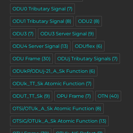
ODU0 Tributary Signal
(7)
ODU1 Tributary Signal
(8)
ODU2
(8)
ODU3
(7)
ODU3 Server Signal
(9)
ODU4 Server Signal
(13)
ODUflex
(6)
ODU Frame
(30)
ODUj Tributary Signals
(7)
ODUkP/ODUj-21_A_Sk Function
(6)
ODUk_TT_Sk Atomic Function
(7)
ODUT_TT_Sk
(9)
OPU Frame
(7)
OTN
(40)
OTSi/OTUk_A_Sk Atomic Function
(8)
OTSiG/OTUk_A_Sk Atomic Function
(13)