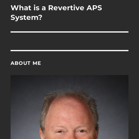
navigation
What is a Revertive APS
System?
ABOUT ME