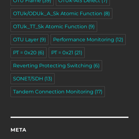
OTU Frame
(39)
OTUk-AIS Defect
(7)
OTUk/ODUk_A_Sk Atomic Function
(8)
OTUk_TT_Sk Atomic Function
(9)
OTU Layer
(9)
Performance Monitoring
(12)
PT = 0x20
(6)
PT = 0x21
(21)
Reverting Protecting Switching
(6)
SONET/SDH
(13)
Tandem Connection Monitoring
(17)
META