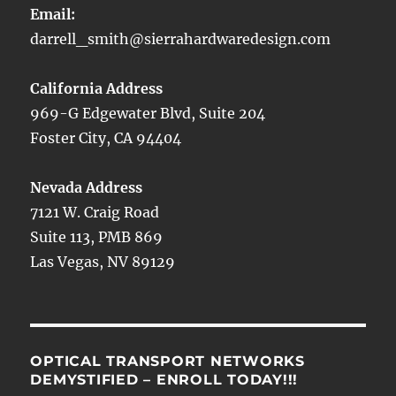
Email:
darrell_smith@sierrahardwaredesign.com
California Address
969-G Edgewater Blvd, Suite 204
Foster City, CA 94404
Nevada Address
7121 W. Craig Road
Suite 113, PMB 869
Las Vegas, NV 89129
OPTICAL TRANSPORT NETWORKS
DEMYSTIFIED – ENROLL TODAY!!!