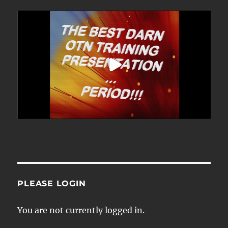
PLEASE LOGIN
You are not currently logged in.