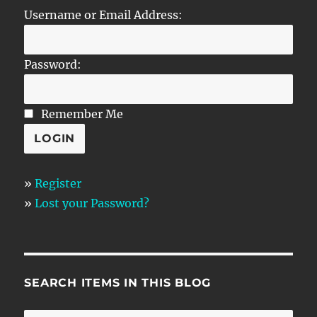
Username or Email Address:
Password:
Remember Me
»
Register
»
Lost your Password?
SEARCH ITEMS IN THIS BLOG
SE