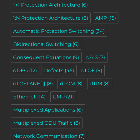
1+1 Protection Architecture
(6)
1:N Protection Architecture
(8)
AMP
(15)
Automatic Protection Switching
(34)
Bidirectional Switching
(6)
Consequent Equations
(9)
dAIS
(7)
dDEG
(12)
Defects
(45)
dLOF
(9)
dLOFLANE[j]
(8)
dLOM
(8)
dTIM
(8)
Ethernet
(14)
GMP
(21)
Multiplexed Applications
(6)
Multiplexed ODU Traffic
(8)
Network Communication
(7)