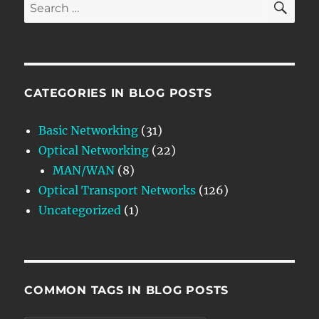
Search
for:
CATEGORIES IN BLOG POSTS
Basic Networking
(31)
Optical Networking
(22)
MAN/WAN
(8)
Optical Transport Networks
(126)
Uncategorized
(1)
COMMON TAGS IN BLOG POSTS