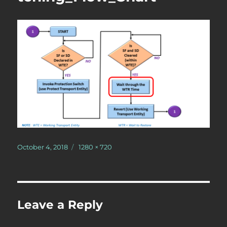
Posted
Full
October 4, 2018
1280 × 720
on
size
Leave a Reply