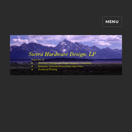
MENU
Sierra Hardware Design's Blog