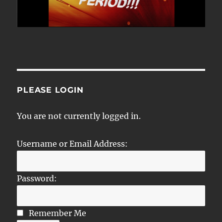
PLEASE LOGIN
You are not currently logged in.
Username or Email Address:
Password:
Remember Me