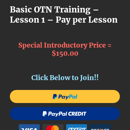
Basic OTN Training –
Lesson 1 – Pay per Lesson
Special Introductory Price =
$150.00
Click Below to Join!!