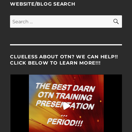
WEBSITE/BLOG SEARCH
SE
Search
for:
CLUELESS ABOUT OTN? WE CAN HELP!!
CLICK BELOW TO LEARN MORE!!!