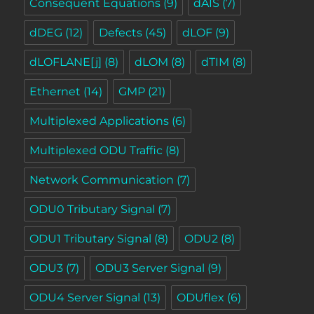
Consequent Equations
(9)
dAIS
(7)
dDEG
(12)
Defects
(45)
dLOF
(9)
dLOFLANE[j]
(8)
dLOM
(8)
dTIM
(8)
Ethernet
(14)
GMP
(21)
Multiplexed Applications
(6)
Multiplexed ODU Traffic
(8)
Network Communication
(7)
ODU0 Tributary Signal
(7)
ODU1 Tributary Signal
(8)
ODU2
(8)
ODU3
(7)
ODU3 Server Signal
(9)
ODU4 Server Signal
(13)
ODUflex
(6)