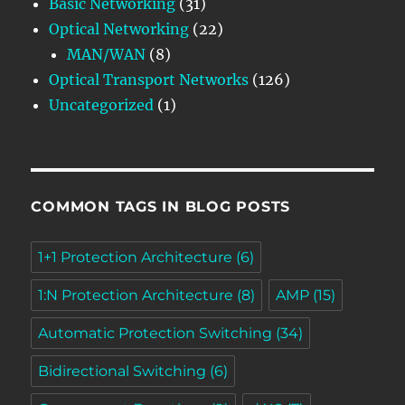
Basic Networking
(31)
Optical Networking
(22)
MAN/WAN
(8)
Optical Transport Networks
(126)
Uncategorized
(1)
COMMON TAGS IN BLOG POSTS
1+1 Protection Architecture
(6)
1:N Protection Architecture
(8)
AMP
(15)
Automatic Protection Switching
(34)
Bidirectional Switching
(6)