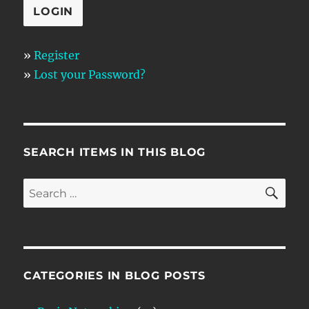
»
Register
»
Lost your Password?
SEARCH ITEMS IN THIS BLOG
SE
Search
for:
CATEGORIES IN BLOG POSTS