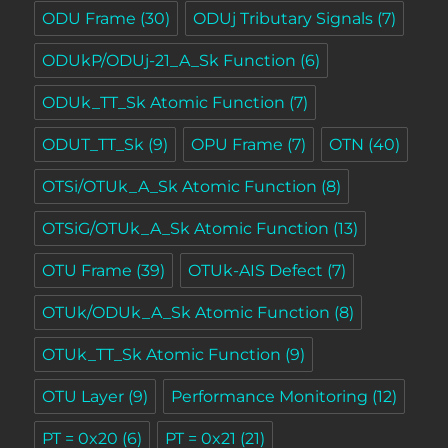
ODU Frame
(30)
ODUj Tributary Signals
(7)
ODUkP/ODUj-21_A_Sk Function
(6)
ODUk_TT_Sk Atomic Function
(7)
ODUT_TT_Sk
(9)
OPU Frame
(7)
OTN
(40)
OTSi/OTUk_A_Sk Atomic Function
(8)
OTSiG/OTUk_A_Sk Atomic Function
(13)
OTU Frame
(39)
OTUk-AIS Defect
(7)
OTUk/ODUk_A_Sk Atomic Function
(8)
OTUk_TT_Sk Atomic Function
(9)
OTU Layer
(9)
Performance Monitoring
(12)
PT = 0x20
(6)
PT = 0x21
(21)