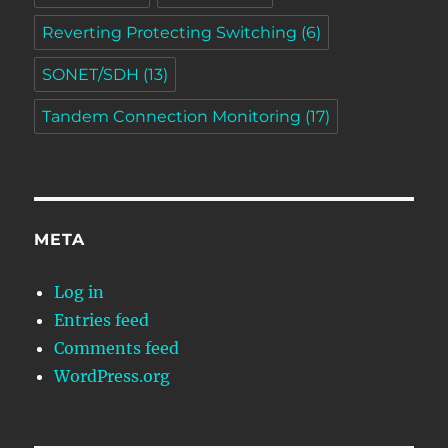
Reverting Protecting Switching
(6)
SONET/SDH
(13)
Tandem Connection Monitoring
(17)
META
Log in
Entries feed
Comments feed
WordPress.org