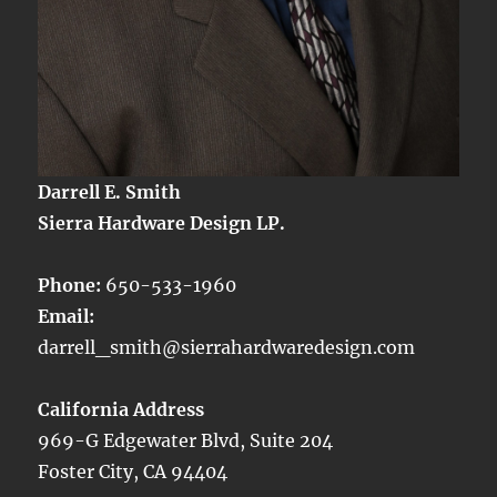
Darrell E. Smith
Sierra Hardware Design LP.
Phone:
650-533-1960
Email:
darrell_smith@sierrahardwaredesign.com
California Address
969-G Edgewater Blvd, Suite 204
Foster City, CA 94404