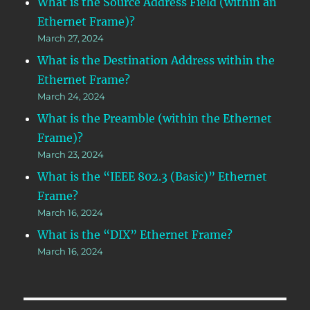
What is the Source Address Field (within an
Ethernet Frame)?
March 27, 2024
What is the Destination Address within the
Ethernet Frame?
March 24, 2024
What is the Preamble (within the Ethernet
Frame)?
March 23, 2024
What is the “IEEE 802.3 (Basic)” Ethernet
Frame?
March 16, 2024
What is the “DIX” Ethernet Frame?
March 16, 2024