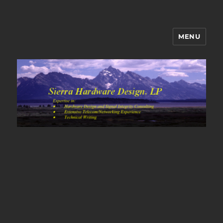
MENU
Sierra Hardware Design's Blog