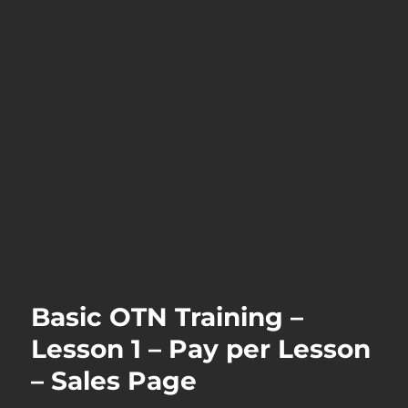
Basic OTN Training –
Lesson 1 – Pay per Lesson
– Sales Page