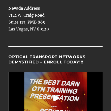
Nevada Address
7121 W. Craig Road
Suite 113, PMB 869
Las Vegas, NV 89129
OPTICAL TRANSPORT NETWORKS
DEMYSTIFIED – ENROLL TODAY!!!