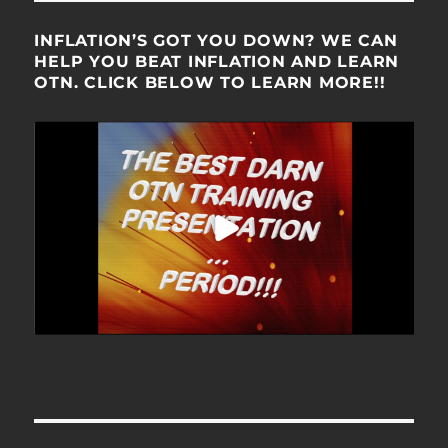
INFLATION’S GOT YOU DOWN? WE CAN
HELP YOU BEAT INFLATION AND LEARN
OTN. CLICK BELOW TO LEARN MORE!!