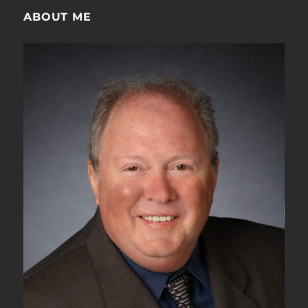
ABOUT ME