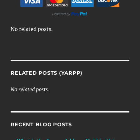
No related posts.
RELATED POSTS (YARPP)
No related posts.
RECENT BLOG POSTS