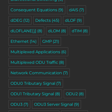
Consequent Equations
(9)
dAIS
(7)
dDEG
(12)
Defects
(45)
dLOF
(9)
dLOFLANE[j]
(8)
dLOM
(8)
dTIM
(8)
Ethernet
(14)
GMP
(21)
Multiplexed Applications
(6)
Multiplexed ODU Traffic
(8)
Network Communication
(7)
ODU0 Tributary Signal
(7)
ODU1 Tributary Signal
(8)
ODU2
(8)
ODU3
(7)
ODU3 Server Signal
(9)