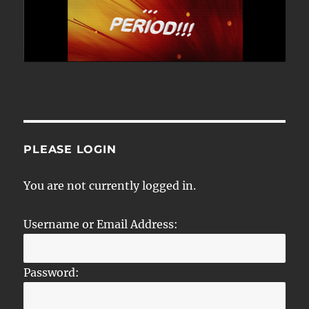
PLEASE LOGIN
You are not currently logged in.
Username or Email Address:
Password: