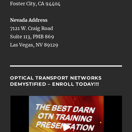
Foster City, CA 94404
Nevada Address
7121 W. Craig Road
Suite 113, PMB 869
Las Vegas, NV 89129
OPTICAL TRANSPORT NETWORKS
DEMYSTIFIED – ENROLL TODAY!!!