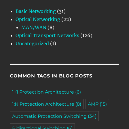
Basic Networking
(31)
Optical Networking
(22)
MAN/WAN
(8)
Optical Transport Networks
(126)
Uncategorized
(1)
COMMON TAGS IN BLOG POSTS
1+1 Protection Architecture
(6)
1:N Protection Architecture
(8)
AMP
(15)
Automatic Protection Switching
(34)
Bidirectional Switching
(6)