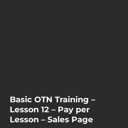
Basic OTN Training –
Lesson 12 – Pay per
Lesson – Sales Page