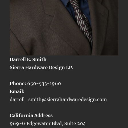
Darrell E. Smith
Sierra Hardware Design LP.
Phone:
650-533-1960
Email:
darrell_smith@sierrahardwaredesign.com
California Address
969-G Edgewater Blvd, Suite 204