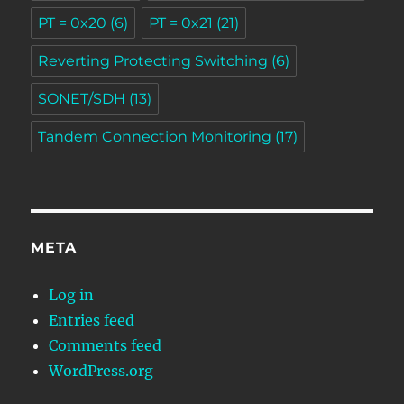
PT = 0x20
(6)
PT = 0x21
(21)
Reverting Protecting Switching
(6)
SONET/SDH
(13)
Tandem Connection Monitoring
(17)
META
Log in
Entries feed
Comments feed
WordPress.org