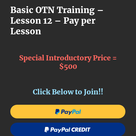
Basic OTN Training –
Lesson 12 – Pay per
Lesson
Special Introductory Price =
$500
Click Below to Join!!