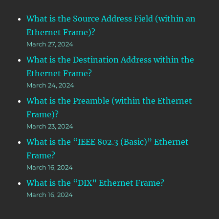
What is the Source Address Field (within an
Ethernet Frame)?
March 27, 2024
What is the Destination Address within the
Ethernet Frame?
March 24, 2024
What is the Preamble (within the Ethernet
Frame)?
March 23, 2024
What is the “IEEE 802.3 (Basic)” Ethernet
Frame?
March 16, 2024
What is the “DIX” Ethernet Frame?
March 16, 2024