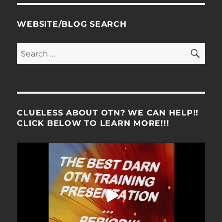
WEBSITE/BLOG SEARCH
SE
Search
for:
CLUELESS ABOUT OTN? WE CAN HELP!!
CLICK BELOW TO LEARN MORE!!!