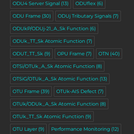
ODU4 Server Signal
(13)
ODUflex
(6)
ODU Frame
(30)
ODUj Tributary Signals
(7)
ODUkP/ODUj-21_A_Sk Function
(6)
ODUk_TT_Sk Atomic Function
(7)
ODUT_TT_Sk
(9)
OPU Frame
(7)
OTN
(40)
OTSi/OTUk_A_Sk Atomic Function
(8)
OTSiG/OTUk_A_Sk Atomic Function
(13)
OTU Frame
(39)
OTUk-AIS Defect
(7)
OTUk/ODUk_A_Sk Atomic Function
(8)
OTUk_TT_Sk Atomic Function
(9)
OTU Layer
(9)
Performance Monitoring
(12)