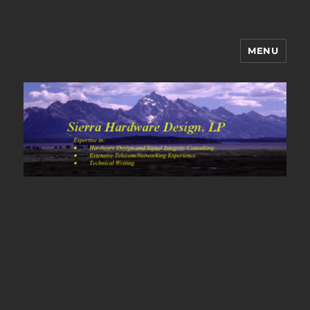
MENU
Sierra Hardware Design's Blog