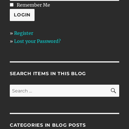
Remember Me
»
Register
»
Lost your Password?
SEARCH ITEMS IN THIS BLOG
SE
Search
for:
CATEGORIES IN BLOG POSTS