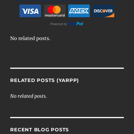
No related posts.
RELATED POSTS (YARPP)
No related posts.
RECENT BLOG POSTS