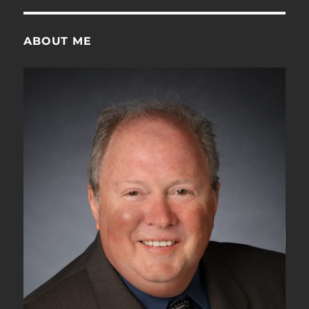
ABOUT ME