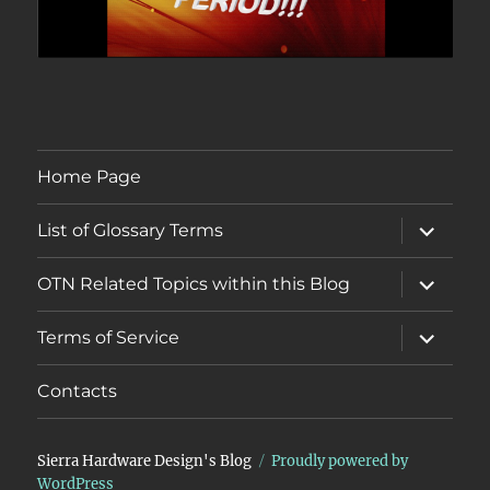
Home Page
expand
List of Glossary Terms
child
menu
expand
OTN Related Topics within this Blog
child
menu
expand
Terms of Service
child
menu
Contacts
Sierra Hardware Design's Blog
Proudly powered by
WordPress