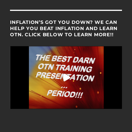
INFLATION’S GOT YOU DOWN? WE CAN
HELP YOU BEAT INFLATION AND LEARN
OTN. CLICK BELOW TO LEARN MORE!!