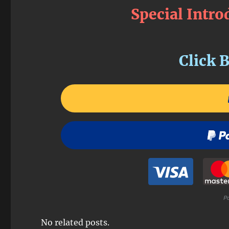
Special Intro
Click B
No related posts.