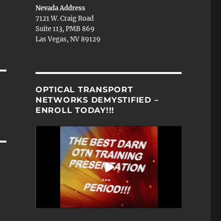
Nevada Address
7121 W. Craig Road
Suite 113, PMB 869
Las Vegas, NV 89129
OPTICAL TRANSPORT
NETWORKS DEMYSTIFIED –
ENROLL TODAY!!!