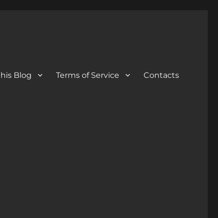
his Blog
Terms of Service
Contacts