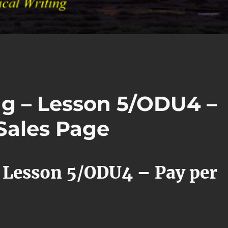
ng – Lesson 5/ODU4 –
Sales Page
 Lesson 5/ODU4 – Pay per