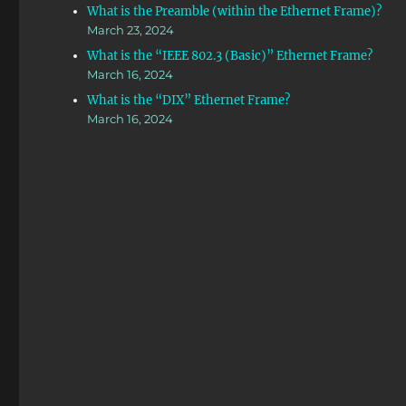
What is the Preamble (within the Ethernet Frame)?
March 23, 2024
What is the “IEEE 802.3 (Basic)” Ethernet Frame?
March 16, 2024
What is the “DIX” Ethernet Frame?
March 16, 2024