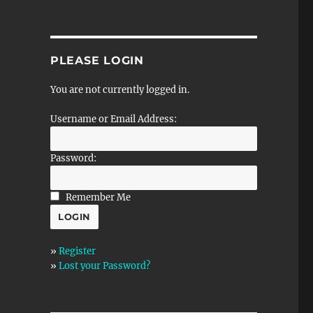
PLEASE LOGIN
You are not currently logged in.
Username or Email Address:
Password:
Remember Me
»
Register
»
Lost your Password?