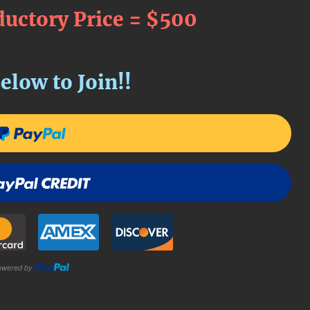
ductory Price = $500
elow to Join!!