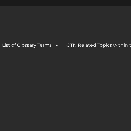
 Blog
og
List of Glossary Terms
OTN Related Topics within t