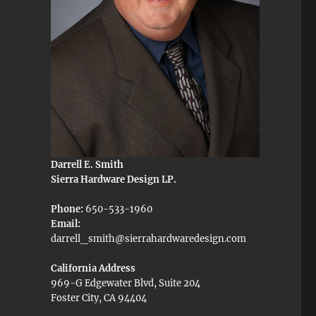
Darrell E. Smith
Sierra Hardware Design LP.
Phone:
650-533-1960
Email:
darrell_smith@sierrahardwaredesign.com
California Address
969-G Edgewater Blvd, Suite 204
Foster City, CA 94404