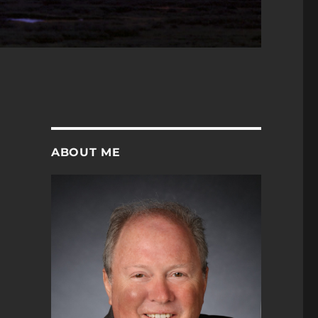
ABOUT ME