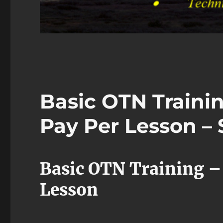
Basic OTN Traini
Pay Per Lesson – 
Basic OTN Training –
Lesson