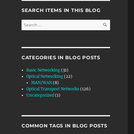
SEARCH ITEMS IN THIS BLOG
SEARCH
Search
for:
CATEGORIES IN BLOG POSTS
Basic Networking
(31)
Optical Networking
(22)
MAN/WAN
(8)
Optical Transport Networks
(126)
Uncategorized
(1)
COMMON TAGS IN BLOG POSTS