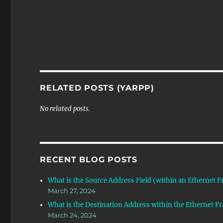
RELATED POSTS (YARPP)
No related posts.
RECENT BLOG POSTS
What is the Source Address Field (within an Ethernet 
March 27, 2024
What is the Destination Address within the Ethernet F
March 24, 2024