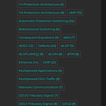
1+1 Protection Architecture
(6)
1:N Protection Architecture
(8)
AMP
(15)
Automatic Protection Switching
(34)
Bidirectional Switching
(6)
Consequent Equations
(9)
dAIS
(7)
dDEG
(12)
Defects
(45)
dLOF
(9)
dLOFLANE[j]
(8)
dLOM
(8)
dTIM
(8)
Ethernet
(14)
GMP
(21)
Multiplexed Applications
(6)
Multiplexed ODU Traffic
(8)
Network Communication
(7)
ODU0 Tributary Signal
(7)
ODU1 Tributary Signal
(8)
ODU2
(8)