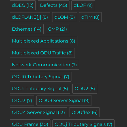
dDEG
(12)
Defects
(45)
dLOF
(9)
dLOFLANE[j]
(8)
dLOM
(8)
dTIM
(8)
Ethernet
(14)
GMP
(21)
Multiplexed Applications
(6)
Multiplexed ODU Traffic
(8)
Network Communication
(7)
ODU0 Tributary Signal
(7)
ODU1 Tributary Signal
(8)
ODU2
(8)
ODU3
(7)
ODU3 Server Signal
(9)
ODU4 Server Signal
(13)
ODUflex
(6)
ODU Frame
(30)
ODUj Tributary Signals
(7)