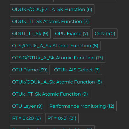
ODUkP/ODUj-21_A_Sk Function
(6)
ODUk_TT_Sk Atomic Function
(7)
ODUT_TT_Sk
(9)
OPU Frame
(7)
OTN
(40)
OTSi/OTUk_A_Sk Atomic Function
(8)
OTSiG/OTUk_A_Sk Atomic Function
(13)
OTU Frame
(39)
OTUk-AIS Defect
(7)
OTUk/ODUk_A_Sk Atomic Function
(8)
OTUk_TT_Sk Atomic Function
(9)
OTU Layer
(9)
Performance Monitoring
(12)
PT = 0x20
(6)
PT = 0x21
(21)