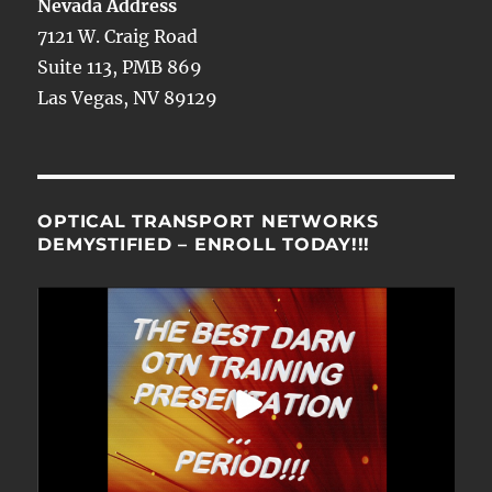
Nevada Address
7121 W. Craig Road
Suite 113, PMB 869
Las Vegas, NV 89129
OPTICAL TRANSPORT NETWORKS
DEMYSTIFIED – ENROLL TODAY!!!