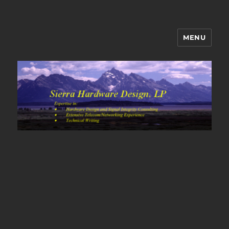
MENU
Sierra Hardware Design's Blog