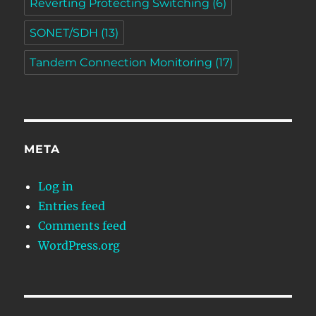
Reverting Protecting Switching
(6)
SONET/SDH
(13)
Tandem Connection Monitoring
(17)
META
Log in
Entries feed
Comments feed
WordPress.org