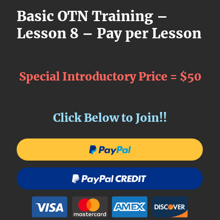
Basic OTN Training –
Lesson 8 – Pay per Lesson
Special Introductory Price = $50
Click Below to Join!!