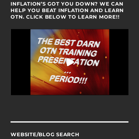
INFLATION’S GOT YOU DOWN? WE CAN
HELP YOU BEAT INFLATION AND LEARN
OTN. CLICK BELOW TO LEARN MORE!!
WEBSITE/BLOG SEARCH