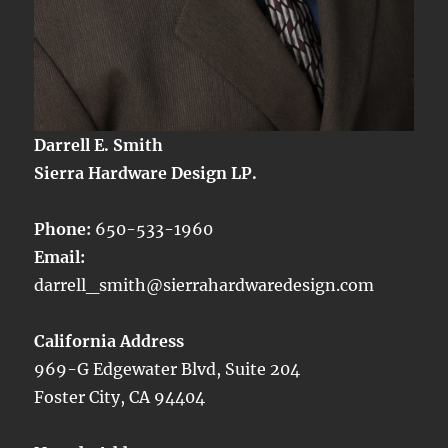
Darrell E. Smith
Sierra Hardware Design LP.
Phone:
650-533-1960
Email:
darrell_smith@sierrahardwaredesign.com
California Address
969-G Edgewater Blvd, Suite 204
Foster City, CA 94404