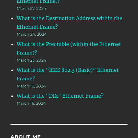
Ethernet Frame)?
March 27, 2024
What is the Destination Address within the
Ethernet Frame?
March 24, 2024
What is the Preamble (within the Ethernet
Frame)?
March 23, 2024
What is the “IEEE 802.3 (Basic)” Ethernet
Frame?
March 16, 2024
What is the “DIX” Ethernet Frame?
March 16, 2024
ABOUT ME