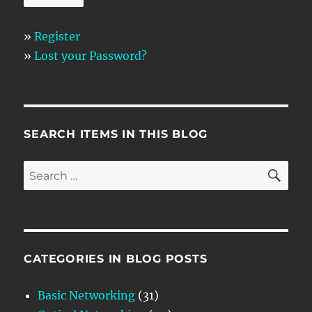
»
Register
»
Lost your Password?
SEARCH ITEMS IN THIS BLOG
SE
Search
for:
CATEGORIES IN BLOG POSTS
Basic Networking
(31)