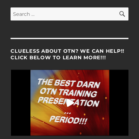
SE
Search
for:
CLUELESS ABOUT OTN? WE CAN HELP!!
CLICK BELOW TO LEARN MORE!!!