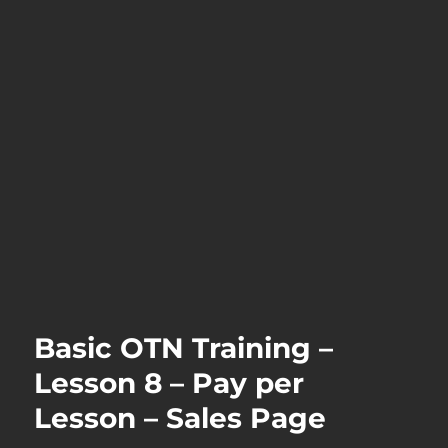
Basic OTN Training –
Lesson 8 – Pay per
Lesson – Sales Page