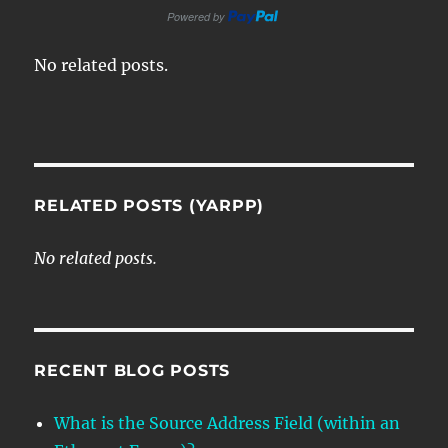
No related posts.
RELATED POSTS (YARPP)
No related posts.
RECENT BLOG POSTS
What is the Source Address Field (within an