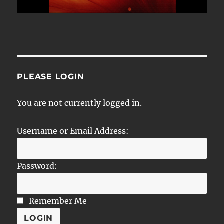
PLEASE LOGIN
You are not currently logged in.
Username or Email Address:
Password:
Remember Me