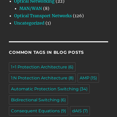
Optical Networking
(22)
MAN/WAN
(8)
Optical Transport Networks
(126)
Uncategorized
(1)
COMMON TAGS IN BLOG POSTS
1+1 Protection Architecture
(6)
1:N Protection Architecture
(8)
AMP
(15)
Automatic Protection Switching
(34)
Bidirectional Switching
(6)
Consequent Equations
(9)
dAIS
(7)