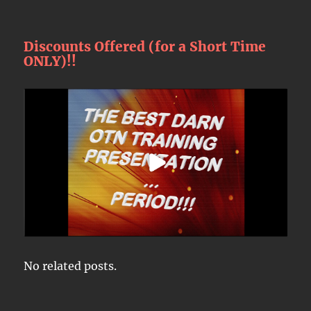
Discounts Offered (for a Short Time
ONLY)!!
No related posts.