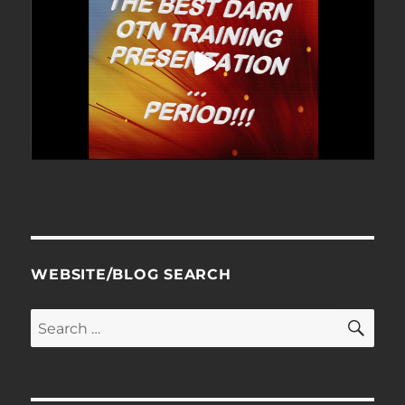
WEBSITE/BLOG SEARCH
SE
Search
for: