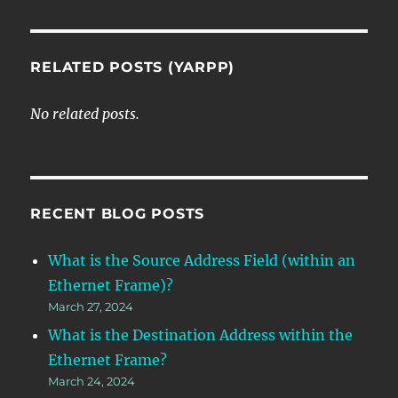
RELATED POSTS (YARPP)
No related posts.
RECENT BLOG POSTS
What is the Source Address Field (within an
Ethernet Frame)?
March 27, 2024
What is the Destination Address within the
Ethernet Frame?
March 24, 2024