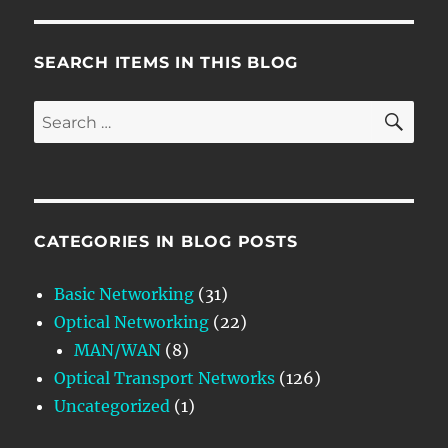
SEARCH ITEMS IN THIS BLOG
SE
Search
for:
CATEGORIES IN BLOG POSTS
Basic Networking
(31)
Optical Networking
(22)
MAN/WAN
(8)
Optical Transport Networks
(126)
Uncategorized
(1)