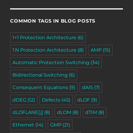
COMMON TAGS IN BLOG POSTS
1+1 Protection Architecture
(6)
1:N Protection Architecture
(8)
AMP
(15)
Automatic Protection Switching
(34)
Bidirectional Switching
(6)
Consequent Equations
(9)
dAIS
(7)
dDEG
(12)
Defects
(45)
dLOF
(9)
dLOFLANE[j]
(8)
dLOM
(8)
dTIM
(8)
Ethernet
(14)
GMP
(21)