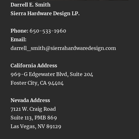
Darrell E. Smith
Sierra Hardware Design LP.
Phone:
650-533-1960
Email:
darrell_smith@sierrahardwaredesign.com
California Address
969-G Edgewater Blvd, Suite 204
Foster City, CA 94404
Nevada Address
7121 W. Craig Road
Suite 113, PMB 869
Las Vegas, NV 89129