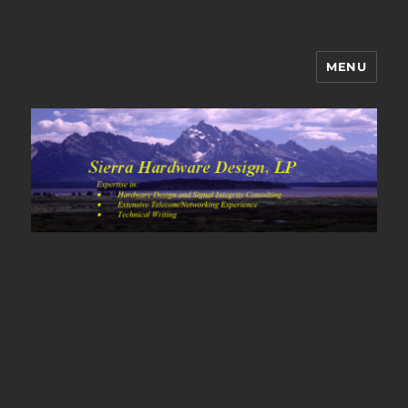
MENU
Sierra Hardware Design's Blog