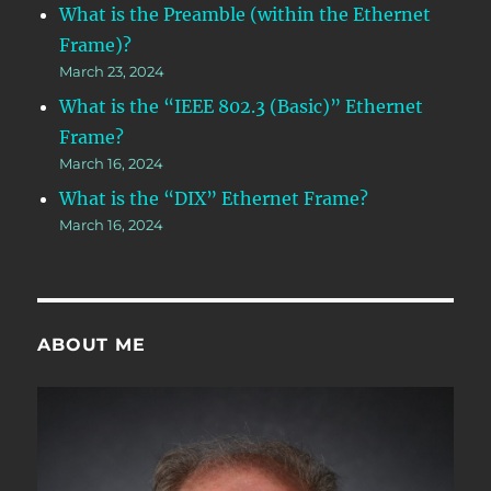
What is the Preamble (within the Ethernet
Frame)?
March 23, 2024
What is the “IEEE 802.3 (Basic)” Ethernet
Frame?
March 16, 2024
What is the “DIX” Ethernet Frame?
March 16, 2024
ABOUT ME