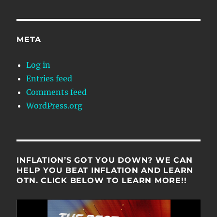
META
Log in
Entries feed
Comments feed
WordPress.org
INFLATION’S GOT YOU DOWN? WE CAN
HELP YOU BEAT INFLATION AND LEARN
OTN. CLICK BELOW TO LEARN MORE!!