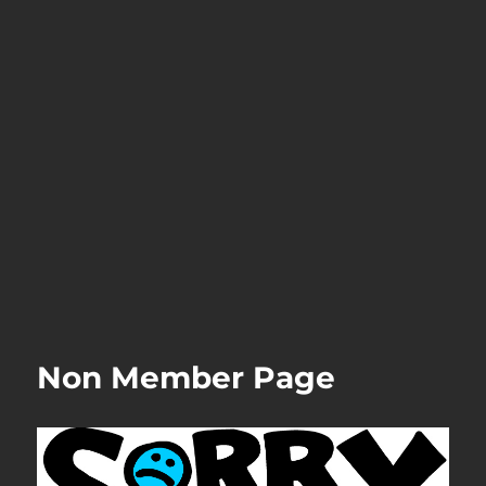
Non Member Page