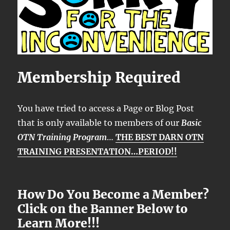
Membership Required
You have tried to access a Page or Blog Post
that is only available to members of our
Basic
OTN Training Program
…
THE BEST DARN OTN
TRAINING PRESENTATION…PERIOD!!
How Do You Become a Member?
Click on the Banner Below to
Learn More!!!