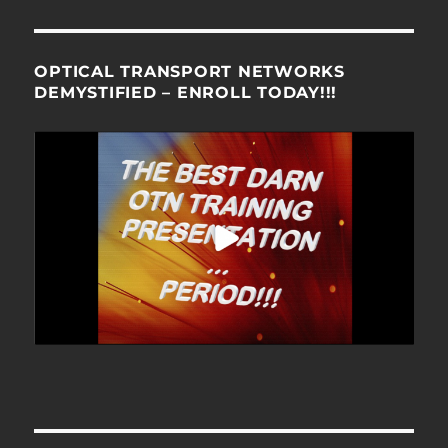
OPTICAL TRANSPORT NETWORKS
DEMYSTIFIED – ENROLL TODAY!!!