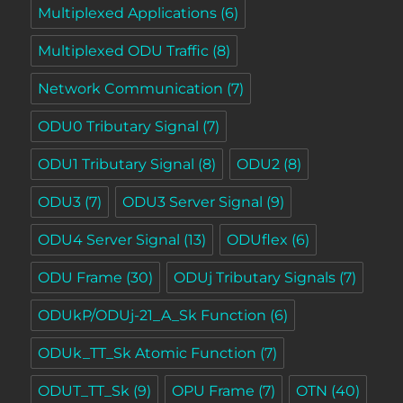
Multiplexed Applications
(6)
Multiplexed ODU Traffic
(8)
Network Communication
(7)
ODU0 Tributary Signal
(7)
ODU1 Tributary Signal
(8)
ODU2
(8)
ODU3
(7)
ODU3 Server Signal
(9)
ODU4 Server Signal
(13)
ODUflex
(6)
ODU Frame
(30)
ODUj Tributary Signals
(7)
ODUkP/ODUj-21_A_Sk Function
(6)
ODUk_TT_Sk Atomic Function
(7)
ODUT_TT_Sk
(9)
OPU Frame
(7)
OTN
(40)