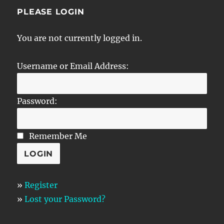
PLEASE LOGIN
You are not currently logged in.
Username or Email Address:
Password:
Remember Me
»
Register
»
Lost your Password?