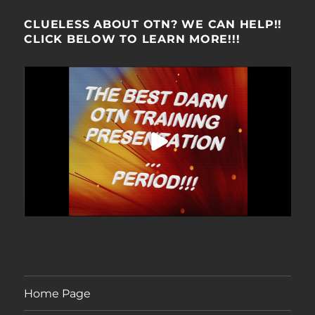
CLUELESS ABOUT OTN? WE CAN HELP!!
CLICK BELOW TO LEARN MORE!!!
Home Page