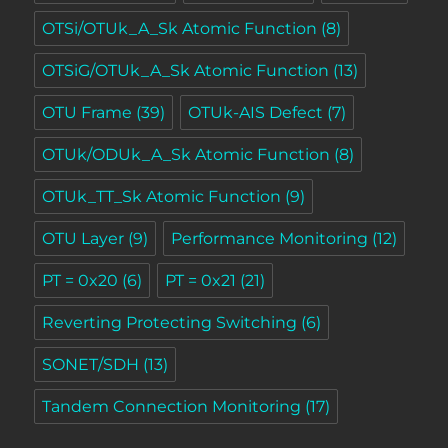
OTSi/OTUk_A_Sk Atomic Function
(8)
OTSiG/OTUk_A_Sk Atomic Function
(13)
OTU Frame
(39)
OTUk-AIS Defect
(7)
OTUk/ODUk_A_Sk Atomic Function
(8)
OTUk_TT_Sk Atomic Function
(9)
OTU Layer
(9)
Performance Monitoring
(12)
PT = 0x20
(6)
PT = 0x21
(21)
Reverting Protecting Switching
(6)
SONET/SDH
(13)
Tandem Connection Monitoring
(17)