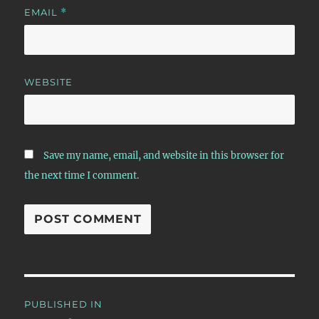
EMAIL
*
WEBSITE
Save my name, email, and website in this browser for
the next time I comment.
Post
PUBLISHED IN