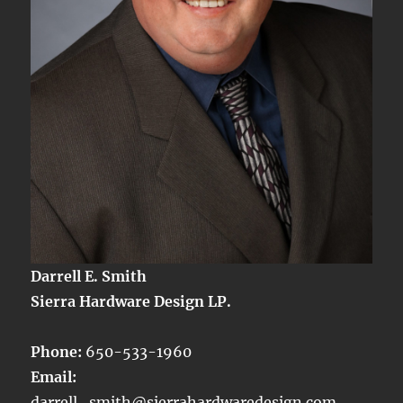
Darrell E. Smith
Sierra Hardware Design LP.
Phone:
650-533-1960
Email:
darrell_smith@sierrahardwaredesign.com