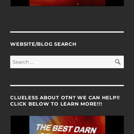
WEBSITE/BLOG SEARCH
SE
Search
for:
CLUELESS ABOUT OTN? WE CAN HELP!!
CLICK BELOW TO LEARN MORE!!!