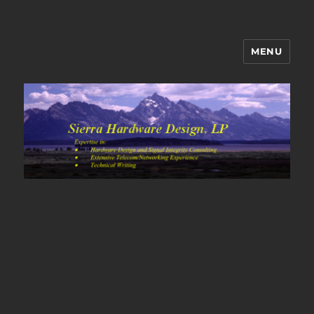
MENU
Sierra Hardware Design's Blog