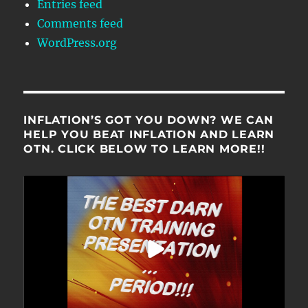
Entries feed
Comments feed
WordPress.org
INFLATION’S GOT YOU DOWN? WE CAN
HELP YOU BEAT INFLATION AND LEARN
OTN. CLICK BELOW TO LEARN MORE!!