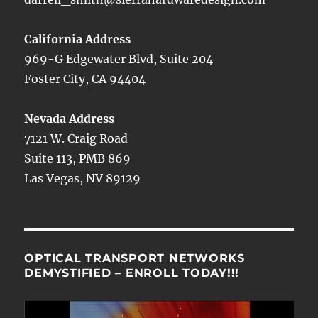
California Address
969-G Edgewater Blvd, Suite 204
Foster City, CA 94404
Nevada Address
7121 W. Craig Road
Suite 113, PMB 869
Las Vegas, NV 89129
OPTICAL TRANSPORT NETWORKS
DEMYSTIFIED – ENROLL TODAY!!!