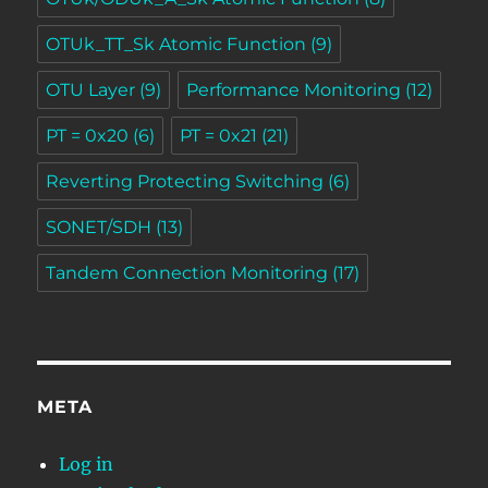
OTUk_TT_Sk Atomic Function
(9)
OTU Layer
(9)
Performance Monitoring
(12)
PT = 0x20
(6)
PT = 0x21
(21)
Reverting Protecting Switching
(6)
SONET/SDH
(13)
Tandem Connection Monitoring
(17)
META
Log in