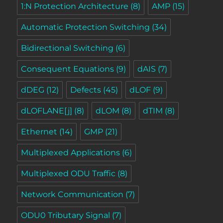
1:N Protection Architecture
(8)
AMP
(15)
Automatic Protection Switching
(34)
Bidirectional Switching
(6)
Consequent Equations
(9)
dAIS
(7)
dDEG
(12)
Defects
(45)
dLOF
(9)
dLOFLANE[j]
(8)
dLOM
(8)
dTIM
(8)
Ethernet
(14)
GMP
(21)
Multiplexed Applications
(6)
Multiplexed ODU Traffic
(8)
Network Communication
(7)
ODU0 Tributary Signal
(7)