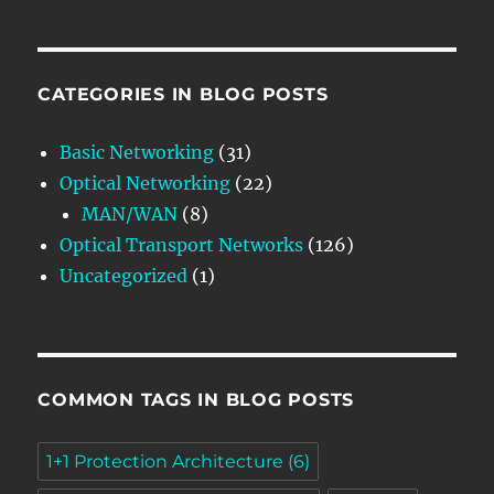
CATEGORIES IN BLOG POSTS
Basic Networking
(31)
Optical Networking
(22)
MAN/WAN
(8)
Optical Transport Networks
(126)
Uncategorized
(1)
COMMON TAGS IN BLOG POSTS
1+1 Protection Architecture
(6)