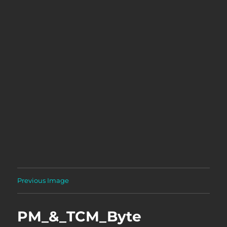
Previous Image
PM_&_TCM_Byte