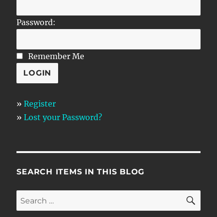
Password:
Remember Me
»
Register
»
Lost your Password?
SEARCH ITEMS IN THIS BLOG
SE
Search
for: