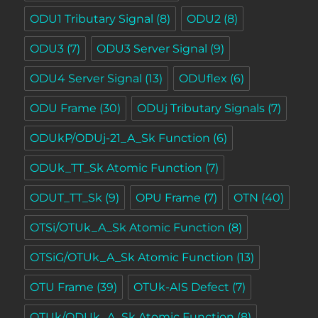
ODU1 Tributary Signal
(8)
ODU2
(8)
ODU3
(7)
ODU3 Server Signal
(9)
ODU4 Server Signal
(13)
ODUflex
(6)
ODU Frame
(30)
ODUj Tributary Signals
(7)
ODUkP/ODUj-21_A_Sk Function
(6)
ODUk_TT_Sk Atomic Function
(7)
ODUT_TT_Sk
(9)
OPU Frame
(7)
OTN
(40)
OTSi/OTUk_A_Sk Atomic Function
(8)
OTSiG/OTUk_A_Sk Atomic Function
(13)
OTU Frame
(39)
OTUk-AIS Defect
(7)
OTUk/ODUk_A_Sk Atomic Function
(8)