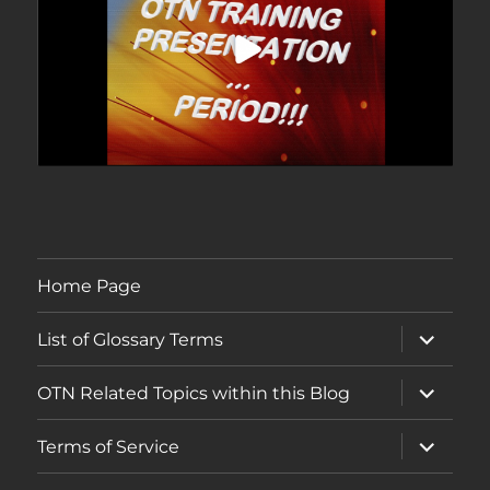
Home Page
expand
List of Glossary Terms
child
menu
expand
OTN Related Topics within this Blog
child
menu
expand
Terms of Service
child
menu