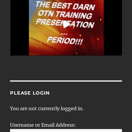
PLEASE LOGIN
You are not currently logged in.
Username or Email Address: