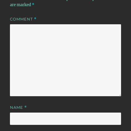
are marked
*
COMMENT
*
NAME
*