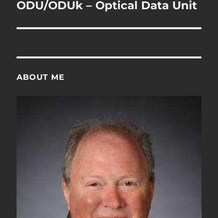
navigation
ODU/ODUk – Optical Data Unit
ABOUT ME