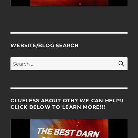
WEBSITE/BLOG SEARCH
SE
Search
for:
CLUELESS ABOUT OTN? WE CAN HELP!!
CLICK BELOW TO LEARN MORE!!!