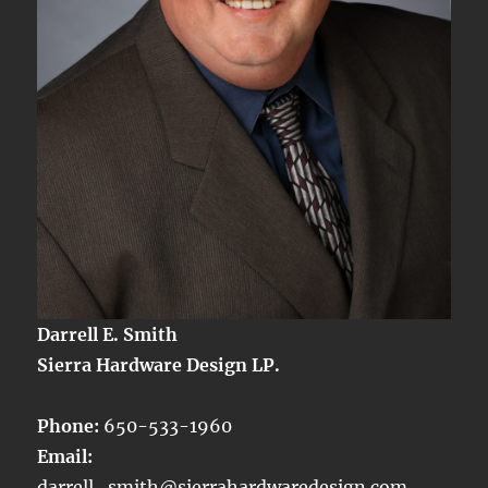
Darrell E. Smith
Sierra Hardware Design LP.
Phone:
650-533-1960
Email:
darrell_smith@sierrahardwaredesign.com