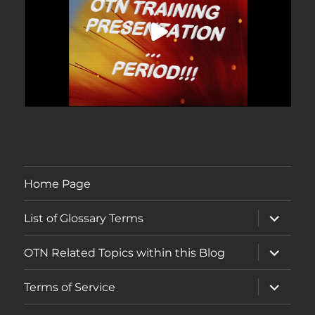
Home Page
expand
List of Glossary Terms
child
menu
expand
OTN Related Topics within this Blog
child
menu
expand
Terms of Service
child
menu