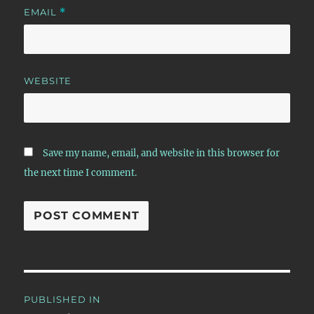
EMAIL
*
WEBSITE
Save my name, email, and website in this browser for
the next time I comment.
Post
PUBLISHED IN