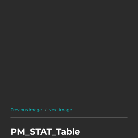
Previous Image
Next Image
PM_STAT_Table