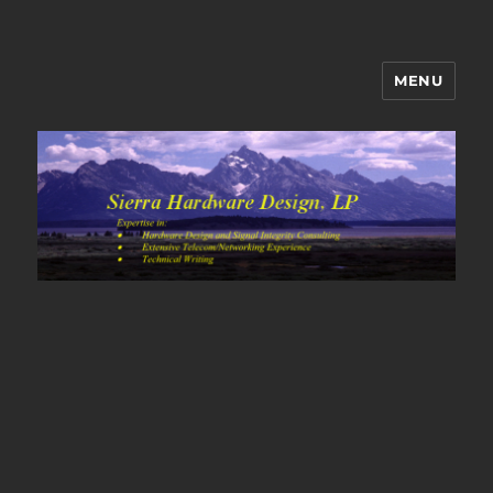
MENU
Sierra Hardware Design's Blog