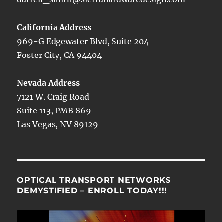
California Address
969-G Edgewater Blvd, Suite 204
Foster City, CA 94404
Nevada Address
7121 W. Craig Road
Suite 113, PMB 869
Las Vegas, NV 89129
OPTICAL TRANSPORT NETWORKS
DEMYSTIFIED – ENROLL TODAY!!!