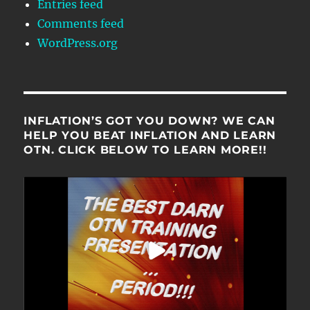
Entries feed
Comments feed
WordPress.org
INFLATION’S GOT YOU DOWN? WE CAN
HELP YOU BEAT INFLATION AND LEARN
OTN. CLICK BELOW TO LEARN MORE!!