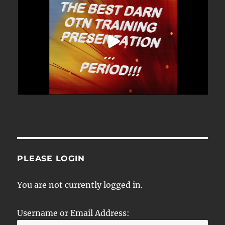
PLEASE LOGIN
You are not currently logged in.
Username or Email Address: