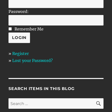
Password:
Remember Me
»
Register
»
Lost your Password?
SEARCH ITEMS IN THIS BLOG
SE
Search
for: