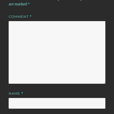
are marked
*
COMMENT
*
NAME
*