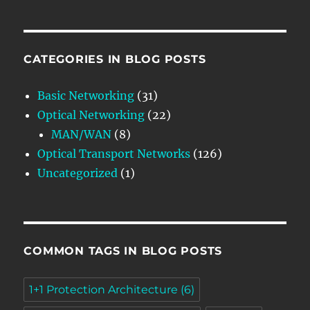
CATEGORIES IN BLOG POSTS
Basic Networking
(31)
Optical Networking
(22)
MAN/WAN
(8)
Optical Transport Networks
(126)
Uncategorized
(1)
COMMON TAGS IN BLOG POSTS
1+1 Protection Architecture
(6)