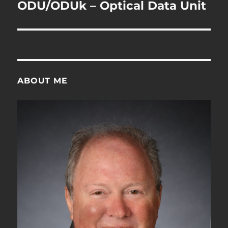
navigation
ODU/ODUk – Optical Data Unit
ABOUT ME