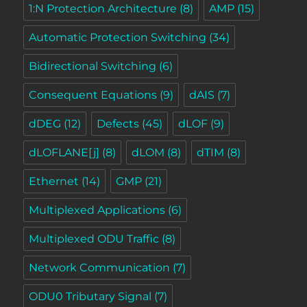
1:N Protection Architecture
(8)
AMP
(15)
Automatic Protection Switching
(34)
Bidirectional Switching
(6)
Consequent Equations
(9)
dAIS
(7)
dDEG
(12)
Defects
(45)
dLOF
(9)
dLOFLANE[j]
(8)
dLOM
(8)
dTIM
(8)
Ethernet
(14)
GMP
(21)
Multiplexed Applications
(6)
Multiplexed ODU Traffic
(8)
Network Communication
(7)
ODU0 Tributary Signal
(7)