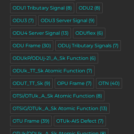
ODU1 Tributary Signal
(8)
ODU2
(8)
ODU3
(7)
ODU3 Server Signal
(9)
ODU4 Server Signal
(13)
ODUflex
(6)
ODU Frame
(30)
ODUj Tributary Signals
(7)
ODUkP/ODUj-21_A_Sk Function
(6)
ODUk_TT_Sk Atomic Function
(7)
ODUT_TT_Sk
(9)
OPU Frame
(7)
OTN
(40)
OTSi/OTUk_A_Sk Atomic Function
(8)
OTSiG/OTUk_A_Sk Atomic Function
(13)
OTU Frame
(39)
OTUk-AIS Defect
(7)
OTUk/ODUk_A_Sk Atomic Function
(8)