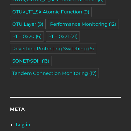
OTUk_TT_Sk Atomic Function
(9)
OTU Layer
(9)
Performance Monitoring
(12)
PT = 0x20
(6)
PT = 0x21
(21)
Reverting Protecting Switching
(6)
SONET/SDH
(13)
Tandem Connection Monitoring
(17)
META
Log in