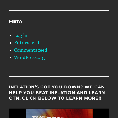
META
Log in
Entries feed
Comments feed
WordPress.org
INFLATION’S GOT YOU DOWN? WE CAN
HELP YOU BEAT INFLATION AND LEARN
OTN. CLICK BELOW TO LEARN MORE!!