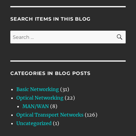
SEARCH ITEMS IN THIS BLOG
SE
Search
for:
CATEGORIES IN BLOG POSTS
Basic Networking
(31)
Optical Networking
(22)
MAN/WAN
(8)
Optical Transport Networks
(126)
Uncategorized
(1)