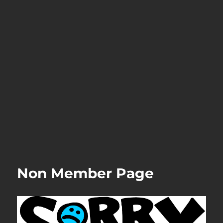
Non Member Page