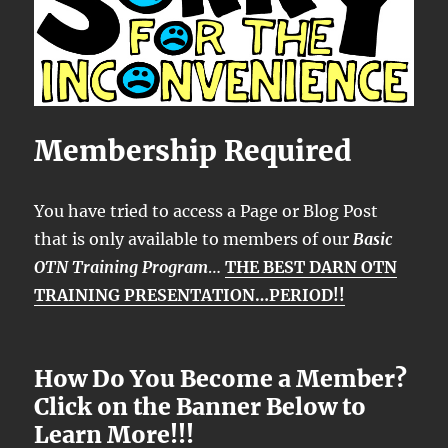
Membership Required
You have tried to access a Page or Blog Post
that is only available to members of our
Basic
OTN Training Program
…
THE BEST DARN OTN
TRAINING PRESENTATION…PERIOD!!
How Do You Become a Member?
Click on the Banner Below to
Learn More!!!