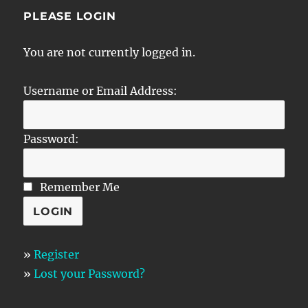
PLEASE LOGIN
You are not currently logged in.
Username or Email Address:
Password:
Remember Me
»
Register
»
Lost your Password?