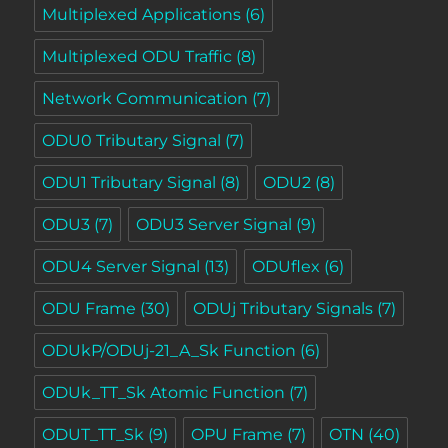
Multiplexed Applications
(6)
Multiplexed ODU Traffic
(8)
Network Communication
(7)
ODU0 Tributary Signal
(7)
ODU1 Tributary Signal
(8)
ODU2
(8)
ODU3
(7)
ODU3 Server Signal
(9)
ODU4 Server Signal
(13)
ODUflex
(6)
ODU Frame
(30)
ODUj Tributary Signals
(7)
ODUkP/ODUj-21_A_Sk Function
(6)
ODUk_TT_Sk Atomic Function
(7)
ODUT_TT_Sk
(9)
OPU Frame
(7)
OTN
(40)