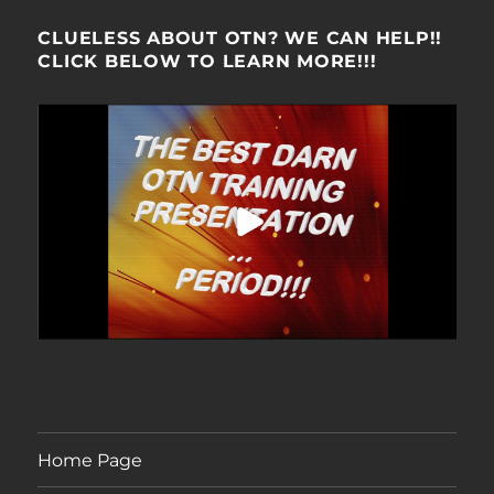
CLUELESS ABOUT OTN? WE CAN HELP!!
CLICK BELOW TO LEARN MORE!!!
Home Page