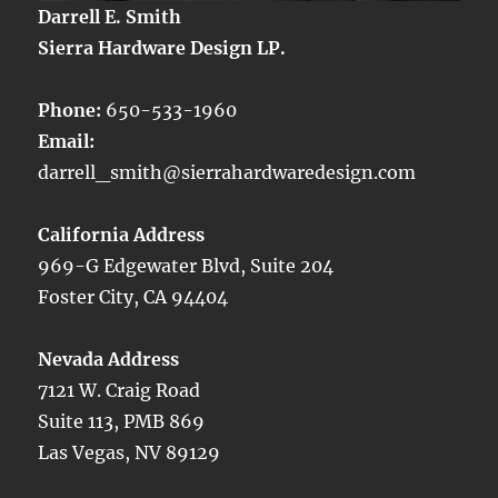
Darrell E. Smith
Sierra Hardware Design LP.
Phone:
650-533-1960
Email:
darrell_smith@sierrahardwaredesign.com
California Address
969-G Edgewater Blvd, Suite 204
Foster City, CA 94404
Nevada Address
7121 W. Craig Road
Suite 113, PMB 869
Las Vegas, NV 89129