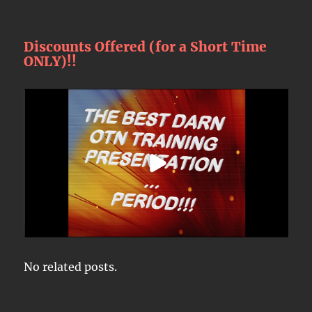
Discounts Offered (for a Short Time
ONLY)!!
No related posts.