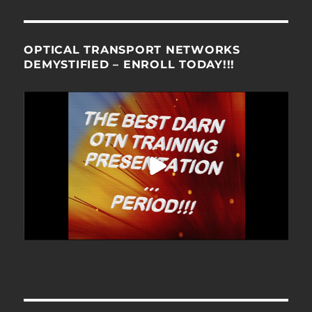
OPTICAL TRANSPORT NETWORKS
DEMYSTIFIED – ENROLL TODAY!!!