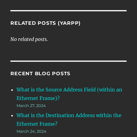
RELATED POSTS (YARPP)
No related posts.
RECENT BLOG POSTS
What is the Source Address Field (within an
Ethernet Frame)?
March 27, 2024
What is the Destination Address within the
Ethernet Frame?
March 24, 2024