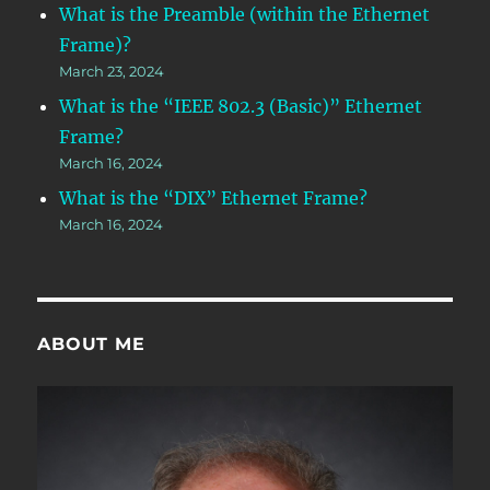
What is the Preamble (within the Ethernet
Frame)?
March 23, 2024
What is the “IEEE 802.3 (Basic)” Ethernet
Frame?
March 16, 2024
What is the “DIX” Ethernet Frame?
March 16, 2024
ABOUT ME