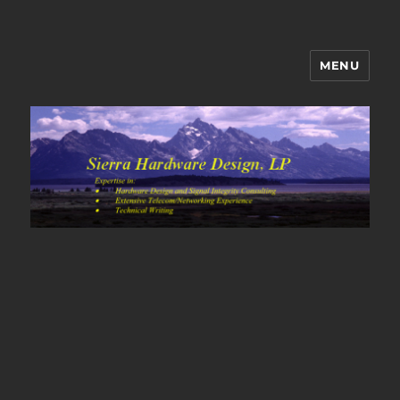
MENU
Sierra Hardware Design's Blog