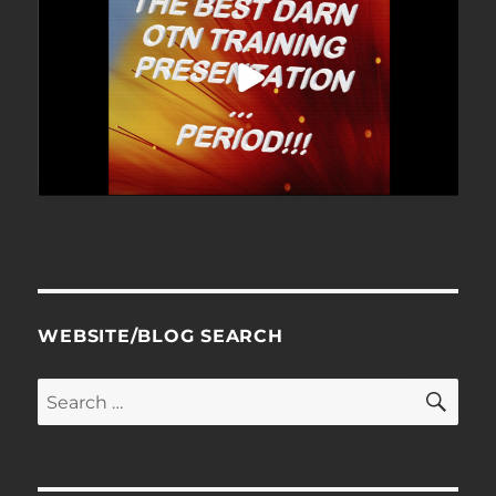
WEBSITE/BLOG SEARCH
SE
Search
for: