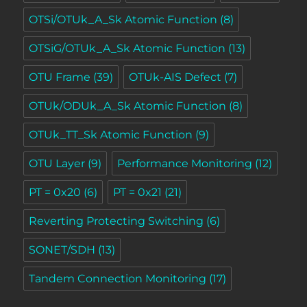
OTSi/OTUk_A_Sk Atomic Function
(8)
OTSiG/OTUk_A_Sk Atomic Function
(13)
OTU Frame
(39)
OTUk-AIS Defect
(7)
OTUk/ODUk_A_Sk Atomic Function
(8)
OTUk_TT_Sk Atomic Function
(9)
OTU Layer
(9)
Performance Monitoring
(12)
PT = 0x20
(6)
PT = 0x21
(21)
Reverting Protecting Switching
(6)
SONET/SDH
(13)
Tandem Connection Monitoring
(17)