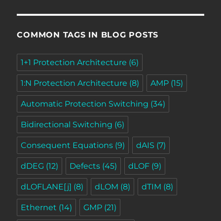
COMMON TAGS IN BLOG POSTS
1+1 Protection Architecture
(6)
1:N Protection Architecture
(8)
AMP
(15)
Automatic Protection Switching
(34)
Bidirectional Switching
(6)
Consequent Equations
(9)
dAIS
(7)
dDEG
(12)
Defects
(45)
dLOF
(9)
dLOFLANE[j]
(8)
dLOM
(8)
dTIM
(8)
Ethernet
(14)
GMP
(21)