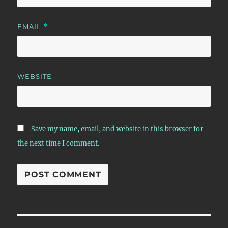
EMAIL
*
WEBSITE
Save my name, email, and website in this browser for
the next time I comment.
Post