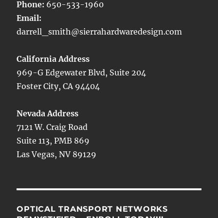
Phone:
650-533-1960
Email:
darrell_smith@sierrahardwaredesign.com
California Address
969-G Edgewater Blvd, Suite 204
Foster City, CA 94404
Nevada Address
7121 W. Craig Road
Suite 113, PMB 869
Las Vegas, NV 89129
OPTICAL TRANSPORT NETWORKS