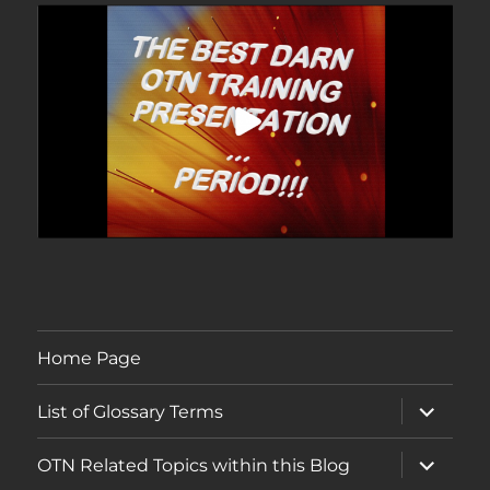
Home Page
expand
List of Glossary Terms
child
menu
expand
OTN Related Topics within this Blog
child