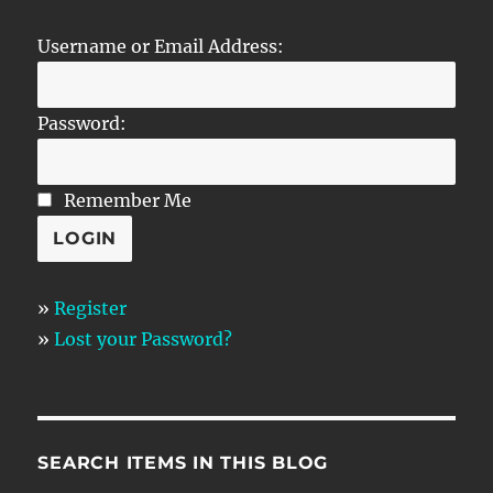
Username or Email Address:
Password:
Remember Me
»
Register
»
Lost your Password?
SEARCH ITEMS IN THIS BLOG