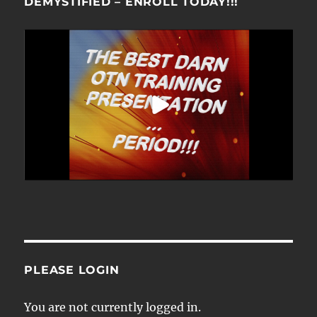
DEMYSTIFIED – ENROLL TODAY!!!
PLEASE LOGIN
You are not currently logged in.