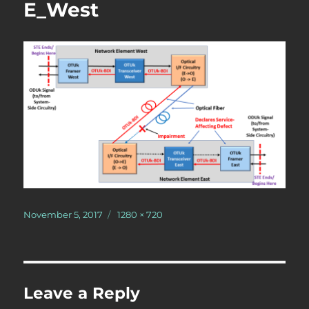
E_West
Posted
Full
November 5, 2017
1280 × 720
on
size
Leave a Reply