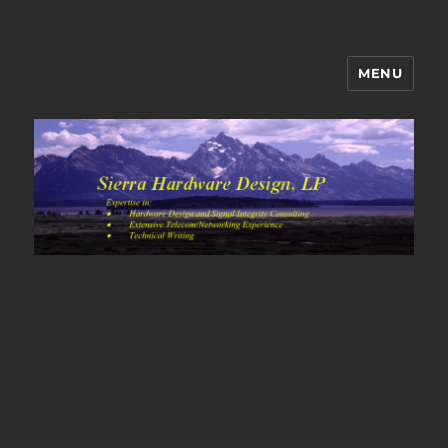
MENU
Sierra Hardware Design's Blog