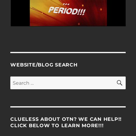
WEBSITE/BLOG SEARCH
SE
Search
for:
CLUELESS ABOUT OTN? WE CAN HELP!!
CLICK BELOW TO LEARN MORE!!!