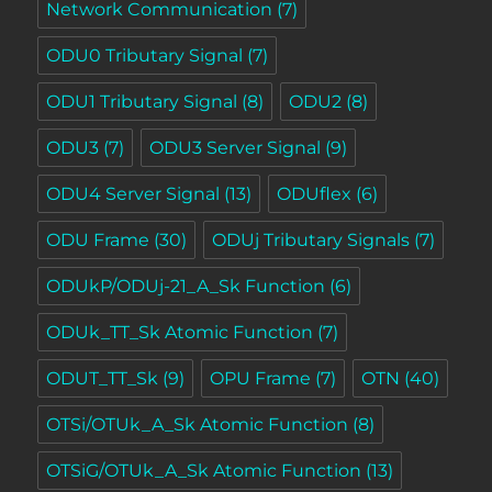
Network Communication
(7)
ODU0 Tributary Signal
(7)
ODU1 Tributary Signal
(8)
ODU2
(8)
ODU3
(7)
ODU3 Server Signal
(9)
ODU4 Server Signal
(13)
ODUflex
(6)
ODU Frame
(30)
ODUj Tributary Signals
(7)
ODUkP/ODUj-21_A_Sk Function
(6)
ODUk_TT_Sk Atomic Function
(7)
ODUT_TT_Sk
(9)
OPU Frame
(7)
OTN
(40)
OTSi/OTUk_A_Sk Atomic Function
(8)
OTSiG/OTUk_A_Sk Atomic Function
(13)