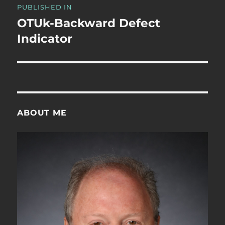
PUBLISHED IN
navigation
OTUk-Backward Defect
Indicator
ABOUT ME