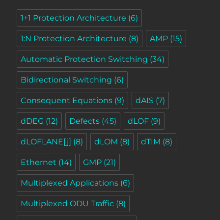
1+1 Protection Architecture
(6)
1:N Protection Architecture
(8)
AMP
(15)
Automatic Protection Switching
(34)
Bidirectional Switching
(6)
Consequent Equations
(9)
dAIS
(7)
dDEG
(12)
Defects
(45)
dLOF
(9)
dLOFLANE[j]
(8)
dLOM
(8)
dTIM
(8)
Ethernet
(14)
GMP
(21)
Multiplexed Applications
(6)
Multiplexed ODU Traffic
(8)