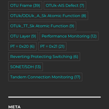
OTU Frame
(39)
OTUk-AIS Defect
(7)
OTUk/ODUk_A_Sk Atomic Function
(8)
OTUk_TT_Sk Atomic Function
(9)
OTU Layer
(9)
Performance Monitoring
(12)
PT = 0x20
(6)
PT = 0x21
(21)
Reverting Protecting Switching
(6)
SONET/SDH
(13)
Tandem Connection Monitoring
(17)
META