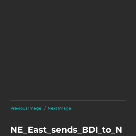
Previous Image
Next Image
NE_East_sends_BDI_to_N