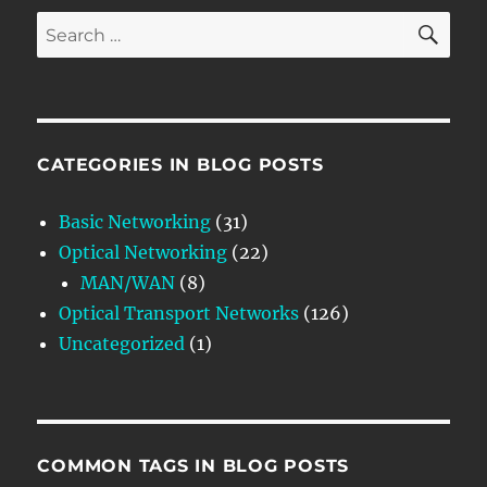
SE
Search
for:
CATEGORIES IN BLOG POSTS
Basic Networking
(31)
Optical Networking
(22)
MAN/WAN
(8)
Optical Transport Networks
(126)
Uncategorized
(1)
COMMON TAGS IN BLOG POSTS