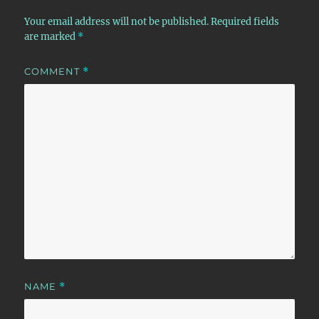
Your email address will not be published.
Required fields
are marked
*
COMMENT
*
NAME
*