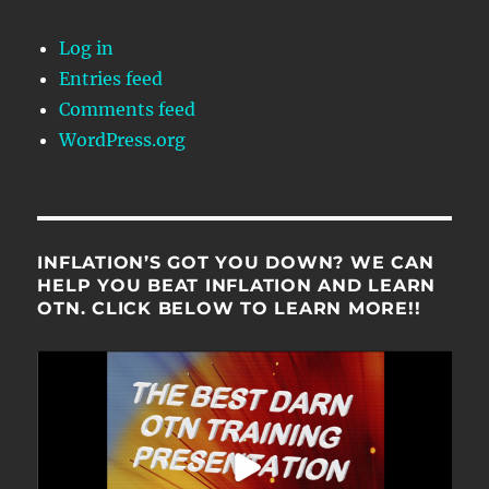
Log in
Entries feed
Comments feed
WordPress.org
INFLATION’S GOT YOU DOWN? WE CAN
HELP YOU BEAT INFLATION AND LEARN
OTN. CLICK BELOW TO LEARN MORE!!