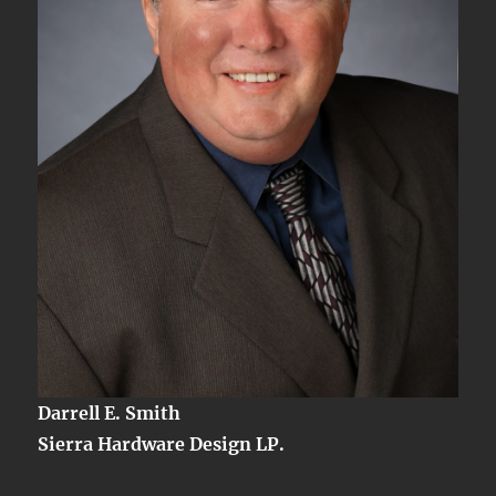
Darrell E. Smith
Sierra Hardware Design LP.