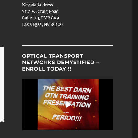
Nevada Address
7121 W. Craig Road
Suite 113, PMB 869
Las Vegas, NV 89129
OPTICAL TRANSPORT
NETWORKS DEMYSTIFIED –
ENROLL TODAY!!!