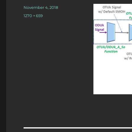
Posted
November 4, 2018
on
Full
1270 × 659
size