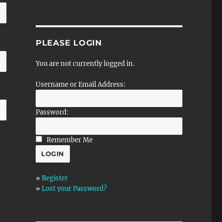
PLEASE LOGIN
You are not currently logged in.
Username or Email Address:
Password:
Remember Me
»
Register
»
Lost your Password?