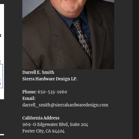
Darrell E. Smith
Sierra Hardware Design LP.
Phone:
650-533-1960
Email:
darrell_smith@sierrahardwaredesign.com
California Address
969-G Edgewater Blvd, Suite 204
Foster City, CA 94404