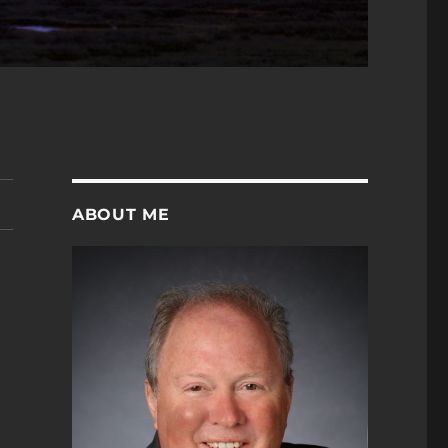
ABOUT ME