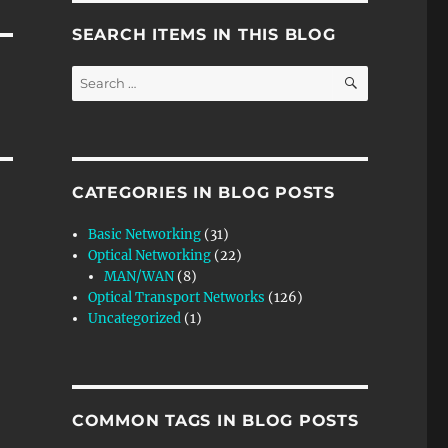
SEARCH ITEMS IN THIS BLOG
SEARCH
Search
for:
CATEGORIES IN BLOG POSTS
Basic Networking
(31)
Optical Networking
(22)
MAN/WAN
(8)
Optical Transport Networks
(126)
Uncategorized
(1)
COMMON TAGS IN BLOG POSTS