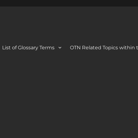
 Blog
og
List of Glossary Terms
OTN Related Topics within t