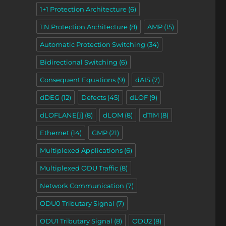
1+1 Protection Architecture
(6)
1:N Protection Architecture
(8)
AMP
(15)
Automatic Protection Switching
(34)
Bidirectional Switching
(6)
Consequent Equations
(9)
dAIS
(7)
dDEG
(12)
Defects
(45)
dLOF
(9)
dLOFLANE[j]
(8)
dLOM
(8)
dTIM
(8)
Ethernet
(14)
GMP
(21)
Multiplexed Applications
(6)
Multiplexed ODU Traffic
(8)
Network Communication
(7)
ODU0 Tributary Signal
(7)
ODU1 Tributary Signal
(8)
ODU2
(8)