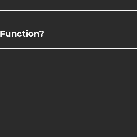
 Function?