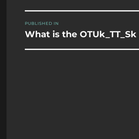
Post
PUBLISHED IN
navigation
What is the OTUk_TT_Sk