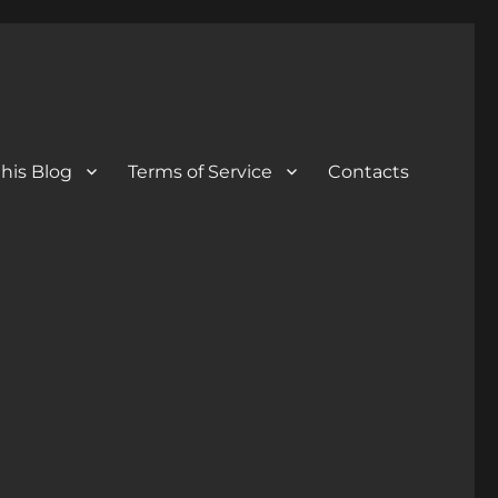
his Blog
Terms of Service
Contacts