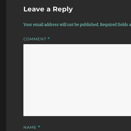
Leave a Reply
Your email address will not be published.
Required fields
COMMENT
*
NAME
*