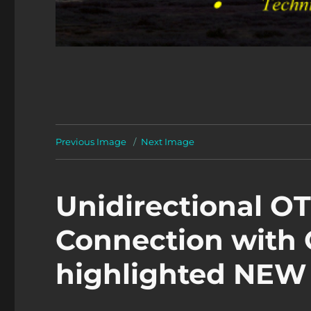
Previous Image
Next Image
Unidirectional O
Connection with
highlighted NE