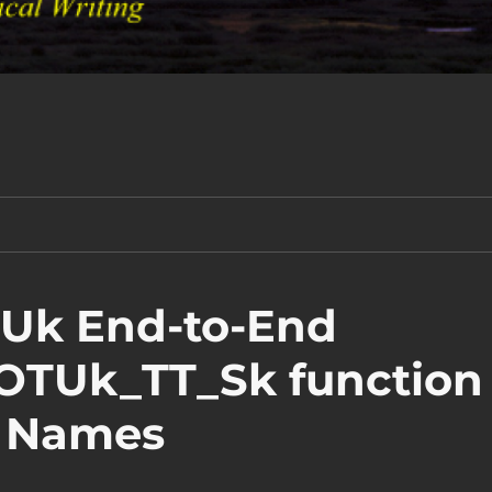
TUk End-to-End
 OTUk_TT_Sk function
W Names