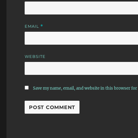
EMAIL
*
WEBSITE
Save my name, email, and website in this browser for