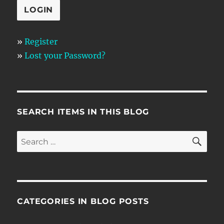
»
Register
»
Lost your Password?
SEARCH ITEMS IN THIS BLOG
SE
Search
for:
CATEGORIES IN BLOG POSTS