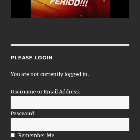
PLEASE LOGIN
You are not currently logged in.
Username or Email Address:
Password:
Remember Me