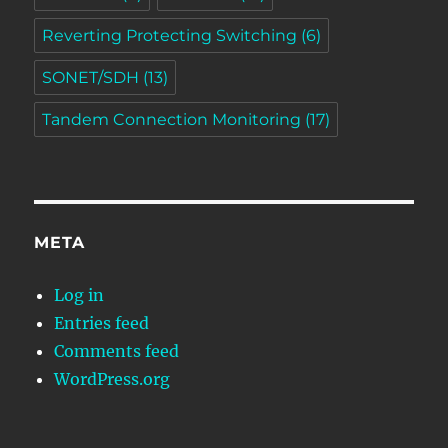
Reverting Protecting Switching
(6)
SONET/SDH
(13)
Tandem Connection Monitoring
(17)
META
Log in
Entries feed
Comments feed
WordPress.org