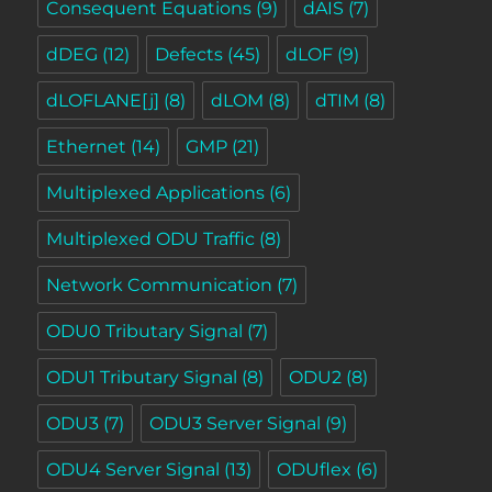
Consequent Equations
(9)
dAIS
(7)
dDEG
(12)
Defects
(45)
dLOF
(9)
dLOFLANE[j]
(8)
dLOM
(8)
dTIM
(8)
Ethernet
(14)
GMP
(21)
Multiplexed Applications
(6)
Multiplexed ODU Traffic
(8)
Network Communication
(7)
ODU0 Tributary Signal
(7)
ODU1 Tributary Signal
(8)
ODU2
(8)
ODU3
(7)
ODU3 Server Signal
(9)
ODU4 Server Signal
(13)
ODUflex
(6)