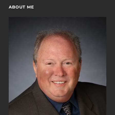
ABOUT ME