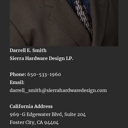
Darrell E. Smith
Sierra Hardware Design LP.
Phone:
650-533-1960
Email:
darrell_smith@sierrahardwaredesign.com
California Address
969-G Edgewater Blvd, Suite 204
Foster City, CA 94404