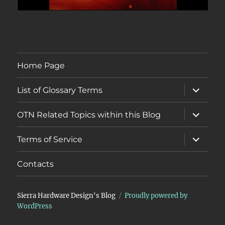
Home Page
expand
List of Glossary Terms
child
menu
expand
OTN Related Topics within this Blog
child
menu
expand
Terms of Service
child
menu
Contacts
Sierra Hardware Design's Blog
Proudly powered by
WordPress