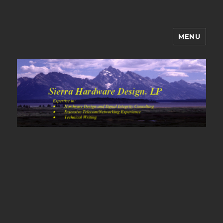
MENU
Sierra Hardware Design's Blog