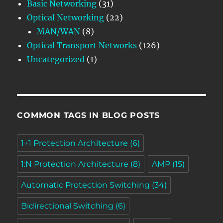
Basic Networking
(31)
Optical Networking
(22)
MAN/WAN
(8)
Optical Transport Networks
(126)
Uncategorized
(1)
COMMON TAGS IN BLOG POSTS
1+1 Protection Architecture
(6)
1:N Protection Architecture
(8)
AMP
(15)
Automatic Protection Switching
(34)
Bidirectional Switching
(6)