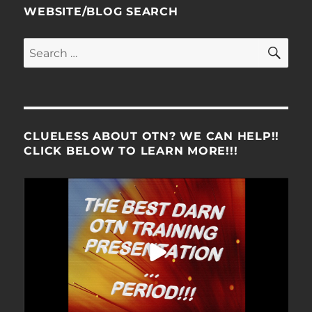
WEBSITE/BLOG SEARCH
SE
Search
for:
CLUELESS ABOUT OTN? WE CAN HELP!!
CLICK BELOW TO LEARN MORE!!!