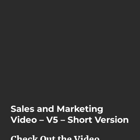
Sales and Marketing
Video – V5 – Short Version
Check Out the Video