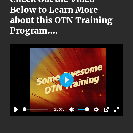
Below to Learn More
about this OTN Training
Program….
P
L
A
22:07
Y
P
M
S
P
E
L
U
E
I
N
A
T
T
P
T