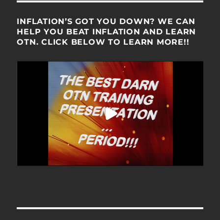
INFLATION’S GOT YOU DOWN? WE CAN
HELP YOU BEAT INFLATION AND LEARN
OTN. CLICK BELOW TO LEARN MORE!!