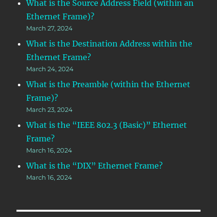
What is the Source Address Field (within an
Ethernet Frame)?
March 27, 2024
What is the Destination Address within the
Ethernet Frame?
March 24, 2024
What is the Preamble (within the Ethernet
Frame)?
March 23, 2024
What is the “IEEE 802.3 (Basic)” Ethernet
Frame?
March 16, 2024
What is the “DIX” Ethernet Frame?
March 16, 2024