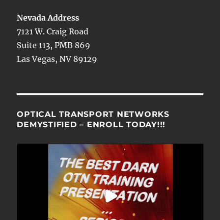
Nevada Address
7121 W. Craig Road
Suite 113, PMB 869
Las Vegas, NV 89129
OPTICAL TRANSPORT NETWORKS
DEMYSTIFIED – ENROLL TODAY!!!