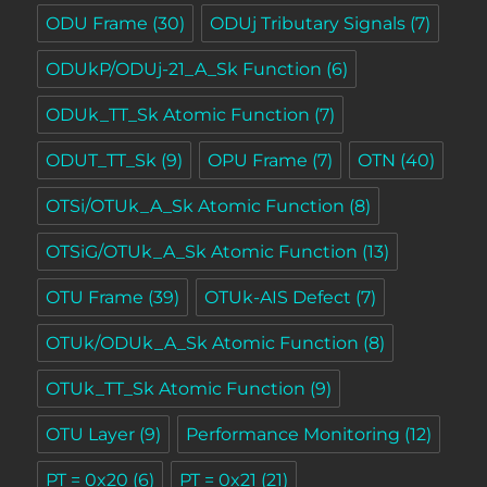
ODU Frame
(30)
ODUj Tributary Signals
(7)
ODUkP/ODUj-21_A_Sk Function
(6)
ODUk_TT_Sk Atomic Function
(7)
ODUT_TT_Sk
(9)
OPU Frame
(7)
OTN
(40)
OTSi/OTUk_A_Sk Atomic Function
(8)
OTSiG/OTUk_A_Sk Atomic Function
(13)
OTU Frame
(39)
OTUk-AIS Defect
(7)
OTUk/ODUk_A_Sk Atomic Function
(8)
OTUk_TT_Sk Atomic Function
(9)
OTU Layer
(9)
Performance Monitoring
(12)
PT = 0x20
(6)
PT = 0x21
(21)