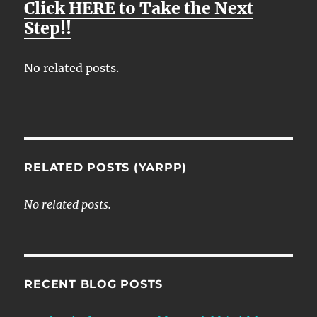
Click HERE to Take the Next
Y
E
T
E
Step!!
I
R
N
F
No related posts.
G
U
S
L
L
S
C
RELATED POSTS (YARPP)
R
E
No related posts.
E
N
RECENT BLOG POSTS